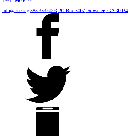
Learn More >>
info@lote.org
888.333.6003
PO Box 3007, Suwanee, GA 30024