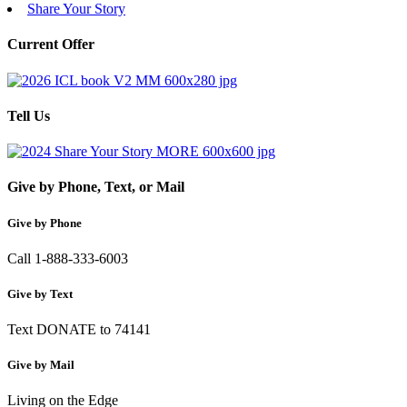
Share Your Story
Current Offer
Tell Us
Give by Phone, Text, or Mail
Give by Phone
Call 1-888-333-6003
Give by Text
Text DONATE to 74141
Give by Mail
Living on the Edge