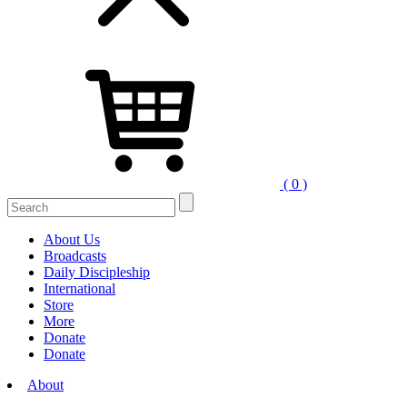
( 0 )
Search
for:
About Us
Broadcasts
Daily Discipleship
International
Store
More
Donate
Donate
About