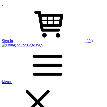
Sign In
( 0 )
Menu