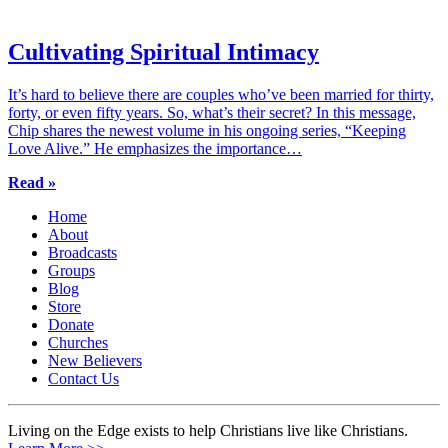
Cultivating Spiritual Intimacy
It’s hard to believe there are couples who’ve been married for thirty,
forty, or even fifty years. So, what’s their secret? In this message,
Chip shares the newest volume in his ongoing series, “Keeping
Love Alive.” He emphasizes the importance…
Read »
Home
About
Broadcasts
Groups
Blog
Store
Donate
Churches
New Believers
Contact Us
Living on the Edge exists to help Christians live like Christians.