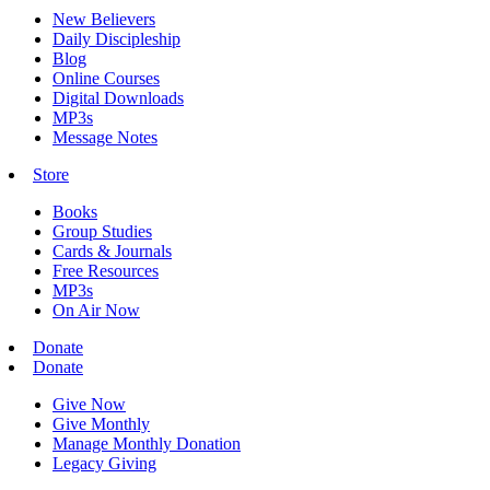
New Believers
Daily Discipleship
Blog
Online Courses
Digital Downloads
MP3s
Message Notes
Store
Books
Group Studies
Cards & Journals
Free Resources
MP3s
On Air Now
Donate
Donate
Give Now
Give Monthly
Manage Monthly Donation
Legacy Giving