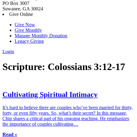
PO Box 3007
Suwanee, GA 30024
Give Online
Give Now
Give Monthly
Manage Monthly Donation
Legacy Giving
Login
Skip
Scripture:
Colossians 3:12-17
to
content
Cultivating Spiritual Intimacy
It’s hard to believe there are couples who’ve been married for thirty,
forty, or even fifty years. So, what’s their secret? In this message,
Chip shares a critical part of his ongoing teaching. He emphasizes
the importance of couples cultivating…
Read »