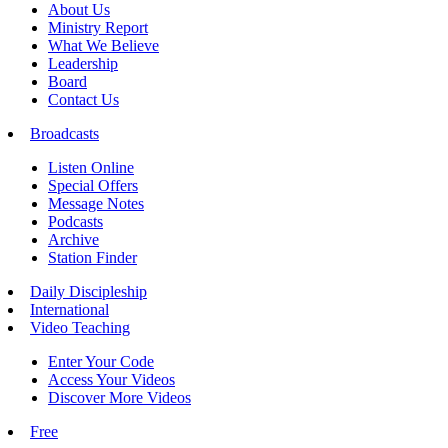
About Us
Ministry Report
What We Believe
Leadership
Board
Contact Us
Broadcasts
Listen Online
Special Offers
Message Notes
Podcasts
Archive
Station Finder
Daily Discipleship
International
Video Teaching
Enter Your Code
Access Your Videos
Discover More Videos
Free