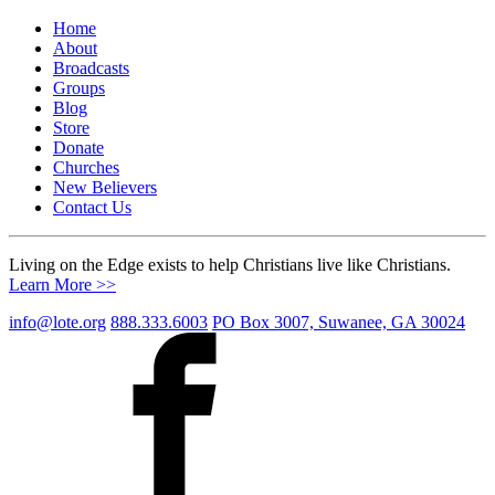
Home
About
Broadcasts
Groups
Blog
Store
Donate
Churches
New Believers
Contact Us
Living on the Edge exists to help Christians live like Christians.
Learn More >>
info@lote.org
888.333.6003
PO Box 3007, Suwanee, GA 30024