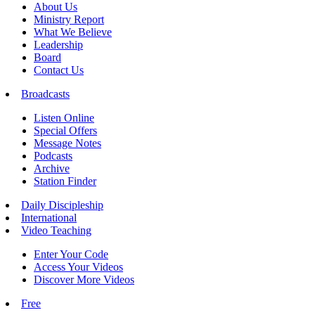
About Us
Ministry Report
What We Believe
Leadership
Board
Contact Us
Broadcasts
Listen Online
Special Offers
Message Notes
Podcasts
Archive
Station Finder
Daily Discipleship
International
Video Teaching
Enter Your Code
Access Your Videos
Discover More Videos
Free