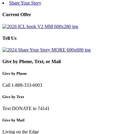
Share Your Story
Current Offer
Tell Us
Give by Phone, Text, or Mail
Give by Phone
Call 1-888-333-6003
Give by Text
Text DONATE to 74141
Give by Mail
Living on the Edge