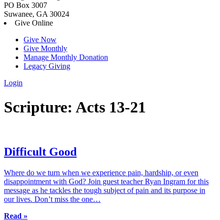
PO Box 3007
Suwanee, GA 30024
Give Online
Give Now
Give Monthly
Manage Monthly Donation
Legacy Giving
Login
Skip
Scripture:
Acts 13-21
to
content
Difficult Good
Where do we turn when we experience pain, hardship, or even
disappointment with God? Join guest teacher Ryan Ingram for this
message as he tackles the tough subject of pain and its purpose in
our lives. Don’t miss the one…
Read »