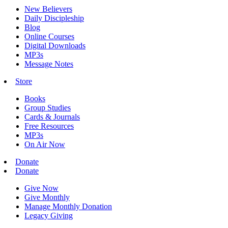
New Believers
Daily Discipleship
Blog
Online Courses
Digital Downloads
MP3s
Message Notes
Store
Books
Group Studies
Cards & Journals
Free Resources
MP3s
On Air Now
Donate
Donate
Give Now
Give Monthly
Manage Monthly Donation
Legacy Giving