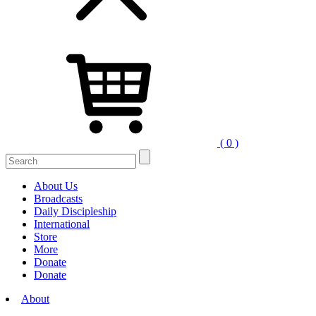
( 0 )
Search
for:
About Us
Broadcasts
Daily Discipleship
International
Store
More
Donate
Donate
About