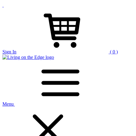
Sign In
( 0 )
Menu