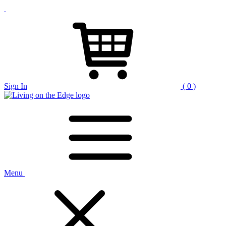
Sign In
( 0 )
Menu