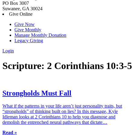
PO Box 3007
Suwanee, GA 30024
Give Online
Give Now
Give Monthly
Manage Monthly Donation
Legacy Giving
Login
Skip
Scripture:
2 Corinthians 10:3-5
to
content
Strongholds Must Fall
What if the patterns in your life aren’t just personality traits, but
“strongholds” of thinking built on lies? In this message, Kyle
Idleman looks at 2 Corinthians 10 to help you diagnose and
demolish the entrenched neural pathways that dictate…
Read »