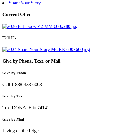
Share Your Story
Current Offer
Tell Us
Give by Phone, Text, or Mail
Give by Phone
Call 1-888-333-6003
Give by Text
Text DONATE to 74141
Give by Mail
Living on the Edge