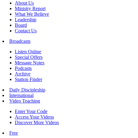
About Us
Ministry Report
What We Believe
Leadership
Board
Contact Us
Broadcasts
Listen Online
Special Offers
Message Notes
Podcasts
Archive
Station Finder
Daily Discipleship
International
Video Teaching
Enter Your Code
Access Your Videos
Discover More Videos
Free