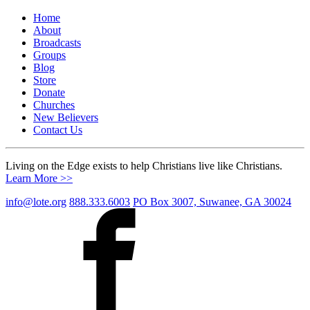
Home
About
Broadcasts
Groups
Blog
Store
Donate
Churches
New Believers
Contact Us
Living on the Edge exists to help Christians live like Christians.
Learn More >>
info@lote.org
888.333.6003
PO Box 3007, Suwanee, GA 30024