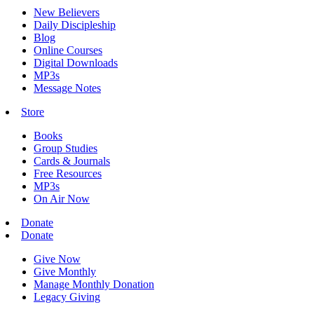
New Believers
Daily Discipleship
Blog
Online Courses
Digital Downloads
MP3s
Message Notes
Store
Books
Group Studies
Cards & Journals
Free Resources
MP3s
On Air Now
Donate
Donate
Give Now
Give Monthly
Manage Monthly Donation
Legacy Giving