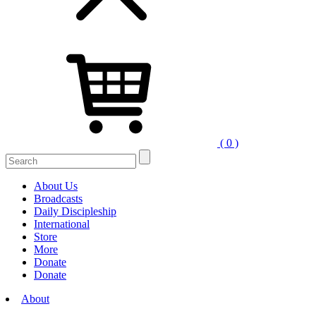
( 0 )
Search
for:
About Us
Broadcasts
Daily Discipleship
International
Store
More
Donate
Donate
About