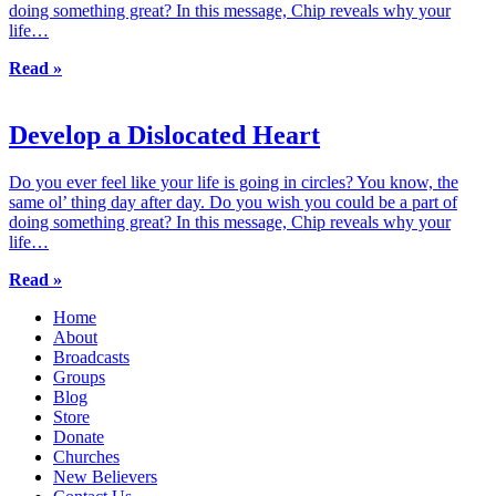
doing something great? In this message, Chip reveals why your
life…
Read »
Develop a Dislocated Heart
Do you ever feel like your life is going in circles? You know, the
same ol’ thing day after day. Do you wish you could be a part of
doing something great? In this message, Chip reveals why your
life…
Read »
Home
About
Broadcasts
Groups
Blog
Store
Donate
Churches
New Believers