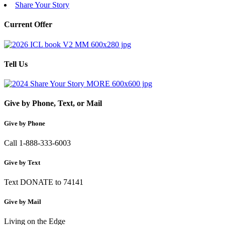
Share Your Story
Current Offer
Tell Us
Give by Phone, Text, or Mail
Give by Phone
Call 1-888-333-6003
Give by Text
Text DONATE to 74141
Give by Mail
Living on the Edge