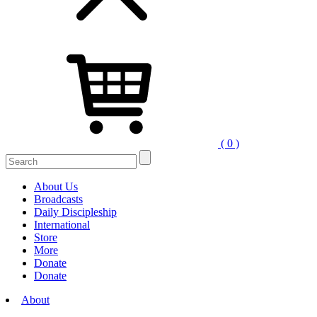
( 0 )
Search
for:
About Us
Broadcasts
Daily Discipleship
International
Store
More
Donate
Donate
About