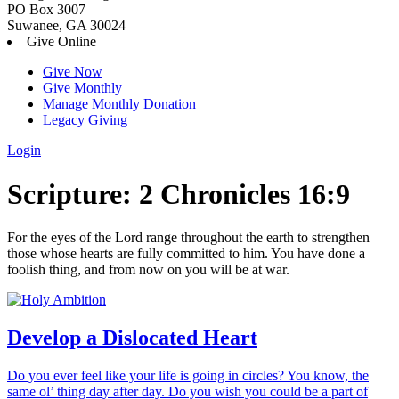
PO Box 3007
Suwanee, GA 30024
Give Online
Give Now
Give Monthly
Manage Monthly Donation
Legacy Giving
Login
Skip
Scripture:
2 Chronicles 16:9
to
content
For the eyes of the
Lord
range throughout the earth to strengthen
those whose hearts are fully committed to him. You have done a
foolish thing, and from now on you will be at war.
Develop a Dislocated Heart
Do you ever feel like your life is going in circles? You know, the
same ol’ thing day after day. Do you wish you could be a part of