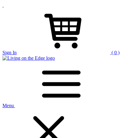
Sign In
( 0 )
Menu