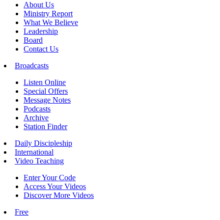
About Us
Ministry Report
What We Believe
Leadership
Board
Contact Us
Broadcasts
Listen Online
Special Offers
Message Notes
Podcasts
Archive
Station Finder
Daily Discipleship
International
Video Teaching
Enter Your Code
Access Your Videos
Discover More Videos
Free