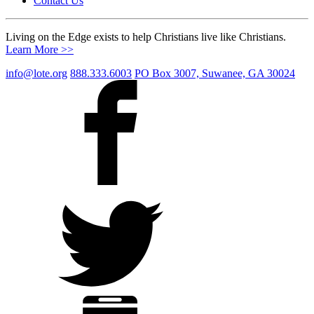
Contact Us
Living on the Edge exists to help Christians live like Christians.
Learn More >>
info@lote.org
888.333.6003
PO Box 3007, Suwanee, GA 30024