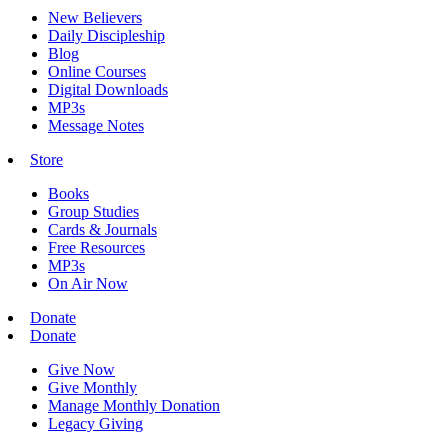
New Believers
Daily Discipleship
Blog
Online Courses
Digital Downloads
MP3s
Message Notes
Store
Books
Group Studies
Cards & Journals
Free Resources
MP3s
On Air Now
Donate
Donate
Give Now
Give Monthly
Manage Monthly Donation
Legacy Giving