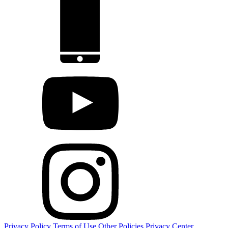
Privacy Policy
Terms of Use
Other Policies
Privacy Center