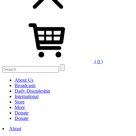
( 0 )
Search
for:
About Us
Broadcasts
Daily Discipleship
International
Store
More
Donate
Donate
About