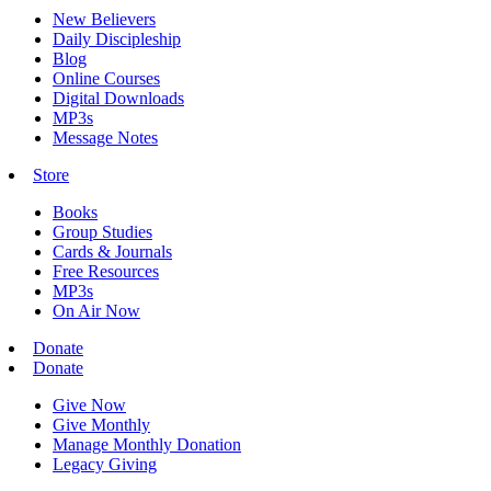
New Believers
Daily Discipleship
Blog
Online Courses
Digital Downloads
MP3s
Message Notes
Store
Books
Group Studies
Cards & Journals
Free Resources
MP3s
On Air Now
Donate
Donate
Give Now
Give Monthly
Manage Monthly Donation
Legacy Giving