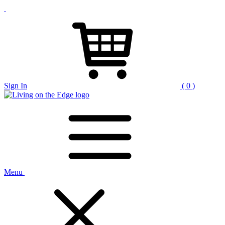
Sign In
( 0 )
Menu