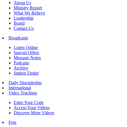
About Us
Ministry Report
What We Believe
Leadership
Board
Contact Us
Broadcasts
Listen Online
Special Offers
Message Notes
Podcasts
Archive
Station Finder
Daily Discipleship
International
Video Teaching
Enter Your Code
Access Your Videos
Discover More Videos
Free