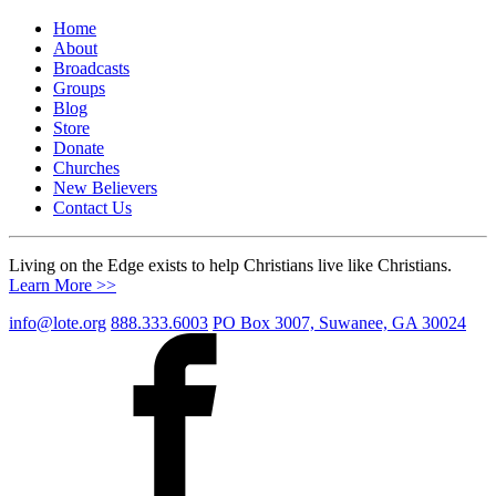
Home
About
Broadcasts
Groups
Blog
Store
Donate
Churches
New Believers
Contact Us
Living on the Edge exists to help Christians live like Christians.
Learn More >>
info@lote.org
888.333.6003
PO Box 3007, Suwanee, GA 30024