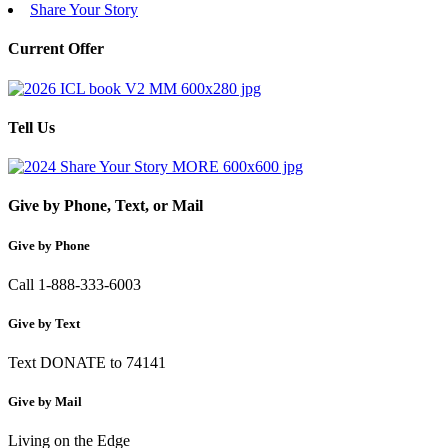
Share Your Story
Current Offer
Tell Us
Give by Phone, Text, or Mail
Give by Phone
Call 1-888-333-6003
Give by Text
Text DONATE to 74141
Give by Mail
Living on the Edge