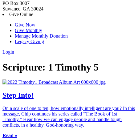
PO Box 3007
Suwanee, GA 30024
Give Online
Give Now
Give Monthly
Manage Monthly Donation
Legacy Giving
Login
Skip
Scripture:
1 Timothy 5
to
content
Step Into!
On a scale of one to ten, how emotionally intelligent are you? In this
message, Chip continues his series called “The Book of 1st
Timothy.” Hear how we can engage people and handle tough
conflicts, in a healthy, God-honoring way.
Read »