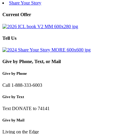
Share Your Story
Current Offer
Tell Us
Give by Phone, Text, or Mail
Give by Phone
Call 1-888-333-6003
Give by Text
Text DONATE to 74141
Give by Mail
Living on the Edge