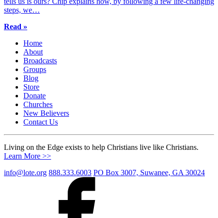
tells us is ours? Chip explains how, by following a few life-changing
steps, we…
Read »
Home
About
Broadcasts
Groups
Blog
Store
Donate
Churches
New Believers
Contact Us
Living on the Edge exists to help Christians live like Christians.
Learn More >>
info@lote.org
888.333.6003
PO Box 3007, Suwanee, GA 30024