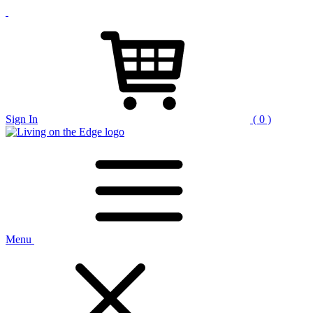
Sign In
( 0 )
Menu