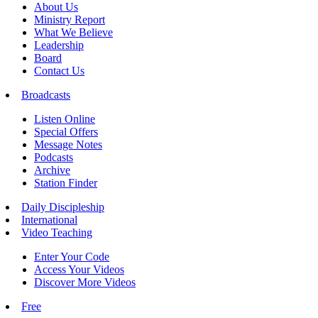
About Us
Ministry Report
What We Believe
Leadership
Board
Contact Us
Broadcasts
Listen Online
Special Offers
Message Notes
Podcasts
Archive
Station Finder
Daily Discipleship
International
Video Teaching
Enter Your Code
Access Your Videos
Discover More Videos
Free