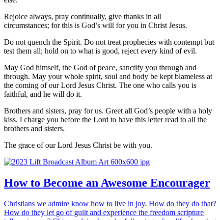
Rejoice always,
pray continually,
give thanks in all
circumstances; for this is God’s will for you in Christ Jesus.
Do not quench the Spirit.
Do not treat prophecies with contempt
but
test them all; hold on to what is good,
reject every kind of evil.
May God himself, the God of peace, sanctify you through and
through. May your whole spirit, soul and body be kept blameless at
the coming of our Lord Jesus Christ.
The one who calls you is
faithful, and he will do it.
Brothers and sisters, pray for us.
Greet all God’s people with a holy
kiss.
I charge you before the Lord to have this letter read to all the
brothers and sisters.
The grace of our Lord Jesus Christ be with you.
How to Become an Awesome Encourager
Christians we admire know how to live in joy. How do they do that?
How do they let go of guilt and experience the freedom scripture