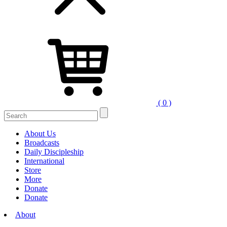
( 0 )
Search
for:
About Us
Broadcasts
Daily Discipleship
International
Store
More
Donate
Donate
About