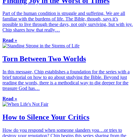
Finding Joy in the Worst of Times
Part of the human condition is struggle and suffering. We are all
familiar with the burdens of life. The Bible, though, says it’s
possible to live through these days, not only surviving, but with joy.
Chip shares how that really…
Read »
Torn Between Two Worlds
In this message, Chip establishes a foundation for the series with a
brief tutorial on how to go about studying the Bible. Beyond just
reading the words, there is a methodical way to dig deeper for the
treasure God has…
Read »
How to Silence Your Critics
How do you respond when someone slanders you…or tries to
destroy your reputation? Chip begins this series sharing from the