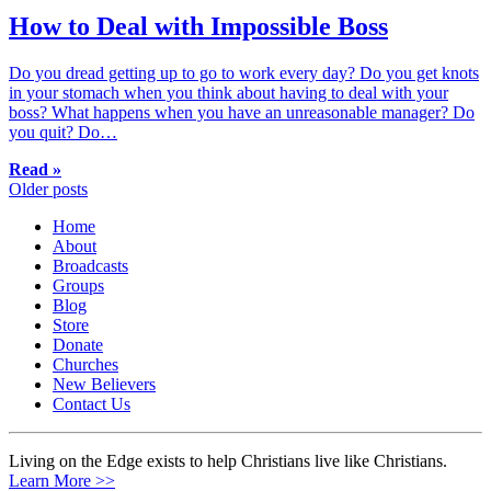
How to Deal with Impossible Boss
Do you dread getting up to go to work every day? Do you get knots
in your stomach when you think about having to deal with your
boss? What happens when you have an unreasonable manager? Do
you quit? Do…
Read »
Posts
Older posts
navigation
Home
About
Broadcasts
Groups
Blog
Store
Donate
Churches
New Believers
Contact Us
Living on the Edge exists to help Christians live like Christians.
Learn More >>