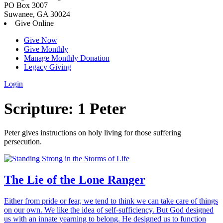
PO Box 3007
Suwanee, GA 30024
Give Online
Give Now
Give Monthly
Manage Monthly Donation
Legacy Giving
Login
Skip
Scripture:
1 Peter
to
content
Peter gives instructions on holy living for those suffering
persecution.
The Lie of the Lone Ranger
Either from pride or fear, we tend to think we can take care of things
on our own. We like the idea of self-sufficiency. But God designed
us with an innate yearning to belong. He designed us to function