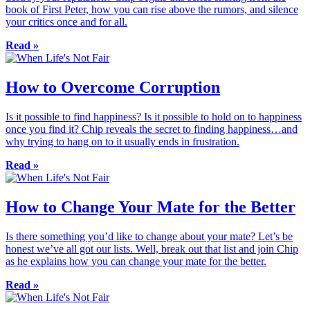
book of First Peter, how you can rise above the rumors, and silence
your critics once and for all.
Read »
How to Overcome Corruption
Is it possible to find happiness? Is it possible to hold on to happiness
once you find it? Chip reveals the secret to finding happiness…and
why trying to hang on to it usually ends in frustration.
Read »
How to Change Your Mate for the Better
Is there something you’d like to change about your mate? Let’s be
honest we’ve all got our lists. Well, break out that list and join Chip
as he explains how you can change your mate for the better.
Read »