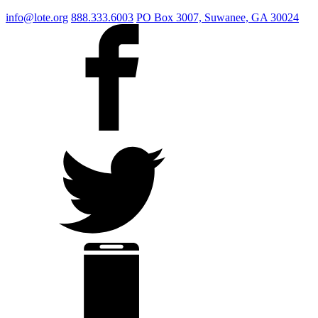
info@lote.org
888.333.6003
PO Box 3007, Suwanee, GA 30024