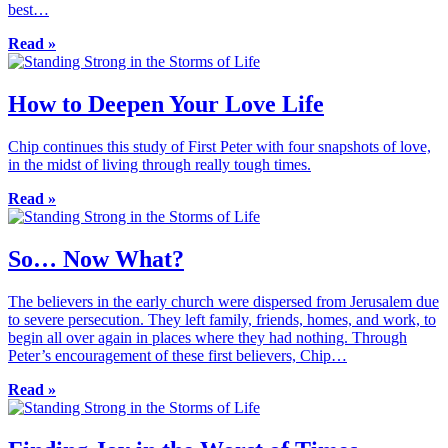
best…
Read »
How to Deepen Your Love Life
Chip continues this study of First Peter with four snapshots of love,
in the midst of living through really tough times.
Read »
So… Now What?
The believers in the early church were dispersed from Jerusalem due
to severe persecution. They left family, friends, homes, and work, to
begin all over again in places where they had nothing. Through
Peter’s encouragement of these first believers, Chip…
Read »