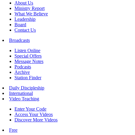
About Us
Ministry Report
What We Believe
Leadership
Board
Contact Us
Broadcasts
Listen Online
Special Offers
Message Notes
Podcasts
Archive
Station Finder
Daily Discipleship
International
Video Teaching
Enter Your Code
Access Your Videos
Discover More Videos
Free