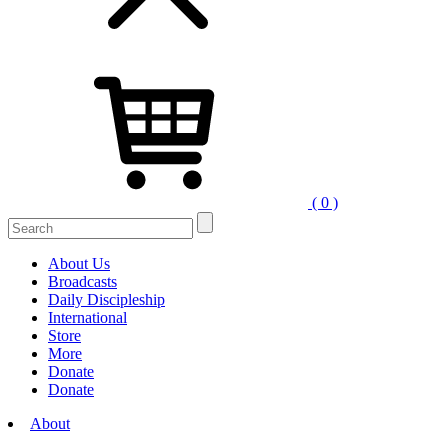
( 0 )
Search
for:
About Us
Broadcasts
Daily Discipleship
International
Store
More
Donate
Donate
About