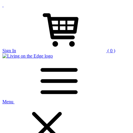
Sign In
( 0 )
Menu