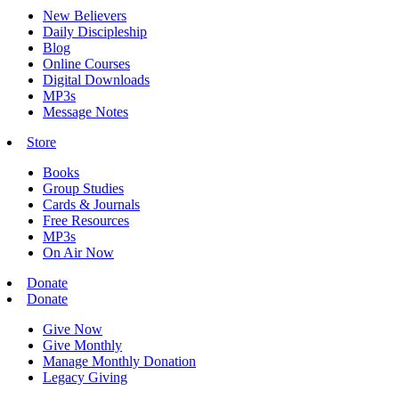
New Believers
Daily Discipleship
Blog
Online Courses
Digital Downloads
MP3s
Message Notes
Store
Books
Group Studies
Cards & Journals
Free Resources
MP3s
On Air Now
Donate
Donate
Give Now
Give Monthly
Manage Monthly Donation
Legacy Giving