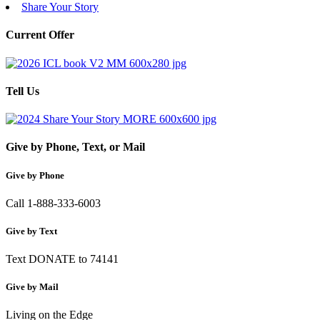
Share Your Story
Current Offer
Tell Us
Give by Phone, Text, or Mail
Give by Phone
Call 1-888-333-6003
Give by Text
Text DONATE to 74141
Give by Mail
Living on the Edge