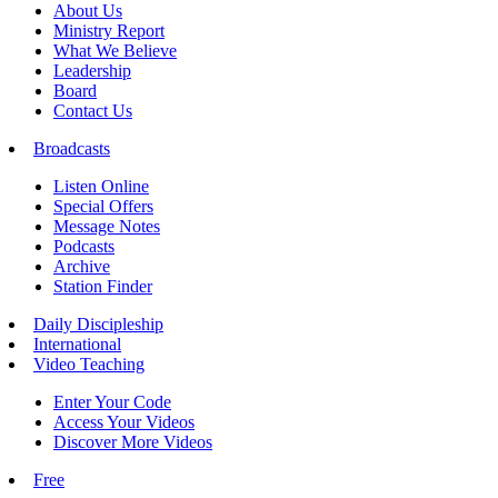
About Us
Ministry Report
What We Believe
Leadership
Board
Contact Us
Broadcasts
Listen Online
Special Offers
Message Notes
Podcasts
Archive
Station Finder
Daily Discipleship
International
Video Teaching
Enter Your Code
Access Your Videos
Discover More Videos
Free