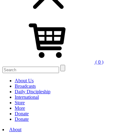
( 0 )
Search
for:
About Us
Broadcasts
Daily Discipleship
International
Store
More
Donate
Donate
About