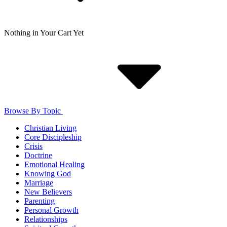
Nothing in Your Cart Yet
Browse By Topic
Christian Living
Core Discipleship
Crisis
Doctrine
Emotional Healing
Knowing God
Marriage
New Believers
Parenting
Personal Growth
Relationships