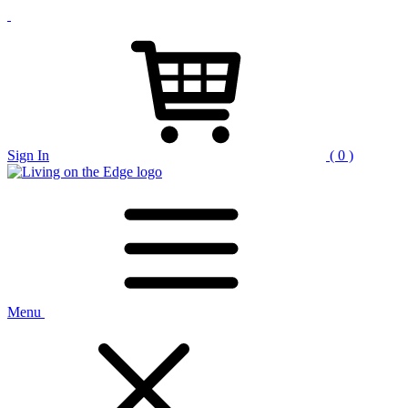
Sign In
( 0 )
Menu