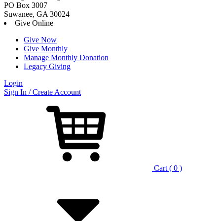
PO Box 3007
Suwanee, GA 30024
Give Online
Give Now
Give Monthly
Manage Monthly Donation
Legacy Giving
Login
Skip
Sign In / Create Account
to
content
Cart ( 0 )