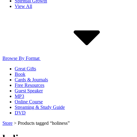
Spiritual Growth
View All
Browse By Format
Great Gifts
Book
Cards & Journals
Free Resources
Guest Speaker
MP3
Online Course
Streaming & Study Guide
DVD
Store
>
Products tagged “holiness”