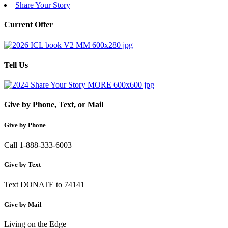
Share Your Story
Current Offer
Tell Us
Give by Phone, Text, or Mail
Give by Phone
Call 1-888-333-6003
Give by Text
Text DONATE to 74141
Give by Mail
Living on the Edge