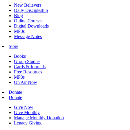
New Believers
Daily Discipleship
Blog
Online Courses
Digital Downloads
MP3s
Message Notes
Store
Books
Group Studies
Cards & Journals
Free Resources
MP3s
On Air Now
Donate
Donate
Give Now
Give Monthly
Manage Monthly Donation
Legacy Giving