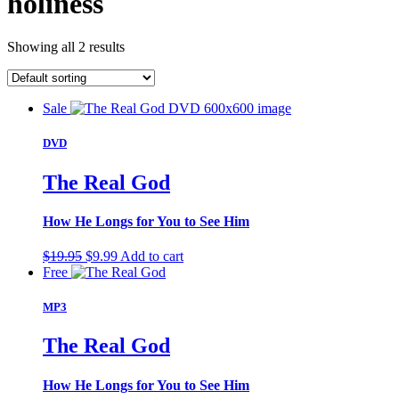
holiness
Showing all 2 results
Sale
DVD
The Real God
How He Longs for You to See Him
Original
Current
$
19.95
$
9.99
Add to cart
price
price
Free
was:
is:
$19.95.
$9.99.
MP3
The Real God
How He Longs for You to See Him