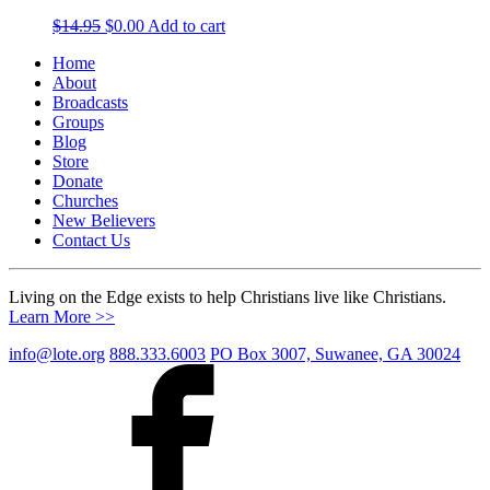
Original
Current
$
14.95
$
0.00
Add to cart
price
price
Home
was:
is:
About
$14.95.
$0.00.
Broadcasts
Groups
Blog
Store
Donate
Churches
New Believers
Contact Us
Living on the Edge exists to help Christians live like Christians.
Learn More >>
info@lote.org
888.333.6003
PO Box 3007, Suwanee, GA 30024