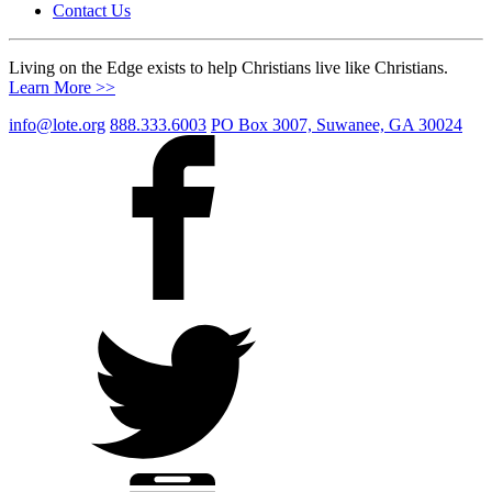
Contact Us
Living on the Edge exists to help Christians live like Christians.
Learn More >>
info@lote.org
888.333.6003
PO Box 3007, Suwanee, GA 30024