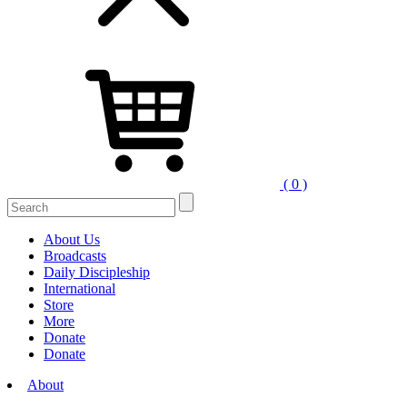
( 0 )
Search
for:
About Us
Broadcasts
Daily Discipleship
International
Store
More
Donate
Donate
About