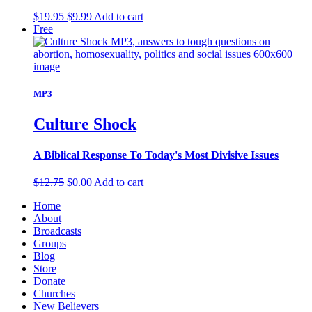
Original
Current
$
19.95
$
9.99
Add to cart
price
price
Free
was:
is:
$19.95.
$9.99.
MP3
Culture Shock
A Biblical Response To Today's Most Divisive Issues
Original
Current
$
12.75
$
0.00
Add to cart
price
price
Home
was:
is:
About
$12.75.
$0.00.
Broadcasts
Groups
Blog
Store
Donate
Churches
New Believers