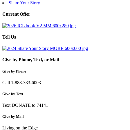
Share Your Story
Current Offer
Tell Us
Give by Phone, Text, or Mail
Give by Phone
Call 1-888-333-6003
Give by Text
Text DONATE to 74141
Give by Mail
Living on the Edge