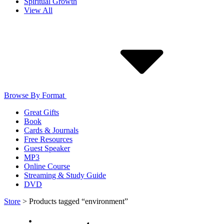
Spiritual Growth
View All
Browse By Format
Great Gifts
Book
Cards & Journals
Free Resources
Guest Speaker
MP3
Online Course
Streaming & Study Guide
DVD
Store
>
Products tagged “environment”