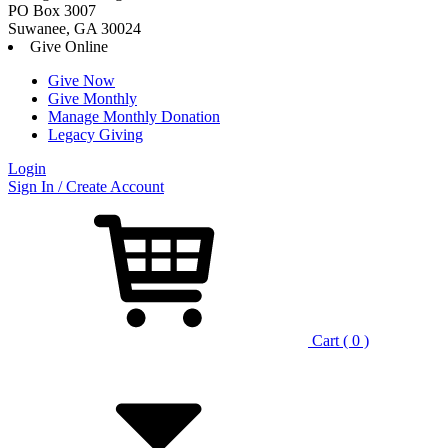
PO Box 3007
Suwanee, GA 30024
Give Online
Give Now
Give Monthly
Manage Monthly Donation
Legacy Giving
Login
Skip
Sign In / Create Account
to
content
Cart ( 0 )