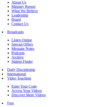
About Us
Ministry Report
What We Believe
Leadership
Board
Contact Us
Broadcasts
Listen Online
Special Offers
Message Notes
Podcasts
Archive
Station Finder
Daily Discipleship
International
Video Teaching
Enter Your Code
Access Your Videos
Discover More Videos
Free