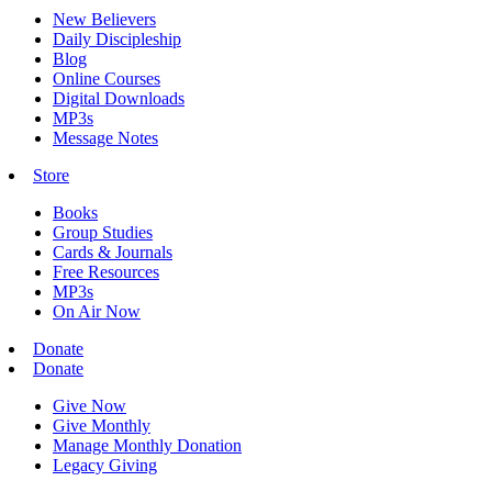
New Believers
Daily Discipleship
Blog
Online Courses
Digital Downloads
MP3s
Message Notes
Store
Books
Group Studies
Cards & Journals
Free Resources
MP3s
On Air Now
Donate
Donate
Give Now
Give Monthly
Manage Monthly Donation
Legacy Giving