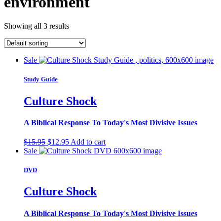
environment
Showing all 3 results
Sale
Study Guide
Culture Shock
A Biblical Response To Today's Most Divisive Issues
Original
Current
$
15.95
$
12.95
Add to cart
price
price
Sale
was:
is:
$15.95.
$12.95.
DVD
Culture Shock
A Biblical Response To Today's Most Divisive Issues