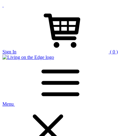
Sign In
( 0 )
Menu