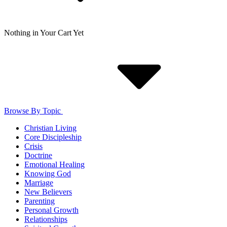
Nothing in Your Cart Yet
Browse By Topic
Christian Living
Core Discipleship
Crisis
Doctrine
Emotional Healing
Knowing God
Marriage
New Believers
Parenting
Personal Growth
Relationships