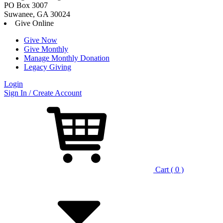
PO Box 3007
Suwanee, GA 30024
Give Online
Give Now
Give Monthly
Manage Monthly Donation
Legacy Giving
Login
Skip
Sign In / Create Account
to
content
Cart ( 0 )