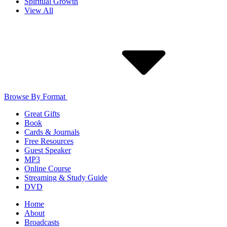
Spiritual Growth
View All
Browse By Format
Great Gifts
Book
Cards & Journals
Free Resources
Guest Speaker
MP3
Online Course
Streaming & Study Guide
DVD
Home
About
Broadcasts