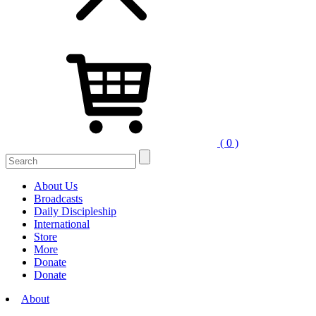
( 0 )
Search
for:
About Us
Broadcasts
Daily Discipleship
International
Store
More
Donate
Donate
About