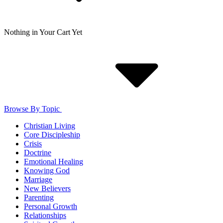
Nothing in Your Cart Yet
Browse By Topic
Christian Living
Core Discipleship
Crisis
Doctrine
Emotional Healing
Knowing God
Marriage
New Believers
Parenting
Personal Growth
Relationships