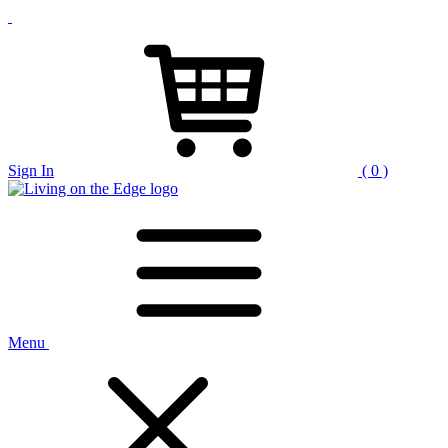
Sign In
( 0 )
Menu