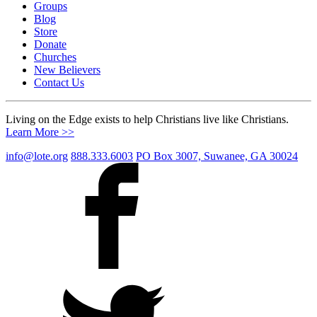
Groups
Blog
Store
Donate
Churches
New Believers
Contact Us
Living on the Edge exists to help Christians live like Christians.
Learn More >>
info@lote.org
888.333.6003
PO Box 3007, Suwanee, GA 30024