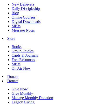
New Believers
Daily Discipleship
Blog
Online Courses
Digital Downloads
MP3s
Message Notes
Store
Books
Group Studies
Cards & Journals
Free Resources
MP3s
On Air Now
Donate
Donate
Give Now
Give Monthly
Manage Monthly Donation
Legacy Giving