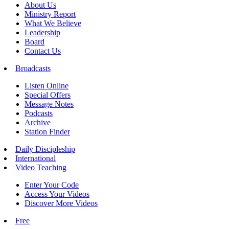
About Us
Ministry Report
What We Believe
Leadership
Board
Contact Us
Broadcasts
Listen Online
Special Offers
Message Notes
Podcasts
Archive
Station Finder
Daily Discipleship
International
Video Teaching
Enter Your Code
Access Your Videos
Discover More Videos
Free