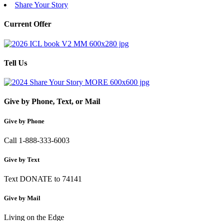
Share Your Story
Current Offer
Tell Us
Give by Phone, Text, or Mail
Give by Phone
Call 1-888-333-6003
Give by Text
Text DONATE to 74141
Give by Mail
Living on the Edge