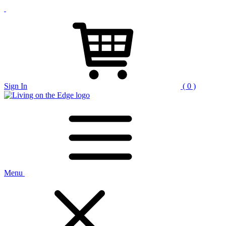
Sign In
( 0 )
Menu