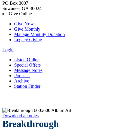
PO Box 3007
Suwanee, GA 30024
Give Online
Give Now
Give Monthly
Manage Monthly Donation
Legacy Giving
Login
Listen Online
Special Offers
Message Notes
Podcasts
Archive
Station Finder
Download all notes
Breakthrough