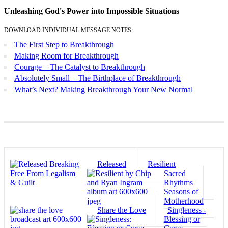
Unleashing God's Power into Impossible Situations
DOWNLOAD INDIVIDUAL MESSAGE NOTES:
The First Step to Breakthrough
Making Room for Breakthrough
Courage – The Catalyst to Breakthrough
Absolutely Small – The Birthplace of Breakthrough
What’s Next? Making Breakthrough Your New Normal
Released
Resilient
Sacred
Rhythms
Seasons of
Motherhood
Share the Love
Singleness -
Blessing or