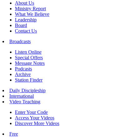
About Us
Ministry Report
What We Believe
Leadership
Board
Contact Us
Broadcasts
Listen Online
Special Offers
Message Notes
Podcasts
Archive
Station Finder
Daily Discipleship
International
Video Teaching
Enter Your Code
Access Your Videos
Discover More Videos
Free