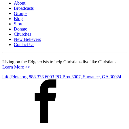
About
Broadcasts
Groups
Blog
Store
Donate
Churches
New Believers
Contact Us
Living on the Edge exists to help Christians live like Christians.
Learn More >>
info@lote.org
888.333.6003
PO Box 3007, Suwanee, GA 30024