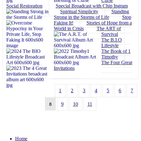
Curse
Social Restoration
Special Broadcast with Chip Ingram
Spiritual Simplicity
Standing
Strong in the Storms of Life
Stop
Faking It!
Stories of Hope from a
World in Crisis
The ART of
Survival
The B.I.O
Lifestyle
The Book of 1
Timothy
The Four Great
Invitations
1
2
3
4
5
6
7
8
9
10
11
Home