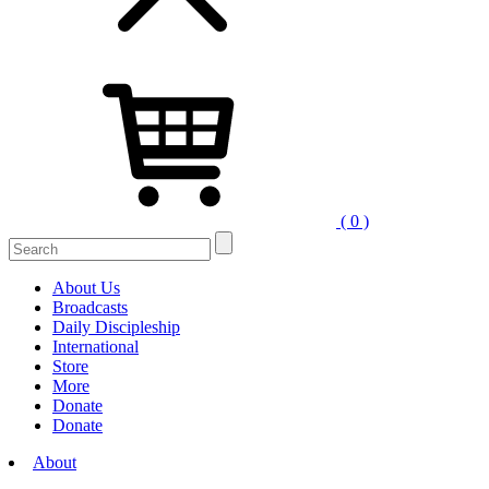
( 0 )
About Us
Broadcasts
Daily Discipleship
International
Store
More
Donate
Donate
About