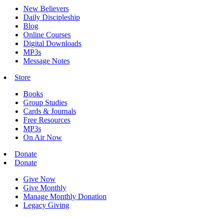
New Believers
Daily Discipleship
Blog
Online Courses
Digital Downloads
MP3s
Message Notes
Store
Books
Group Studies
Cards & Journals
Free Resources
MP3s
On Air Now
Donate
Donate
Give Now
Give Monthly
Manage Monthly Donation
Legacy Giving