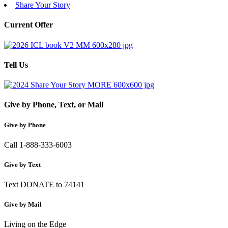
Share Your Story
Current Offer
Tell Us
Give by Phone, Text, or Mail
Give by Phone
Call 1-888-333-6003
Give by Text
Text DONATE to 74141
Give by Mail
Living on the Edge