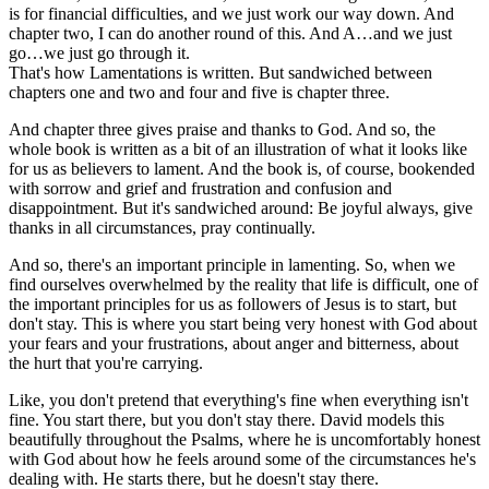
is for financial difficulties, and we just work our way down. And
chapter two, I can do another round of this. And A…and we just
go…we just go through it.
That's how Lamentations is written. But sandwiched between
chapters one and two and four and five is chapter three.
And chapter three gives praise and thanks to God. And so, the
whole book is written as a bit of an illustration of what it looks like
for us as believers to lament. And the book is, of course, bookended
with sorrow and grief and frustration and confusion and
disappointment. But it's sandwiched around: Be joyful always, give
thanks in all circumstances, pray continually.
And so, there's an important principle in lamenting. So, when we
find ourselves overwhelmed by the reality that life is difficult, one of
the important principles for us as followers of Jesus is to start, but
don't stay. This is where you start being very honest with God about
your fears and your frustrations, about anger and bitterness, about
the hurt that you're carrying.
Like, you don't pretend that everything's fine when everything isn't
fine. You start there, but you don't stay there. David models this
beautifully throughout the Psalms, where he is uncomfortably honest
with God about how he feels around some of the circumstances he's
dealing with. He starts there, but he doesn't stay there.