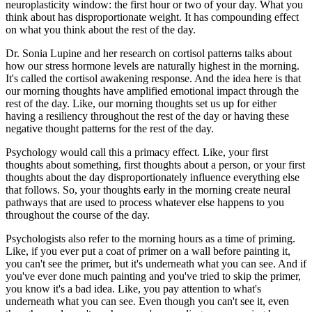
neuroplasticity window: the first hour or two of your day. What you
think about has disproportionate weight. It has compounding effect
on what you think about the rest of the day.
Dr. Sonia Lupine and her research on cortisol patterns talks about
how our stress hormone levels are naturally highest in the morning.
It's called the cortisol awakening response. And the idea here is that
our morning thoughts have amplified emotional impact through the
rest of the day. Like, our morning thoughts set us up for either
having a resiliency throughout the rest of the day or having these
negative thought patterns for the rest of the day.
Psychology would call this a primacy effect. Like, your first
thoughts about something, first thoughts about a person, or your first
thoughts about the day disproportionately influence everything else
that follows. So, your thoughts early in the morning create neural
pathways that are used to process whatever else happens to you
throughout the course of the day.
Psychologists also refer to the morning hours as a time of priming.
Like, if you ever put a coat of primer on a wall before painting it,
you can't see the primer, but it's underneath what you can see. And if
you've ever done much painting and you've tried to skip the primer,
you know it's a bad idea. Like, you pay attention to what's
underneath what you can see. Even though you can't see it, even