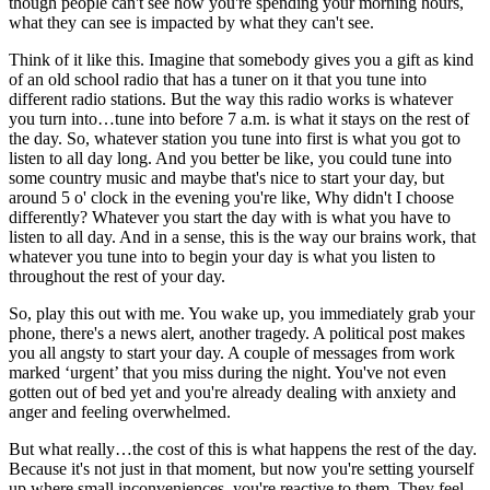
though people can't see how you're spending your morning hours,
what they can see is impacted by what they can't see.
Think of it like this. Imagine that somebody gives you a gift as kind
of an old school radio that has a tuner on it that you tune into
different radio stations. But the way this radio works is whatever
you turn into…tune into before 7 a.m. is what it stays on the rest of
the day. So, whatever station you tune into first is what you got to
listen to all day long. And you better be like, you could tune into
some country music and maybe that's nice to start your day, but
around 5 o' clock in the evening you're like, Why didn't I choose
differently? Whatever you start the day with is what you have to
listen to all day. And in a sense, this is the way our brains work, that
whatever you tune into to begin your day is what you listen to
throughout the rest of your day.
So, play this out with me. You wake up, you immediately grab your
phone, there's a news alert, another tragedy. A political post makes
you all angsty to start your day. A couple of messages from work
marked ‘urgent’ that you miss during the night. You've not even
gotten out of bed yet and you're already dealing with anxiety and
anger and feeling overwhelmed.
But what really…the cost of this is what happens the rest of the day.
Because it's not just in that moment, but now you're setting yourself
up where small inconveniences, you're reactive to them. They feel