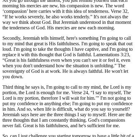
As you go through the lament, you just remind yourself that each
morning his mercies are new, his compassion is new. The word
‘compassion’ here carries with it this idea of tenderness. Verse 32,
“If he works severely, he also works tenderly.” It's not always the
way we think about God. But Jeremiah understood in that moment
the tenderness of God. His mercies are new each morning.
Secondly, Jeremiah tells himself, here's something I'm going to call
to my mind that great is His faithfulness. I'm going to speak that out
loud. I'm going to take the thoughts I have captive, and I'm going to
replace it with this thought that God is faithful. Lamentations 3:23,
“Great is his faithfulness even when you can't see it or feel it, even
when you don't understand how the situation is unfolding.” The
sovereignty of God is at work. He is always faithful. He won't let
you down.
Third thing he says is, I'm going to call to my mind, the Lord is my
portion, the Lord is enough for me. Verse 24, “I say to myself, The
Lord is my portion, therefore I will wait for him.’” I'm not going to
put my confidence in anything else; I'm going to put my confidence
in him. And so, when life is difficult, what do you say to yourself?
Jeremiah says here are the three things I say to myself. Here are the
three thoughts that I am constantly thinking. God's compassions
never fail. Great is his faithfulness, and he's sufficient for me.
So, can I just challenge you starting tomorrow to have a little bit of a