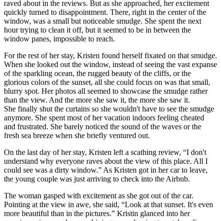
raved about in the reviews. But as she approached, her excitement
quickly turned to disappointment. There, right in the center of the
window, was a small but noticeable smudge. She spent the next
hour trying to clean it off, but it seemed to be in between the
window panes, impossible to reach.
For the rest of her stay, Kristen found herself fixated on that smudge.
When she looked out the window, instead of seeing the vast expanse
of the sparkling ocean, the rugged beauty of the cliffs, or the
glorious colors of the sunset, all she could focus on was that small,
blurry spot. Her photos all seemed to showcase the smudge rather
than the view. And the more she saw it, the more she saw it.
She finally shut the curtains so she wouldn't have to see the smudge
anymore. She spent most of her vacation indoors feeling cheated
and frustrated. She barely noticed the sound of the waves or the
fresh sea breeze when she briefly ventured out.
On the last day of her stay, Kristen left a scathing review, “I don't
understand why everyone raves about the view of this place. All I
could see was a dirty window.” As Kristen got in her car to leave,
the young couple was just arriving to check into the Airbnb.
The woman gasped with excitement as she got out of the car.
Pointing at the view in awe, she said, “Look at that sunset. It's even
more beautiful than in the pictures.” Kristin glanced into her