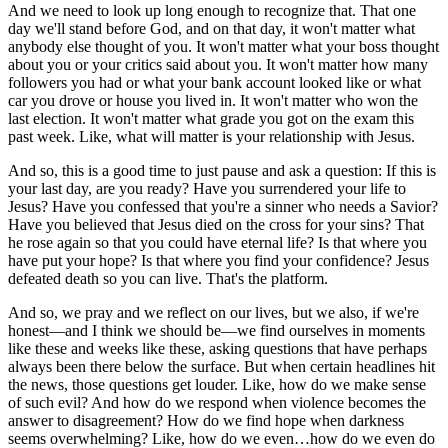
And we need to look up long enough to recognize that. That one
day we'll stand before God, and on that day, it won't matter what
anybody else thought of you. It won't matter what your boss thought
about you or your critics said about you. It won't matter how many
followers you had or what your bank account looked like or what
car you drove or house you lived in. It won't matter who won the
last election. It won't matter what grade you got on the exam this
past week. Like, what will matter is your relationship with Jesus.
And so, this is a good time to just pause and ask a question: If this is
your last day, are you ready? Have you surrendered your life to
Jesus? Have you confessed that you're a sinner who needs a Savior?
Have you believed that Jesus died on the cross for your sins? That
he rose again so that you could have eternal life? Is that where you
have put your hope? Is that where you find your confidence? Jesus
defeated death so you can live. That's the platform.
And so, we pray and we reflect on our lives, but we also, if we're
honest—and I think we should be—we find ourselves in moments
like these and weeks like these, asking questions that have perhaps
always been there below the surface. But when certain headlines hit
the news, those questions get louder. Like, how do we make sense
of such evil? And how do we respond when violence becomes the
answer to disagreement? How do we find hope when darkness
seems overwhelming? Like, how do we even…how do we even do