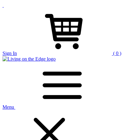
Sign In
( 0 )
Menu