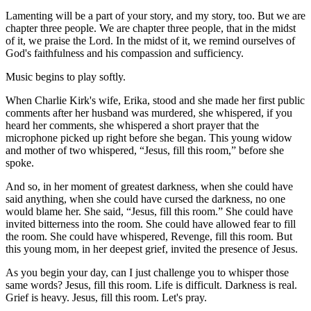
Lamenting will be a part of your story, and my story, too. But we are
chapter three people. We are chapter three people, that in the midst
of it, we praise the Lord. In the midst of it, we remind ourselves of
God's faithfulness and his compassion and sufficiency.
Music begins to play softly.
When Charlie Kirk's wife, Erika, stood and she made her first public
comments after her husband was murdered, she whispered, if you
heard her comments, she whispered a short prayer that the
microphone picked up right before she began. This young widow
and mother of two whispered, “Jesus, fill this room,” before she
spoke.
And so, in her moment of greatest darkness, when she could have
said anything, when she could have cursed the darkness, no one
would blame her. She said, “Jesus, fill this room.” She could have
invited bitterness into the room. She could have allowed fear to fill
the room. She could have whispered, Revenge, fill this room. But
this young mom, in her deepest grief, invited the presence of Jesus.
As you begin your day, can I just challenge you to whisper those
same words? Jesus, fill this room. Life is difficult. Darkness is real.
Grief is heavy. Jesus, fill this room. Let's pray.