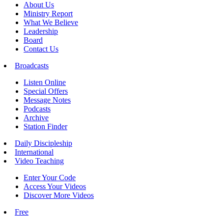
About Us
Ministry Report
What We Believe
Leadership
Board
Contact Us
Broadcasts
Listen Online
Special Offers
Message Notes
Podcasts
Archive
Station Finder
Daily Discipleship
International
Video Teaching
Enter Your Code
Access Your Videos
Discover More Videos
Free