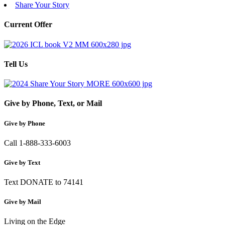
Share Your Story
Current Offer
Tell Us
Give by Phone, Text, or Mail
Give by Phone
Call 1-888-333-6003
Give by Text
Text DONATE to 74141
Give by Mail
Living on the Edge