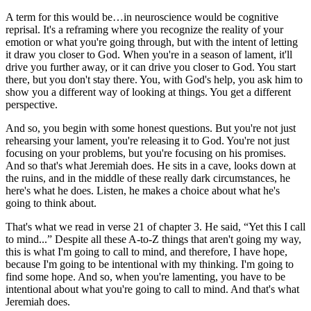
A term for this would be…in neuroscience would be cognitive
reprisal. It's a reframing where you recognize the reality of your
emotion or what you're going through, but with the intent of letting
it draw you closer to God. When you're in a season of lament, it'll
drive you further away, or it can drive you closer to God. You start
there, but you don't stay there. You, with God's help, you ask him to
show you a different way of looking at things. You get a different
perspective.
And so, you begin with some honest questions. But you're not just
rehearsing your lament, you're releasing it to God. You're not just
focusing on your problems, but you're focusing on his promises.
And so that's what Jeremiah does. He sits in a cave, looks down at
the ruins, and in the middle of these really dark circumstances, he
here's what he does. Listen, he makes a choice about what he's
going to think about.
That's what we read in verse 21 of chapter 3. He said, “Yet this I call
to mind...” Despite all these A-to-Z things that aren't going my way,
this is what I'm going to call to mind, and therefore, I have hope,
because I'm going to be intentional with my thinking. I'm going to
find some hope. And so, when you're lamenting, you have to be
intentional about what you're going to call to mind. And that's what
Jeremiah does.