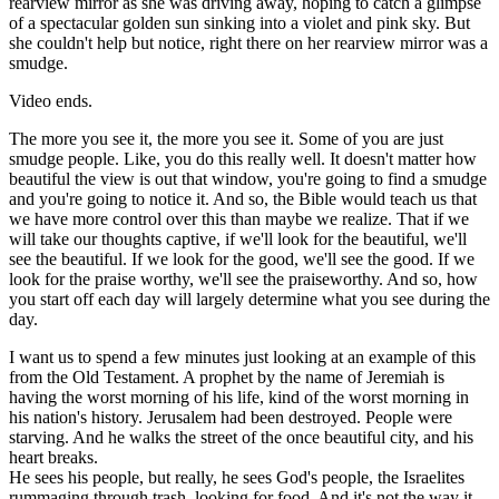
rearview mirror as she was driving away, hoping to catch a glimpse
of a spectacular golden sun sinking into a violet and pink sky. But
she couldn't help but notice, right there on her rearview mirror was a
smudge.
Video ends.
The more you see it, the more you see it. Some of you are just
smudge people. Like, you do this really well. It doesn't matter how
beautiful the view is out that window, you're going to find a smudge
and you're going to notice it. And so, the Bible would teach us that
we have more control over this than maybe we realize. That if we
will take our thoughts captive, if we'll look for the beautiful, we'll
see the beautiful. If we look for the good, we'll see the good. If we
look for the praise worthy, we'll see the praiseworthy. And so, how
you start off each day will largely determine what you see during the
day.
I want us to spend a few minutes just looking at an example of this
from the Old Testament. A prophet by the name of Jeremiah is
having the worst morning of his life, kind of the worst morning in
his nation's history. Jerusalem had been destroyed. People were
starving. And he walks the street of the once beautiful city, and his
heart breaks.
He sees his people, but really, he sees God's people, the Israelites
rummaging through trash, looking for food. And it's not the way it