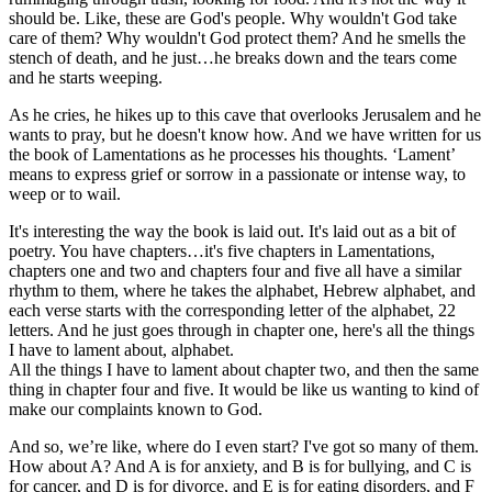
should be. Like, these are God's people. Why wouldn't God take
care of them? Why wouldn't God protect them? And he smells the
stench of death, and he just…he breaks down and the tears come
and he starts weeping.
As he cries, he hikes up to this cave that overlooks Jerusalem and he
wants to pray, but he doesn't know how. And we have written for us
the book of Lamentations as he processes his thoughts. ‘Lament’
means to express grief or sorrow in a passionate or intense way, to
weep or to wail.
It's interesting the way the book is laid out. It's laid out as a bit of
poetry. You have chapters…it's five chapters in Lamentations,
chapters one and two and chapters four and five all have a similar
rhythm to them, where he takes the alphabet, Hebrew alphabet, and
each verse starts with the corresponding letter of the alphabet, 22
letters. And he just goes through in chapter one, here's all the things
I have to lament about, alphabet.
All the things I have to lament about chapter two, and then the same
thing in chapter four and five. It would be like us wanting to kind of
make our complaints known to God.
And so, we’re like, where do I even start? I've got so many of them.
How about A? And A is for anxiety, and B is for bullying, and C is
for cancer, and D is for divorce, and E is for eating disorders, and F