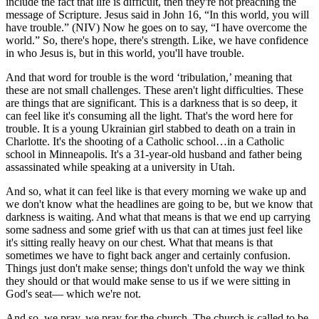
include the fact that life is difficult, then they're not preaching the
message of Scripture. Jesus said in John 16, “In this world, you will
have trouble.” (NIV) Now he goes on to say, “I have overcome the
world.” So, there's hope, there's strength. Like, we have confidence
in who Jesus is, but in this world, you'll have trouble.
And that word for trouble is the word ‘tribulation,’ meaning that
these are not small challenges. These aren't light difficulties. These
are things that are significant. This is a darkness that is so deep, it
can feel like it's consuming all the light. That's the word here for
trouble. It is a young Ukrainian girl stabbed to death on a train in
Charlotte. It's the shooting of a Catholic school…in a Catholic
school in Minneapolis. It's a 31-year-old husband and father being
assassinated while speaking at a university in Utah.
And so, what it can feel like is that every morning we wake up and
we don't know what the headlines are going to be, but we know that
darkness is waiting. And what that means is that we end up carrying
some sadness and some grief with us that can at times just feel like
it's sitting really heavy on our chest. What that means is that
sometimes we have to fight back anger and certainly confusion.
Things just don't make sense; things don't unfold the way we think
they should or that would make sense to us if we were sitting in
God's seat— which we're not.
And so, we pray, we pray for the church. The church is called to be