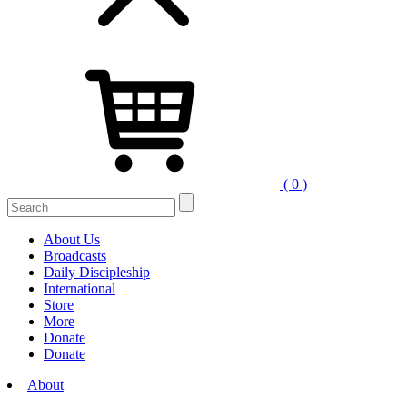
( 0 )
Search
for:
About Us
Broadcasts
Daily Discipleship
International
Store
More
Donate
Donate
About