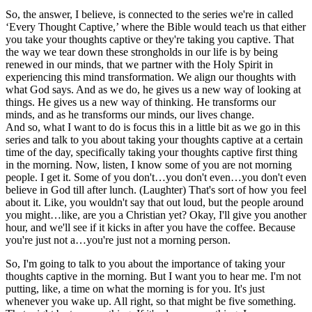
So, the answer, I believe, is connected to the series we're in called
‘Every Thought Captive,’ where the Bible would teach us that either
you take your thoughts captive or they're taking you captive. That
the way we tear down these strongholds in our life is by being
renewed in our minds, that we partner with the Holy Spirit in
experiencing this mind transformation. We align our thoughts with
what God says. And as we do, he gives us a new way of looking at
things. He gives us a new way of thinking. He transforms our
minds, and as he transforms our minds, our lives change.
And so, what I want to do is focus this in a little bit as we go in this
series and talk to you about taking your thoughts captive at a certain
time of the day, specifically taking your thoughts captive first thing
in the morning. Now, listen, I know some of you are not morning
people. I get it. Some of you don't…you don't even…you don't even
believe in God till after lunch. (Laughter) That's sort of how you feel
about it. Like, you wouldn't say that out loud, but the people around
you might…like, are you a Christian yet? Okay, I'll give you another
hour, and we'll see if it kicks in after you have the coffee. Because
you're just not a…you're just not a morning person.
So, I'm going to talk to you about the importance of taking your
thoughts captive in the morning. But I want you to hear me. I'm not
putting, like, a time on what the morning is for you. It's just
whenever you wake up. All right, so that might be five something.