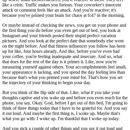
like a crisis. Traffic makes you furious. Your coworker's innocent
attack or comment feels like an attack. And you're reactive; it's
because you've primed your brain for chaos at 6:47 in the morning.
Or maybe instead of checking the news, you get on your phone and
the first thing you do before you even get out of bed, you look at
Instagram and your friends posted their stupid perfect vacation
pictures. And you look at the perfect date that somebody else went
on the night before. And that fitness influencer you follow has been
up for like, four hours already. And like, before you've even had
your coffee, you're feeling inadequate and insecure. And so, what
that does for the rest of the day is it primes it. Like, now you're
measuring yourself against others. Your accomplishments feel small,
your appearance is lacking, and you spend the day feeling less than
because that's what you primed your mind for. That's how you set
the trajectory of your thinking to begin your day.
But you think of the flip side of that. Like, what if you take your
thoughts captive and you wake up and before you even reach for the
phone, you say, Okay, God, before I get out of this bed, I'm going to
think of three things today that I have to be grateful for. And you say
it out loud. And maybe the first thing is, I woke up. Maybe that's
what you go with: I woke up. I'm thankful that I woke up today.
And you pick a couple of other things and you say it out loud and