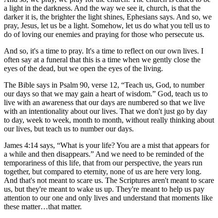
a light in the darkness. And the way we see it, church, is that the
darker it is, the brighter the light shines, Ephesians says. And so, we
pray, Jesus, let us be a light. Somehow, let us do what you tell us to
do of loving our enemies and praying for those who persecute us.
And so, it's a time to pray. It's a time to reflect on our own lives. I
often say at a funeral that this is a time when we gently close the
eyes of the dead, but we open the eyes of the living.
The Bible says in Psalm 90, verse 12, “Teach us, God, to number
our days so that we may gain a heart of wisdom.” God, teach us to
live with an awareness that our days are numbered so that we live
with an intentionality about our lives. That we don't just go by day
to day, week to week, month to month, without really thinking about
our lives, but teach us to number our days.
James 4:14 says, “What is your life? You are a mist that appears for
a while and then disappears.” And we need to be reminded of the
temporariness of this life, that from our perspective, the years run
together, but compared to eternity, none of us are here very long.
And that's not meant to scare us. The Scriptures aren't meant to scare
us, but they're meant to wake us up. They're meant to help us pay
attention to our one and only lives and understand that moments like
these matter…that matter.