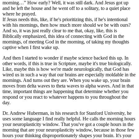
morning…” How early? Well, it was still dark. And Jesus got up
and he left the house and he went off to a solitary, to a quiet place
where he prayed.
If Jesus needs this, like, if he's prioritizing this, if he's intentional
with his mornings, then how much more should we be with ours?
And so, it was just really clear to me that, okay, like, this is
Biblically emphasized, this idea of connecting with God in the
mornings, of meeting God in the morning, of taking my thoughts
captive when I first wake up.
And then I started to wonder if maybe science backed this up. In
other words, if this is true in Scripture, maybe it's true biologically.
Like, maybe this is how we're made neurologically, that God has
wired us in such a way that our brains are especially moldable in the
mornings. And turns out they are. When you wake up, your brain
moves from delta waves to theta waves to alpha waves. And in that
time, important things are happening that determine whether you
respond or you react to whatever happens to you throughout the
day.
Dr. Andrew Huberman, in his research for Stanford University, he
uses some language I find really helpful. He calls the morning hours
your neuroplasticity window. That you've got a couple hours in the
morning that are your neuroplasticity window, because in those few
hours your thinking disproportionately shapes your brain. It's your