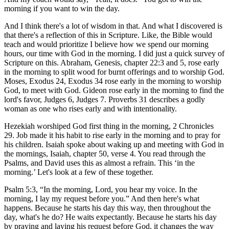
morning if you want to win the day.
And I think there's a lot of wisdom in that. And what I discovered is
that there's a reflection of this in Scripture. Like, the Bible would
teach and would prioritize I believe how we spend our morning
hours, our time with God in the morning. I did just a quick survey of
Scripture on this. Abraham, Genesis, chapter 22:3 and 5, rose early
in the morning to split wood for burnt offerings and to worship God.
Moses, Exodus 24, Exodus 34 rose early in the morning to worship
God, to meet with God. Gideon rose early in the morning to find the
lord's favor, Judges 6, Judges 7. Proverbs 31 describes a godly
woman as one who rises early and with intentionality.
Hezekiah worshiped God first thing in the morning, 2 Chronicles
29. Job made it his habit to rise early in the morning and to pray for
his children. Isaiah spoke about waking up and meeting with God in
the mornings, Isaiah, chapter 50, verse 4. You read through the
Psalms, and David uses this as almost a refrain. This ‘in the
morning.’ Let's look at a few of these together.
Psalm 5:3, “In the morning, Lord, you hear my voice. In the
morning, I lay my request before you.” And then here's what
happens. Because he starts his day this way, then throughout the
day, what's he do? He waits expectantly. Because he starts his day
by praying and laying his request before God, it changes the way