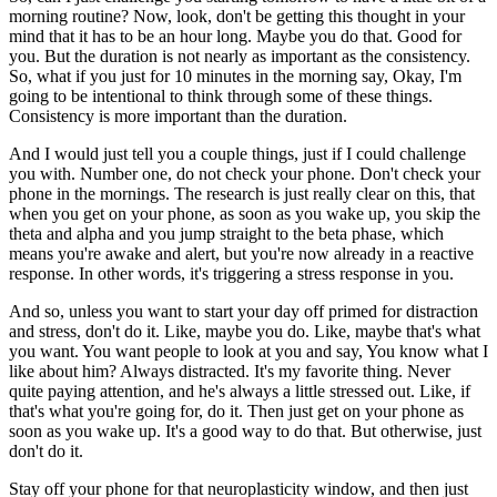
morning routine? Now, look, don't be getting this thought in your
mind that it has to be an hour long. Maybe you do that. Good for
you. But the duration is not nearly as important as the consistency.
So, what if you just for 10 minutes in the morning say, Okay, I'm
going to be intentional to think through some of these things.
Consistency is more important than the duration.
And I would just tell you a couple things, just if I could challenge
you with. Number one, do not check your phone. Don't check your
phone in the mornings. The research is just really clear on this, that
when you get on your phone, as soon as you wake up, you skip the
theta and alpha and you jump straight to the beta phase, which
means you're awake and alert, but you're now already in a reactive
response. In other words, it's triggering a stress response in you.
And so, unless you want to start your day off primed for distraction
and stress, don't do it. Like, maybe you do. Like, maybe that's what
you want. You want people to look at you and say, You know what I
like about him? Always distracted. It's my favorite thing. Never
quite paying attention, and he's always a little stressed out. Like, if
that's what you're going for, do it. Then just get on your phone as
soon as you wake up. It's a good way to do that. But otherwise, just
don't do it.
Stay off your phone for that neuroplasticity window, and then just