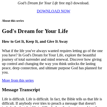
God’s Dream for Your Life
free mp3 download.
DOWNLOAD NOW
About this series
God's Dream for Your Life
How to Get It, Keep It, and Give It Away
What if the life you've always wanted requires letting go of the one
you have? In God's Dream for Your Life, explore the beautiful
journey of total surrender and mind renewal. Discover how giving
up control and changing the way you think unlocks the lasting
peace, deep connection, and ultimate purpose God has planned for
you.
More from this series
Message Transcript
Life is difficult. Life is difficult. In fact, the Bible tells us that life is
difficult. If anybody ever tries to preach a message that doesn't