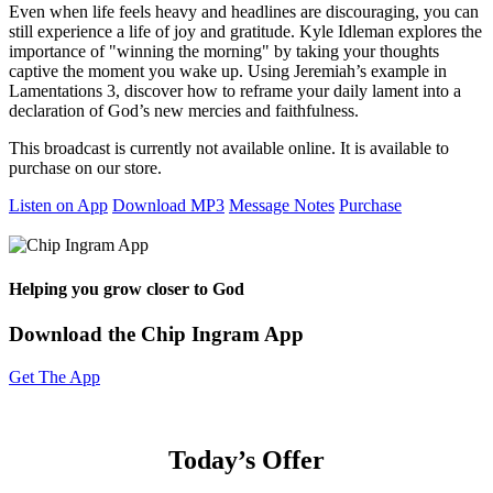
Even when life feels heavy and headlines are discouraging, you can
still experience a life of joy and gratitude. Kyle Idleman explores the
importance of "winning the morning" by taking your thoughts
captive the moment you wake up. Using Jeremiah’s example in
Lamentations 3, discover how to reframe your daily lament into a
declaration of God’s new mercies and faithfulness.
This broadcast is currently not available online. It is available to
purchase on our store.
Listen on App
Download MP3
Message Notes
Purchase
Helping you grow closer to God
Download the Chip Ingram App
Get The App
Today’s Offer