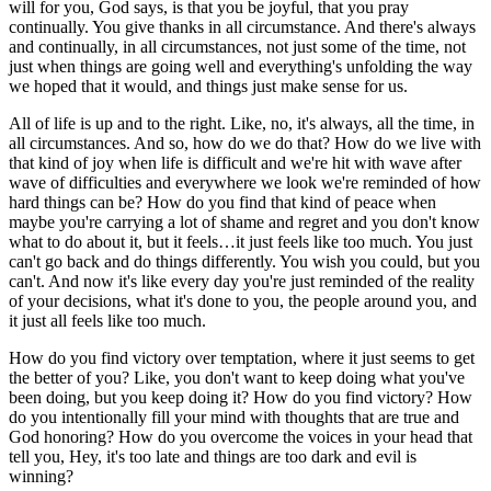
will for you, God says, is that you be joyful, that you pray
continually. You give thanks in all circumstance. And there's always
and continually, in all circumstances, not just some of the time, not
just when things are going well and everything's unfolding the way
we hoped that it would, and things just make sense for us.
All of life is up and to the right. Like, no, it's always, all the time, in
all circumstances. And so, how do we do that? How do we live with
that kind of joy when life is difficult and we're hit with wave after
wave of difficulties and everywhere we look we're reminded of how
hard things can be? How do you find that kind of peace when
maybe you're carrying a lot of shame and regret and you don't know
what to do about it, but it feels…it just feels like too much. You just
can't go back and do things differently. You wish you could, but you
can't. And now it's like every day you're just reminded of the reality
of your decisions, what it's done to you, the people around you, and
it just all feels like too much.
How do you find victory over temptation, where it just seems to get
the better of you? Like, you don't want to keep doing what you've
been doing, but you keep doing it? How do you find victory? How
do you intentionally fill your mind with thoughts that are true and
God honoring? How do you overcome the voices in your head that
tell you, Hey, it's too late and things are too dark and evil is
winning?