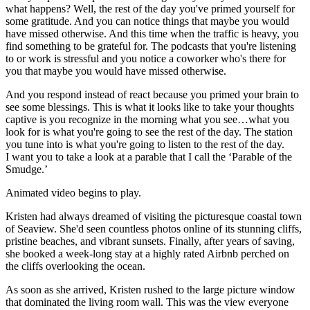
what happens? Well, the rest of the day you've primed yourself for
some gratitude. And you can notice things that maybe you would
have missed otherwise. And this time when the traffic is heavy, you
find something to be grateful for. The podcasts that you're listening
to or work is stressful and you notice a coworker who's there for
you that maybe you would have missed otherwise.
And you respond instead of react because you primed your brain to
see some blessings. This is what it looks like to take your thoughts
captive is you recognize in the morning what you see…what you
look for is what you're going to see the rest of the day. The station
you tune into is what you're going to listen to the rest of the day.
I want you to take a look at a parable that I call the ‘Parable of the
Smudge.’
Animated video begins to play.
Kristen had always dreamed of visiting the picturesque coastal town
of Seaview. She'd seen countless photos online of its stunning cliffs,
pristine beaches, and vibrant sunsets. Finally, after years of saving,
she booked a week-long stay at a highly rated Airbnb perched on
the cliffs overlooking the ocean.
As soon as she arrived, Kristen rushed to the large picture window
that dominated the living room wall. This was the view everyone