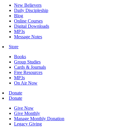
New Believers
Daily Discipleship
Blog
Online Courses
Digital Downloads
MP3s
Message Notes
Store
Books
Group Studies
Cards & Journals
Free Resources
MP3s
On Air Now
Donate
Donate
Give Now
Give Monthly
Manage Monthly Donation
Legacy Giving