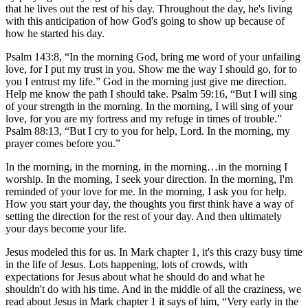
that he lives out the rest of his day. Throughout the day, he's living
with this anticipation of how God's going to show up because of
how he started his day.
Psalm 143:8, “In the morning God, bring me word of your unfailing
love, for I put my trust in you. Show me the way I should go, for to
you I entrust my life.” God in the morning just give me direction.
Help me know the path I should take. Psalm 59:16, “But I will sing
of your strength in the morning. In the morning, I will sing of your
love, for you are my fortress and my refuge in times of trouble.”
Psalm 88:13, “But I cry to you for help, Lord. In the morning, my
prayer comes before you.”
In the morning, in the morning, in the morning…in the morning I
worship. In the morning, I seek your direction. In the morning, I'm
reminded of your love for me. In the morning, I ask you for help.
How you start your day, the thoughts you first think have a way of
setting the direction for the rest of your day. And then ultimately
your days become your life.
Jesus modeled this for us. In Mark chapter 1, it's this crazy busy time
in the life of Jesus. Lots happening, lots of crowds, with
expectations for Jesus about what he should do and what he
shouldn't do with his time. And in the middle of all the craziness, we
read about Jesus in Mark chapter 1 it says of him, “Very early in the