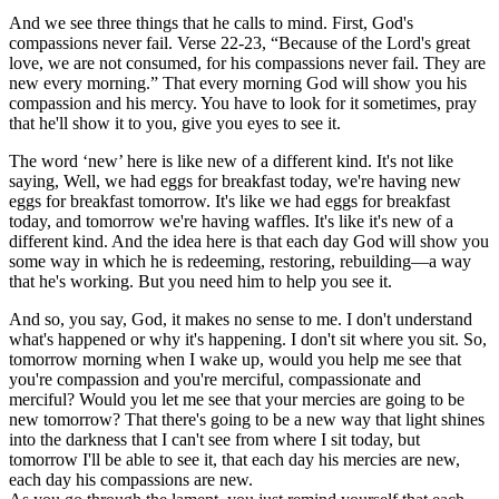
And we see three things that he calls to mind. First, God's
compassions never fail. Verse 22-23, “Because of the Lord's great
love, we are not consumed, for his compassions never fail. They are
new every morning.” That every morning God will show you his
compassion and his mercy. You have to look for it sometimes, pray
that he'll show it to you, give you eyes to see it.
The word ‘new’ here is like new of a different kind. It's not like
saying, Well, we had eggs for breakfast today, we're having new
eggs for breakfast tomorrow. It's like we had eggs for breakfast
today, and tomorrow we're having waffles. It's like it's new of a
different kind. And the idea here is that each day God will show you
some way in which he is redeeming, restoring, rebuilding—a way
that he's working. But you need him to help you see it.
And so, you say, God, it makes no sense to me. I don't understand
what's happened or why it's happening. I don't sit where you sit. So,
tomorrow morning when I wake up, would you help me see that
you're compassion and you're merciful, compassionate and
merciful? Would you let me see that your mercies are going to be
new tomorrow? That there's going to be a new way that light shines
into the darkness that I can't see from where I sit today, but
tomorrow I'll be able to see it, that each day his mercies are new,
each day his compassions are new.