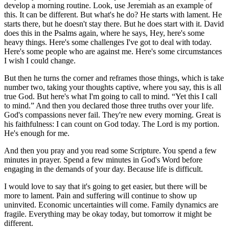
develop a morning routine. Look, use Jeremiah as an example of
this. It can be different. But what's he do? He starts with lament. He
starts there, but he doesn't stay there. But he does start with it. David
does this in the Psalms again, where he says, Hey, here's some
heavy things. Here's some challenges I've got to deal with today.
Here's some people who are against me. Here's some circumstances
I wish I could change.
But then he turns the corner and reframes those things, which is take
number two, taking your thoughts captive, where you say, this is all
true God. But here's what I'm going to call to mind. “Yet this I call
to mind.” And then you declared those three truths over your life.
God's compassions never fail. They're new every morning. Great is
his faithfulness: I can count on God today. The Lord is my portion.
He's enough for me.
And then you pray and you read some Scripture. You spend a few
minutes in prayer. Spend a few minutes in God's Word before
engaging in the demands of your day. Because life is difficult.
I would love to say that it's going to get easier, but there will be
more to lament. Pain and suffering will continue to show up
uninvited. Economic uncertainties will come. Family dynamics are
fragile. Everything may be okay today, but tomorrow it might be
different.