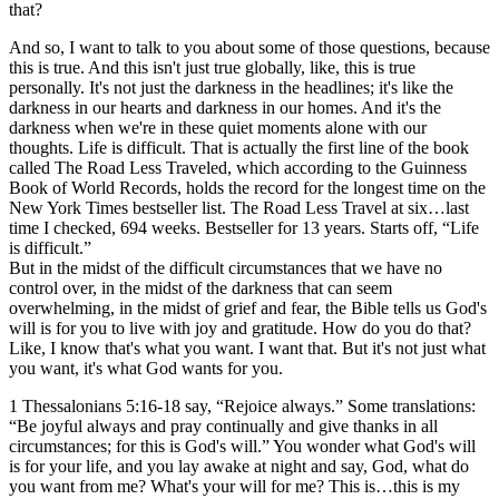
that?
And so, I want to talk to you about some of those questions, because
this is true. And this isn't just true globally, like, this is true
personally. It's not just the darkness in the headlines; it's like the
darkness in our hearts and darkness in our homes. And it's the
darkness when we're in these quiet moments alone with our
thoughts. Life is difficult. That is actually the first line of the book
called The Road Less Traveled, which according to the Guinness
Book of World Records, holds the record for the longest time on the
New York Times bestseller list. The Road Less Travel at six…last
time I checked, 694 weeks. Bestseller for 13 years. Starts off, “Life
is difficult.”
But in the midst of the difficult circumstances that we have no
control over, in the midst of the darkness that can seem
overwhelming, in the midst of grief and fear, the Bible tells us God's
will is for you to live with joy and gratitude. How do you do that?
Like, I know that's what you want. I want that. But it's not just what
you want, it's what God wants for you.
1 Thessalonians 5:16-18 say, “Rejoice always.” Some translations:
“Be joyful always and pray continually and give thanks in all
circumstances; for this is God's will.” You wonder what God's will
is for your life, and you lay awake at night and say, God, what do
you want from me? What's your will for me? This is…this is my