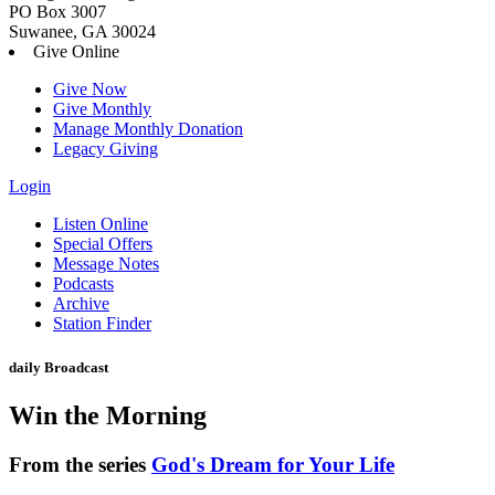
PO Box 3007
Suwanee, GA 30024
Give Online
Give Now
Give Monthly
Manage Monthly Donation
Legacy Giving
Login
Skip
Listen Online
to
Special Offers
content
Message Notes
Podcasts
Archive
Station Finder
daily Broadcast
Win the Morning
From the series
God's Dream for Your Life