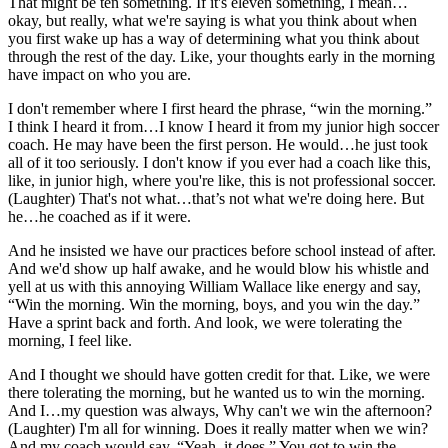
That might be ten something. If it's eleven something, I mean…
okay, but really, what we're saying is what you think about when
you first wake up has a way of determining what you think about
through the rest of the day. Like, your thoughts early in the morning
have impact on who you are.
I don't remember where I first heard the phrase, “win the morning.”
I think I heard it from…I know I heard it from my junior high soccer
coach. He may have been the first person. He would…he just took
all of it too seriously. I don't know if you ever had a coach like this,
like, in junior high, where you're like, this is not professional soccer.
(Laughter) That's not what…that’s not what we're doing here. But
he…he coached as if it were.
And he insisted we have our practices before school instead of after.
And we'd show up half awake, and he would blow his whistle and
yell at us with this annoying William Wallace like energy and say,
“Win the morning. Win the morning, boys, and you win the day.”
Have a sprint back and forth. And look, we were tolerating the
morning, I feel like.
And I thought we should have gotten credit for that. Like, we were
there tolerating the morning, but he wanted us to win the morning.
And I…my question was always, Why can't we win the afternoon?
(Laughter) I'm all for winning. Does it really matter when we win?
And my coach would say, “Yeah, it does.” You got to win the