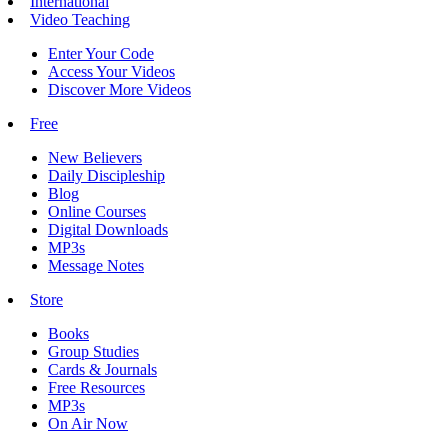
International
Video Teaching
Enter Your Code
Access Your Videos
Discover More Videos
Free
New Believers
Daily Discipleship
Blog
Online Courses
Digital Downloads
MP3s
Message Notes
Store
Books
Group Studies
Cards & Journals
Free Resources
MP3s
On Air Now