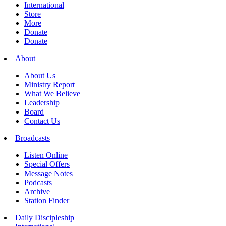
International
Store
More
Donate
Donate
About
About Us
Ministry Report
What We Believe
Leadership
Board
Contact Us
Broadcasts
Listen Online
Special Offers
Message Notes
Podcasts
Archive
Station Finder
Daily Discipleship