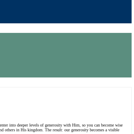
o enter into deeper levels of generosity with Him, so you can become wise
d others in His kingdom. The result: our generosity becomes a visible