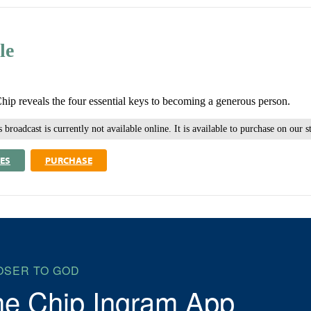
le
Chip reveals the four essential keys to becoming a generous person.
 broadcast is currently not available online. It is available to purchase on our s
ES
PURCHASE
OSER TO GOD
he Chip Ingram App