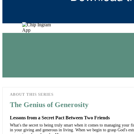
ABOUT THIS SERIES
The Genius of Generosity
Lessons from a Secret Pact Between Two Friends
What's the secret to being truly smart when it comes to managing your fin
in your giving and generous in living. When we begin to grasp God's ext