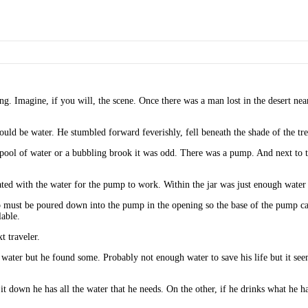
esting. Imagine, if you will, the scene. Once there was a man lost in the desert 
would be water. He stumbled forward feverishly, fell beneath the shade of the tre
a pool of water or a bubbling brook it was odd. There was a pump. And next to 
ated with the water for the pump to work. Within the jar was just enough water 
 must be poured down into the pump in the opening so the base of the pump can 
able.
t traveler.
er but he found some. Probably not enough water to save his life but it seemed 
t down he has all the water that he needs. On the other, if he drinks what he ha