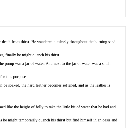
near death from thirst. He wandered aimlessly throughout the burning sand
es, finally he might quench his thirst.
the pump was a jar of water. And next to the jar of water was a small
for this purpose.
be soaked, the hard leather becomes softened, and as the leather is
like the height of folly to take the little bit of water that he had and
s he might temporarily quench his thirst but find himself in an oasis and