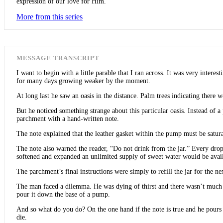
expression of our love for Him.
More from this series
MESSAGE TRANSCRIPT
I want to begin with a little parable that I ran across. It was very inter
for many days growing weaker by the moment.
At long last he saw an oasis in the distance. Palm trees indicating there 
But he noticed something strange about this particular oasis. Instead of 
parchment with a hand-written note.
The note explained that the leather gasket within the pump must be satur
The note also warned the reader, “Do not drink from the jar.” Every drop
softened and expanded an unlimited supply of sweet water would be avail
The parchment’s final instructions were simply to refill the jar for the nex
The man faced a dilemma. He was dying of thirst and there wasn’t much wat
pour it down the base of a pump.
And so what do you do? On the one hand if the note is true and he pours i
die.