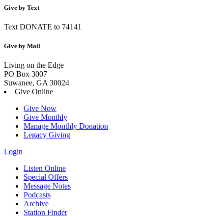
Give by Text
Text DONATE to 74141
Give by Mail
Living on the Edge
PO Box 3007
Suwanee, GA 30024
Give Online
Give Now
Give Monthly
Manage Monthly Donation
Legacy Giving
Login
Listen Online
Special Offers
Message Notes
Podcasts
Archive
Station Finder