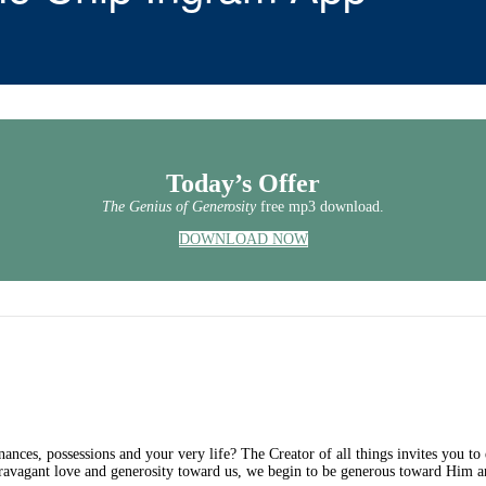
Today’s Offer
The Genius of Generosity
free mp3 download.
DOWNLOAD NOW
ances, possessions and your very life? The Creator of all things invites you t
ravagant love and generosity toward us, we begin to be generous toward Him an