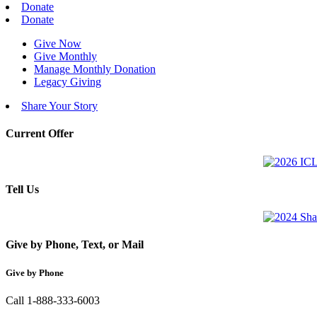
Donate
Donate
Give Now
Give Monthly
Manage Monthly Donation
Legacy Giving
Share Your Story
Current Offer
Tell Us
Give by Phone, Text, or Mail
Give by Phone
Call 1-888-333-6003