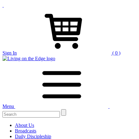
Sign In
( 0 )
Menu
About Us
Broadcasts
Daily Discipleship