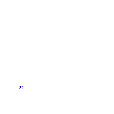
( 0 )