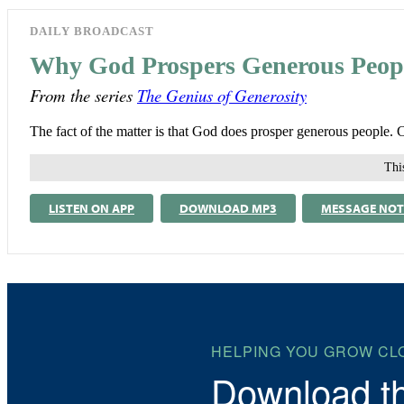
DAILY BROADCAST
Why God Prospers Generous Peop
From the series
The Genius of Generosity
The fact of the matter is that God does prosper generous people. 
This
LISTEN ON APP
DOWNLOAD MP3
MESSAGE NOT
HELPING YOU GROW CL
Download t