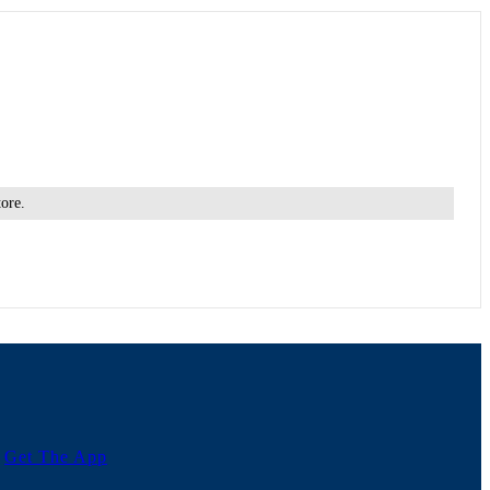
tore.
Get The App