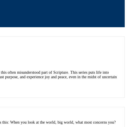
is often misunderstood part of Scripture. This series puts life into
fast purpose, and experience joy and peace, even in the midst of uncertain
s this: When you look at the world, big world, what most concerns you?