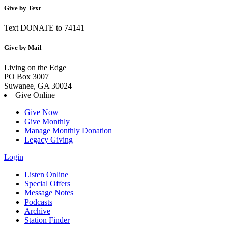
Give by Text
Text DONATE to 74141
Give by Mail
Living on the Edge
PO Box 3007
Suwanee, GA 30024
Give Online
Give Now
Give Monthly
Manage Monthly Donation
Legacy Giving
Login
Listen Online
Special Offers
Message Notes
Podcasts
Archive
Station Finder