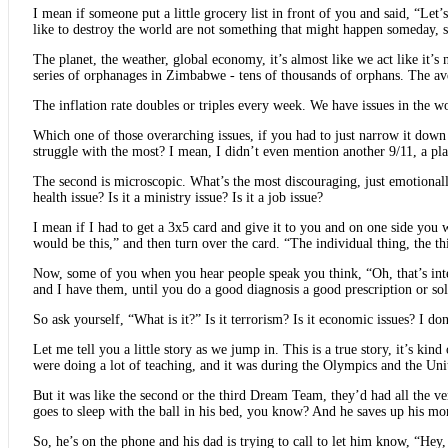
I mean if someone put a little grocery list in front of you and said, “Le
like to destroy the world are not something that might happen someday, 
The planet, the weather, global economy, it’s almost like we act like it’s
series of orphanages in Zimbabwe - tens of thousands of orphans. The aver
The inflation rate doubles or triples every week. We have issues in the w
Which one of those overarching issues, if you had to just narrow it down 
struggle with the most? I mean, I didn’t even mention another 9/11, a pl
The second is microscopic. What’s the most discouraging, just emotionally 
health issue? Is it a ministry issue? Is it a job issue?
I mean if I had to get a 3x5 card and give it to you and on one side yo
would be this,” and then turn over the card. “The individual thing, the
Now, some of you when you hear people speak you think, “Oh, that’s inte
and I have them, until you do a good diagnosis a good prescription or sol
So ask yourself, “What is it?” Is it terrorism? Is it economic issues? I do
Let me tell you a little story as we jump in. This is a true story, it’s k
were doing a lot of teaching, and it was during the Olympics and the Unit
But it was like the second or the third Dream Team, they’d had all the ver
goes to sleep with the ball in his bed, you know? And he saves up his money
So, he’s on the phone and his dad is trying to call to let him know, “He