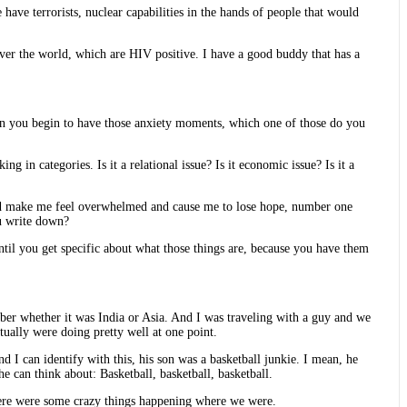
have terrorists, nuclear capabilities in the hands of people that would
 over the world, which are HIV positive. I have a good buddy that has a
when you begin to have those anxiety moments, which one of those do you
 in categories. Is it a relational issue? Is it economic issue? Is it a
 and make me feel overwhelmed and cause me to lose hope, number one
ou write down?
til you get specific about what those things are, because you have them
member whether it was India or Asia. And I was traveling with a guy and we
tually were doing pretty well at one point.
d I can identify with this, his son was a basketball junkie. I mean, he
he can think about: Basketball, basketball, basketball.
 there were some crazy things happening where we were.