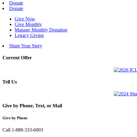
Donate
Donate
Give Now
Give Monthly
Manage Monthly Donation
Legacy Giving
Share Your Story
Current Offer
Tell Us
Give by Phone, Text, or Mail
Give by Phone
Call 1-888-333-6003