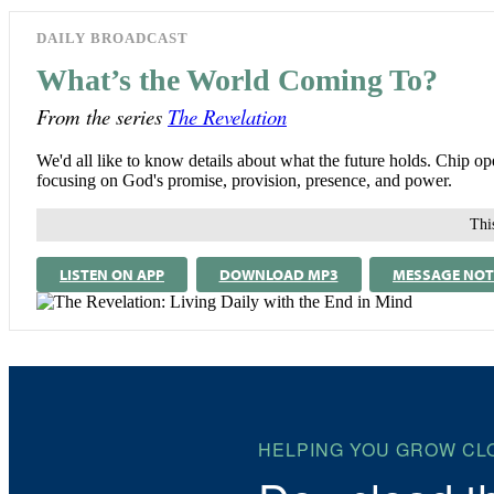
DAILY BROADCAST
What’s the World Coming To?
From the series
The Revelation
We'd all like to know details about what the future holds. Chip op
focusing on God's promise, provision, presence, and power.
This
LISTEN ON APP
DOWNLOAD MP3
MESSAGE NOT
HELPING YOU GROW CL