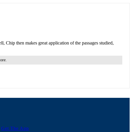
ll, Chip then makes great application of the passages studied,
tore.
Get The App