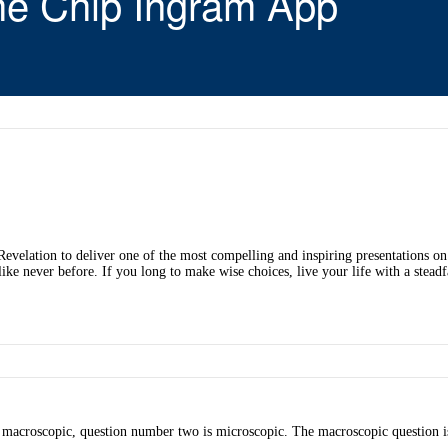
he Chip Ingram App
elation to deliver one of the most compelling and inspiring presentations on th
like never before. If you long to make wise choices, live your life with a stead
s macroscopic, question number two is microscopic. The macroscopic question i