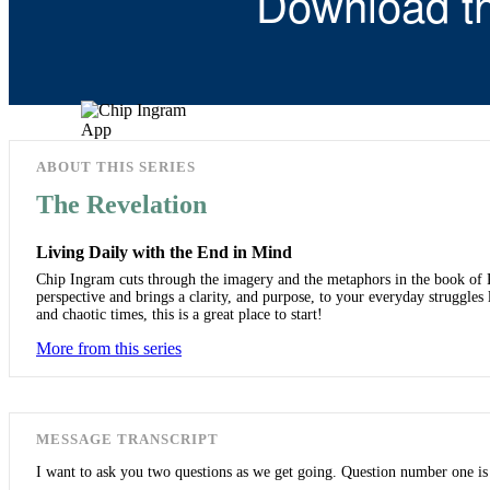
Download t
ABOUT THIS SERIES
The Revelation
Living Daily with the End in Mind
Chip Ingram cuts through the imagery and the metaphors in the book of Rev
perspective and brings a clarity, and purpose, to your everyday struggles 
and chaotic times, this is a great place to start!
More from this series
MESSAGE TRANSCRIPT
I want to ask you two questions as we get going. Question number one i