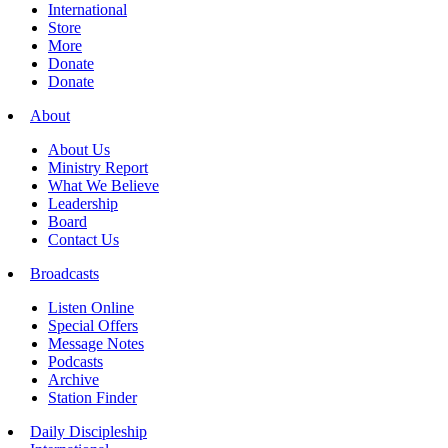
International
Store
More
Donate
Donate
About
About Us
Ministry Report
What We Believe
Leadership
Board
Contact Us
Broadcasts
Listen Online
Special Offers
Message Notes
Podcasts
Archive
Station Finder
Daily Discipleship