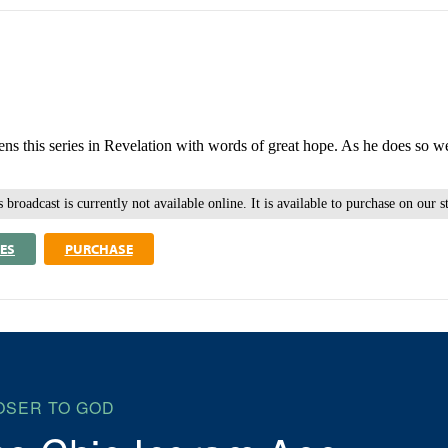
ens this series in Revelation with words of great hope. As he does so we
 broadcast is currently not available online. It is available to purchase on our s
ES
PURCHASE
OSER TO GOD