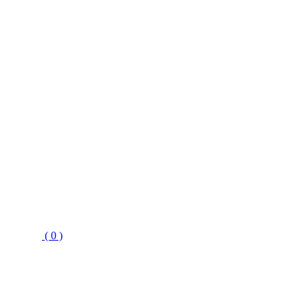
( 0 )