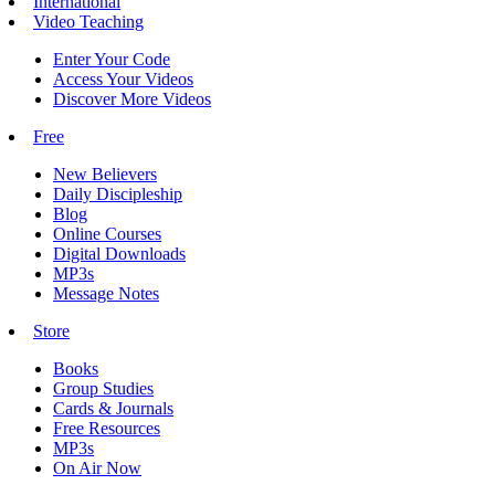
International
Video Teaching
Enter Your Code
Access Your Videos
Discover More Videos
Free
New Believers
Daily Discipleship
Blog
Online Courses
Digital Downloads
MP3s
Message Notes
Store
Books
Group Studies
Cards & Journals
Free Resources
MP3s
On Air Now