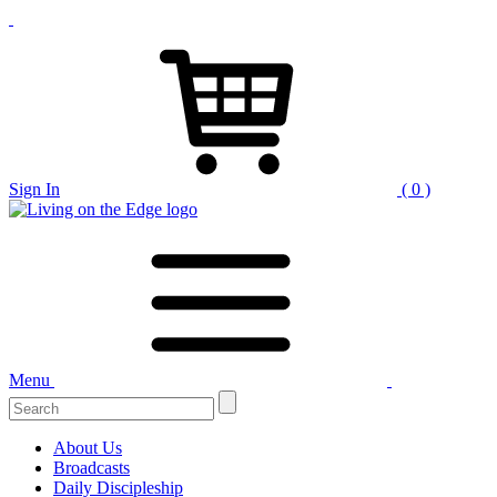
Sign In
( 0 )
Menu
About Us
Broadcasts
Daily Discipleship