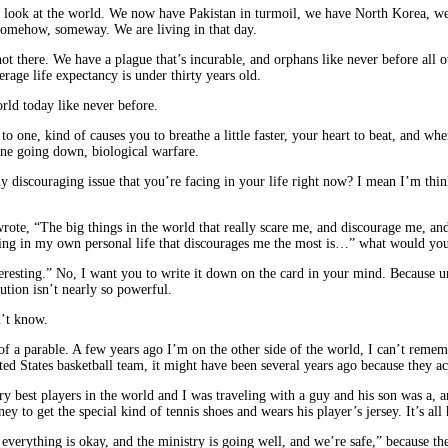
t’s look at the world. We now have Pakistan in turmoil, we have North Korea, we 
somehow, someway. We are living in that day.
 not there. We have a plague that’s incurable, and orphans like never before all
age life expectancy is under thirty years old.
orld today like never before.
to one, kind of causes you to breathe a little faster, your heart to beat, and 
ane going down, biological warfare.
discouraging issue that you’re facing in your life right now? I mean I’m thinking
u wrote, “The big things in the world that really scare me, and discourage me,
 thing in my own personal life that discourages me the most is…” what would y
resting.” No, I want you to write it down on the card in your mind. Because un
ution isn’t nearly so powerful.
n’t know.
ind of a parable. A few years ago I’m on the other side of the world, I can’t re
ed States basketball team, it might have been several years ago because they ac
y best players in the world and I was traveling with a guy and his son was a, an
 to get the special kind of tennis shoes and wears his player’s jersey. It’s all 
y, everything is okay, and the ministry is going well, and we’re safe,” because