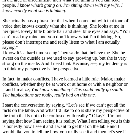
people.
I know what’s going on. I’m sitting down with my wife. I
know exactly what she is thinking.
She actually has a phrase for that when I come out with that tone of
voice that knows exactly what she is thinking. She looks at me in
her quiet, lovely little blonde hair and steel blue eyes and says, “You
can’t read my mind and you don’t know what I’m thinking. So,
please don’t interrupt me and really listen to what I am actually
saying.”
I know it’s a hard time seeing Theresa do that, believe me. She be
sweet on the outside as we used to say growing up, but she is very
strong on the inside. And I need that. Because, see, my tendency is
to think my perspective is the perspective.
In fact, in major conflicts, I have learned a little rule. Major, major
conflicts, whether they be at work or at home or with a neighbor or
– and I realize,
You know something? This could really go south.
The implications are really, really bad on this one.
I start the conversation by saying, “Let’s see if we can’t get all the
facts on the table. And what I’d like to do is share my perspective of
the truth that is not to be confused with reality.” Okay? “I’m not
saying that how I am seeing it is reality. What I am telling you is this
is honestly how I see it and I want to get that on the table and I
would like you to tell me how you really see it and then let’s see if