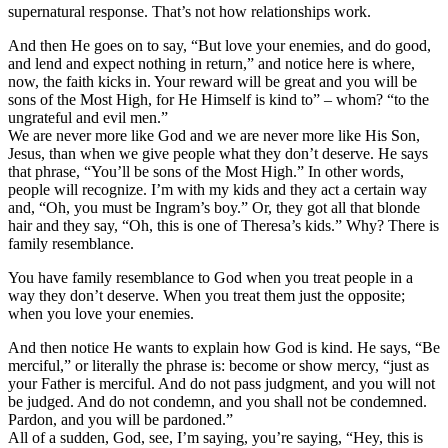
supernatural response. That’s not how relationships work.
And then He goes on to say, “But love your enemies, and do good,
and lend and expect nothing in return,” and notice here is where,
now, the faith kicks in. Your reward will be great and you will be
sons of the Most High, for He Himself is kind to” – whom? “to the
ungrateful and evil men.”
We are never more like God and we are never more like His Son,
Jesus, than when we give people what they don’t deserve. He says
that phrase, “You’ll be sons of the Most High.” In other words,
people will recognize. I’m with my kids and they act a certain way
and, “Oh, you must be Ingram’s boy.” Or, they got all that blonde
hair and they say, “Oh, this is one of Theresa’s kids.” Why? There is
family resemblance.
You have family resemblance to God when you treat people in a
way they don’t deserve. When you treat them just the opposite;
when you love your enemies.
And then notice He wants to explain how God is kind. He says, “Be
merciful,” or literally the phrase is: become or show mercy, “just as
your Father is merciful. And do not pass judgment, and you will not
be judged. And do not condemn, and you shall not be condemned.
Pardon, and you will be pardoned.”
All of a sudden, God, see, I’m saying, you’re saying, “Hey, this is