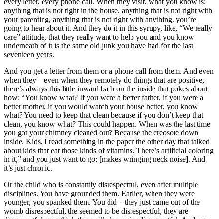
every letter, every phone call. When they visit, what you know is:
anything that is not right in the house, anything that is not right with
your parenting, anything that is not right with anything, you’re
going to hear about it. And they do it in this syrupy, like, “We really
care” attitude, that they really want to help you and you know
underneath of it is the same old junk you have had for the last
seventeen years.
And you get a letter from them or a phone call from them. And even
when they – even when they remotely do things that are positive,
there’s always this little inward barb on the inside that pokes about
how: “You know what? If you were a better father, if you were a
better mother, if you would watch your house better, you know
what? You need to keep that clean because if you don’t keep that
clean, you know what? This could happen. When was the last time
you got your chimney cleaned out? Because the creosote down
inside. Kids, I read something in the paper the other day that talked
about kids that eat those kinds of vitamins. There’s artificial coloring
in it,” and you just want to go: [makes wringing neck noise]. And
it’s just chronic.
Or the child who is constantly disrespectful, even after multiple
disciplines. You have grounded them. Earlier, when they were
younger, you spanked them. You did – they just came out of the
womb disrespectful, the seemed to be disrespectful, they are