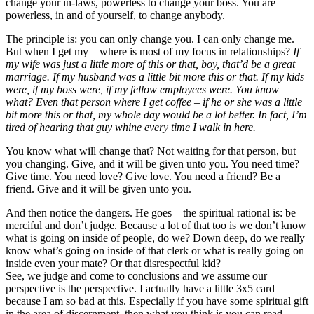
change your in-laws, powerless to change your boss. You are
powerless, in and of yourself, to change anybody.
The principle is: you can only change you. I can only change me.
But when I get my – where is most of my focus in relationships?
If
my wife was just a little more of this or that, boy, that’d be a great
marriage. If my husband was a little bit more this or that. If my kids
were, if my boss were, if my fellow employees were. You know
what? Even that person where I get coffee – if he or she was a little
bit more this or that, my whole day would be a lot better. In fact, I’m
tired of hearing that guy whine every time I walk in here.
You know what will change that? Not waiting for that person, but
you changing. Give, and it will be given unto you. You need time?
Give time. You need love? Give love. You need a friend? Be a
friend. Give and it will be given unto you.
And then notice the dangers. He goes – the spiritual rational is: be
merciful and don’t judge. Because a lot of that too is we don’t know
what is going on inside of people, do we? Down deep, do we really
know what’s going on inside of that clerk or what is really going on
inside even your mate? Or that disrespectful kid?
See, we judge and come to conclusions and we assume our
perspective is the perspective. I actually have a little 3x5 card
because I am so bad at this. Especially if you have some spiritual gift
in the area of discernment, then what you think is you can read