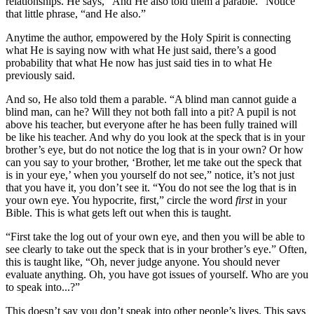
relationships. He says, “And He also told them a parable.” Notice
that little phrase, “and He also.”
Anytime the author, empowered by the Holy Spirit is connecting
what He is saying now with what He just said, there’s a good
probability that what He now has just said ties in to what He
previously said.
And so, He also told them a parable. “A blind man cannot guide a
blind man, can he? Will they not both fall into a pit? A pupil is not
above his teacher, but everyone after he has been fully trained will
be like his teacher. And why do you look at the speck that is in your
brother’s eye, but do not notice the log that is in your own? Or how
can you say to your brother, ‘Brother, let me take out the speck that
is in your eye,’ when you yourself do not see,” notice, it’s not just
that you have it, you don’t see it. “You do not see the log that is in
your own eye. You hypocrite, first,” circle the word
first
in your
Bible. This is what gets left out when this is taught.
“First take the log out of your own eye, and then you will be able to
see clearly to take out the speck that is in your brother’s eye.” Often,
this is taught like, “Oh, never judge anyone. You should never
evaluate anything. Oh, you have got issues of yourself. Who are you
to speak into...?”
This doesn’t say you don’t speak into other people’s lives. This says