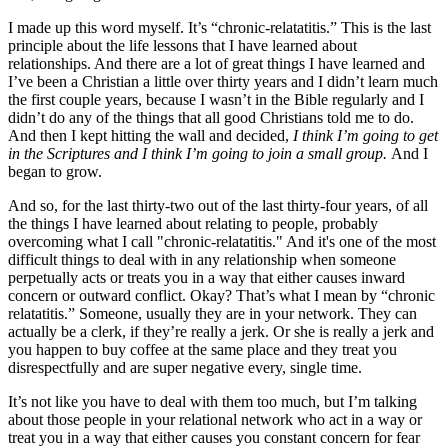
I made up this word myself. It’s “chronic-relatatitis.” This is the last
principle about the life lessons that I have learned about
relationships. And there are a lot of great things I have learned and
I’ve been a Christian a little over thirty years and I didn’t learn much
the first couple years, because I wasn’t in the Bible regularly and I
didn’t do any of the things that all good Christians told me to do.
And then I kept hitting the wall and decided,
I think I’m going to get
in the Scriptures and I think I’m going to join a small group.
And I
began to grow.
And so, for the last thirty-two out of the last thirty-four years, of all
the things I have learned about relating to people, probably
overcoming what I call "chronic-relatatitis." And it's one of the most
difficult things to deal with in any relationship when someone
perpetually acts or treats you in a way that either causes inward
concern or outward conflict. Okay? That’s what I mean by “chronic
relatatitis.” Someone, usually they are in your network. They can
actually be a clerk, if they’re really a jerk. Or she is really a jerk and
you happen to buy coffee at the same place and they treat you
disrespectfully and are super negative every, single time.
It’s not like you have to deal with them too much, but I’m talking
about those people in your relational network who act in a way or
treat you in a way that either causes you constant concern for fear