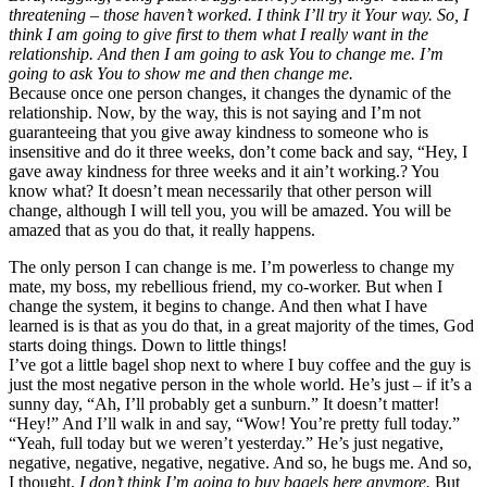
threatening – those haven’t worked. I think I’ll try it Your way. So, I
think I am going to give first to them what I really want in the
relationship. And then I am going to ask You to change me. I’m
going to ask You to show me and then change me.
Because once one person changes, it changes the dynamic of the
relationship. Now, by the way, this is not saying and I’m not
guaranteeing that you give away kindness to someone who is
insensitive and do it three weeks, don’t come back and say, “Hey, I
gave away kindness for three weeks and it ain’t working.? You
know what? It doesn’t mean necessarily that other person will
change, although I will tell you, you will be amazed. You will be
amazed that as you do that, it really happens.
The only person I can change is me. I’m powerless to change my
mate, my boss, my rebellious friend, my co-worker. But when I
change the system, it begins to change. And then what I have
learned is is that as you do that, in a great majority of the times, God
starts doing things. Down to little things!
I’ve got a little bagel shop next to where I buy coffee and the guy is
just the most negative person in the whole world. He’s just – if it’s a
sunny day, “Ah, I’ll probably get a sunburn.” It doesn’t matter!
“Hey!” And I’ll walk in and say, “Wow! You’re pretty full today.”
“Yeah, full today but we weren’t yesterday.” He’s just negative,
negative, negative, negative, negative. And so, he bugs me. And so,
I thought,
I don’t think I’m going to buy bagels here anymore.
But