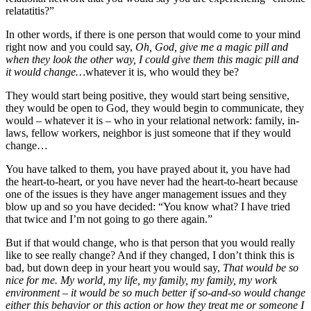
relatatitis?”
In other words, if there is one person that would come to your mind
right now and you could say,
Oh, God, give me a magic pill and
when they look the other way, I could give them this magic pill and
it would change…
whatever it is, who would they be?
They would start being positive, they would start being sensitive,
they would be open to God, they would begin to communicate, they
would – whatever it is – who in your relational network: family, in-
laws, fellow workers, neighbor is just someone that if they would
change…
You have talked to them, you have prayed about it, you have had
the heart-to-heart, or you have never had the heart-to-heart because
one of the issues is they have anger management issues and they
blow up and so you have decided: “You know what? I have tried
that twice and I’m not going to go there again.”
But if that would change, who is that person that you would really
like to see really change? And if they changed, I don’t think this is
bad, but down deep in your heart you would say,
That would be so
nice for me. My world, my life, my family, my family, my work
environment – it would be so much better if so-and-so would change
either this behavior or this action or how they treat me or someone I