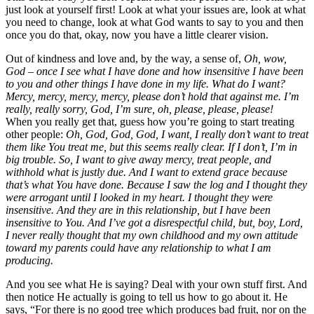
just look at yourself first! Look at what your issues are, look at what
you need to change, look at what God wants to say to you and then
once you do that, okay, now you have a little clearer vision.
Out of kindness and love and, by the way, a sense of,
Oh, wow,
God – once I see what I have done and how insensitive I have been
to you and other things I have done in my life. What do I want?
Mercy, mercy, mercy, mercy, please don’t hold that against me. I’m
really, really sorry, God, I’m sure, oh, please, please, please!
When you really get that, guess how you’re going to start treating
other people:
Oh, God, God, God, I want, I really don’t want to treat
them like You treat me, but this seems really clear. If I don’t, I’m in
big trouble. So, I want to give away mercy, treat people, and
withhold what is justly due. And I want to extend grace because
that’s what You have done. Because I saw the log and I thought they
were arrogant until I looked in my heart. I thought they were
insensitive. And they are in this relationship, but I have been
insensitive to You. And I’ve got a disrespectful child, but, boy, Lord,
I never really thought that my own childhood and my own attitude
toward my parents could have any relationship to what I am
producing.
And you see what He is saying? Deal with your own stuff first. And
then notice He actually is going to tell us how to go about it. He
says, “For there is no good tree which produces bad fruit, nor on the