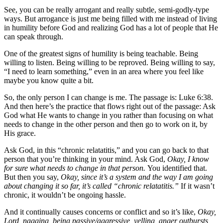
See, you can be really arrogant and really subtle, semi-godly-type
ways. But arrogance is just me being filled with me instead of living
in humility before God and realizing God has a lot of people that He
can speak through.
One of the greatest signs of humility is being teachable. Being
willing to listen. Being willing to be reproved. Being willing to say,
“I need to learn something,” even in an area where you feel like
maybe you know quite a bit.
So, the only person I can change is me. The passage is: Luke 6:38.
And then here’s the practice that flows right out of the passage: Ask
God what He wants to change in you rather than focusing on what
needs to change in the other person and then go to work on it, by
His grace.
Ask God, in this “chronic relatatitis,” and you can go back to that
person that you’re thinking in your mind. Ask God,
Okay, I know
for sure what needs to change in that person.
You identified that.
But then you say,
Okay, since it’s a system and the way I am going
about changing it so far, it’s called “chronic relatatitis.”
If it wasn’t
chronic, it wouldn’t be ongoing hassle.
And it continually causes concerns or conflict and so it’s like,
Okay,
Lord, nagging, being passive/aggressive, yelling, anger outbursts,