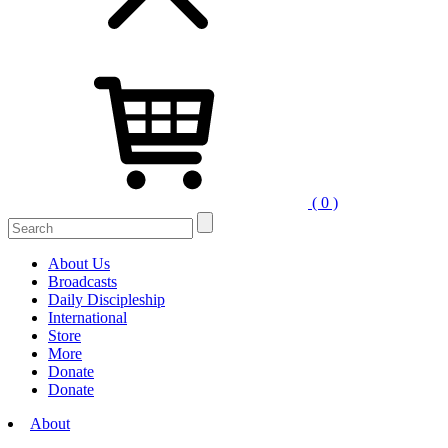
( 0 )
Search
for:
About Us
Broadcasts
Daily Discipleship
International
Store
More
Donate
Donate
About