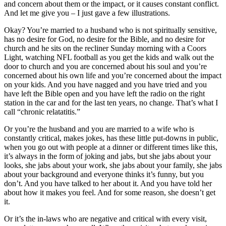
and concern about them or the impact, or it causes constant conflict.
And let me give you – I just gave a few illustrations.
Okay? You’re married to a husband who is not spiritually sensitive,
has no desire for God, no desire for the Bible, and no desire for
church and he sits on the recliner Sunday morning with a Coors
Light, watching NFL football as you get the kids and walk out the
door to church and you are concerned about his soul and you’re
concerned about his own life and you’re concerned about the impact
on your kids. And you have nagged and you have tried and you
have left the Bible open and you have left the radio on the right
station in the car and for the last ten years, no change. That’s what I
call “chronic relatatitis.”
Or you’re the husband and you are married to a wife who is
constantly critical, makes jokes, has these little put-downs in public,
when you go out with people at a dinner or different times like this,
it’s always in the form of joking and jabs, but she jabs about your
looks, she jabs about your work, she jabs about your family, she jabs
about your background and everyone thinks it’s funny, but you
don’t. And you have talked to her about it. And you have told her
about how it makes you feel. And for some reason, she doesn’t get
it.
Or it’s the in-laws who are negative and critical with every visit,