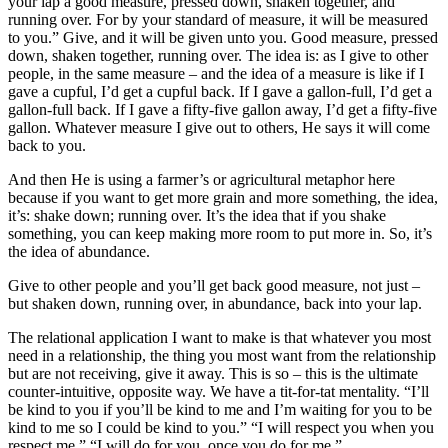
your lap a good measure, pressed down, shaken together, and
running over. For by your standard of measure, it will be measured
to you.” Give, and it will be given unto you. Good measure, pressed
down, shaken together, running over. The idea is: as I give to other
people, in the same measure – and the idea of a measure is like if I
gave a cupful, I’d get a cupful back. If I gave a gallon-full, I’d get a
gallon-full back. If I gave a fifty-five gallon away, I’d get a fifty-five
gallon. Whatever measure I give out to others, He says it will come
back to you.
And then He is using a farmer’s or agricultural metaphor here
because if you want to get more grain and more something, the idea,
it’s: shake down; running over. It’s the idea that if you shake
something, you can keep making more room to put more in. So, it’s
the idea of abundance.
Give to other people and you’ll get back good measure, not just –
but shaken down, running over, in abundance, back into your lap.
The relational application I want to make is that whatever you most
need in a relationship, the thing you most want from the relationship
but are not receiving, give it away. This is so – this is the ultimate
counter-intuitive, opposite way. We have a tit-for-tat mentality. “I’ll
be kind to you if you’ll be kind to me and I’m waiting for you to be
kind to me so I could be kind to you.” “I will respect you when you
respect me.” “I will do for you, once you do for me.”