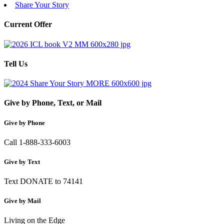
Share Your Story
Current Offer
Tell Us
Give by Phone, Text, or Mail
Give by Phone
Call 1-888-333-6003
Give by Text
Text DONATE to 74141
Give by Mail
Living on the Edge