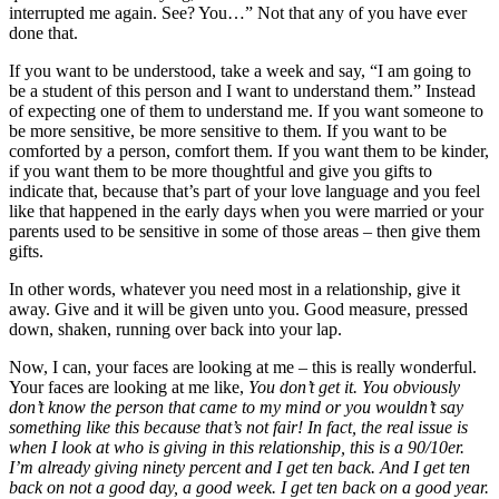
interrupted me again. See? You…” Not that any of you have ever
done that.
If you want to be understood, take a week and say, “I am going to
be a student of this person and I want to understand them.” Instead
of expecting one of them to understand me. If you want someone to
be more sensitive, be more sensitive to them. If you want to be
comforted by a person, comfort them. If you want them to be kinder,
if you want them to be more thoughtful and give you gifts to
indicate that, because that’s part of your love language and you feel
like that happened in the early days when you were married or your
parents used to be sensitive in some of those areas – then give them
gifts.
In other words, whatever you need most in a relationship, give it
away. Give and it will be given unto you. Good measure, pressed
down, shaken, running over back into your lap.
Now, I can, your faces are looking at me – this is really wonderful.
Your faces are looking at me like,
You don’t get it. You obviously
don’t know the person that came to my mind or you wouldn’t say
something like this because that’s not fair! In fact, the real issue is
when I look at who is giving in this relationship, this is a 90/10er.
I’m already giving ninety percent and I get ten back. And I get ten
back on not a good day, a good week. I get ten back on a good year.