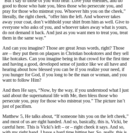
“But I say to those of you who hear: Love your enemies, and do
good to those who hate you, bless those who persecute you, and
pray for those who mistreat you. Whoever hits you on the cheek,”
literally, the right cheek, “offer him the left. And whoever takes
away your coat, don’t withhold your shirt from him as well. Give to
everyone who asks of you, and whoever takes away what is yours,
do not demand it back. And just as you want men to treat you, treat
them in the same way.”
And can you imagine? Those are great Jesus words, right? Those
are – they put them on plaques in Christian bookstores and they sell
like hotcakes. Can you imagine being in that crowd for the first time
and having a good, developed sense of justice like we all have and
hearing about how blessed you can be if you realize your need, if
you hunger for God, if you long to be the man or woman, and you
want to follow Him?
And then He says, “Now, by the way, if you understood what I just
said about the supernatural life with Me, then bless those who
persecute you, pray for those who mistreat you.” The picture isn’t
just of pacifism.
Matthew 5, He talks about, “If someone hits you on the left cheek,”
and most of us are right handed. And so, basically, this is, Vicki, be
careful here. This is Vicki’s left – or – right cheek it says. And so,
with my right hand, I have a hard time hitting her. So, really, this is