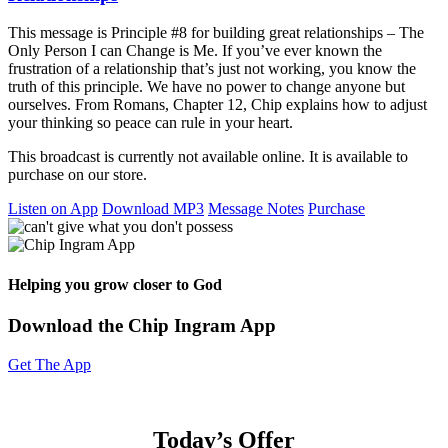
This message is Principle #8 for building great relationships – The
Only Person I can Change is Me. If you’ve ever known the
frustration of a relationship that’s just not working, you know the
truth of this principle. We have no power to change anyone but
ourselves. From Romans, Chapter 12, Chip explains how to adjust
your thinking so peace can rule in your heart.
This broadcast is currently not available online. It is available to
purchase on our store.
Listen on App
Download MP3
Message Notes
Purchase
Helping you grow closer to God
Download the Chip Ingram App
Get The App
Today’s Offer