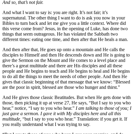
And so, that’s not fair.
And what I want to say is: you are right. It’s not fair; it’s
supernatural. The other thing I want to do is ask you now in your
Bibles to turn back and let me give you a little context. Where did
this verse come from? Jesus, in the opening of Luke, has done two
things that seem outrageous. He has violated the Sabbath two
different times: eating one time, and then after that He heals a man.
And then after that, He goes up onto a mountain and He calls the
disciples to Himself and then He descends down and He is going to
give the Sermon on the Mount and He comes to a level place and
there’s a great multitude and there are His disciples and all these
people and He begins to teach and He begins to heal and He begins
to do all the things to meet the needs of other people. And then He
gives that classic beginning of that message that we know: “Blessed
are the poor in spirit, blessed are those who hunger and thirst.”
And He gives those classic Beatitudes. But when He gets done with
those, then picking it up at verse 27, He says, “But I say to you who
hear,” notice, “I say to you who hear.”
I am talking to those of you; I
just gave a sermon. I gave it with My disciples here and all this
multitude,
“but I say to you who hear.” Translation: if you get it. If
you really understand what I was trying to say.