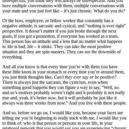
disrespectful, you think they will always be disrespectful. And you
have multiple conversations with them, multiple conversations with
your mate and you just feel like – it’s just chronic. What do you do?
Or the boss, employee, or fellow worker that constantly has a
negative attitude, is sarcastic and cynical, and “nothing is ever right”
perspective. It doesn’t matter if you just broke through the next
goals, if you got a promotion, if everyone has worked as a team.
This person has an attitude and a lens that no matter what happens
is: life is bad, life – it stinks. They can take the most positive
situation and they are spin masters. They can see the downside of
everything.
And all you know is that every time you’re with them you have
these little knots in your stomach or every time you’re around them,
you just think thoughts like,
Can’t they ever say or be positive?
There is always just the sarcasm, the cynicism, even when
something good happens they can figure a way to say, “Well, so-
and-so’s motives probably weren’t right and it probably is not really
true and, yeah, it’s better now, but it will probably be just like it
always was three weeks from now.” And you live with these people.
And so, before we go on, I would like you, because your faces are
telling me you’re beginning to really track with me, I would like you
to think of: who is that person or persons in your life, in your
relational network that you would say you are experiencing “chronic