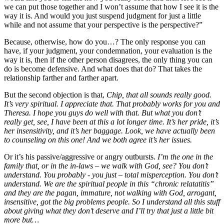
we can put those together and I won’t assume that how I see it is the
way it is. And would you just suspend judgment for just a little
while and not assume that your perspective is the perspective?”
Because, otherwise, how do you…? The only response you can
have, if your judgment, your condemnation, your evaluation is the
way it is, then if the other person disagrees, the only thing you can
do is become defensive. And what does that do? That takes the
relationship farther and farther apart.
But the second objection is that,
Chip, that all sounds really good.
It’s very spiritual. I appreciate that. That probably works for you and
Theresa. I hope you guys do well with that. But what you don’t
really get, see, I have been at this a lot longer time. It’s her pride, it’s
her insensitivity, and it’s her baggage. Look, we have actually been
to counseling on this one! And we both agree it’s her issues.
Or it’s his passive/aggressive or angry outbursts.
I’m the one in the
family that, or in the in-laws – we walk with God, see? You don’t
understand. You probably - you just – total misperception. You don’t
understand. We are the spiritual people in this “chronic relatatitis”
and they are the pagan, immature, not walking with God, arrogant,
insensitive, got the big problems people. So I understand all this stuff
about giving what they don’t deserve and I’ll try that just a little bit
more but…