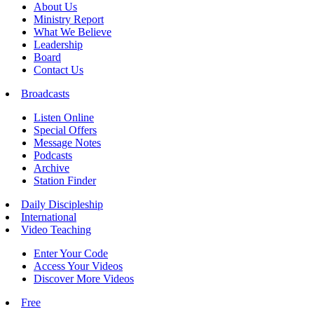
About Us
Ministry Report
What We Believe
Leadership
Board
Contact Us
Broadcasts
Listen Online
Special Offers
Message Notes
Podcasts
Archive
Station Finder
Daily Discipleship
International
Video Teaching
Enter Your Code
Access Your Videos
Discover More Videos
Free