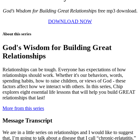
God’s Wisdom for Building Great Relationships
free mp3 download.
DOWNLOAD NOW
About this series
God's Wisdom for Building Great
Relationships
Relationships can be tough. Everyone has expectations of how
relationships should work. Whether it's our behaviors, words,
spending habits, how to raise children, or views of God - these
factors affect how we interact with others. In this series, Chip
explores eight essential life lessons that will help you build GREAT
relationships that last!
More from this series
Message Transcript
We are in a little series on relationships and I would like to suggest
that, I’m going to talk about a disease that I call “chronic-relatatitis.”