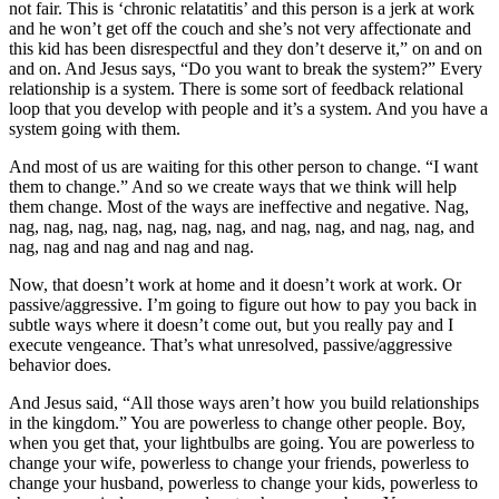
not fair. This is ‘chronic relatatitis’ and this person is a jerk at work
and he won’t get off the couch and she’s not very affectionate and
this kid has been disrespectful and they don’t deserve it,” on and on
and on. And Jesus says, “Do you want to break the system?” Every
relationship is a system. There is some sort of feedback relational
loop that you develop with people and it’s a system. And you have a
system going with them.
And most of us are waiting for this other person to change. “I want
them to change.” And so we create ways that we think will help
them change. Most of the ways are ineffective and negative. Nag,
nag, nag, nag, nag, nag, nag, nag, and nag, nag, and nag, nag, and
nag, nag and nag and nag and nag.
Now, that doesn’t work at home and it doesn’t work at work. Or
passive/aggressive. I’m going to figure out how to pay you back in
subtle ways where it doesn’t come out, but you really pay and I
execute vengeance. That’s what unresolved, passive/aggressive
behavior does.
And Jesus said, “All those ways aren’t how you build relationships
in the kingdom.” You are powerless to change other people. Boy,
when you get that, your lightbulbs are going. You are powerless to
change your wife, powerless to change your friends, powerless to
change your husband, powerless to change your kids, powerless to