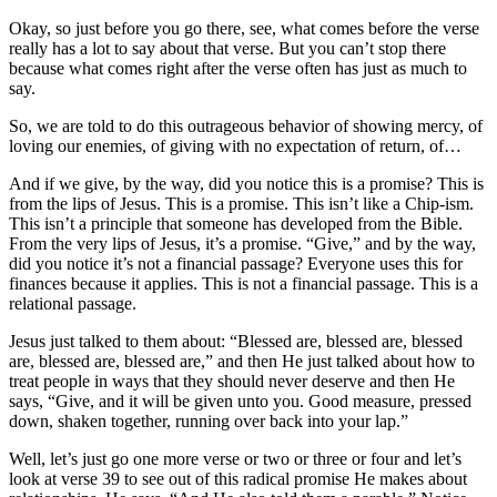
Okay, so just before you go there, see, what comes before the verse
really has a lot to say about that verse. But you can’t stop there
because what comes right after the verse often has just as much to
say.
So, we are told to do this outrageous behavior of showing mercy, of
loving our enemies, of giving with no expectation of return, of…
And if we give, by the way, did you notice this is a promise? This is
from the lips of Jesus. This is a promise. This isn’t like a Chip-ism.
This isn’t a principle that someone has developed from the Bible.
From the very lips of Jesus, it’s a promise. “Give,” and by the way,
did you notice it’s not a financial passage? Everyone uses this for
finances because it applies. This is not a financial passage. This is a
relational passage.
Jesus just talked to them about: “Blessed are, blessed are, blessed
are, blessed are, blessed are,” and then He just talked about how to
treat people in ways that they should never deserve and then He
says, “Give, and it will be given unto you. Good measure, pressed
down, shaken together, running over back into your lap.”
Well, let’s just go one more verse or two or three or four and let’s
look at verse 39 to see out of this radical promise He makes about