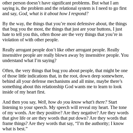
other person doesn’t have significant problems. But what I am
saying is, the problem and the relational system is I need to go first
and say,
God, what is it about how I respond?
By the way, the things that you’re most defensive about, the things
that bug you the most, the things that just are your buttons, I just
hate to tell you this, often those are the very things that you’re in
violation of with other people.
Really arrogant people don’t like other arrogant people. Really
insensitive people are really blown away by insensitive people. You
understand what I’m saying?
Often, the very things that bug you about people, that might be one
of those little indications that, in the root, down deep somewhere,
behind all your defense mechanisms and all mine, maybe there’s
something about this relationship God wants me to learn to look
inside of my heart first.
And then you say,
Well, how do you know what’s there?
Start
listening to your speech. My speech will reveal my heart. The tone
of my words. Are they positive? Are they negative? Are they words
that give life or are they words that put down? Are they words that
frame things? Are they words that say, “I’m the authority; I know
what is best.”