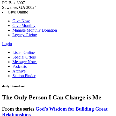
PO Box 3007
Suwanee, GA 30024
Give Online
Give Now
Give Monthly
Manage Monthly Donation
Legacy Giving
Login
Skip
Listen Online
to
Special Offers
content
Message Notes
Podcasts
Archive
Station Finder
daily Broadcast
The Only Person I Can Change is Me
From the series
God's Wisdom for Building Great
Relationships