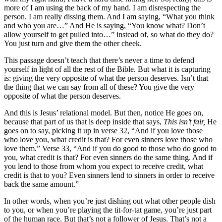
more of I am using the back of my hand. I am disrespecting the
person. I am really dissing them. And I am saying, “What you think
and who you are…” And He is saying, “You know what? Don’t
allow yourself to get pulled into…” instead of, so what do they do?
You just turn and give them the other cheek.
This passage doesn’t teach that there’s never a time to defend
yourself in light of all the rest of the Bible. But what it is capturing
is: giving the very opposite of what the person deserves. Isn’t that
the thing that we can say from all of these? You give the very
opposite of what the person deserves.
And this is Jesus’ relational model. But then, notice He goes on,
because that part of us that is deep inside that says,
This isn’t fair,
He
goes on to say, picking it up in verse 32, “And if you love those
who love you, what credit is that? For even sinners love those who
love them.” Verse 33, “And if you do good to those who do good to
you, what credit is that? For even sinners do the same thing. And if
you lend to those from whom you expect to receive credit, what
credit is that to you? Even sinners lend to sinners in order to receive
back the same amount.”
In other words, when you’re just dishing out what other people dish
to you, or when you’re playing the tit-for-tat game, you’re just part
of the human race. But that’s not a follower of Jesus. That’s not a