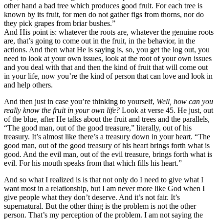
other hand a bad tree which produces good fruit. For each tree is
known by its fruit, for men do not gather figs from thorns, nor do
they pick grapes from briar bushes.”
And His point is: whatever the roots are, whatever the genuine roots
are, that’s going to come out in the fruit, in the behavior, in the
actions. And then what He is saying is, so, you get the log out, you
need to look at your own issues, look at the root of your own issues
and you deal with that and then the kind of fruit that will come out
in your life, now you’re the kind of person that can love and look in
and help others.
And then just in case you’re thinking to yourself,
Well, how can you
really know the fruit in your own life?
Look at verse 45. He just, out
of the blue, after He talks about the fruit and trees and the parallels,
“The good man, out of the good treasure,” literally, out of his
treasury. It’s almost like there’s a treasury down in your heart. “The
good man, out of the good treasury of his heart brings forth what is
good. And the evil man, out of the evil treasure, brings forth what is
evil. For his mouth speaks from that which fills his heart.”
And so what I realized is is that not only do I need to give what I
want most in a relationship, but I am never more like God when I
give people what they don’t deserve. And it’s not fair. It’s
supernatural. But the other thing is the problem is not the other
person. That’s my perception of the problem. I am not saying the