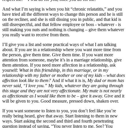
And what I’m saying is when you hit “chronic relatatitis,” and you
have tried all the different ways to change this person and he is still
on the recliner, and she is still dissing you in public, and that kid is
still disrespectful, and that fellow employee or boss - whatever - is
still making you nuts and nothing is changing – give them whatever
you really want to receive from them.
I’ll give you a list and some practical ways of what I am talking
about. If you are in a relationship where you want more time from
the person, give them time. Give them time. If you want more
attention from someone, maybe it’s in a marriage relationship, give
them attention. If you need more affection in a relationship, ask
yourself:
What in this friendship, in this marriage, or in my
relationship with my father or mother or one of my kids – what does
affection look like to them?
And if what it is is,
My dad or mom has
never said, “I love you.” My kids, whatever they are going through
this stage and they are not very affectionate. My mate is not nearly
as affectionate as I would like them to be
– give it away. Give and it
will be given to you. Good measure, pressed down, shaken over.
If you want someone to listen to you, you don’t feel like you’re
really being heard, give that away. Start listening to them in new
ways. Start asking the second and third and fourth penetrating
question instead of saying, “You never listen to me. See? You