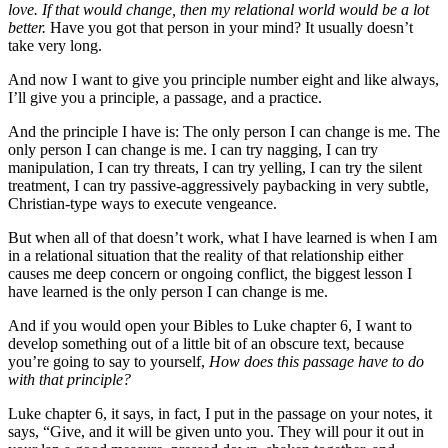
love. If that would change, then my relational world would be a lot
better.
Have you got that person in your mind? It usually doesn’t
take very long.
And now I want to give you principle number eight and like always,
I’ll give you a principle, a passage, and a practice.
And the principle I have is: The only person I can change is me. The
only person I can change is me. I can try nagging, I can try
manipulation, I can try threats, I can try yelling, I can try the silent
treatment, I can try passive-aggressively paybacking in very subtle,
Christian-type ways to execute vengeance.
But when all of that doesn’t work, what I have learned is when I am
in a relational situation that the reality of that relationship either
causes me deep concern or ongoing conflict, the biggest lesson I
have learned is the only person I can change is me.
And if you would open your Bibles to Luke chapter 6, I want to
develop something out of a little bit of an obscure text, because
you’re going to say to yourself,
How does this passage have to do
with that principle?
Luke chapter 6, it says, in fact, I put in the passage on your notes, it
says, “Give, and it will be given unto you. They will pour it out in