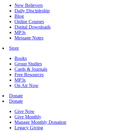
New Believers
Daily Discipleship
Blog
Online Courses
Digital Downloads
MP3s
Message Notes
Store
Books
Group Studies
Cards & Journals
Free Resources
MP3s
On Air Now
Donate
Donate
Give Now
Give Monthly
Manage Monthly Donation
Legacy Giving