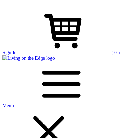
Sign In
( 0 )
Menu