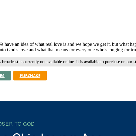
re. We have an idea of what real love is and we hope we get it, but wh
to God's love and what that means for every one who's longing for tru
 broadcast is currently not available online. It is available to purchase on our s
ES
PURCHASE
OSER TO GOD