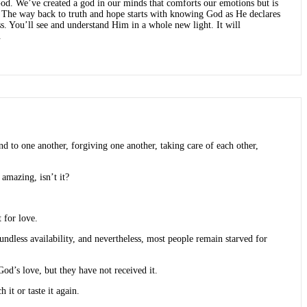
 God. We’ve created a god in our minds that comforts our emotions but is
s. The way back to truth and hope starts with knowing God as He declares
ss. You’ll see and understand Him in a whole new light. It will
.
d to one another, forgiving one another, taking care of each other,
 amazing, isn’t it?
 for love.
undless availability, and nevertheless, most people remain starved for
d’s love, but they have not received it.
 it or taste it again.