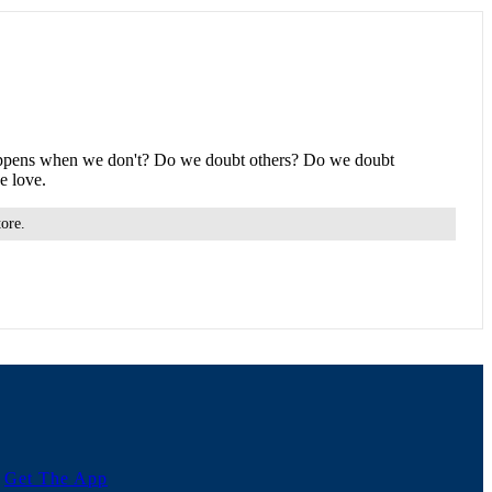
at happens when we don't? Do we doubt others? Do we doubt
e love.
tore.
Get The App