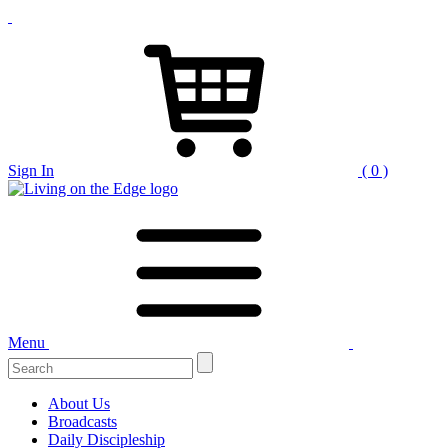
Sign In
( 0 )
Menu
About Us
Broadcasts
Daily Discipleship