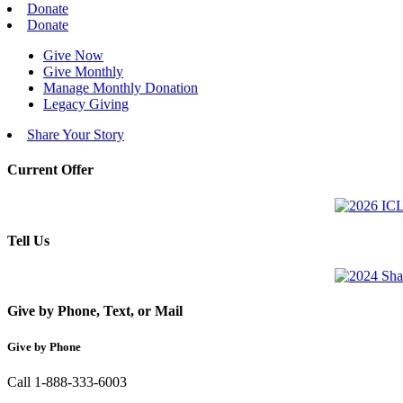
Donate
Donate
Give Now
Give Monthly
Manage Monthly Donation
Legacy Giving
Share Your Story
Current Offer
Tell Us
Give by Phone, Text, or Mail
Give by Phone
Call 1-888-333-6003