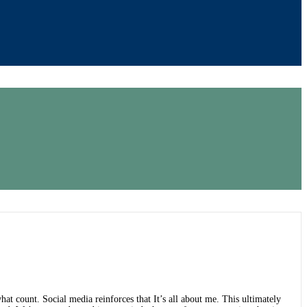
hat count. Social media reinforces that It’s all about me. This ultimately