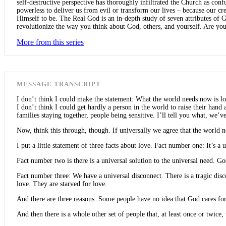
self-destructive perspective has thoroughly infiltrated the Church as con
powerless to deliver us from evil or transform our lives – because our c
Himself to be. The Real God is an in-depth study of seven attributes of G
revolutionize the way you think about God, others, and yourself. Are you
More from this series
MESSAGE TRANSCRIPT
I don’t think I could make the statement: What the world needs now is lo
I don’t think I could get hardly a person in the world to raise their han
families staying together, people being sensitive. I’ll tell you what, we’ve
Now, think this through, though. If universally we agree that the world ne
I put a little statement of three facts about love. Fact number one: It’s a 
Fact number two is there is a universal solution to the universal need. Go
Fact number three: We have a universal disconnect. There is a tragic disc
love. They are starved for love.
And there are three reasons. Some people have no idea that God cares fo
And then there is a whole other set of people that, at least once or twice,