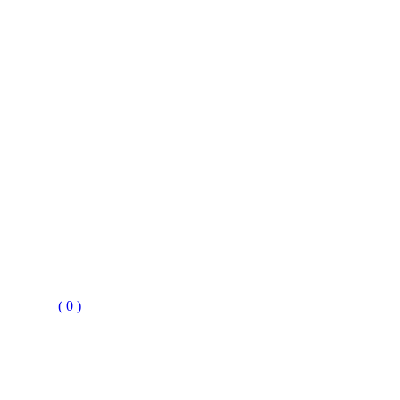
( 0 )