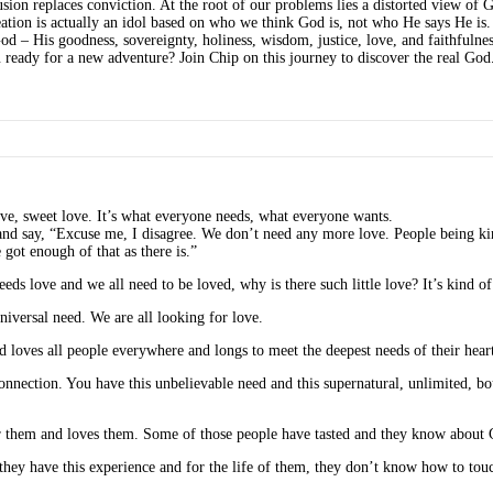
fusion replaces conviction. At the root of our problems lies a distorted view of
reation is actually an idol based on who we think God is, not who He says He i
od – His goodness, sovereignty, holiness, wisdom, justice, love, and faithfulne
 ready for a new adventure? Join Chip on this journey to discover the real God
ve, sweet love. It’s what everyone needs, what everyone wants.
d and say, “Excuse me, I disagree. We don’t need any more love. People being kin
 got enough of that as there is.”
eds love and we all need to be loved, why is there such little love? It’s kind of
universal need. We are all looking for love.
d loves all people everywhere and longs to meet the deepest needs of their heart
onnection. You have this unbelievable need and this supernatural, unlimited, bo
r them and loves them. Some of those people have tasted and they know about Go
 they have this experience and for the life of them, they don’t know how to touch