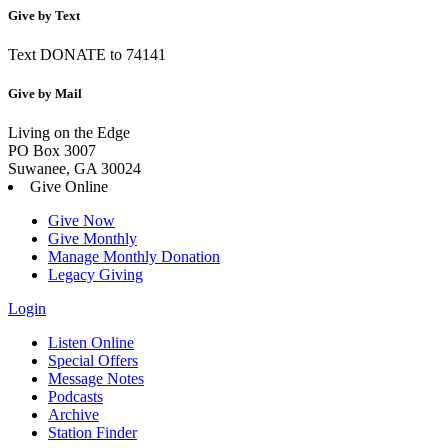
Give by Text
Text DONATE to 74141
Give by Mail
Living on the Edge
PO Box 3007
Suwanee, GA 30024
Give Online
Give Now
Give Monthly
Manage Monthly Donation
Legacy Giving
Login
Listen Online
Special Offers
Message Notes
Podcasts
Archive
Station Finder