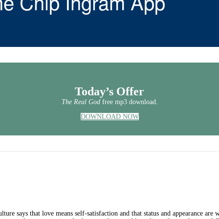
he Chip Ingram App
Today’s Offer
The Real God
free mp3 download.
DOWNLOAD NOW
ture says that love means self-satisfaction and that status and appearance are w