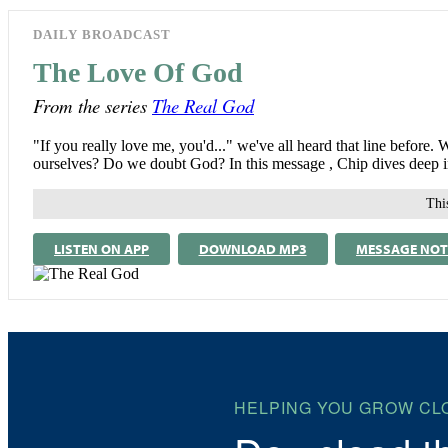
DAILY BROADCAST
The Love Of God
From the series
The Real God
"If you really love me, you'd..." we've all heard that line befo
ourselves? Do we doubt God? In this message , Chip dives deep in
This
LISTEN ON APP
DOWNLOAD MP3
MESSAGE NOT
HELPING YOU GROW CL