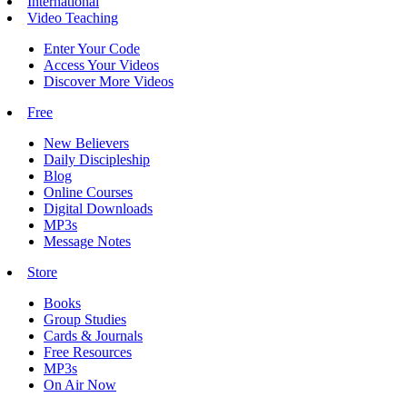
International
Video Teaching
Enter Your Code
Access Your Videos
Discover More Videos
Free
New Believers
Daily Discipleship
Blog
Online Courses
Digital Downloads
MP3s
Message Notes
Store
Books
Group Studies
Cards & Journals
Free Resources
MP3s
On Air Now