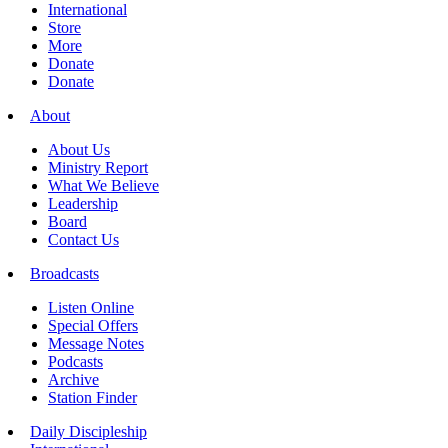
International
Store
More
Donate
Donate
About
About Us
Ministry Report
What We Believe
Leadership
Board
Contact Us
Broadcasts
Listen Online
Special Offers
Message Notes
Podcasts
Archive
Station Finder
Daily Discipleship