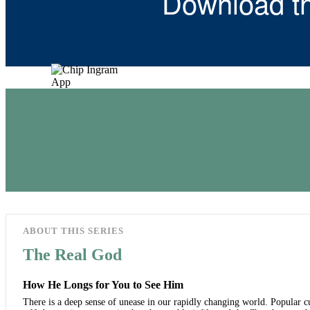
Download t
ABOUT THIS SERIES
The Real God
How He Longs for You to See Him
There is a deep sense of unease in our rapidly changing world. Popular cul