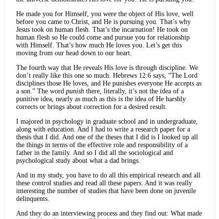
He made you for Himself, you were the object of His love, well
before you came to Christ, and He is pursuing you. That’s why
Jesus took on human flesh. That’s the incarnation! He took on
human flesh so He could come and pursue you for relationship
with Himself. That’s how much He loves you. Let’s get this
moving from our head down to our heart.
The fourth way that He reveals His love is through discipline. We
don’t really like this one so much. Hebrews 12:6 says, “The Lord
disciplines those He loves, and He punishes everyone He accepts as
a son.” The word
punish
there, literally, it’s not the idea of a
punitive idea, nearly as much as this is the idea of He harshly
corrects or brings about correction for a desired result.
I majored in psychology in graduate school and in undergraduate,
along with education. And I had to write a research paper for a
thesis that I did. And one of the theses that I did is I looked up all
the things in terms of the effective role and responsibility of a
father in the family. And so I did all the sociological and
psychological study about what a dad brings.
And in my study, you have to do all this empirical research and all
these control studies and read all these papers. And it was really
interesting the number of studies that have been done on juvenile
delinquents.
And they do an interviewing process and they find out: What made