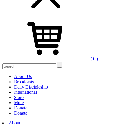
( 0 )
About Us
Broadcasts
Daily Discipleship
International
Store
More
Donate
Donate
About