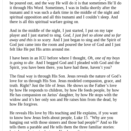
be poured out, and the way He will do it is that sometimes He’ll do
it through His Word. Sometimes, I was in India shortly after the
tsunami and it was such a dark time in the middle of the night and
spiritual opposition and all this tsunami and I couldn’t sleep. And
there is all this spiritual warfare going on.
And in the middle of the night, I just started, I put on my tape
player and I just started to sing.
God, I just feel so alone and so far
away and this is so scary.
And I just began to sing and the Spirit of
God just came into the room and poured the love of God and I just
felt like He put His arms around me.
I have been in an ICU before where I thought,
Oh, one of my boys
is going to die.
And I begged God and I pleaded with God and the
Spirit, you have been there, you have had these, haven’t you?
The final way is through His Son. Jesus reveals the nature of God’s
love for us through His Son. Jesus modeled compassion, grace, and
truth. Right? Just the life of Jesus. He shows us the Father’s love
by how He responds to children, by how He feeds people, by how
He has compassion on Jarius’ daughter, by how He stops with the
widow and it’s her only son and He raises him from the dead, by
how He forgives.
He reveals His love by His teaching and He explains, if you want
to know how Jesus feels about people, Luke 15. “Why are you
hanging out with those sinners and those bad people?” And so He
tells them a parable and He tells them the three familiar stories: