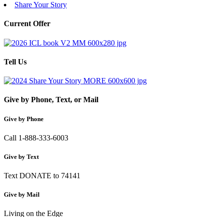
Share Your Story
Current Offer
Tell Us
Give by Phone, Text, or Mail
Give by Phone
Call 1-888-333-6003
Give by Text
Text DONATE to 74141
Give by Mail
Living on the Edge