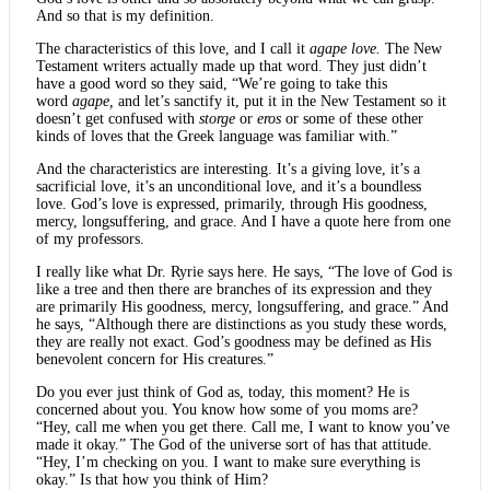
And so that is my definition.
The characteristics of this love, and I call it
agape love.
The New
Testament writers actually made up that word. They just didn’t
have a good word so they said, “We’re going to take this
word
agape,
and let’s sanctify it, put it in the New Testament so it
doesn’t get confused with
storge
or
eros
or some of these other
kinds of loves that the Greek language was familiar with.”
And the characteristics are interesting. It’s a giving love, it’s a
sacrificial love, it’s an unconditional love, and it’s a boundless
love. God’s love is expressed, primarily, through His goodness,
mercy, longsuffering, and grace. And I have a quote here from one
of my professors.
I really like what Dr. Ryrie says here. He says, “The love of God is
like a tree and then there are branches of its expression and they
are primarily His goodness, mercy, longsuffering, and grace.” And
he says, “Although there are distinctions as you study these words,
they are really not exact. God’s goodness may be defined as His
benevolent concern for His creatures.”
Do you ever just think of God as, today, this moment? He is
concerned about you. You know how some of you moms are?
“Hey, call me when you get there. Call me, I want to know you’ve
made it okay.” The God of the universe sort of has that attitude.
“Hey, I’m checking on you. I want to make sure everything is
okay.” Is that how you think of Him?