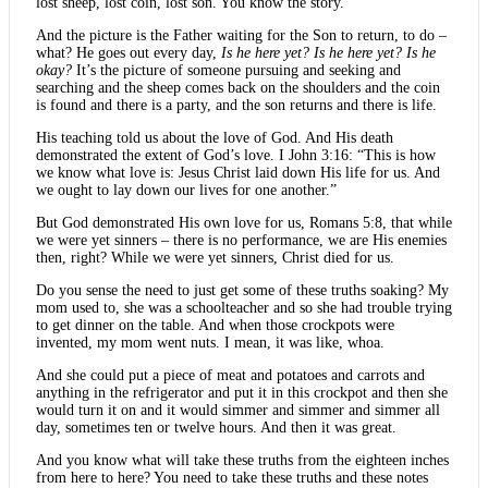
lost sheep, lost coin, lost son. You know the story.
And the picture is the Father waiting for the Son to return, to do –
what? He goes out every day,
Is he here yet? Is he here yet? Is he
okay?
It’s the picture of someone pursuing and seeking and
searching and the sheep comes back on the shoulders and the coin
is found and there is a party, and the son returns and there is life.
His teaching told us about the love of God. And His death
demonstrated the extent of God’s love. I John 3:16: “This is how
we know what love is: Jesus Christ laid down His life for us. And
we ought to lay down our lives for one another.”
But God demonstrated His own love for us, Romans 5:8, that while
we were yet sinners – there is no performance, we are His enemies
then, right? While we were yet sinners, Christ died for us.
Do you sense the need to just get some of these truths soaking? My
mom used to, she was a schoolteacher and so she had trouble trying
to get dinner on the table. And when those crockpots were
invented, my mom went nuts. I mean, it was like, whoa.
And she could put a piece of meat and potatoes and carrots and
anything in the refrigerator and put it in this crockpot and then she
would turn it on and it would simmer and simmer and simmer all
day, sometimes ten or twelve hours. And then it was great.
And you know what will take these truths from the eighteen inches
from here to here? You need to take these truths and these notes