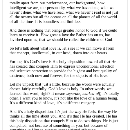
totally apart from our performance, our background, how
intelligent we are, our personality, what we have done, what we
haven’t done, what we have read, what we haven’t read is not just
all the oceans but all the oceans on all the planets of all the world
of all the time. It is boundless and limitless.
And there is nothing that brings greater honor to God if we could
learn to receive it. How great a love the Father has on us, has
lavished upon us, that we should be called the children of God.
So let’s talk about what love is, let’s see if we can move it from
that concept, intellectual, in our head, down into our hearts.
For me, it’s God’s love is His holy disposition toward all that He
has created that compels Him to express unconditional affection
and selective correction to provide the highest and best quality of
existence, both now and forever, for the objects of His love.
Let me unpack that just a little, because the words were actually
chosen fairly carefully. God’s love is holy. In other words, we
learned that word, right? It means
separate, marked-off,
it’s totally
other. I want you to know, it’s not like the love of a human being.
It’s a different kind of love, it’s a different category.
And it’s a holy disposition. It’s just the way He feels, the way He
thinks all the time about you. And it’s that He has created, He has
this holy disposition that compels Him to do two things. He is just
compelled, not because of something in you, but because of