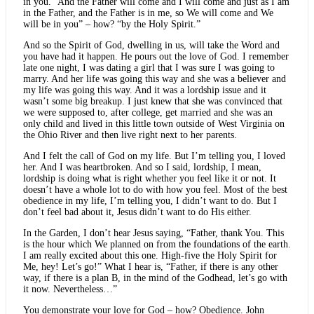
in you.” And the Father will come and I will come and just as I am
in the Father, and the Father is in me, so We will come and We
will be in you” – how? “by the Holy Spirit.”
And so the Spirit of God, dwelling in us, will take the Word and
you have had it happen. He pours out the love of God. I remember
late one night, I was dating a girl that I was sure I was going to
marry. And her life was going this way and she was a believer and
my life was going this way. And it was a lordship issue and it
wasn’t some big breakup. I just knew that she was convinced that
we were supposed to, after college, get married and she was an
only child and lived in this little town outside of West Virginia on
the Ohio River and then live right next to her parents.
And I felt the call of God on my life. But I’m telling you, I loved
her. And I was heartbroken. And so I said, lordship, I mean,
lordship is doing what is right whether you feel like it or not. It
doesn’t have a whole lot to do with how you feel. Most of the best
obedience in my life, I’m telling you, I didn’t want to do. But I
don’t feel bad about it, Jesus didn’t want to do His either.
In the Garden, I don’t hear Jesus saying, “Father, thank You. This
is the hour which We planned on from the foundations of the earth.
I am really excited about this one. High-five the Holy Spirit for
Me, hey! Let’s go!” What I hear is, “Father, if there is any other
way, if there is a plan B, in the mind of the Godhead, let’s go with
it now. Nevertheless…”
You demonstrate your love for God – how? Obedience. John