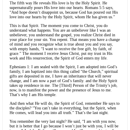
The fifth way He reveals His love is by the Holy Spirit. He
supernaturally pours His love into our hearts. Romans 5:5 says,
“And hope doesn’t disappoint us, because God has poured out His
love into our hearts by the Holy Spirit, whom He has given us.”
This is that Spirit. The moment you come to Christ, you do
understand what happens. You are an unbeliever like I was an
unbeliever, you understand the gospel, you realize Christ died in
your place for your sin. You repent. That means you have a change
of mind and you recognize what is true about you and you say,
with empty hands, “I want to receive the free gift, by faith, of
grace.” The moment I receive Jesus Christ, put my trust in His
work and His resurrection, the Spirit of God enters my life.
Ephesians 1: I am sealed with the Spirit, I am adopted into God’s
family, I am baptized into this thing called “the Church,” spiritual
gifts are deposited in me, I have an inheritance that will never
change, and I am now a part of God’s family. and the Holy Spirit
takes up residence in me. The [Third] Person of the Trinity’s job,
now, is to manifest the power and the presence of Jesus to me.
That’s why I am His temple.
And then what He will do, the Spirit of God, remember He says to
the disciples? “You can’t take in everything, but the Spirit, when
He comes, will lead you into all truth.” That’s the last night.
You remember the very last night? He said, “I am with you now,
but it is better that I go because I won’t just be with you, I will be