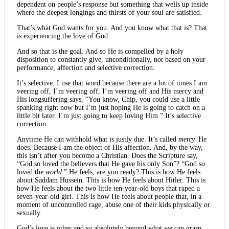
dependent on people’s response but something that wells up inside
where the deepest longings and thirsts of your soul are satisfied.
That’s what God wants for you. And you know what that is? That
is experiencing the love of God.
And so that is the goal. And so He is compelled by a holy
disposition to constantly give, unconditionally, not based on your
performance, affection and selective correction.
It’s selective. I use that word because there are a lot of times I am
veering off, I’m veering off, I’m veering off and His mercy and
His longsuffering says, “You know, Chip, you could use a little
spanking right now but I’m just hoping He is going to catch on a
little bit later. I’m just going to keep loving Him.” It’s selective
correction.
Anytime He can withhold what is justly due. It’s called
mercy.
He
does. Because I am the object of His affection. And, by the way,
this isn’t after you become a Christian. Does the Scripture say,
“God so loved the believers that He gave his only Son”? “God so
loved the
world.
” He feels, are you ready? This is how He feels
about Saddam Hussein. This is how He feels about Hitler. This is
how He feels about the two little ten-year-old boys that raped a
seven-year-old girl. This is how He feels about people that, in a
moment of uncontrolled rage, abuse one of their kids physically or
sexually.
God’s love is other and so absolutely beyond what we can grasp.