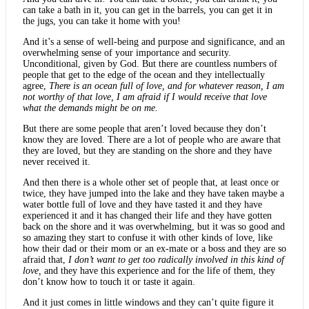
can take a bath in it, you can get in the barrels, you can get it in
the jugs, you can take it home with you!
And it’s a sense of well-being and purpose and significance, and an
overwhelming sense of your importance and security.
Unconditional, given by God. But there are countless numbers of
people that get to the edge of the ocean and they intellectually
agree,
There is an ocean full of love, and for whatever reason, I am
not worthy of that love, I am afraid if I would receive that love
what the demands might be on me.
But there are some people that aren’t loved because they don’t
know they are loved. There are a lot of people who are aware that
they are loved, but they are standing on the shore and they have
never received it.
And then there is a whole other set of people that, at least once or
twice, they have jumped into the lake and they have taken maybe a
water bottle full of love and they have tasted it and they have
experienced it and it has changed their life and they have gotten
back on the shore and it was overwhelming, but it was so good and
so amazing they start to confuse it with other kinds of love, like
how their dad or their mom or an ex-mate or a boss and they are so
afraid that,
I don’t want to get too radically involved in this kind of
love,
and they have this experience and for the life of them, they
don’t know how to touch it or taste it again.
And it just comes in little windows and they can’t quite figure it