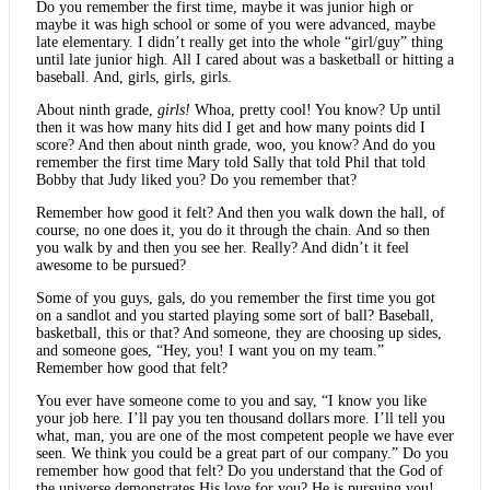
Do you remember the first time, maybe it was junior high or
maybe it was high school or some of you were advanced, maybe
late elementary. I didn’t really get into the whole “girl/guy” thing
until late junior high. All I cared about was a basketball or hitting a
baseball. And, girls, girls, girls.
About ninth grade,
girls!
Whoa, pretty cool! You know? Up until
then it was how many hits did I get and how many points did I
score? And then about ninth grade, woo, you know? And do you
remember the first time Mary told Sally that told Phil that told
Bobby that Judy liked you? Do you remember that?
Remember how good it felt? And then you walk down the hall, of
course, no one does it, you do it through the chain. And so then
you walk by and then you see her. Really? And didn’t it feel
awesome to be pursued?
Some of you guys, gals, do you remember the first time you got
on a sandlot and you started playing some sort of ball? Baseball,
basketball, this or that? And someone, they are choosing up sides,
and someone goes, “Hey, you! I want you on my team.”
Remember how good that felt?
You ever have someone come to you and say, “I know you like
your job here. I’ll pay you ten thousand dollars more. I’ll tell you
what, man, you are one of the most competent people we have ever
seen. We think you could be a great part of our company.” Do you
remember how good that felt? Do you understand that the God of
the universe demonstrates His love for you? He is pursuing you!