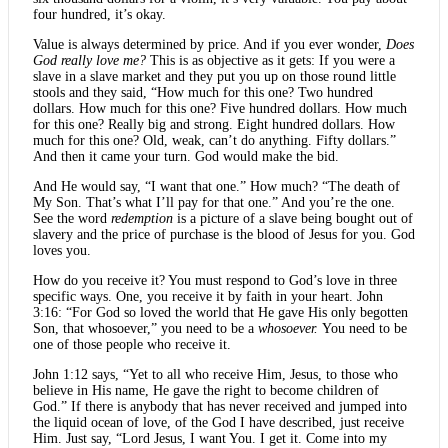
four hundred, it’s okay.
Value is always determined by price. And if you ever wonder,
Does
God really love me?
This is as objective as it gets: If you were a
slave in a slave market and they put you up on those round little
stools and they said, “How much for this one? Two hundred
dollars. How much for this one? Five hundred dollars. How much
for this one? Really big and strong. Eight hundred dollars. How
much for this one? Old, weak, can’t do anything. Fifty dollars.”
And then it came your turn. God would make the bid.
And He would say, “I want that one.” How much? “The death of
My Son. That’s what I’ll pay for that one.” And you’re the one.
See the word
redemption
is a picture of a slave being bought out of
slavery and the price of purchase is the blood of Jesus for you. God
loves you.
How do you receive it? You must respond to God’s love in three
specific ways. One, you receive it by faith in your heart. John
3:16: “For God so loved the world that He gave His only begotten
Son, that whosoever,” you need to be a
whosoever.
You need to be
one of those people who receive it.
John 1:12 says, “Yet to all who receive Him, Jesus, to those who
believe in His name, He gave the right to become children of
God.” If there is anybody that has never received and jumped into
the liquid ocean of love, of the God I have described, just receive
Him. Just say, “Lord Jesus, I want You. I get it. Come into my