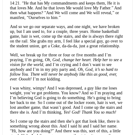
14:21. “He that has My commandments and keeps them, He it is
that loves Me. And he that loves Me would love My Father.” And
then what happens? “And We will come and We will reveal,” or
manifest, “Ourselves to him.”
And so we go our separate ways, and one night, we have broken
up, but I am used to, for a couple, three years. Home basketball
game, hair is wet, come up the stairs, and she is always there right
on the rail. She grabs my arm, I feel like a special guy, go over to
the student union, get a Coke, da-da-da, just a great relationship.
Well, we break up for three or four or five months and I’m
praying, I’m going,
Oh, God, change her heart. Help her to see a
vision for the world
, and I’m crying and I don’t want to see
anybody and I’m in my pity party and,
Oh, God, it’s so hard to
follow You. There will never be anybody like this as good, ever,
ever. Ooooh!
I’m not kidding.
I was whiny, wimpy! And I was depressed, a guy like me loses
weight, you’ve got problems. You know? And so I’m praying and
I’m believing God is going to do something. He’s going to bring
her back to me. So I come out of the locker room, hair is wet, we
lost another game, that wasn’t good. And I come up the stairs and
there she is. And I’m thinking,
Yes! God! Thank You so much!
So I come up the stairs and then she’s got that look like, there is
something wrong about this. And I said hi and I said her name.
“Hi, how are you doing?” And there was this, sort of this, a little