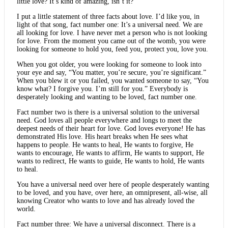
little love? It’s kind of amazing, isn’t it?
I put a little statement of three facts about love. I’d like you, in
light of that song, fact number one: It’s a universal need. We are
all looking for love. I have never met a person who is not looking
for love. From the moment you came out of the womb, you were
looking for someone to hold you, feed you, protect you, love you.
When you got older, you were looking for someone to look into
your eye and say, “You matter, you’re secure, you’re significant.”
When you blew it or you failed, you wanted someone to say, “You
know what? I forgive you. I’m still for you.” Everybody is
desperately looking and wanting to be loved, fact number one.
Fact number two is there is a universal solution to the universal
need. God loves all people everywhere and longs to meet the
deepest needs of their heart for love. God loves everyone! He has
demonstrated His love. His heart breaks when He sees what
happens to people. He wants to heal, He wants to forgive, He
wants to encourage, He wants to affirm, He wants to support, He
wants to redirect, He wants to guide, He wants to hold, He wants
to heal.
You have a universal need over here of people desperately wanting
to be loved, and you have, over here, an omnipresent, all-wise, all
knowing Creator who wants to love and has already loved the
world.
Fact number three: We have a universal disconnect. There is a