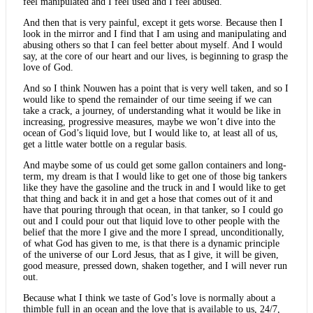
feel manipulated and I feel used and I feel abused.
And then that is very painful, except it gets worse. Because then I
look in the mirror and I find that I am using and manipulating and
abusing others so that I can feel better about myself. And I would
say, at the core of our heart and our lives, is beginning to grasp the
love of God.
And so I think Nouwen has a point that is very well taken, and so I
would like to spend the remainder of our time seeing if we can
take a crack, a journey, of understanding what it would be like in
increasing, progressive measures, maybe we won’t dive into the
ocean of God’s liquid love, but I would like to, at least all of us,
get a little water bottle on a regular basis.
And maybe some of us could get some gallon containers and long-
term, my dream is that I would like to get one of those big tankers
like they have the gasoline and the truck in and I would like to get
that thing and back it in and get a hose that comes out of it and
have that pouring through that ocean, in that tanker, so I could go
out and I could pour out that liquid love to other people with the
belief that the more I give and the more I spread, unconditionally,
of what God has given to me, is that there is a dynamic principle
of the universe of our Lord Jesus, that as I give, it will be given,
good measure, pressed down, shaken together, and I will never run
out.
Because what I think we taste of God’s love is normally about a
thimble full in an ocean and the love that is available to us, 24/7,