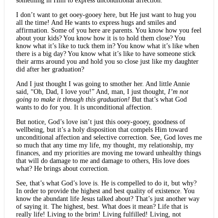
something in Him to express unconditional affection.
I don’t want to get ooey-gooey here, but He just want to hug you
all the time! And He wants to express hugs and smiles and
affirmation. Some of you here are parents. You know how you feel
about your kids? You know how it is to hold them close? You
know what it’s like to tuck them in? You know what it’s like when
there is a big day? You know what it’s like to have someone stick
their arms around you and hold you so close just like my daughter
did after her graduation?
And I just thought I was going to smother her. And little Annie
said, “Oh, Dad, I love you!” And, man, I just thought,
I’m not
going to make it through this graduation!
But that’s what God
wants to do for you. It is unconditional affection.
But notice, God’s love isn’t just this ooey-gooey, goodness of
wellbeing, but it’s a holy disposition that compels Him toward
unconditional affection and selective correction. See, God loves me
so much that any time my life, my thought, my relationship, my
finances, and my priorities are moving me toward unhealthy things
that will do damage to me and damage to others, His love does
what? He brings about correction.
See, that’s what God’s love is. He is compelled to do it, but why?
In order to provide the highest and best quality of existence. You
know the abundant life Jesus talked about? That’s just another way
of saying it. The highest, best. What does it mean? Life that is
really life! Living to the brim! Living fulfilled! Living, not