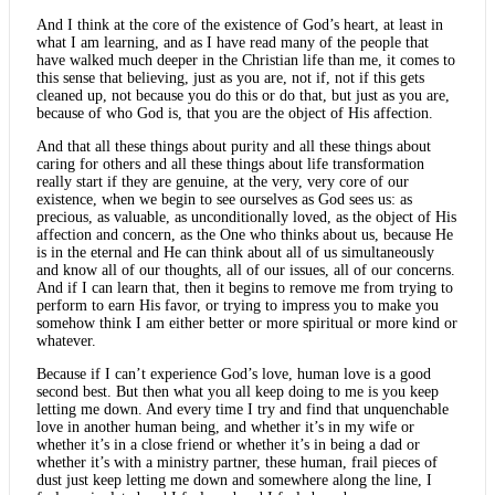
And I think at the core of the existence of God’s heart, at least in
what I am learning, and as I have read many of the people that
have walked much deeper in the Christian life than me, it comes to
this sense that believing, just as you are, not if, not if this gets
cleaned up, not because you do this or do that, but just as you are,
because of who God is, that you are the object of His affection.
And that all these things about purity and all these things about
caring for others and all these things about life transformation
really start if they are genuine, at the very, very core of our
existence, when we begin to see ourselves as God sees us: as
precious, as valuable, as unconditionally loved, as the object of His
affection and concern, as the One who thinks about us, because He
is in the eternal and He can think about all of us simultaneously
and know all of our thoughts, all of our issues, all of our concerns.
And if I can learn that, then it begins to remove me from trying to
perform to earn His favor, or trying to impress you to make you
somehow think I am either better or more spiritual or more kind or
whatever.
Because if I can’t experience God’s love, human love is a good
second best. But then what you all keep doing to me is you keep
letting me down. And every time I try and find that unquenchable
love in another human being, and whether it’s in my wife or
whether it’s in a close friend or whether it’s in being a dad or
whether it’s with a ministry partner, these human, frail pieces of
dust just keep letting me down and somewhere along the line, I