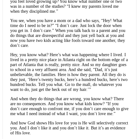
you feel loved growing up? You know what number one or two
was in a number of the studies? “I knew my parents loved me
when they disciplined me.”
You see, when you have a mom or a dad who says, “Hey! What
time do I need to be in?” “I don’t care. Just lock the door when
you get in. I don’t care.” When you talk back to a parent and you
do things that are disrespectful and they just yell back at you and
now you have two kids acting like fools toward one another, they
don’t care.
Hey, you know what? Here’s what was happening where I lived. I
lived in a pretty nice place in Atlanta right on the bottom edge of a
part of Atlanta that is really, pretty nice. And so my daughter goes
to school in a very affluent area. And she said, “Dad, it’s just
unbelievable, the families. Here is how they parent. All they do is
they just, ‘Here’s twenty bucks, here’s a hundred bucks, here’s two
hundred bucks. Tell you what. Go to the mall, do whatever you
want to do, just get the heck out of my hair.’”
And when they do things that are wrong, you know what? There
are no consequences. And you know what kids know? “If you
don’t care enough to confront me, if you don’t care enough to give
me what I need instead of what I want, you don’t love me.”
And how God shows His love for you is He will selectively correct
you. And I don’t like it and you don’t like it. But it’s an evidence
of His love.