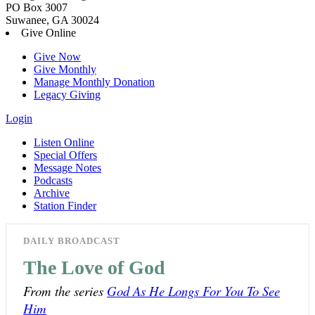
PO Box 3007
Suwanee, GA 30024
Give Online
Give Now
Give Monthly
Manage Monthly Donation
Legacy Giving
Login
Listen Online
Special Offers
Message Notes
Podcasts
Archive
Station Finder
DAILY BROADCAST
The Love of God
From the series
God As He Longs For You To See
Him