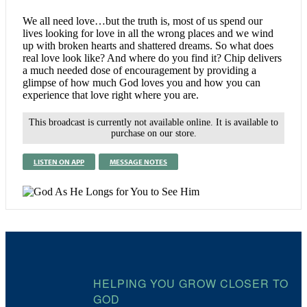
We all need love…but the truth is, most of us spend our
lives looking for love in all the wrong places and we wind
up with broken hearts and shattered dreams. So what does
real love look like? And where do you find it? Chip delivers
a much needed dose of encouragement by providing a
glimpse of how much God loves you and how you can
experience that love right where you are.
This broadcast is currently not available online. It is available to
purchase on our store.
LISTEN ON APP
MESSAGE NOTES
HELPING YOU GROW CLOSER TO
GOD