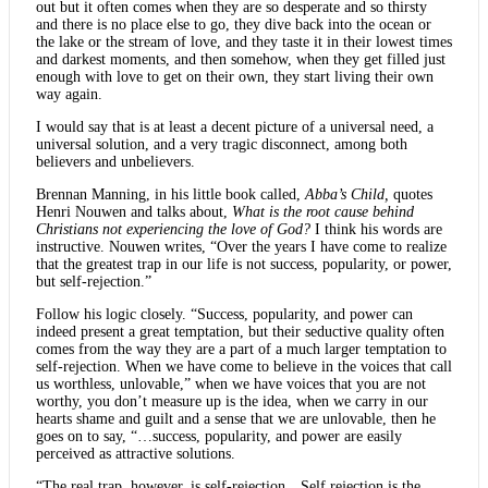
out but it often comes when they are so desperate and so thirsty
and there is no place else to go, they dive back into the ocean or
the lake or the stream of love, and they taste it in their lowest times
and darkest moments, and then somehow, when they get filled just
enough with love to get on their own, they start living their own
way again.
I would say that is at least a decent picture of a universal need, a
universal solution, and a very tragic disconnect, among both
believers and unbelievers.
Brennan Manning, in his little book called,
Abba’s Child,
quotes
Henri Nouwen and talks about,
What is the root cause behind
Christians not experiencing the love of God?
I think his words are
instructive. Nouwen writes, “Over the years I have come to realize
that the greatest trap in our life is not success, popularity, or power,
but self-rejection.”
Follow his logic closely. “Success, popularity, and power can
indeed present a great temptation, but their seductive quality often
comes from the way they are a part of a much larger temptation to
self-rejection. When we have come to believe in the voices that call
us worthless, unlovable,” when we have voices that you are not
worthy, you don’t measure up is the idea, when we carry in our
hearts shame and guilt and a sense that we are unlovable, then he
goes on to say, “…success, popularity, and power are easily
perceived as attractive solutions.
“The real trap, however, is self-rejection…Self rejection is the