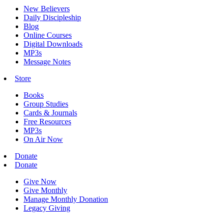
New Believers
Daily Discipleship
Blog
Online Courses
Digital Downloads
MP3s
Message Notes
Store
Books
Group Studies
Cards & Journals
Free Resources
MP3s
On Air Now
Donate
Donate
Give Now
Give Monthly
Manage Monthly Donation
Legacy Giving