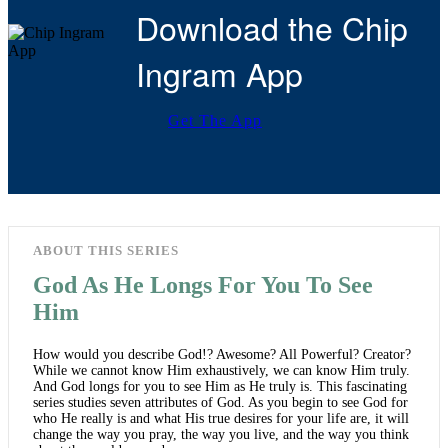
Download the Chip
Ingram App
Get The App
ABOUT THIS SERIES
God As He Longs For You To See
Him
How would you describe God!? Awesome? All Powerful? Creator?
While we cannot know Him exhaustively, we can know Him truly.
And God longs for you to see Him as He truly is. This fascinating
series studies seven attributes of God. As you begin to see God for
who He really is and what His true desires for your life are, it will
change the way you pray, the way you live, and the way you think