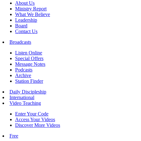
About Us
Ministry Report
What We Believe
Leadership
Board
Contact Us
Broadcasts
Listen Online
Special Offers
Message Notes
Podcasts
Archive
Station Finder
Daily Discipleship
International
Video Teaching
Enter Your Code
Access Your Videos
Discover More Videos
Free