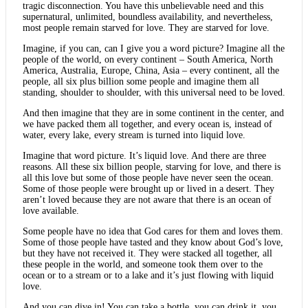
tragic disconnection. You have this unbelievable need and this
supernatural, unlimited, boundless availability, and nevertheless,
most people remain starved for love. They are starved for love.
Imagine, if you can, can I give you a word picture? Imagine all the
people of the world, on every continent – South America, North
America, Australia, Europe, China, Asia – every continent, all the
people, all six plus billion some people and imagine them all
standing, shoulder to shoulder, with this universal need to be loved.
And then imagine that they are in some continent in the center, and
we have packed them all together, and every ocean is, instead of
water, every lake, every stream is turned into liquid love.
Imagine that word picture. It’s liquid love. And there are three
reasons. All these six billion people, starving for love, and there is
all this love but some of those people have never seen the ocean.
Some of those people were brought up or lived in a desert. They
aren’t loved because they are not aware that there is an ocean of
love available.
Some people have no idea that God cares for them and loves them.
Some of those people have tasted and they know about God’s love,
but they have not received it. They were stacked all together, all
these people in the world, and someone took them over to the
ocean or to a stream or to a lake and it’s just flowing with liquid
love.
And you can dive in! You can take a bottle, you can drink it, you