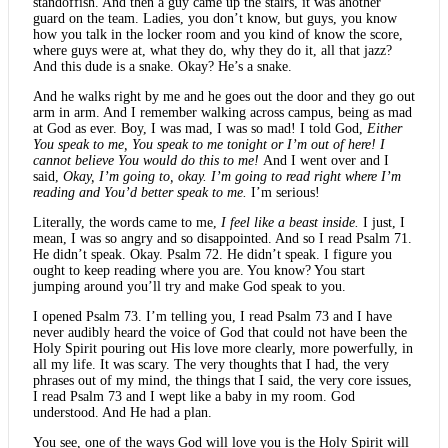
standoffish. And then a guy came up the stairs, it was another
guard on the team. Ladies, you don’t know, but guys, you know
how you talk in the locker room and you kind of know the score,
where guys were at, what they do, why they do it, all that jazz?
And this dude is a snake. Okay? He’s a snake.
And he walks right by me and he goes out the door and they go out
arm in arm. And I remember walking across campus, being as mad
at God as ever. Boy, I was mad, I was so mad! I told God,
Either
You speak to me, You speak to me tonight or I’m out of here! I
cannot believe You would do this to me!
And I went over and I
said,
Okay, I’m going to, okay. I’m going to read right where I’m
reading and You’d better speak to me.
I’m serious!
Literally, the words came to me,
I feel like a beast inside.
I just, I
mean, I was so angry and so disappointed. And so I read Psalm 71.
He didn’t speak. Okay. Psalm 72. He didn’t speak. I figure you
ought to keep reading where you are. You know? You start
jumping around you’ll try and make God speak to you.
I opened Psalm 73. I’m telling you, I read Psalm 73 and I have
never audibly heard the voice of God that could not have been the
Holy Spirit pouring out His love more clearly, more powerfully, in
all my life. It was scary. The very thoughts that I had, the very
phrases out of my mind, the things that I said, the very core issues,
I read Psalm 73 and I wept like a baby in my room. God
understood. And He had a plan.
You see, one of the ways God will love you is the Holy Spirit will