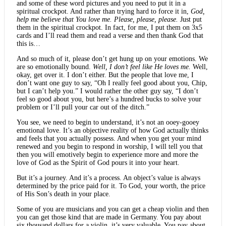
and some of these word pictures and you need to put it in a
spiritual crockpot. And rather than trying hard to force it in,
God,
help me believe that You love me. Please, please, please.
Just put
them in the spiritual crockpot. In fact, for me, I put them on 3x5
cards and I’ll read them and read a verse and then thank God that
this is…
And so much of it, please don’t get hung up on your emotions. We
are so emotionally bound.
Well, I don’t feel like He loves me.
Well,
okay, get over it. I don’t either. But the people that love me, I
don’t want one guy to say, “Oh I really feel good about you, Chip,
but I can’t help you.” I would rather the other guy say, “I don’t
feel so good about you, but here’s a hundred bucks to solve your
problem or I’ll pull your car out of the ditch.”
You see, we need to begin to understand, it’s not an ooey-gooey
emotional love. It’s an objective reality of how God actually thinks
and feels that you actually possess. And when you get your mind
renewed and you begin to respond in worship, I will tell you that
then you will emotively begin to experience more and more the
love of God as the Spirit of God pours it into your heart.
But it’s a journey. And it’s a process. An object’s value is always
determined by the price paid for it. To God, your worth, the price
of His Son’s death in your place.
Some of you are musicians and you can get a cheap violin and then
you can get those kind that are made in Germany. You pay about
six thousand dollars for a violin, it’s very valuable. You pay about