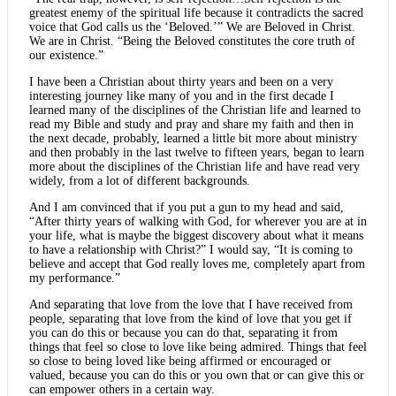
greatest enemy of the spiritual life because it contradicts the sacred
voice that God calls us the ‘Beloved.’” We are Beloved in Christ.
We are in Christ. “Being the Beloved constitutes the core truth of
our existence.”
I have been a Christian about thirty years and been on a very
interesting journey like many of you and in the first decade I
learned many of the disciplines of the Christian life and learned to
read my Bible and study and pray and share my faith and then in
the next decade, probably, learned a little bit more about ministry
and then probably in the last twelve to fifteen years, began to learn
more about the disciplines of the Christian life and have read very
widely, from a lot of different backgrounds.
And I am convinced that if you put a gun to my head and said,
“After thirty years of walking with God, for wherever you are at in
your life, what is maybe the biggest discovery about what it means
to have a relationship with Christ?” I would say, “It is coming to
believe and accept that God really loves me, completely apart from
my performance.”
And separating that love from the love that I have received from
people, separating that love from the kind of love that you get if
you can do this or because you can do that, separating it from
things that feel so close to love like being admired. Things that feel
so close to being loved like being affirmed or encouraged or
valued, because you can do this or you own that or can give this or
can empower others in a certain way.