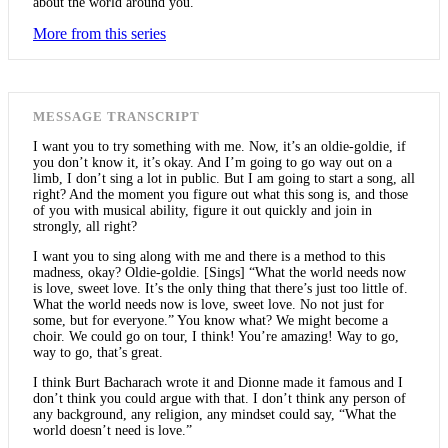
about the world around you.
More from this series
MESSAGE TRANSCRIPT
I want you to try something with me. Now, it’s an oldie-goldie, if
you don’t know it, it’s okay. And I’m going to go way out on a
limb, I don’t sing a lot in public. But I am going to start a song, all
right? And the moment you figure out what this song is, and those
of you with musical ability, figure it out quickly and join in
strongly, all right?
I want you to sing along with me and there is a method to this
madness, okay? Oldie-goldie. [Sings] “What the world needs now
is love, sweet love. It’s the only thing that there’s just too little of.
What the world needs now is love, sweet love. No not just for
some, but for everyone.” You know what? We might become a
choir. We could go on tour, I think! You’re amazing! Way to go,
way to go, that’s great.
I think Burt Bacharach wrote it and Dionne made it famous and I
don’t think you could argue with that. I don’t think any person of
any background, any religion, any mindset could say, “What the
world doesn’t need is love.”