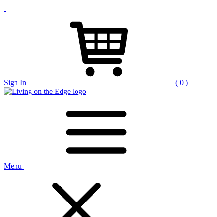
Sign In
( 0 )
Menu