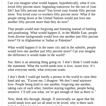
Can you imagine what would happen, hypothetically, what if you
loved fifty percent more, beginning tomorrow for the rest of your
life? Just fifty percent more? You loved your friends fifty percent
more. You loved your co-workers fifty percent more. What if the
people sitting down at the United Nations would just love one
another fifty percent more than they do now?
That people would start forgiving and listening instead of battling
and positioning. What would happen if, in the Middle East, people
from diverse backgrounds would love one another just fifty percent
more? Or in Afghanistan or Sudan or Palestine?
What would happen if in the inner city and in the suburbs, people
would love one another just fifty percent more? Can you imagine
the difference it would make in the world?
See, there is an amazing thing going on. I don’t think I could make
the statement: What the world needs now is love, sweet love. It’s
what everyone needs, what everyone wants.
I don’t think I could get hardly a person in the world to raise their
hand and say, “Excuse me, I disagree. We don’t need anymore
love. People being kind to one another, forgiving one another,
taking care of each other, families staying together, people being
sensitive. I’ll tell you what, we’ve got enough of that as there is.”
Now, think this through, though. If universally we agree that the
world needs love and we all need to be loved, why is there such