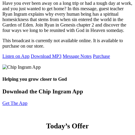
Have you ever been away on a long trip or had a tough day at work,
and you just wanted to get home? In this message, guest teacher
Ryan Ingram explains why every human being has a spiritual
homesickness that stems from when sin entered the world in the
Garden of Eden. Join Ryan in Genesis chapter 2 and discover the
four ways we long to be reunited with God in Heaven someday.
This broadcast is currently not available online. It is available to
purchase on our store.
Listen on App
Download MP3
Message Notes
Purchase
Helping you grow closer to God
Download the Chip Ingram App
Get The App
Today’s Offer