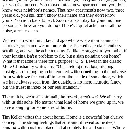
yet you feel unseen. You moved into a new apartment and you don't
know your neighbor's names. That new apartment's now two, three
years old, you still don't know their name and they don't know
yours. You're in back to back Zoom calls all day long and not one
person ask, how are you doing? There's a quiet ache under all the
noise, a restlessness.
We live in a world in a day and age where we're more connected
than ever, yet some we are more alone. Packed calendars, endless
scrolling, and yet the ache remains. I'd like to suggest to you, what if
your longing isn't a problem to fix, but a sign pointing you home?
What if that ache is there for a purpose? C. S. Lewis in the classic
Mere Christianity writes this, “Our lifelong nostalgia, lifelong
nostalgia - our longing to be reunited with something in the universe
from which we feel cut off to be on the inside of some door, which
we have always seen from the outside, is no mere neurotic, fancy,
but the truest in index of our real situation.”
The truth is, we're all spiritually homesick, aren't we? We all carry
with us this ache. No matter what kind of home we grew up in, we
have a longing for some idea of home.
Tim Keller writes this about home. Home is a powerful but elusive
concept. The strong feelings that surround it reveal some deep
longing within us for a place that absolutely fits and suits us. Where