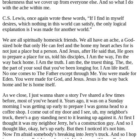
brokenness that we cover up from everyone else. And so what I do
with the ache within me.
C.S. Lewis, once again wrote these words, “If I find in myself
desires, which nothing in this world can satisfy, the only logical
explanation is I was made for another world.”
We are all spiritually homesick friends. We all have an ache, a God-
sized hole that only He can feel and the home my heart aches for is
not just a place but a person. And Jesus, after He said that, He goes
to prepare a place for us, told his disciples, I Am the way, I'm the
way back home. I Am the truth. I am the, the truest thing. The, the,
the part of your soul that you've been longing for. I Am life itself.
No one comes to The Father except through Me. You were made for
Eden. You were made for God, and Jesus. Jesus is the way back
home and he is home itself.
As we close, I just wanna share a story I've shared a few times
before, most of you've heard it. Years ago, it was on a Sunday
morning I was getting up early to prepare I was gonna head to a
coffee shop. I come out of my door and I see, uh, my neighbor's
truck, there's a guy standing next to it leaning up against it. At first I
thought it was my neighbor Jerry, he's a construction guy. And so I
thought like, okay, he's up early. But then I noticed it's not him.
Now I'm afraid somebody's breaking into Jerry's truck. And so I hop