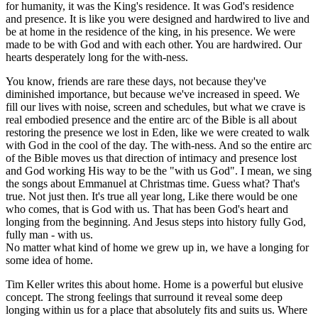
for humanity, it was the King's residence. It was God's residence
and presence. It is like you were designed and hardwired to live and
be at home in the residence of the king, in his presence. We were
made to be with God and with each other. You are hardwired. Our
hearts desperately long for the with-ness.
You know, friends are rare these days, not because they've
diminished importance, but because we've increased in speed. We
fill our lives with noise, screen and schedules, but what we crave is
real embodied presence and the entire arc of the Bible is all about
restoring the presence we lost in Eden, like we were created to walk
with God in the cool of the day. The with-ness. And so the entire arc
of the Bible moves us that direction of intimacy and presence lost
and God working His way to be the "with us God". I mean, we sing
the songs about Emmanuel at Christmas time. Guess what? That's
true. Not just then. It's true all year long, Like there would be one
who comes, that is God with us. That has been God's heart and
longing from the beginning. And Jesus steps into history fully God,
fully man - with us.
No matter what kind of home we grew up in, we have a longing for
some idea of home.
Tim Keller writes this about home. Home is a powerful but elusive
concept. The strong feelings that surround it reveal some deep
longing within us for a place that absolutely fits and suits us. Where