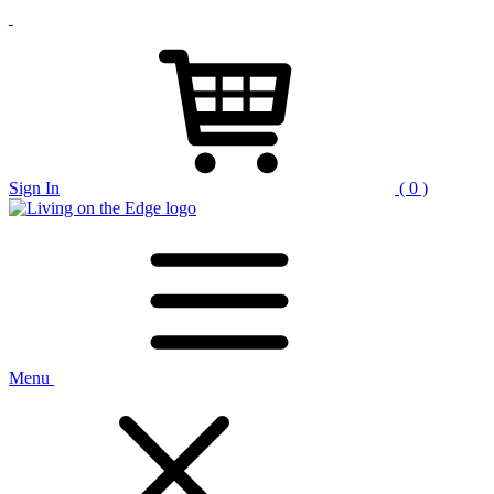
Sign In
( 0 )
Menu