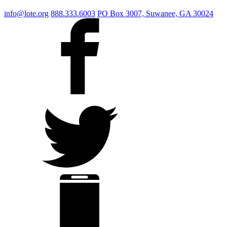
info@lote.org
888.333.6003
PO Box 3007, Suwanee, GA 30024