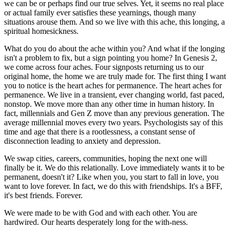
we can be or perhaps find our true selves. Yet, it seems no real place
or actual family ever satisfies these yearnings, though many
situations arouse them. And so we live with this ache, this longing, a
spiritual homesickness.
What do you do about the ache within you? And what if the longing
isn't a problem to fix, but a sign pointing you home? In Genesis 2,
we come across four aches. Four signposts returning us to our
original home, the home we are truly made for. The first thing I want
you to notice is the heart aches for permanence. The heart aches for
permanence. We live in a transient, ever changing world, fast paced,
nonstop. We move more than any other time in human history. In
fact, millennials and Gen Z move than any previous generation. The
average millennial moves every two years. Psychologists say of this
time and age that there is a rootlessness, a constant sense of
disconnection leading to anxiety and depression.
We swap cities, careers, communities, hoping the next one will
finally be it. We do this relationally. Love immediately wants it to be
permanent, doesn't it? Like when you, you start to fall in love, you
want to love forever. In fact, we do this with friendships. It's a BFF,
it's best friends. Forever.
We were made to be with God and with each other. You are
hardwired. Our hearts desperately long for the with-ness.