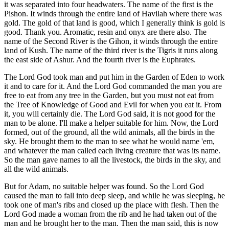
it was separated into four headwaters. The name of the first is the
Pishon. It winds through the entire land of Havilah where there was
gold. The gold of that land is good, which I generally think is gold is
good. Thank you. Aromatic, resin and onyx are there also. The
name of the Second River is the Gihon, it winds through the entire
land of Kush. The name of the third river is the Tigris it runs along
the east side of Ashur. And the fourth river is the Euphrates.
The Lord God took man and put him in the Garden of Eden to work
it and to care for it. And the Lord God commanded the man you are
free to eat from any tree in the Garden, but you must not eat from
the Tree of Knowledge of Good and Evil for when you eat it. From
it, you will certainly die. The Lord God said, it is not good for the
man to be alone. I'll make a helper suitable for him. Now, the Lord
formed, out of the ground, all the wild animals, all the birds in the
sky. He brought them to the man to see what he would name 'em,
and whatever the man called each living creature that was its name.
So the man gave names to all the livestock, the birds in the sky, and
all the wild animals.
But for Adam, no suitable helper was found. So the Lord God
caused the man to fall into deep sleep, and while he was sleeping, he
took one of man's ribs and closed up the place with flesh. Then the
Lord God made a woman from the rib and he had taken out of the
man and he brought her to the man. Then the man said, this is now