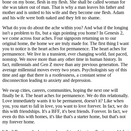
bone on my bone, flesh in my flesh. She shall be called woman for
she was taken out of man. That is why a man leaves his father and
mother and is united to his wife and they become one flesh. Adam
and his wife were both naked and they felt no shame.
What do you do about the ache within you? And what if the longing
isn't a problem to fix, but a sign pointing you home? In Genesis 2,
we come across four aches. Four signposts returning us to our
original home, the home we are truly made for. The first thing I want
you to notice is the heart aches for permanence. The heart aches for
permanence. We live in a transient, ever changing world, fast paced,
nonstop. We move more than any other time in human history. In
fact, millennials and Gen Z move than any previous generation. The
average millennial moves every two years. Psychologists say of this
time and age that there is a rootlessness, a constant sense of
disconnection leading to anxiety and depression.
We swap cities, careers, communities, hoping the next one will
finally be it. The heart aches for permanence. We do this relationally.
Love immediately wants it to be permanent, doesn't it? Like when
you, you start to fall in love, you want to love forever. In fact, we do
this with friendships. It's a BFF, it's best friends. Forever. In fact, we
even do this with homes, it's like that's a starter home, but that's not
my forever home.