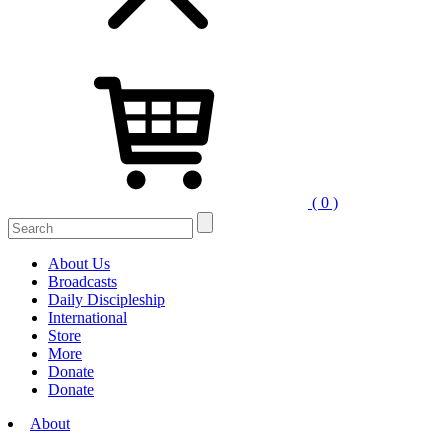
( 0 )
Search
for:
About Us
Broadcasts
Daily Discipleship
International
Store
More
Donate
Donate
About