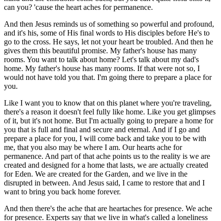
can you? 'cause the heart aches for permanence.
And then Jesus reminds us of something so powerful and profound,
and it's his, some of His final words to His disciples before He's to
go to the cross. He says, let not your heart be troubled. And then he
gives them this beautiful promise. My father's house has many
rooms. You want to talk about home? Let's talk about my dad's
home. My father's house has many rooms. If that were not so, I
would not have told you that. I'm going there to prepare a place for
you.
Like I want you to know that on this planet where you're traveling,
there's a reason it doesn't feel fully like home. Like you get glimpses
of it, but it's not home. But I'm actually going to prepare a home for
you that is full and final and secure and eternal. And if I go and
prepare a place for you, I will come back and take you to be with
me, that you also may be where I am. Our hearts ache for
permanence. And part of that ache points us to the reality is we are
created and designed for a home that lasts, we are actually created
for Eden. We are created for the Garden, and we live in the
disrupted in between. And Jesus said, I came to restore that and I
want to bring you back home forever.
And then there's the ache that are heartaches for presence. We ache
for presence. Experts say that we live in what's called a loneliness