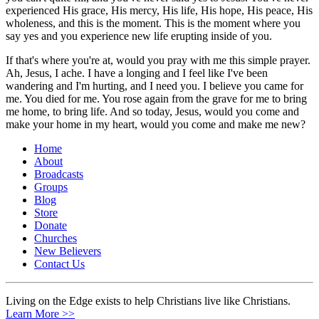
experienced His grace, His mercy, His life, His hope, His peace, His
wholeness, and this is the moment. This is the moment where you
say yes and you experience new life erupting inside of you.
If that's where you're at, would you pray with me this simple prayer.
Ah, Jesus, I ache. I have a longing and I feel like I've been
wandering and I'm hurting, and I need you. I believe you came for
me. You died for me. You rose again from the grave for me to bring
me home, to bring life. And so today, Jesus, would you come and
make your home in my heart, would you come and make me new?
Home
About
Broadcasts
Groups
Blog
Store
Donate
Churches
New Believers
Contact Us
Living on the Edge exists to help Christians live like Christians.
Learn More >>