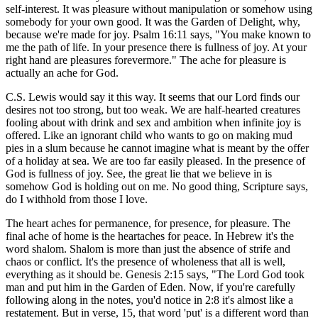
self-interest. It was pleasure without manipulation or somehow using
somebody for your own good. It was the Garden of Delight, why,
because we're made for joy. Psalm 16:11 says, "You make known to
me the path of life. In your presence there is fullness of joy. At your
right hand are pleasures forevermore." The ache for pleasure is
actually an ache for God.
C.S. Lewis would say it this way. It seems that our Lord finds our
desires not too strong, but too weak. We are half-hearted creatures
fooling about with drink and sex and ambition when infinite joy is
offered. Like an ignorant child who wants to go on making mud
pies in a slum because he cannot imagine what is meant by the offer
of a holiday at sea. We are too far easily pleased. In the presence of
God is fullness of joy. See, the great lie that we believe in is
somehow God is holding out on me. No good thing, Scripture says,
do I withhold from those I love.
The heart aches for permanence, for presence, for pleasure. The
final ache of home is the heartaches for peace. In Hebrew it's the
word shalom. Shalom is more than just the absence of strife and
chaos or conflict. It's the presence of wholeness that all is well,
everything as it should be. Genesis 2:15 says, "The Lord God took
man and put him in the Garden of Eden. Now, if you're carefully
following along in the notes, you'd notice in 2:8 it's almost like a
restatement. But in verse, 15, that word 'put' is a different word than