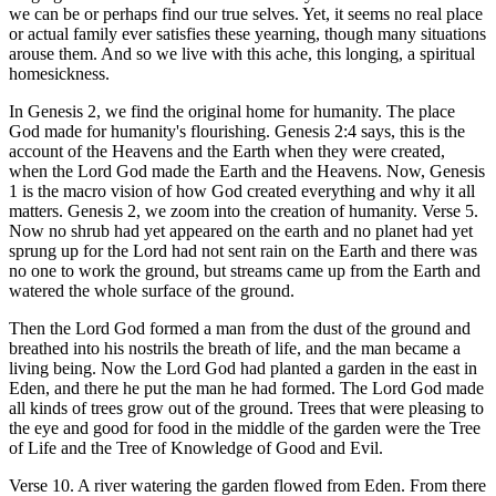
we can be or perhaps find our true selves. Yet, it seems no real place
or actual family ever satisfies these yearning, though many situations
arouse them. And so we live with this ache, this longing, a spiritual
homesickness.
In Genesis 2, we find the original home for humanity. The place
God made for humanity's flourishing. Genesis 2:4 says, this is the
account of the Heavens and the Earth when they were created,
when the Lord God made the Earth and the Heavens. Now, Genesis
1 is the macro vision of how God created everything and why it all
matters. Genesis 2, we zoom into the creation of humanity. Verse 5.
Now no shrub had yet appeared on the earth and no planet had yet
sprung up for the Lord had not sent rain on the Earth and there was
no one to work the ground, but streams came up from the Earth and
watered the whole surface of the ground.
Then the Lord God formed a man from the dust of the ground and
breathed into his nostrils the breath of life, and the man became a
living being. Now the Lord God had planted a garden in the east in
Eden, and there he put the man he had formed. The Lord God made
all kinds of trees grow out of the ground. Trees that were pleasing to
the eye and good for food in the middle of the garden were the Tree
of Life and the Tree of Knowledge of Good and Evil.
Verse 10. A river watering the garden flowed from Eden. From there