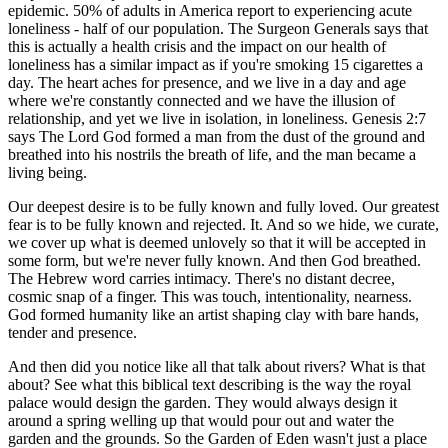
epidemic. 50% of adults in America report to experiencing acute
loneliness - half of our population. The Surgeon Generals says that
this is actually a health crisis and the impact on our health of
loneliness has a similar impact as if you're smoking 15 cigarettes a
day. The heart aches for presence, and we live in a day and age
where we're constantly connected and we have the illusion of
relationship, and yet we live in isolation, in loneliness. Genesis 2:7
says The Lord God formed a man from the dust of the ground and
breathed into his nostrils the breath of life, and the man became a
living being.
Our deepest desire is to be fully known and fully loved. Our greatest
fear is to be fully known and rejected. It. And so we hide, we curate,
we cover up what is deemed unlovely so that it will be accepted in
some form, but we're never fully known. And then God breathed.
The Hebrew word carries intimacy. There's no distant decree,
cosmic snap of a finger. This was touch, intentionality, nearness.
God formed humanity like an artist shaping clay with bare hands,
tender and presence.
And then did you notice like all that talk about rivers? What is that
about? See what this biblical text describing is the way the royal
palace would design the garden. They would always design it
around a spring welling up that would pour out and water the
garden and the grounds. So the Garden of Eden wasn't just a place