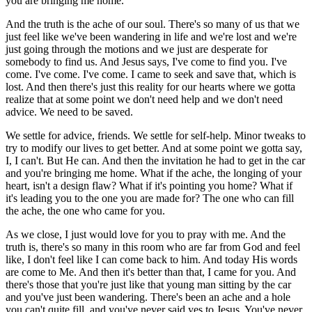
you are bringing me home.
And the truth is the ache of our soul. There's so many of us that we
just feel like we've been wandering in life and we're lost and we're
just going through the motions and we just are desperate for
somebody to find us. And Jesus says, I've come to find you. I've
come. I've come. I've come. I came to seek and save that, which is
lost. And then there's just this reality for our hearts where we gotta
realize that at some point we don't need help and we don't need
advice. We need to be saved.
We settle for advice, friends. We settle for self-help. Minor tweaks to
try to modify our lives to get better. And at some point we gotta say,
I, I can't. But He can. And then the invitation he had to get in the car
and you're bringing me home. What if the ache, the longing of your
heart, isn't a design flaw? What if it's pointing you home? What if
it's leading you to the one you are made for? The one who can fill
the ache, the one who came for you.
As we close, I just would love for you to pray with me. And the
truth is, there's so many in this room who are far from God and feel
like, I don't feel like I can come back to him. And today His words
are come to Me. And then it's better than that, I came for you. And
there's those that you're just like that young man sitting by the car
and you've just been wandering. There's been an ache and a hole
you can't quite fill, and you've never said yes to Jesus. You've never