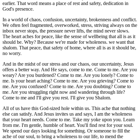
earlier. That word means a place of rest and safety, dedication in
God's presence.
In a world of chaos, confusion, uncertainty, brokenness and conflict.
We often feel fragmented, overworked, stress, striving always on the
inbox never stops, the pressure never lifts, the mind never slows.
The heart aches for peace, like the sense of wellbeing that all is as it
should be. Why? Because we're made for wholeness. we want that
shalom. That peace, that safety of home, where all is as it should be,
no worry.
And in the midst of our stress and our chaos, our uncertainty, Jesus
offers a better way. And He says, come to me. Come to me. Are you
weary? Are you burdened? Come to me. Are you lonely? Come to
me. Is your heart aching? Come to me. Are you grieving? Come to
me. Are you confused? Come to me. Are you doubting? Come to
me. Are you struggling right now and wandering through life?
Come to me and I'll give you rest. I'll give you Shalom.
All of us have this God-sized hole within us. This ache that nothing
else can satisfy. And Jesus invites us and says, I am the wholeness
that your heart needs. Come to me. Take my yoke upon you. Learn
from me. I'm gentle, humble of heart. You'll find rest for your soul.
We spend our days looking for something. Or someone to fill the
ache of our soul, to bring a wholeness to our life, to mend the