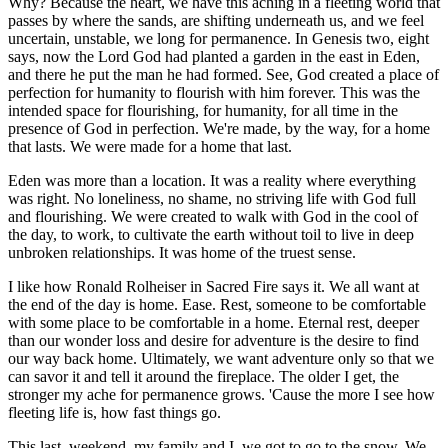
Why? Because the heart, we have this aching in a fleeting world that
passes by where the sands, are shifting underneath us, and we feel
uncertain, unstable, we long for permanence. In Genesis two, eight
says, now the Lord God had planted a garden in the east in Eden,
and there he put the man he had formed. See, God created a place of
perfection for humanity to flourish with him forever. This was the
intended space for flourishing, for humanity, for all time in the
presence of God in perfection. We're made, by the way, for a home
that lasts. We were made for a home that last.
Eden was more than a location. It was a reality where everything
was right. No loneliness, no shame, no striving life with God full
and flourishing. We were created to walk with God in the cool of
the day, to work, to cultivate the earth without toil to live in deep
unbroken relationships. It was home of the truest sense.
I like how Ronald Rolheiser in Sacred Fire says it. We all want at
the end of the day is home. Ease. Rest, someone to be comfortable
with some place to be comfortable in a home. Eternal rest, deeper
than our wonder loss and desire for adventure is the desire to find
our way back home. Ultimately, we want adventure only so that we
can savor it and tell it around the fireplace. The older I get, the
stronger my ache for permanence grows. 'Cause the more I see how
fleeting life is, how fast things go.
This last, weekend, my family and I, we got to go to the snow. We