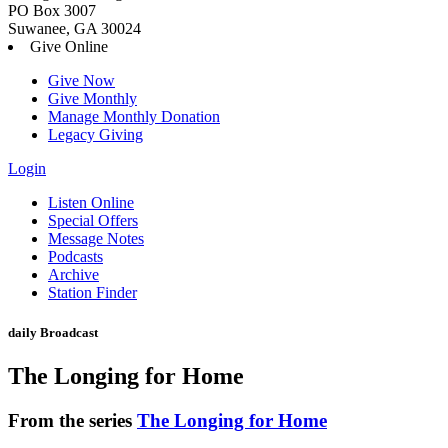
PO Box 3007
Suwanee, GA 30024
Give Online
Give Now
Give Monthly
Manage Monthly Donation
Legacy Giving
Login
Skip
Listen Online
to
Special Offers
content
Message Notes
Podcasts
Archive
Station Finder
daily Broadcast
The Longing for Home
From the series
The Longing for Home