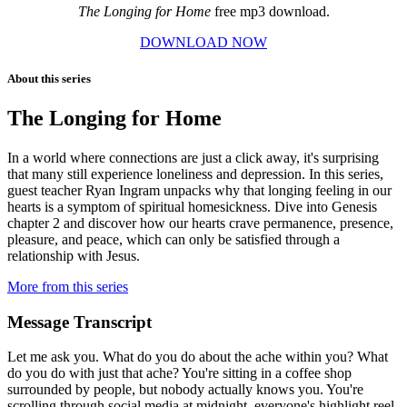
The Longing for Home
free mp3 download.
DOWNLOAD NOW
About this series
The Longing for Home
In a world where connections are just a click away, it's surprising
that many still experience loneliness and depression. In this series,
guest teacher Ryan Ingram unpacks why that longing feeling in our
hearts is a symptom of spiritual homesickness. Dive into Genesis
chapter 2 and discover how our hearts crave permanence, presence,
pleasure, and peace, which can only be satisfied through a
relationship with Jesus.
More from this series
Message Transcript
Let me ask you. What do you do about the ache within you? What
do you do with just that ache? You're sitting in a coffee shop
surrounded by people, but nobody actually knows you. You're
scrolling through social media at midnight, everyone's highlight reel,