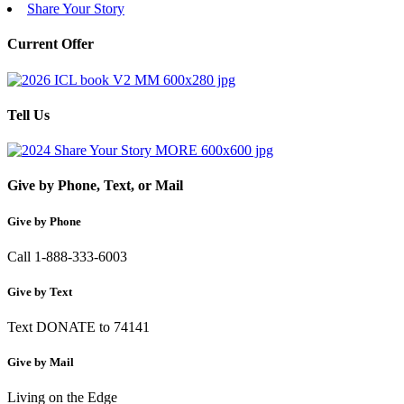
Share Your Story
Current Offer
Tell Us
Give by Phone, Text, or Mail
Give by Phone
Call 1-888-333-6003
Give by Text
Text DONATE to 74141
Give by Mail
Living on the Edge