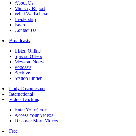
About Us
Ministry Report
What We Believe
Leadership
Board
Contact Us
Broadcasts
Listen Online
Special Offers
Message Notes
Podcasts
Archive
Station Finder
Daily Discipleship
International
Video Teaching
Enter Your Code
Access Your Videos
Discover More Videos
Free