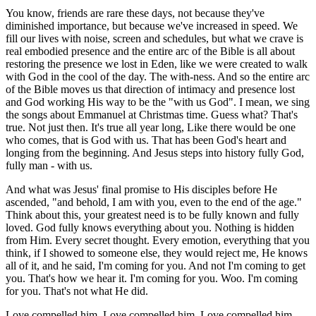
You know, friends are rare these days, not because they've
diminished importance, but because we've increased in speed. We
fill our lives with noise, screen and schedules, but what we crave is
real embodied presence and the entire arc of the Bible is all about
restoring the presence we lost in Eden, like we were created to walk
with God in the cool of the day. The with-ness. And so the entire arc
of the Bible moves us that direction of intimacy and presence lost
and God working His way to be the "with us God". I mean, we sing
the songs about Emmanuel at Christmas time. Guess what? That's
true. Not just then. It's true all year long, Like there would be one
who comes, that is God with us. That has been God's heart and
longing from the beginning. And Jesus steps into history fully God,
fully man - with us.
And what was Jesus' final promise to His disciples before He
ascended, "and behold, I am with you, even to the end of the age."
Think about this, your greatest need is to be fully known and fully
loved. God fully knows everything about you. Nothing is hidden
from Him. Every secret thought. Every emotion, everything that you
think, if I showed to someone else, they would reject me, He knows
all of it, and he said, I'm coming for you. And not I'm coming to get
you. That's how we hear it. I'm coming for you. Woo. I'm coming
for you. That's not what He did.
Love compelled him. Love compelled him. Love compelled him.