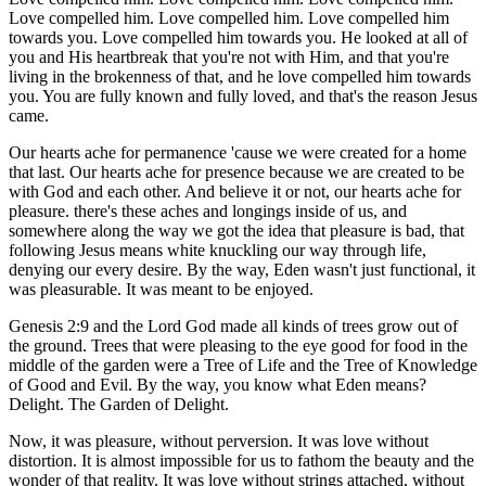
Love compelled him. Love compelled him. Love compelled him
towards you. Love compelled him towards you. He looked at all of
you and His heartbreak that you're not with Him, and that you're
living in the brokenness of that, and he love compelled him towards
you. You are fully known and fully loved, and that's the reason Jesus
came.
Our hearts ache for permanence 'cause we were created for a home
that last. Our hearts ache for presence because we are created to be
with God and each other. And believe it or not, our hearts ache for
pleasure. there's these aches and longings inside of us, and
somewhere along the way we got the idea that pleasure is bad, that
following Jesus means white knuckling our way through life,
denying our every desire. By the way, Eden wasn't just functional, it
was pleasurable. It was meant to be enjoyed.
Genesis 2:9 and the Lord God made all kinds of trees grow out of
the ground. Trees that were pleasing to the eye good for food in the
middle of the garden were a Tree of Life and the Tree of Knowledge
of Good and Evil. By the way, you know what Eden means?
Delight. The Garden of Delight.
Now, it was pleasure, without perversion. It was love without
distortion. It is almost impossible for us to fathom the beauty and the
wonder of that reality. It was love without strings attached, without