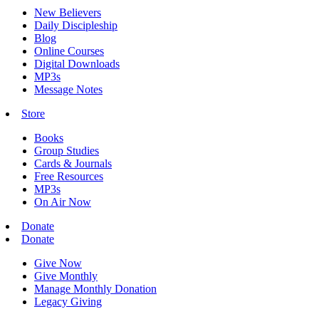
New Believers
Daily Discipleship
Blog
Online Courses
Digital Downloads
MP3s
Message Notes
Store
Books
Group Studies
Cards & Journals
Free Resources
MP3s
On Air Now
Donate
Donate
Give Now
Give Monthly
Manage Monthly Donation
Legacy Giving