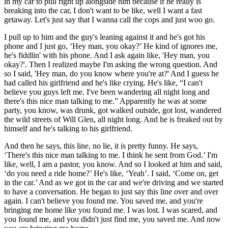
in my car to pull right up alongside him because if he really is
breaking into the car, I don't want to be like, well I want a fast
getaway. Let's just say that I wanna call the cops and just woo go.
I pull up to him and the guy's leaning against it and he's got his
phone and I just go, ‘Hey man, you okay?’ He kind of ignores me,
he's fiddlin' with his phone. And I ask again like, 'Hey man, you
okay?'. Then I realized maybe I'm asking the wrong question. And
so I said, 'Hey man, do you know where you're at?' And I guess he
had called his girlfriend and he's like crying. He's like, “I can't
believe you guys left me. I've been wandering all night long and
there's this nice man talking to me.” Apparently he was at some
party, you know, was drunk, got walked outside, got lost, wandered
the wild streets of Will Glen, all night long. And he is freaked out by
himself and he's talking to his girlfriend.
And then he says, this line, no lie, it is pretty funny. He says,
‘There's this nice man talking to me. I think he sent from God.’ I'm
like, well, I am a pastor, you know. And so I looked at him and said,
‘do you need a ride home?’ He's like, ‘Yeah’. I said, ‘Come on, get
in the car.’ And as we got in the car and we're driving and we started
to have a conversation. He began to just say this line over and over
again. I can't believe you found me. You saved me, and you're
bringing me home like you found me. I was lost. I was scared, and
you found me, and you didn't just find me, you saved me. And now