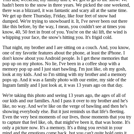
hadn't been to the snow in three years. We picked the one weekend,
there was a blizzard, it was fantastic and scary all at the same time.
We get up there Thursday, Friday, like four feet of snow had
dumped. We're trying to snowboard it. It, I've never been out there
like this before, by the way, I mean, you couldn't see at times you
know, 40, 50 feet in front of you. You're on the ski lift, the wind is
whipping your face, the snow's hitting you. It's frigid cold.
That night, my brother and I are sitting on a couch. And, you know,
one of my favorite features about the phone, at least the iPhone. I
don't know about you Android people. Is I get these memories that
pop up on my photos. No lie, I've been in a coffee shop with a
memory pop up and I just start bawling. I'm just like, oh my gosh,
look at my kids. And so I'm sitting with my brother and a memory
pops up. And it was a family photo with our entire, my side of the
Ingram family and I just look at, it was 13 years ago on that day.
We're taking this photo and seeing 13 years ago, the ages of all of
our kids and our families. And I pass it over to my brother and he's
like, no way. And we're like on the verge of bawling and then he's
showing everybody else. But it just reminds us that life's fleeting.
Even the very best moments of our lives, those moments that you try
to capture that feel like, oh, that might've been it, that was home. It's
only a picture now. It's a memory. It's a thing you revisit in your
mind and the emotions come back, but you can't quite hold onto it,