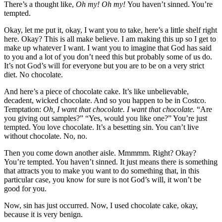
There’s a thought like,
Oh my! Oh my!
You haven’t sinned. You’re
tempted.
Okay, let me put it, okay, I want you to take, here’s a little shelf right
here. Okay? This is all make believe. I am making this up so I get to
make up whatever I want. I want you to imagine that God has said
to you and a lot of you don’t need this but probably some of us do.
It’s not God’s will for everyone but you are to be on a very strict
diet. No chocolate.
And here’s a piece of chocolate cake. It’s like unbelievable,
decadent, wicked chocolate. And so you happen to be in Costco.
Temptation:
Oh, I want that chocolate. I want that chocolate.
“Are
you giving out samples?” “Yes, would you like one?” You’re just
tempted. You love chocolate. It’s a besetting sin. You can’t live
without chocolate. No, no.
Then you come down another aisle. Mmmmm. Right? Okay?
You’re tempted. You haven’t sinned. It just means there is something
that attracts you to make you want to do something that, in this
particular case, you know for sure is not God’s will, it won’t be
good for you.
Now, sin has just occurred. Now, I used chocolate cake, okay,
because it is very benign.