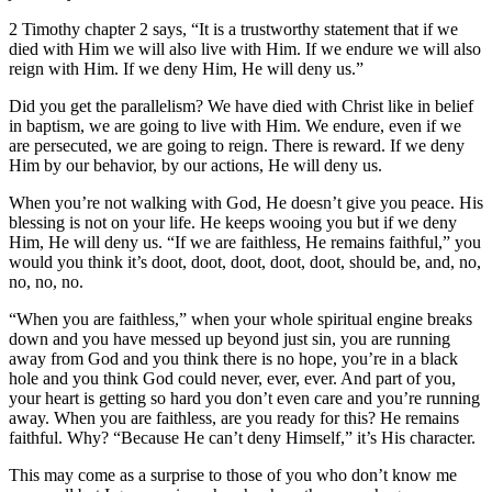
2 Timothy chapter 2 says, “It is a trustworthy statement that if we
died with Him we will also live with Him. If we endure we will also
reign with Him. If we deny Him, He will deny us.”
Did you get the parallelism? We have died with Christ like in belief
in baptism, we are going to live with Him. We endure, even if we
are persecuted, we are going to reign. There is reward. If we deny
Him by our behavior, by our actions, He will deny us.
When you’re not walking with God, He doesn’t give you peace. His
blessing is not on your life. He keeps wooing you but if we deny
Him, He will deny us. “If we are faithless, He remains faithful,” you
would you think it’s doot, doot, doot, doot, doot, should be, and, no,
no, no, no.
“When you are faithless,” when your whole spiritual engine breaks
down and you have messed up beyond just sin, you are running
away from God and you think there is no hope, you’re in a black
hole and you think God could never, ever, ever. And part of you,
your heart is getting so hard you don’t even care and you’re running
away. When you are faithless, are you ready for this? He remains
faithful. Why? “Because He can’t deny Himself,” it’s His character.
This may come as a surprise to those of you who don’t know me