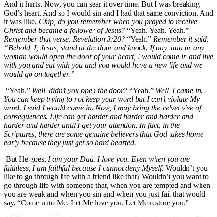
And it hurts. Now, you can sear it over time. But I was breaking
God’s heart. And so I would sin and I had that same conviction. And
it was like,
Chip, do you remember when you prayed to receive
Christ and became a follower of Jesus?
“Yeah. Yeah. Yeah.”
Remember that verse, Revelation 3:20?
“Yeah.”
Remember it said,
“Behold, I, Jesus, stand at the door and knock. If any man or any
woman would open the door of your heart, I would come in and live
with you and eat with you and you would have a new life and we
would go on together.”
“Yeah.”
Well, didn’t you open the door?
“Yeah.”
Well, I came in.
You can keep trying to not keep your word but I can’t violate My
word. I said I would come in. Now, I may bring the velvet vise of
consequences. Life can get harder and harder and harder and
harder and harder until I get your attention. In fact, in the
Scriptures, there are some genuine believers that God takes home
early because they just get so hard hearted.
But He goes,
I am your Dad. I love you. Even when you are
faithless, I am faithful because I cannot deny Myself.
Wouldn’t you
like to go through life with a friend like that? Wouldn’t you want to
go through life with someone that, when you are tempted and when
you are weak and when you sin and when you just fail that would
say, “Come unto Me. Let Me love you. Let Me restore you.”