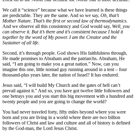
We call it “science” because what we have learned is these things
are predictable. They are the same. And so we say,
Oh, that’s
Mother Nature. That’s the first or second law of thermodynamics.
And we observe all this consistency and God would say,
Well, you
can observe it. But it’s there and it’s consistent because I hold it
together by the word of My power. I am the Creator and the
Sustainer of all life.
Second, it’s through people. God shows His faithfulness through,
He made promises to Abraham and the patriarchs. Abraham, He
said, “I am going to make you a great nation.” Now, can you
imagine this one, little nomad guy running around in a tent – four
thousand-plus years later, the nation of Israel? It has endured.
Jesus said, “I will build My Church and the gates of hell can’t
prevail against it.” And so, you have got twelve little followers and
one betrays you and you start this big movement with a hundred and
twenty people and you are going to change the world?
You had never traveled forty, fifty miles beyond where you were
born and you are living in a world where there are two billion
followers of Christ and law and culture and all of history is defined
by the God-man, the Lord Jesus Christ.