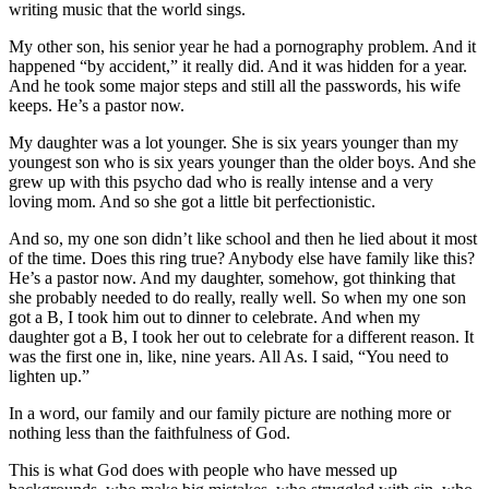
writing music that the world sings.
My other son, his senior year he had a pornography problem. And it
happened “by accident,” it really did. And it was hidden for a year.
And he took some major steps and still all the passwords, his wife
keeps. He’s a pastor now.
My daughter was a lot younger. She is six years younger than my
youngest son who is six years younger than the older boys. And she
grew up with this psycho dad who is really intense and a very
loving mom. And so she got a little bit perfectionistic.
And so, my one son didn’t like school and then he lied about it most
of the time. Does this ring true? Anybody else have family like this?
He’s a pastor now. And my daughter, somehow, got thinking that
she probably needed to do really, really well. So when my one son
got a B, I took him out to dinner to celebrate. And when my
daughter got a B, I took her out to celebrate for a different reason. It
was the first one in, like, nine years. All As. I said, “You need to
lighten up.”
In a word, our family and our family picture are nothing more or
nothing less than the faithfulness of God.
This is what God does with people who have messed up