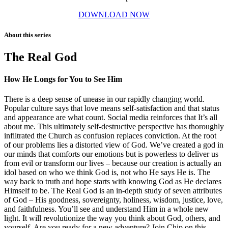
DOWNLOAD NOW
About this series
The Real God
How He Longs for You to See Him
There is a deep sense of unease in our rapidly changing world.
Popular culture says that love means self-satisfaction and that status
and appearance are what count. Social media reinforces that It’s all
about me. This ultimately self-destructive perspective has thoroughly
infiltrated the Church as confusion replaces conviction. At the root
of our problems lies a distorted view of God. We’ve created a god in
our minds that comforts our emotions but is powerless to deliver us
from evil or transform our lives – because our creation is actually an
idol based on who we think God is, not who He says He is. The
way back to truth and hope starts with knowing God as He declares
Himself to be. The Real God is an in-depth study of seven attributes
of God – His goodness, sovereignty, holiness, wisdom, justice, love,
and faithfulness. You’ll see and understand Him in a whole new
light. It will revolutionize the way you think about God, others, and
yourself. Are you ready for a new adventure? Join Chip on this