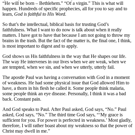
“He will be born – Bethlehem.” “Of a virgin.” This is what will
happen. Hundreds of specific prophecies, all for you to say and to
learn,
God is faithful to His Word.
So that’s the intellectual, biblical basis for trusting God’s
faithfulness. What I want to do now is talk about when it really
matters. I have got to have that because I am not going to throw my
brains in the trash. But the fact of the matter is, the final one, I think,
is most important to digest and to apply.
God shows us His faithfulness in the way that He shapes our life.
The way He intervenes in our lives when we are weak, when we
are tempted, when we sin, and when we utterly, utterly fail.
The apostle Paul was having a conversation with God in a moment
of weakness. He had some physical issue that God allowed Him to
have, a thorn in his flesh he called it. Some people think malaria,
some people think an eye disease. Personally, I think it was a bad
back. Constant pain.
And God speaks to Paul. After Paul asked, God says, “No.” Paul
asked, God says, “No.” The third time God says, “‘My grace is
sufficient for you. For power is perfected in weakness.’ Most gladly,
therefore, I will rather boast about my weakness so that the power of
Christ may dwell in me.”