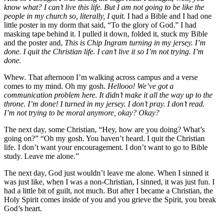
know what? I can’t live this life. But I am not going to be like the
people in my church so, literally, I quit.
I had a Bible and I had one
little poster in my dorm that said, “To the glory of God.” I had
masking tape behind it. I pulled it down, folded it, stuck my Bible
and the poster and,
This is Chip Ingram turning in my jersey. I’m
done. I quit the Christian life. I can’t live it so I’m not trying. I’m
done.
Whew. That afternoon I’m walking across campus and a verse
comes to my mind. Oh my gosh.
Hellooo! We’ve got a
communication problem here. It didn’t make it all the way up to the
throne. I’m done! I turned in my jersey. I don’t pray. I don’t read.
I’m not trying to be moral anymore, okay? Okay?
The next day, some Christian, “Hey, how are you doing? What’s
going on?” “Oh my gosh. You haven’t heard. I quit the Christian
life. I don’t want your encouragement. I don’t want to go to Bible
study. Leave me alone.”
The next day, God just wouldn’t leave me alone. When I sinned it
was just like, when I was a non-Christian, I sinned, it was just fun. I
had a little bit of guilt, not much. But after I became a Christian, the
Holy Spirit comes inside of you and you grieve the Spirit, you break
God’s heart.