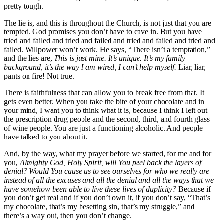
pretty tough.
The lie is, and this is throughout the Church, is not just that you are
tempted. God promises you don’t have to cave in. But you have
tried and failed and tried and failed and tried and failed and tried and
failed. Willpower won’t work. He says, “There isn’t a temptation,”
and the lies are,
This is just mine. It’s unique. It’s my family
background, it’s the way I am wired, I can’t help myself.
Liar, liar,
pants on fire! Not true.
There is faithfulness that can allow you to break free from that. It
gets even better. When you take the bite of your chocolate and in
your mind, I want you to think what it is, because I think I left out
the prescription drug people and the second, third, and fourth glass
of wine people. You are just a functioning alcoholic. And people
have talked to you about it.
And, by the way, what my prayer before we started, for me and for
you,
Almighty God, Holy Spirit, will You peel back the layers of
denial? Would You cause us to see ourselves for who we really are
instead of all the excuses and all the denial and all the ways that we
have somehow been able to live these lives of duplicity?
Because if
you don’t get real and if you don’t own it, if you don’t say, “That’s
my chocolate, that’s my besetting sin, that’s my struggle,” and
there’s a way out, then you don’t change.