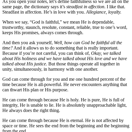
As you open your notes, let’s define faithfulness so we are all on the
same page, the dictionary says it’s
steadfast in affection
. I like that.
Steadfast in affection. He’s in love with you.
Allegiance, loyalty.
When we say, “God is faithful,” we mean He is dependable,
trustworthy, staunch, resolute, constant, reliable, true to one’s word,
keeps His promises, always comes through.
And then you ask yourself,
Well, how can God be faithful all the
time?
And it allows us to do something that is really important.
Because if you’re not careful, you can think of,
Okay, we talked
about His holiness and we have talked about His love and we have
talked about His justice.
But those things operate all together in
unity, simultaneously, in harmony with one another.
God can come through for you and me one hundred percent of the
time because He is all-powerful. He never encounters anything that
can thwart His plan or His purpose.
He can come through because He is holy. He is pure, He is full of
integrity, He is unable to lie. He is absolutely unapproachable light,
He always does the right thing.
He can come through because He is eternal. He is not affected by
space or time. He sees the end from the beginning and the beginning
from the end.