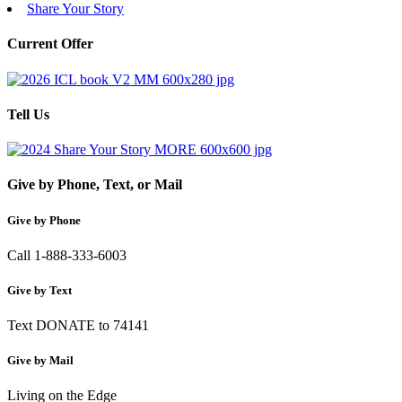
Share Your Story
Current Offer
Tell Us
Give by Phone, Text, or Mail
Give by Phone
Call 1-888-333-6003
Give by Text
Text DONATE to 74141
Give by Mail
Living on the Edge