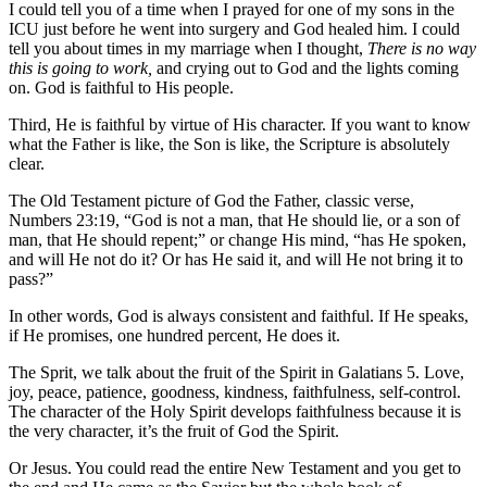
I could tell you of a time when I prayed for one of my sons in the
ICU just before he went into surgery and God healed him. I could
tell you about times in my marriage when I thought,
There is no way
this is going to work,
and crying out to God and the lights coming
on. God is faithful to His people.
Third, He is faithful by virtue of His character. If you want to know
what the Father is like, the Son is like, the Scripture is absolutely
clear.
The Old Testament picture of God the Father, classic verse,
Numbers 23:19, “God is not a man, that He should lie, or a son of
man, that He should repent;” or change His mind, “has He spoken,
and will He not do it? Or has He said it, and will He not bring it to
pass?”
In other words, God is always consistent and faithful. If He speaks,
if He promises, one hundred percent, He does it.
The Sprit, we talk about the fruit of the Spirit in Galatians 5. Love,
joy, peace, patience, goodness, kindness, faithfulness, self-control.
The character of the Holy Spirit develops faithfulness because it is
the very character, it’s the fruit of God the Spirit.
Or Jesus. You could read the entire New Testament and you get to