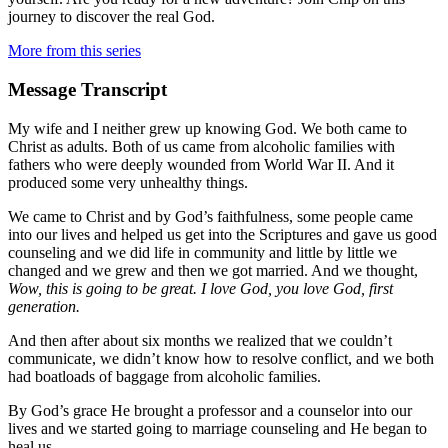
journey to discover the real God.
More from this series
Message Transcript
My wife and I neither grew up knowing God. We both came to
Christ as adults. Both of us came from alcoholic families with
fathers who were deeply wounded from World War II. And it
produced some very unhealthy things.
We came to Christ and by God’s faithfulness, some people came
into our lives and helped us get into the Scriptures and gave us good
counseling and we did life in community and little by little we
changed and we grew and then we got married. And we thought,
Wow, this is going to be great. I love God, you love God, first
generation.
And then after about six months we realized that we couldn’t
communicate, we didn’t know how to resolve conflict, and we both
had boatloads of baggage from alcoholic families.
By God’s grace He brought a professor and a counselor into our
lives and we started going to marriage counseling and He began to
heal us.