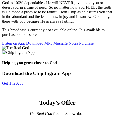
God is 100% dependable - He will NEVER give up on you or
desert you in a time of need. So no matter how you FEEL, the truth
is He made a promise to be faithful. Join Chip as he assures you that
in the abundant and the lean times, in joy and in sorrow, God is right
there with you because He is always faithful.
This broadcast is currently not available online. It is available to
purchase on our store.
Listen on App
Download MP3
Message Notes
Purchase
Helping you grow closer to God
Download the Chip Ingram App
Get The App
Today’s Offer
The Real God
free mp3 download.