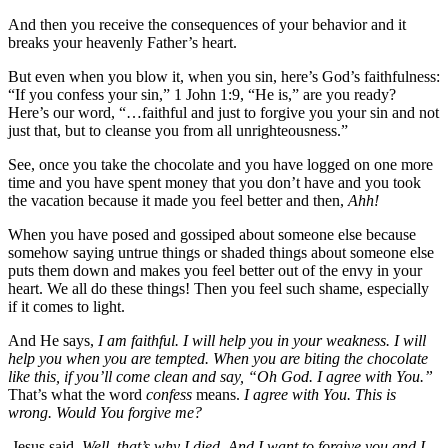
And then you receive the consequences of your behavior and it
breaks your heavenly Father’s heart.
But even when you blow it, when you sin, here’s God’s faithfulness:
“If you confess your sin,” 1 John 1:9, “He is,” are you ready?
Here’s our word, “…faithful and just to forgive you your sin and not
just that, but to cleanse you from all unrighteousness.”
See, once you take the chocolate and you have logged on one more
time and you have spent money that you don’t have and you took
the vacation because it made you feel better and then,
Ahh!
When you have posed and gossiped about someone else because
somehow saying untrue things or shaded things about someone else
puts them down and makes you feel better out of the envy in your
heart. We all do these things! Then you feel such shame, especially
if it comes to light.
And He says,
I am faithful. I will help you in your weakness. I will
help you when you are tempted. When you are biting the chocolate
like this, if you’ll come clean and say, “Oh God. I agree with You.”
That’s what the word
confess
means.
I agree with You. This is
wrong. Would You forgive me?
Jesus said,
Well, that’s why I died. And I want to forgive you and I