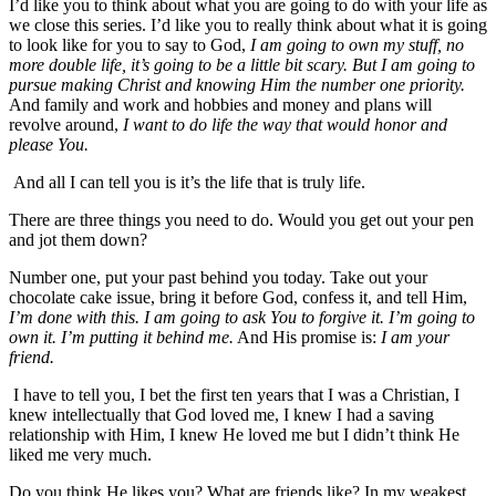
I’d like you to think about what you are going to do with your life as
we close this series. I’d like you to really think about what it is going
to look like for you to say to God,
I am going to own my stuff, no
more double life, it’s going to be a little bit scary. But I am going to
pursue making Christ and knowing Him the number one priority.
And family and work and hobbies and money and plans will
revolve around,
I want to do life the way that would honor and
please You.
And all I can tell you is it’s the life that is truly life.
There are three things you need to do. Would you get out your pen
and jot them down?
Number one, put your past behind you today. Take out your
chocolate cake issue, bring it before God, confess it, and tell Him,
I’m done with this. I am going to ask You to forgive it. I’m going to
own it. I’m putting it behind me.
And His promise is:
I am your
friend.
I have to tell you, I bet the first ten years that I was a Christian, I
knew intellectually that God loved me, I knew I had a saving
relationship with Him, I knew He loved me but I didn’t think He
liked me very much.
Do you think He likes you? What are friends like? In my weakest