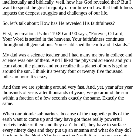
intellectually and biblically, well, how has God revealed that? But I
want to spend the great majority of our time on how that faithfulness
impacts the deepest struggles and challenges of our life.
So, let’s talk about: How has He revealed His faithfulness?
First, by creation. Psalm 119:89 and 90 says, “Forever, O Lord,
Your Word is settled in the heavens. Your faithfulness continues
throughout all generations. You established the earth and it stands.”
My dad was a science teacher and I had many majors in college and
science was one of them. And I liked the physical sciences and you
learn about the planets and you realize this planet of ours is going
around the sun, I think it’s twenty-four or twenty-five thousand
miles an hour. It’s crazy.
And then we are spinning around very fast. And, yet, year after year,
thousands of years after thousands of years, we go around the sun
within a fraction of a few seconds exactly the same. Exactly the
same.
When our atomic submarines, because of the magnetic pulls of the
earth want to come up and they have got those really powerful
rockets inside of them and they can’t be off, they have to surface
every ninety days and they put up an antenna and what do they do?
Lock on to the North Star because the North Star is more accurate.