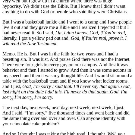
very well but I grew up in a church where there was huge
hypocrisy. We didn’t use the Bible. But I knew that I didn’t want
anything to do with God or people who said they were Christians.
But I was a basketball junkie and I went to a camp and I saw people
live it out and they gave me a Bible and I realized I rejected it but I
had never read it. So I said,
Oh, I don’t know. God, if You’re real,
literally. I got a yellow pad out and,
God, if You’re real, prove it. I
will read the New Testament.
Memo. He is. But I was in the faith for two years and I had a
besetting sin. It was lust. And praise God there was not the Internet.
There were four girls to every guy on our campus. And first it was
behavior and then I started to grow. And then it was some actions in
my speech and then it was my thought life. And I would sit around a
table with the basketball team and if you know what locker rooms,
and I just,
God, I’m sorry I said that. I’ll never say that again. God,
last night on that date I did this. I’ll never do that again. God, I’m
sorry, I’m sorry, I’m sorry.
The next day, next week, next day, next week, next week, I just.
And I said, “I’m sorry,” five thousand times and went back and did
the same thing over and over and over. Can anyone identify with
your chocolate cake problem?
And so I thought I was taking the high road. I thought,
Well, you