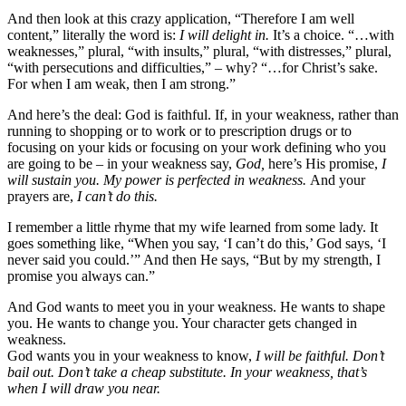
And then look at this crazy application, “Therefore I am well
content,” literally the word is:
I will delight in.
It’s a choice. “…with
weaknesses,” plural, “with insults,” plural, “with distresses,” plural,
“with persecutions and difficulties,” – why? “…for Christ’s sake.
For when I am weak, then I am strong.”
And here’s the deal: God is faithful. If, in your weakness, rather than
running to shopping or to work or to prescription drugs or to
focusing on your kids or focusing on your work defining who you
are going to be – in your weakness say,
God,
here’s His promise,
I
will sustain you. My power is perfected in weakness.
And your
prayers are,
I can’t do this.
I remember a little rhyme that my wife learned from some lady. It
goes something like, “When you say, ‘I can’t do this,’ God says, ‘I
never said you could.’” And then He says, “But by my strength, I
promise you always can.”
And God wants to meet you in your weakness. He wants to shape
you. He wants to change you. Your character gets changed in
weakness.
God wants you in your weakness to know,
I will be faithful. Don’t
bail out. Don’t take a cheap substitute. In your weakness, that’s
when I will draw you near.