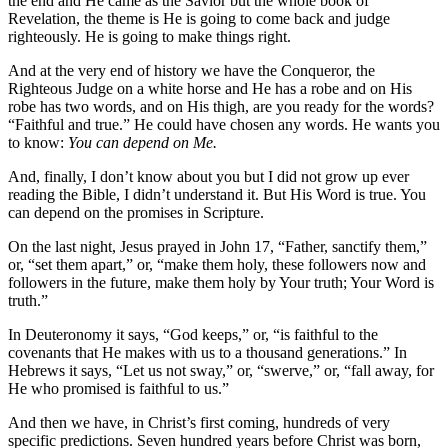
the end and He came as the Savior but the whole book of
Revelation, the theme is He is going to come back and judge
righteously. He is going to make things right.
And at the very end of history we have the Conqueror, the
Righteous Judge on a white horse and He has a robe and on His
robe has two words, and on His thigh, are you ready for the words?
“Faithful and true.” He could have chosen any words. He wants you
to know:
You can depend on Me.
And, finally, I don’t know about you but I did not grow up ever
reading the Bible, I didn’t understand it. But His Word is true. You
can depend on the promises in Scripture.
On the last night, Jesus prayed in John 17, “Father, sanctify them,”
or, “set them apart,” or, “make them holy, these followers now and
followers in the future, make them holy by Your truth; Your Word is
truth.”
In Deuteronomy it says, “God keeps,” or, “is faithful to the
covenants that He makes with us to a thousand generations.” In
Hebrews it says, “Let us not sway,” or, “swerve,” or, “fall away, for
He who promised is faithful to us.”
And then we have, in Christ’s first coming, hundreds of very
specific predictions. Seven hundred years before Christ was born,