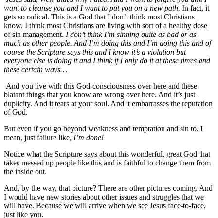
want to cleanse you and I want to put you on a new path.
In fact, it
gets so radical. This is a God that I don’t think most Christians
know. I think most Christians are living with sort of a healthy dose
of sin management.
I don’t think I’m sinning quite as bad or as
much as other people. And I’m doing this and I’m doing this and of
course the Scripture says this and I know it’s a violation but
everyone else is doing it and I think if I only do it at these times and
these certain ways…
And you live with this God-consciousness over here and these
blatant things that you know are wrong over here. And it’s just
duplicity. And it tears at your soul. And it embarrasses the reputation
of God.
But even if you go beyond weakness and temptation and sin to, I
mean, just failure like,
I’m done!
Notice what the Scripture says about this wonderful, great God that
takes messed up people like this and is faithful to change them from
the inside out.
And, by the way, that picture? There are other pictures coming. And
I would have new stories about other issues and struggles that we
will have. Because we will arrive when we see Jesus face-to-face,
just like you.