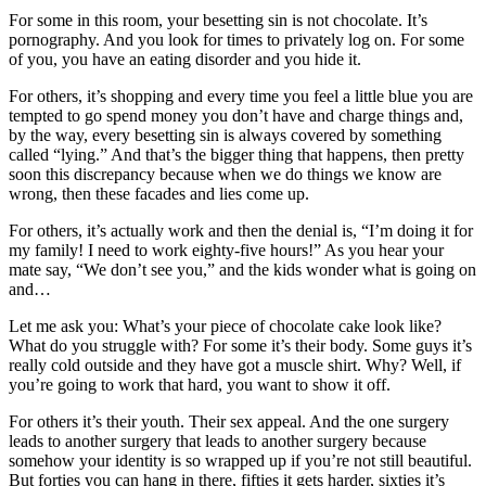
For some in this room, your besetting sin is not chocolate. It’s
pornography. And you look for times to privately log on. For some
of you, you have an eating disorder and you hide it.
For others, it’s shopping and every time you feel a little blue you are
tempted to go spend money you don’t have and charge things and,
by the way, every besetting sin is always covered by something
called “lying.” And that’s the bigger thing that happens, then pretty
soon this discrepancy because when we do things we know are
wrong, then these facades and lies come up.
For others, it’s actually work and then the denial is, “I’m doing it for
my family! I need to work eighty-five hours!” As you hear your
mate say, “We don’t see you,” and the kids wonder what is going on
and…
Let me ask you: What’s your piece of chocolate cake look like?
What do you struggle with? For some it’s their body. Some guys it’s
really cold outside and they have got a muscle shirt. Why? Well, if
you’re going to work that hard, you want to show it off.
For others it’s their youth. Their sex appeal. And the one surgery
leads to another surgery that leads to another surgery because
somehow your identity is so wrapped up if you’re not still beautiful.
But forties you can hang in there, fifties it gets harder, sixties it’s