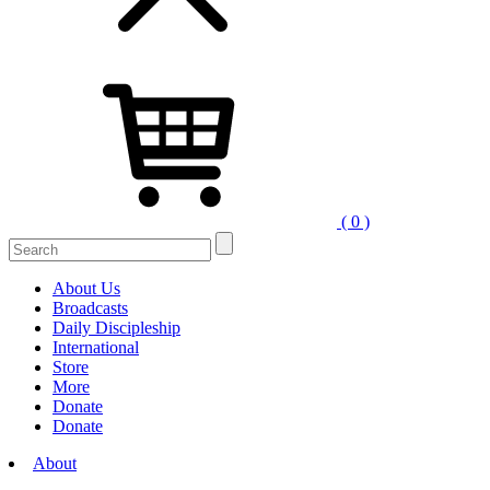
( 0 )
Search
for:
About Us
Broadcasts
Daily Discipleship
International
Store
More
Donate
Donate
About