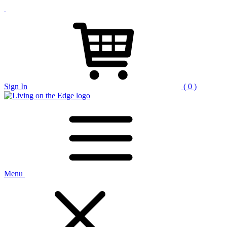
Sign In
( 0 )
Menu