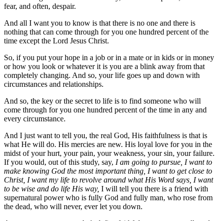
fear, and often, despair.
And all I want you to know is that there is no one and there is
nothing that can come through for you one hundred percent of the
time except the Lord Jesus Christ.
So, if you put your hope in a job or in a mate or in kids or in money
or how you look or whatever it is you are a blink away from that
completely changing. And so, your life goes up and down with
circumstances and relationships.
And so, the key or the secret to life is to find someone who will
come through for you one hundred percent of the time in any and
every circumstance.
And I just want to tell you, the real God, His faithfulness is that is
what He will do. His mercies are new. His loyal love for you in the
midst of your hurt, your pain, your weakness, your sin, your failure.
If you would, out of this study, say,
I am going to pursue, I want to
make knowing God the most important thing, I want to get close to
Christ, I want my life to revolve around what His Word says, I want
to be wise and do life His way,
I will tell you there is a friend with
supernatural power who is fully God and fully man, who rose from
the dead, who will never, ever let you down.