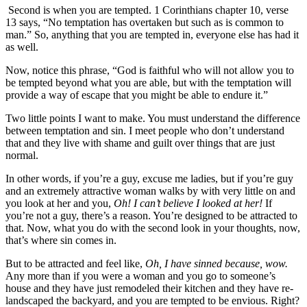
Second is when you are tempted. 1 Corinthians chapter 10, verse
13 says, “No temptation has overtaken but such as is common to
man.” So, anything that you are tempted in, everyone else has had it
as well.
Now, notice this phrase, “God is faithful who will not allow you to
be tempted beyond what you are able, but with the temptation will
provide a way of escape that you might be able to endure it.”
Two little points I want to make. You must understand the difference
between temptation and sin. I meet people who don’t understand
that and they live with shame and guilt over things that are just
normal.
In other words, if you’re a guy, excuse me ladies, but if you’re guy
and an extremely attractive woman walks by with very little on and
you look at her and you,
Oh! I can’t believe I looked at her!
If
you’re not a guy, there’s a reason. You’re designed to be attracted to
that. Now, what you do with the second look in your thoughts, now,
that’s where sin comes in.
But to be attracted and feel like,
Oh, I have sinned because, wow.
Any more than if you were a woman and you go to someone’s
house and they have just remodeled their kitchen and they have re-
landscaped the backyard, and you are tempted to be envious. Right?