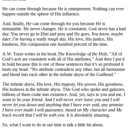
He can come through because He is omnipresent. Nothing can ever
happen outside the sphere of His influence.
And, finally, He can come through for you because He is
immutable. He never changes. He is consistent. God never has a bad
day. You never go to Him and pray and He goes,
You know, maybe
later. I’m having a really rough day.
His love, His justice, His
kindness, His compassion one hundred percent of the time.
A.W. Tozer writes in his book
The Knowledge of the Holy,
“All of
God’s acts are consistent with all of His attributes.” And then I put it
in bold because this is one of those sentences that it’s so profound it
hurts my head. “No attribute contradicts any other, but all harmonize
and blend into each other in the infinite abyss of the Godhead.”
The infinite abyss, His love, His majesty, His power, His goodness,
His holiness in the infinite abyss. This God who spoke and galaxies,
billions of them come into existence. And, yet, says to you and me,
I
want to be your friend. And I will never, ever leave you and I will
never let you down and anything that I have ever said, any promise
I have ever made I will guarantee, based on My character and My
track record that I will be with you.
It is absolutely amazing.
So, what I want to do in our time is talk a little bit about,