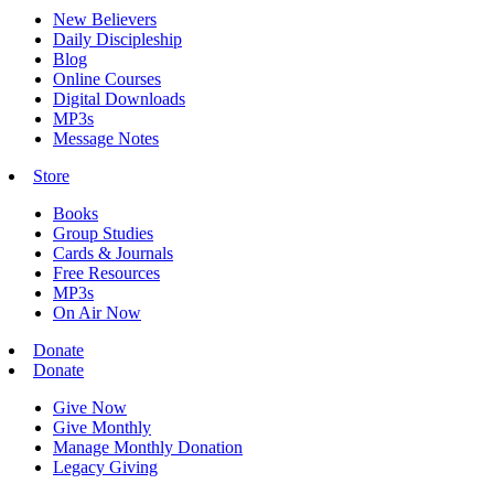
New Believers
Daily Discipleship
Blog
Online Courses
Digital Downloads
MP3s
Message Notes
Store
Books
Group Studies
Cards & Journals
Free Resources
MP3s
On Air Now
Donate
Donate
Give Now
Give Monthly
Manage Monthly Donation
Legacy Giving