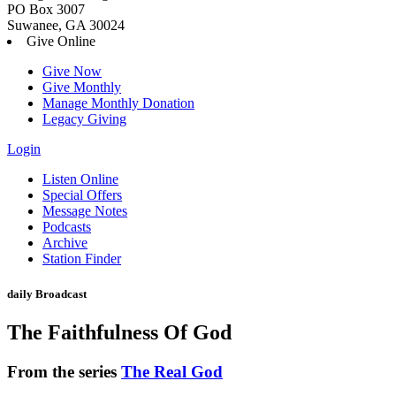
PO Box 3007
Suwanee, GA 30024
Give Online
Give Now
Give Monthly
Manage Monthly Donation
Legacy Giving
Login
Skip
Listen Online
to
Special Offers
content
Message Notes
Podcasts
Archive
Station Finder
daily Broadcast
The Faithfulness Of God
From the series
The Real God