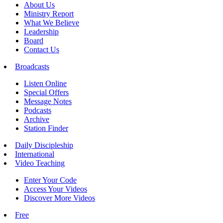
About Us
Ministry Report
What We Believe
Leadership
Board
Contact Us
Broadcasts
Listen Online
Special Offers
Message Notes
Podcasts
Archive
Station Finder
Daily Discipleship
International
Video Teaching
Enter Your Code
Access Your Videos
Discover More Videos
Free