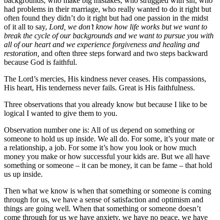
backgrounds, who make big mistakes, who struggled with sin, who
had problems in their marriage, who really wanted to do it right but
often found they didn’t do it right but had one passion in the midst
of it all to say,
Lord, we don’t know how life works but we want to
break the cycle of our backgrounds and we want to pursue you with
all of our heart and we experience forgiveness and healing and
restoration,
and often three steps forward and two steps backward
because God is faithful.
The Lord’s mercies, His kindness never ceases. His compassions,
His heart, His tenderness never fails. Great is His faithfulness.
Three observations that you already know but because I like to be
logical I wanted to give them to you.
Observation number one is: All of us depend on something or
someone to hold us up inside. We all do. For some, it’s your mate or
a relationship, a job. For some it’s how you look or how much
money you make or how successful your kids are. But we all have
something or someone – it can be money, it can be fame – that hold
us up inside.
Then what we know is when that something or someone is coming
through for us, we have a sense of satisfaction and optimism and
things are going well. When that something or someone doesn’t
come through for us we have anxiety, we have no peace, we have