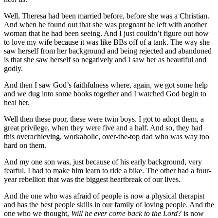
Well, Theresa had been married before, before she was a Christian.
And when he found out that she was pregnant he left with another
woman that he had been seeing. And I just couldn’t figure out how
to love my wife because it was like BBs off of a tank. The way she
saw herself from her background and being rejected and abandoned
is that she saw herself so negatively and I saw her as beautiful and
godly.
And then I saw God’s faithfulness where, again, we got some help
and we dug into some books together and I watched God begin to
heal her.
Well then these poor, these were twin boys. I got to adopt them, a
great privilege, when they were five and a half. And so, they had
this overachieving, workaholic, over-the-top dad who was way too
hard on them.
And my one son was, just because of his early background, very
fearful. I had to make him learn to ride a bike. The other had a four-
year rebellion that was the biggest heartbreak of our lives.
And the one who was afraid of people is now a physical therapist
and has the best people skills in our family of loving people. And the
one who we thought,
Will he ever come back to the Lord?
is now