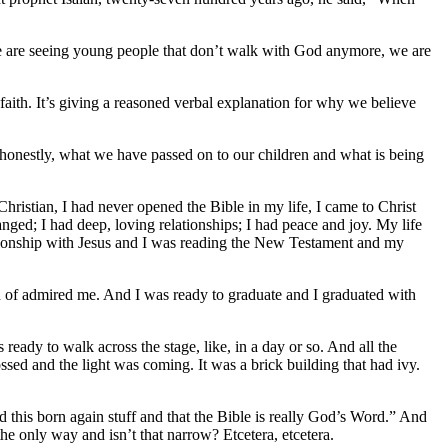
e are seeing young people that don’t walk with God anymore, we are
faith. It’s giving a reasoned verbal explanation for why we believe
se honestly, what we have passed on to our children and what is being
hristian, I had never opened the Bible in my life, I came to Christ
nged; I had deep, loving relationships; I had peace and joy. My life
ionship with Jesus and I was reading the New Testament and my
nd of admired me. And I was ready to graduate and I graduated with
ready to walk across the stage, like, in a day or so. And all the
ssed and the light was coming. It was a brick building that had ivy.
nd this born again stuff and that the Bible is really God’s Word.” And
he only way and isn’t that narrow? Etcetera, etcetera.