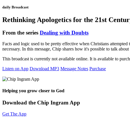
daily Broadcast
Rethinking Apologetics for the 21st Centu
From the series
Dealing with Doubts
Facts and logic used to be pretty effective when Christians attempted 
necessary. In this message, Chip shares how it's possible to talk about 
This broadcast is currently not available online. It is available to purc
Listen on App
Download MP3
Message Notes
Purchase
Helping you grow closer to God
Download the Chip Ingram App
Get The App