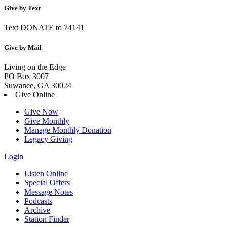
Give by Text
Text DONATE to 74141
Give by Mail
Living on the Edge
PO Box 3007
Suwanee, GA 30024
Give Online
Give Now
Give Monthly
Manage Monthly Donation
Legacy Giving
Login
Skip
Listen Online
to
Special Offers
content
Message Notes
Podcasts
Archive
Station Finder