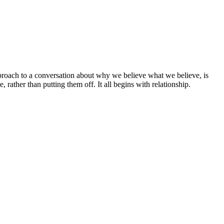
approach to a conversation about why we believe what we believe, is
 rather than putting them off. It all begins with relationship.