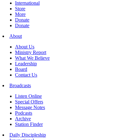
International
Store
More
Donate
Donate
About
About Us
Ministry Report
What We Believe
Leadership
Board
Contact Us
Broadcasts
Listen Online
Special Offers
Message Notes
Podcasts
Archive
Station Finder
Daily Discipleship