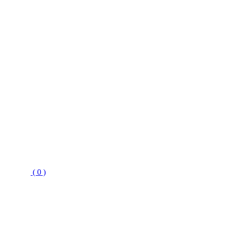
( 0 )