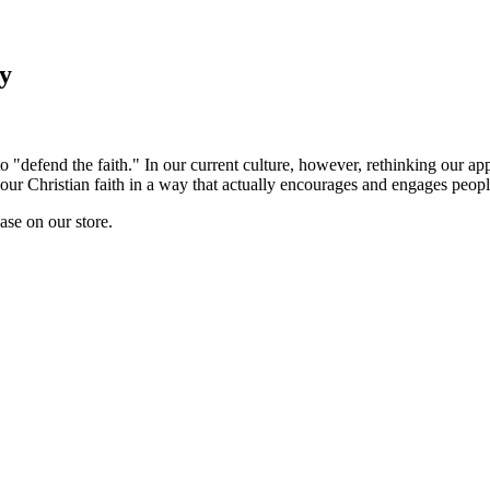
ry
to "defend the faith." In our current culture, however, rethinking our 
our Christian faith in a way that actually encourages and engages people,
hase on our store.