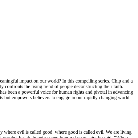
aningful impact on our world? In this compelling series, Chip and a
y confronts the rising trend of people deconstructing their faith.
ty has been a powerful voice for human rights and pivotal in advancing
ubts but empowers believers to engage in our rapidly changing world.
ay where evil is called good, where good is called evil. We are living
cient prophet Isaiah, twenty-seven hundred years ago, he said, “When