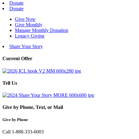
Donate
Donate
Give Now
Give Monthly
Manage Monthly Donation
Legacy Giving
Share Your Story
Current Offer
Tell Us
Give by Phone, Text, or Mail
Give by Phone
Call 1-888-333-6003