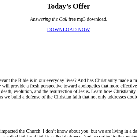
Today’s Offer
Answering the Call
free mp3 download.
DOWNLOAD NOW
nt the Bible is in our everyday lives? And has Christianity made a me
 will provide a fresh perspective toward apologetics that more effectivel
er death, evolution, and the resurrection of Jesus. Learn how Christiani
as we build a defense of the Christian faith that not only addresses do
tly impacted the Church. I don’t know about you, but we are living in a d
ess is called light and light is called darkness. And according to the an