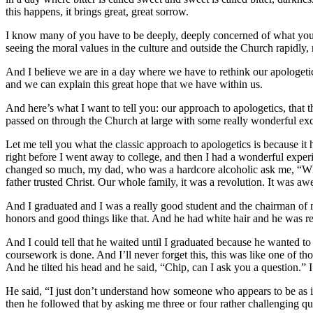
this happens, it brings great, great sorrow.
I know many of you have to be deeply, deeply concerned of what you 
seeing the moral values in the culture and outside the Church rapidly,
And I believe we are in a day where we have to rethink our apologetics
and we can explain this great hope that we have within us.
And here’s what I want to tell you: our approach to apologetics, that t
passed on through the Church at large with some really wonderful exce
Let me tell you what the classic approach to apologetics is because it
right before I went away to college, and then I had a wonderful experi
changed so much, my dad, who was a hardcore alcoholic ask me, “Wha
father trusted Christ. Our whole family, it was a revolution. It was a
And I graduated and I was a really good student and the chairman of 
honors and good things like that. And he had white hair and he was re
And I could tell that he waited until I graduated because he wanted to 
coursework is done. And I’ll never forget this, this was like one of t
And he tilted his head and he said, “Chip, can I ask you a question.” I 
He said, “I just don’t understand how someone who appears to be as inte
then he followed that by asking me three or four rather challenging qu