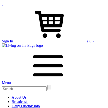
Sign In
( 0 )
Menu
Search
for:
About Us
Broadcasts
Daily Discipleship