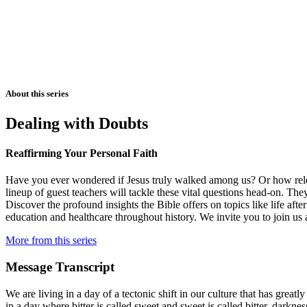
About this series
Dealing with Doubts
Reaffirming Your Personal Faith
Have you ever wondered if Jesus truly walked among us? Or how releva
lineup of guest teachers will tackle these vital questions head-on. They
Discover the profound insights the Bible offers on topics like life aft
education and healthcare throughout history. We invite you to join us 
More from this series
Message Transcript
We are living in a day of a tectonic shift in our culture that has grea
in a day where bitter is called sweet and sweet is called bitter, darkn