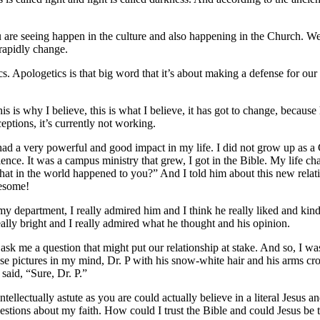
are seeing happen in the culture and also happening in the Church. W
 rapidly change.
. Apologetics is that big word that it’s about making a defense for our 
his is why I believe, this is what I believe, it has got to change, becau
ptions, it’s currently not working.
 had a very powerful and good impact in my life. I did not grow up as a C
ence. It was a campus ministry that grew, I got in the Bible. My life cha
t in the world happened to you?” And I told him about this new relat
wesome!
my department, I really admired him and I think he really liked and ki
ally bright and I really admired what he thought and his opinion.
ask me a question that might put our relationship at stake. And so, I was 
hose pictures in my mind, Dr. P with his snow-white hair and his arms cro
said, “Sure, Dr. P.”
llectually astute as you are could actually believe in a literal Jesus a
estions about my faith. How could I trust the Bible and could Jesus be t