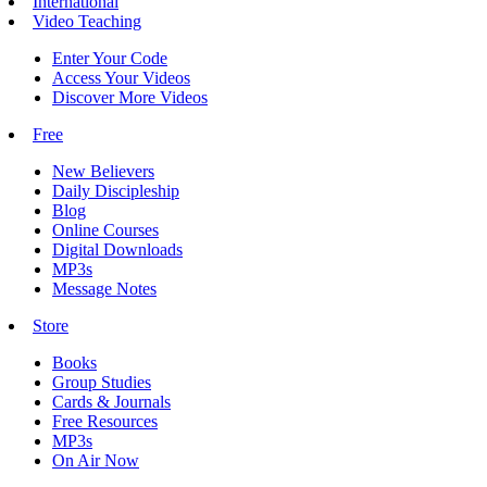
International
Video Teaching
Enter Your Code
Access Your Videos
Discover More Videos
Free
New Believers
Daily Discipleship
Blog
Online Courses
Digital Downloads
MP3s
Message Notes
Store
Books
Group Studies
Cards & Journals
Free Resources
MP3s
On Air Now