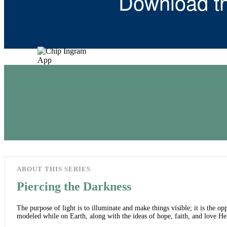
Download t
ABOUT THIS SERIES
Piercing the Darkness
The purpose of light is to illuminate and make things visible; it is the opp
modeled while on Earth, along with the ideas of hope, faith, and love He