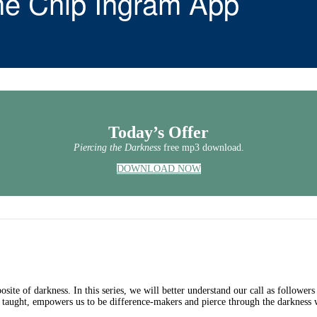
he Chip Ingram App
Today’s Offer
Piercing the Darkness
free mp3 download.
DOWNLOAD NOW
osite of darkness. In this series, we will better understand our call as followers
 taught, empowers us to be difference-makers and pierce through the darkness w