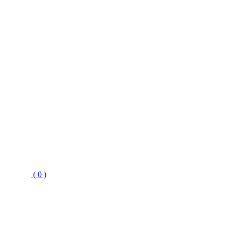
( 0 )