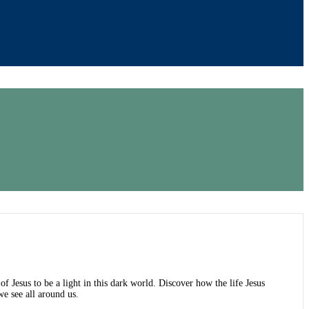
 of Jesus to be a light in this dark world. Discover how the life Jesus
e see all around us.