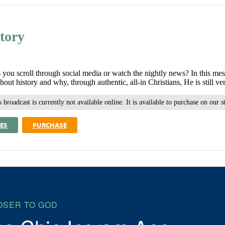
tory
you scroll through social media or watch the nightly news? In this me
t history and why, through authentic, all-in Christians, He is still v
 broadcast is currently not available online. It is available to purchase on our s
ES
PURCHASE
OSER TO GOD