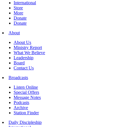
International
Store
More
Donate
Donate
About
About Us
Ministry Report
What We Believe
Leadership
Board
Contact Us
Broadcasts
Listen Online
Special Offers
Message Notes
Podcasts
Archive
Station Finder
Daily Discipleship