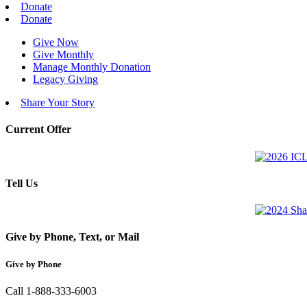
Donate
Donate
Give Now
Give Monthly
Manage Monthly Donation
Legacy Giving
Share Your Story
Current Offer
Tell Us
Give by Phone, Text, or Mail
Give by Phone
Call 1-888-333-6003