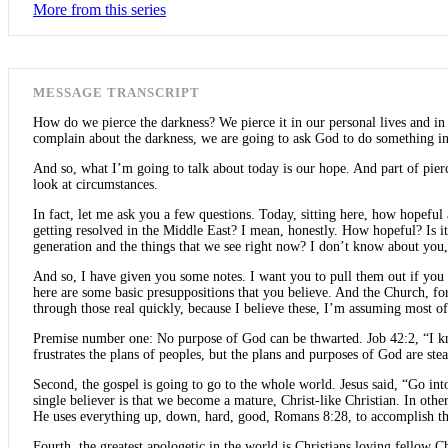
More from this series
MESSAGE TRANSCRIPT
How do we pierce the darkness? We pierce it in our personal lives and i
complain about the darkness, we are going to ask God to do something in 
And so, what I’m going to talk about today is our hope. And part of piercin
look at circumstances.
In fact, let me ask you a few questions. Today, sitting here, how hopef
getting resolved in the Middle East? I mean, honestly. How hopeful? Is i
generation and the things that we see right now? I don’t know about you,
And so, I have given you some notes. I want you to pull them out if you w
here are some basic presuppositions that you believe. And the Church, fo
through those real quickly, because I believe these, I’m assuming most o
Premise number one: No purpose of God can be thwarted. Job 42:2, “I kno
frustrates the plans of peoples, but the plans and purposes of God are st
Second, the gospel is going to go to the whole world. Jesus said, “Go int
single believer is that we become a mature, Christ-like Christian. In ot
He uses everything up, down, hard, good, Romans 8:28, to accomplish th
Fourth, the greatest apologetic in the world is Christians loving fellow 