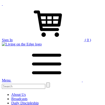
Sign In
( 0 )
Menu
About Us
Broadcasts
Daily Discipleship