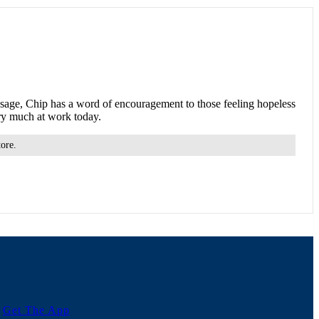
ssage, Chip has a word of encouragement to those feeling hopeless
ery much at work today.
tore.
Get The App