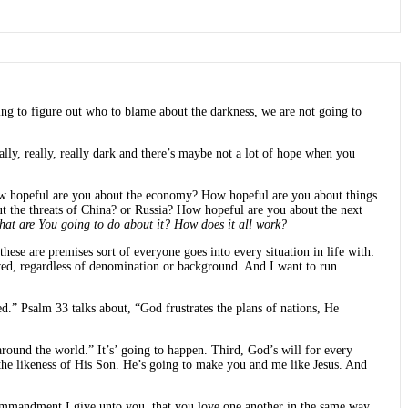
ng to figure out who to blame about the darkness, we are not going to
eally, really, really dark and there’s maybe not a lot of hope when you
 How hopeful are you about the economy? How hopeful are you about things
ut the threats of China? or Russia? How hopeful are you about the next
hat are You going to do about it? How does it all work?
hese are premises sort of everyone goes into every situation in life with:
eved, regardless of denomination or background. And I want to run
.” Psalm 33 talks about, “God frustrates the plans of nations, He
around the world.” It’s’ going to happen. Third, God’s will for every
 the likeness of His Son. He’s going to make you and me like Jesus. And
ew commandment I give unto you, that you love one another in the same way