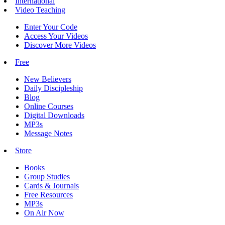
International
Video Teaching
Enter Your Code
Access Your Videos
Discover More Videos
Free
New Believers
Daily Discipleship
Blog
Online Courses
Digital Downloads
MP3s
Message Notes
Store
Books
Group Studies
Cards & Journals
Free Resources
MP3s
On Air Now