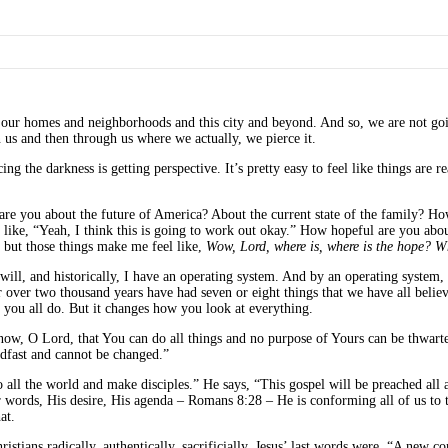
n our homes and neighborhoods and this city and beyond. And so, we are not goi
us and then through us where we actually, we pierce it.
g the darkness is getting perspective. It’s pretty easy to feel like things are r
ul are you about the future of America? About the current state of the family?
t like, “Yeah, I think this is going to work out okay.” How hopeful are you abo
 but those things make me feel like,
Wow, Lord, where is, where is the hope? W
ill, and historically, I have an operating system. And by an operating system, t
r over two thousand years have had seven or eight things that we have all beli
f you all do. But it changes how you look at everything.
w, O Lord, that You can do all things and no purpose of Yours can be thwarted
eadfast and cannot be changed.”
o all the world and make disciples.” He says, “This gospel will be preached all 
her words, His desire, His agenda – Romans 8:28 – He is conforming all of us to
at.
Christians radically, authentically, sacrificially. Jesus’ last words were, “A n