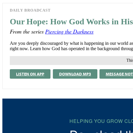
DAILY BROADCAST
Our Hope: How God Works in His
From the series
Piercing the Darkness
Are you deeply discouraged by what is happening in our world as 
right now. Learn how God has operated in the background throughou
This
LISTEN ON APP
DOWNLOAD MP3
MESSAGE NOT
HELPING YOU GROW CL