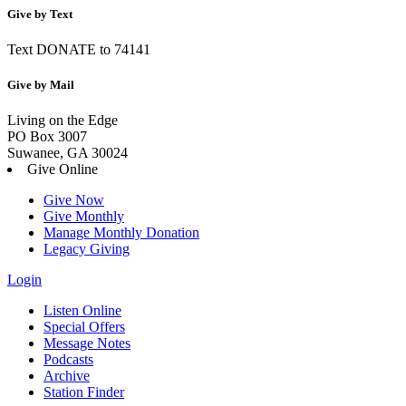
Give by Text
Text DONATE to 74141
Give by Mail
Living on the Edge
PO Box 3007
Suwanee, GA 30024
Give Online
Give Now
Give Monthly
Manage Monthly Donation
Legacy Giving
Login
Listen Online
Special Offers
Message Notes
Podcasts
Archive
Station Finder