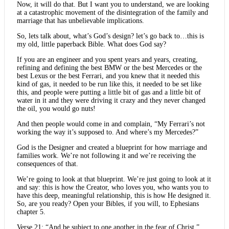
Now, it will do that. But I want you to understand, we are looking
at a catastrophic movement of the disintegration of the family and
marriage that has unbelievable implications.
So, lets talk about, what’s God’s design? let’s go back to…this is
my old, little paperback Bible. What does God say?
If you are an engineer and you spent years and years, creating,
refining and defining the best BMW or the best Mercedes or the
best Lexus or the best Ferrari, and you knew that it needed this
kind of gas, it needed to be run like this, it needed to be set like
this, and people were putting a little bit of gas and a little bit of
water in it and they were driving it crazy and they never changed
the oil, you would go nuts!
And then people would come in and complain, “My Ferrari’s not
working the way it’s supposed to. And where’s my Mercedes?”
God is the Designer and created a blueprint for how marriage and
families work. We’re not following it and we’re receiving the
consequences of that.
We’re going to look at that blueprint. We’re just going to look at it
and say: this is how the Creator, who loves you, who wants you to
have this deep, meaningful relationship, this is how He designed it.
So, are you ready? Open your Bibles, if you will, to Ephesians
chapter 5.
Verse 21: “And be subject to one another in the fear of Christ.”