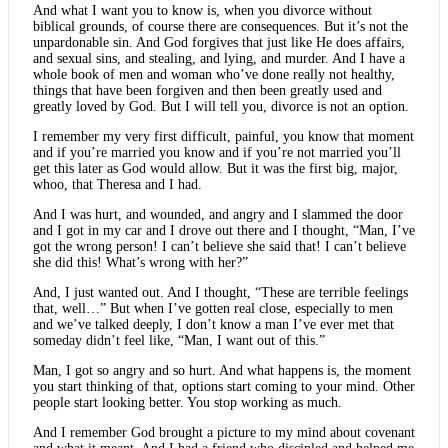
And what I want you to know is, when you divorce without
biblical grounds, of course there are consequences. But it’s not the
unpardonable sin. And God forgives that just like He does affairs,
and sexual sins, and stealing, and lying, and murder. And I have a
whole book of men and woman who’ve done really not healthy,
things that have been forgiven and then been greatly used and
greatly loved by God. But I will tell you, divorce is not an option.
I remember my very first difficult, painful, you know that moment
and if you’re married you know and if you’re not married you’ll
get this later as God would allow. But it was the first big, major,
whoo, that Theresa and I had.
And I was hurt, and wounded, and angry and I slammed the door
and I got in my car and I drove out there and I thought, “Man, I’ve
got the wrong person! I can’t believe she said that! I can’t believe
she did this! What’s wrong with her?”
And, I just wanted out. And I thought, “These are terrible feelings
that, well…” But when I’ve gotten real close, especially to men
and we’ve talked deeply, I don’t know a man I’ve ever met that
someday didn’t feel like, “Man, I want out of this.”
Man, I got so angry and so hurt. And what happens is, the moment
you start thinking of that, options start coming to your mind. Other
people start looking better. You stop working as much.
And I remember God brought a picture to my mind about covenant