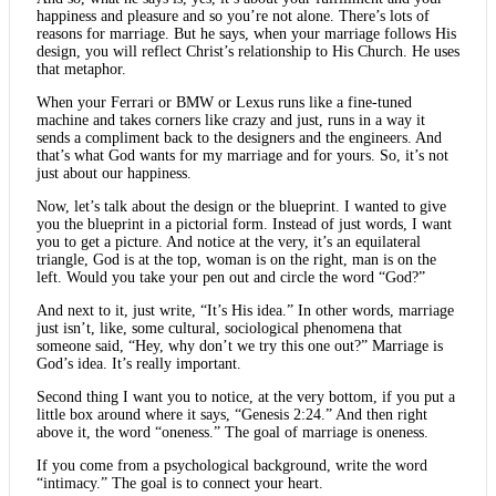
happiness and pleasure and so you’re not alone. There’s lots of
reasons for marriage. But he says, when your marriage follows His
design, you will reflect Christ’s relationship to His Church. He uses
that metaphor.
When your Ferrari or BMW or Lexus runs like a fine-tuned
machine and takes corners like crazy and just, runs in a way it
sends a compliment back to the designers and the engineers. And
that’s what God wants for my marriage and for yours. So, it’s not
just about our happiness.
Now, let’s talk about the design or the blueprint. I wanted to give
you the blueprint in a pictorial form. Instead of just words, I want
you to get a picture. And notice at the very, it’s an equilateral
triangle, God is at the top, woman is on the right, man is on the
left. Would you take your pen out and circle the word “God?”
And next to it, just write, “It’s His idea.” In other words, marriage
just isn’t, like, some cultural, sociological phenomena that
someone said, “Hey, why don’t we try this one out?” Marriage is
God’s idea. It’s really important.
Second thing I want you to notice, at the very bottom, if you put a
little box around where it says, “Genesis 2:24.” And then right
above it, the word “oneness.” The goal of marriage is oneness.
If you come from a psychological background, write the word
“intimacy.” The goal is to connect your heart.