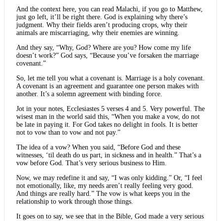
And the context here, you can read Malachi, if you go to Matthew,
just go left, it’ll be right there. God is explaining why there’s
judgment. Why their fields aren’t producing crops, why their
animals are miscarriaging, why their enemies are winning.
And they say, “Why, God? Where are you? How come my life
doesn’t work?” God says, “Because you’ve forsaken the marriage
covenant.”
So, let me tell you what a covenant is. Marriage is a holy covenant.
A covenant is an agreement and guarantee one person makes with
another. It’s a solemn agreement with binding force.
Jot in your notes, Ecclesiastes 5 verses 4 and 5. Very powerful. The
wisest man in the world said this, “When you make a vow, do not
be late in paying it. For God takes no delight in fools. It is better
not to vow than to vow and not pay.”
The idea of a vow? When you said, “Before God and these
witnesses, ‘til death do us part, in sickness and in health.” That’s a
vow before God. That’s very serious business to Him.
Now, we may redefine it and say, “I was only kidding.” Or, “I feel
not emotionally, like, my needs aren’t really feeling very good.
And things are really hard.” The vow is what keeps you in the
relationship to work through those things.
It goes on to say, we see that in the Bible, God made a very serious