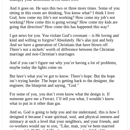
And it goes on. He says this two or three more times. Some of you
sitting in this room are thinking, You know what? I think I love
God, how come my life’s not working? How come my job’s not
working? How come this is going wrong? How come my kids are
going that direction? How come this has happened this way?
I got news for you. You violate God’s covenant – is He loving and
kind and willing to forgive? Absolutely. He’s also just and holy.
And we have a generation of Christians that have blown off.
There’s not a nickels’ worth of difference between the Christian
marriage and non-Christian’s marriages.
And if you can’t figure out why you’re having a lot of problems,
maybe today the lights come on.
But here’s what you’ve got to know. There’s hope. But the hope
isn’t trying harder. The hope is getting back to the designer, the
engineer, the blueprint and saying, “God.”
For some of you, you don’t even know what the design is. If
someone gave me a Ferrari, I’ll tell you what, I wouldn’t know
what to put in it other than gas.
And so, God is going to help you and me understand, this is how I
designed it because I want spiritual, soul, and physical oneness and
intimacy at such a level that your neighbors, and your friends, and
co-workers would say to you, “Like, man, you’ve been married