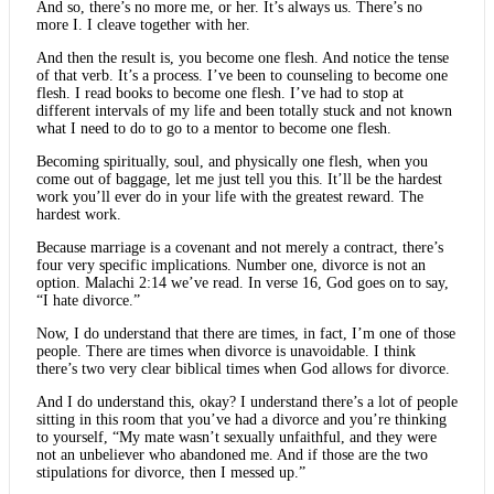
And so, there’s no more me, or her. It’s always us. There’s no
more I. I cleave together with her.
And then the result is, you become one flesh. And notice the tense
of that verb. It’s a process. I’ve been to counseling to become one
flesh. I read books to become one flesh. I’ve had to stop at
different intervals of my life and been totally stuck and not known
what I need to do to go to a mentor to become one flesh.
Becoming spiritually, soul, and physically one flesh, when you
come out of baggage, let me just tell you this. It’ll be the hardest
work you’ll ever do in your life with the greatest reward. The
hardest work.
Because marriage is a covenant and not merely a contract, there’s
four very specific implications. Number one, divorce is not an
option. Malachi 2:14 we’ve read. In verse 16, God goes on to say,
“I hate divorce.”
Now, I do understand that there are times, in fact, I’m one of those
people. There are times when divorce is unavoidable. I think
there’s two very clear biblical times when God allows for divorce.
And I do understand this, okay? I understand there’s a lot of people
sitting in this room that you’ve had a divorce and you’re thinking
to yourself, “My mate wasn’t sexually unfaithful, and they were
not an unbeliever who abandoned me. And if those are the two
stipulations for divorce, then I messed up.”