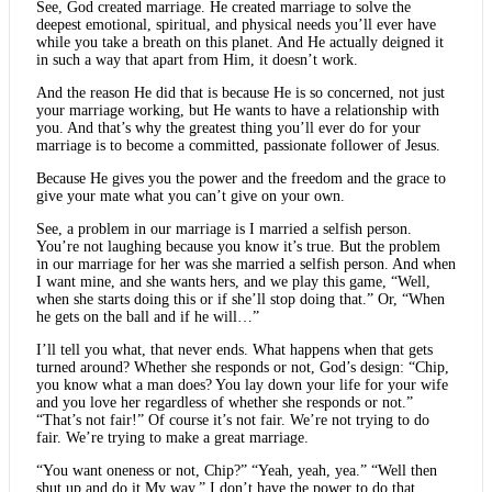
See, God created marriage. He created marriage to solve the
deepest emotional, spiritual, and physical needs you’ll ever have
while you take a breath on this planet. And He actually deigned it
in such a way that apart from Him, it doesn’t work.
And the reason He did that is because He is so concerned, not just
your marriage working, but He wants to have a relationship with
you. And that’s why the greatest thing you’ll ever do for your
marriage is to become a committed, passionate follower of Jesus.
Because He gives you the power and the freedom and the grace to
give your mate what you can’t give on your own.
See, a problem in our marriage is I married a selfish person.
You’re not laughing because you know it’s true. But the problem
in our marriage for her was she married a selfish person. And when
I want mine, and she wants hers, and we play this game, “Well,
when she starts doing this or if she’ll stop doing that.” Or, “When
he gets on the ball and if he will…”
I’ll tell you what, that never ends. What happens when that gets
turned around? Whether she responds or not, God’s design: “Chip,
you know what a man does? You lay down your life for your wife
and you love her regardless of whether she responds or not.”
“That’s not fair!” Of course it’s not fair. We’re not trying to do
fair. We’re trying to make a great marriage.
“You want oneness or not, Chip?” “Yeah, yeah, yea.” “Well then
shut up and do it My way.” I don’t have the power to do that.