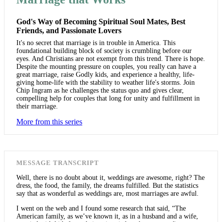
God's Way of Becoming Spiritual Soul Mates, Best
Friends, and Passionate Lovers
It's no secret that marriage is in trouble in America. This
foundational building block of society is crumbling before our
eyes. And Christians are not exempt from this trend. There is hope.
Despite the mounting pressure on couples, you really can have a
great marriage, raise Godly kids, and experience a healthy, life-
giving home-life with the stability to weather life's storms. Join
Chip Ingram as he challenges the status quo and gives clear,
compelling help for couples that long for unity and fulfillment in
their marriage.
More from this series
MESSAGE TRANSCRIPT
Well, there is no doubt about it, weddings are awesome, right? The
dress, the food, the family, the dreams fulfilled. But the statistics
say that as wonderful as weddings are, most marriages are awful.
I went on the web and I found some research that said, “The
American family, as we’ve known it, as in a husband and a wife,