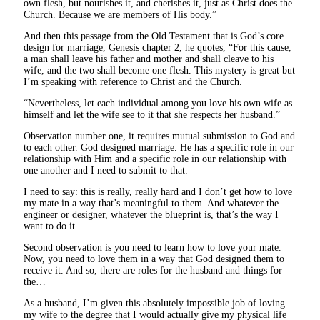
own flesh, but nourishes it, and cherishes it, just as Christ does the
Church. Because we are members of His body.”
And then this passage from the Old Testament that is God’s core
design for marriage, Genesis chapter 2, he quotes, “For this cause,
a man shall leave his father and mother and shall cleave to his
wife, and the two shall become one flesh. This mystery is great but
I’m speaking with reference to Christ and the Church.
“Nevertheless, let each individual among you love his own wife as
himself and let the wife see to it that she respects her husband.”
Observation number one, it requires mutual submission to God and
to each other. God designed marriage. He has a specific role in our
relationship with Him and a specific role in our relationship with
one another and I need to submit to that.
I need to say: this is really, really hard and I don’t get how to love
my mate in a way that’s meaningful to them. And whatever the
engineer or designer, whatever the blueprint is, that’s the way I
want to do it.
Second observation is you need to learn how to love your mate.
Now, you need to love them in a way that God designed them to
receive it. And so, there are roles for the husband and things for
the…
As a husband, I’m given this absolutely impossible job of loving
my wife to the degree that I would actually give my physical life