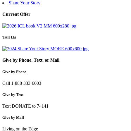
Share Your Story
Current Offer
Tell Us
Give by Phone, Text, or Mail
Give by Phone
Call 1-888-333-6003
Give by Text
Text DONATE to 74141
Give by Mail
Living on the Edge