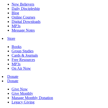
New Believers
Daily Discipleship
Blog
Online Courses
Digital Downloads
MP3s
Message Notes
Store
Books
Group Studies
Cards & Journals
Free Resources
MP3s
On Air Now
Donate
Donate
Give Now
Give Monthly
Manage Monthly Donation
Legacy Giving