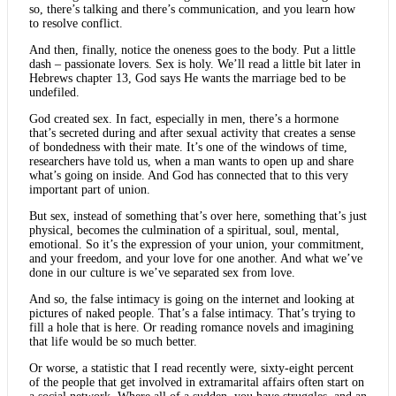
so, there’s talking and there’s communication, and you learn how
to resolve conflict.
And then, finally, notice the oneness goes to the body. Put a little
dash – passionate lovers. Sex is holy. We’ll read a little bit later in
Hebrews chapter 13, God says He wants the marriage bed to be
undefiled.
God created sex. In fact, especially in men, there’s a hormone
that’s secreted during and after sexual activity that creates a sense
of bondedness with their mate. It’s one of the windows of time,
researchers have told us, when a man wants to open up and share
what’s going on inside. And God has connected that to this very
important part of union.
But sex, instead of something that’s over here, something that’s just
physical, becomes the culmination of a spiritual, soul, mental,
emotional. So it’s the expression of your union, your commitment,
and your freedom, and your love for one another. And what we’ve
done in our culture is we’ve separated sex from love.
And so, the false intimacy is going on the internet and looking at
pictures of naked people. That’s a false intimacy. That’s trying to
fill a hole that is here. Or reading romance novels and imagining
that life would be so much better.
Or worse, a statistic that I read recently were, sixty-eight percent
of the people that get involved in extramarital affairs often start on