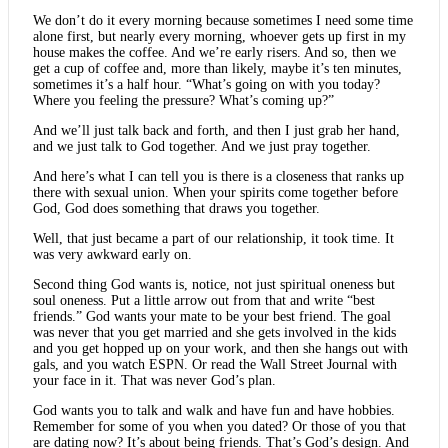
We don’t do it every morning because sometimes I need some time
alone first, but nearly every morning, whoever gets up first in my
house makes the coffee. And we’re early risers. And so, then we
get a cup of coffee and, more than likely, maybe it’s ten minutes,
sometimes it’s a half hour. “What’s going on with you today?
Where you feeling the pressure? What’s coming up?”
And we’ll just talk back and forth, and then I just grab her hand,
and we just talk to God together. And we just pray together.
And here’s what I can tell you is there is a closeness that ranks up
there with sexual union. When your spirits come together before
God, God does something that draws you together.
Well, that just became a part of our relationship, it took time. It
was very awkward early on.
Second thing God wants is, notice, not just spiritual oneness but
soul oneness. Put a little arrow out from that and write “best
friends.” God wants your mate to be your best friend. The goal
was never that you get married and she gets involved in the kids
and you get hopped up on your work, and then she hangs out with
gals, and you watch ESPN. Or read the Wall Street Journal with
your face in it. That was never God’s plan.
God wants you to talk and walk and have fun and have hobbies.
Remember for some of you when you dated? Or those of you that
are dating now? It’s about being friends. That’s God’s design. And