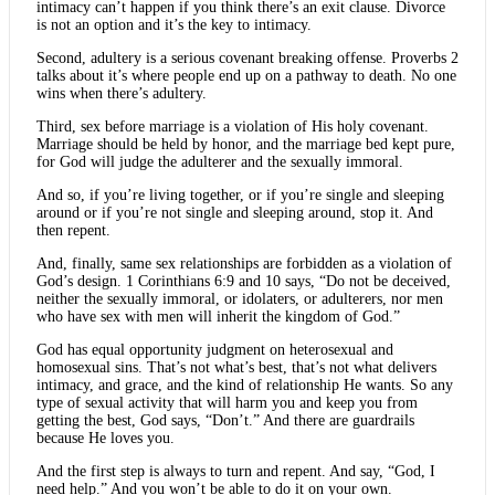
intimacy can’t happen if you think there’s an exit clause. Divorce
is not an option and it’s the key to intimacy.
Second, adultery is a serious covenant breaking offense. Proverbs 2
talks about it’s where people end up on a pathway to death. No one
wins when there’s adultery.
Third, sex before marriage is a violation of His holy covenant.
Marriage should be held by honor, and the marriage bed kept pure,
for God will judge the adulterer and the sexually immoral.
And so, if you’re living together, or if you’re single and sleeping
around or if you’re not single and sleeping around, stop it. And
then repent.
And, finally, same sex relationships are forbidden as a violation of
God’s design. 1 Corinthians 6:9 and 10 says, “Do not be deceived,
neither the sexually immoral, or idolaters, or adulterers, nor men
who have sex with men will inherit the kingdom of God.”
God has equal opportunity judgment on heterosexual and
homosexual sins. That’s not what’s best, that’s not what delivers
intimacy, and grace, and the kind of relationship He wants. So any
type of sexual activity that will harm you and keep you from
getting the best, God says, “Don’t.” And there are guardrails
because He loves you.
And the first step is always to turn and repent. And say, “God, I
need help.” And you won’t be able to do it on your own.