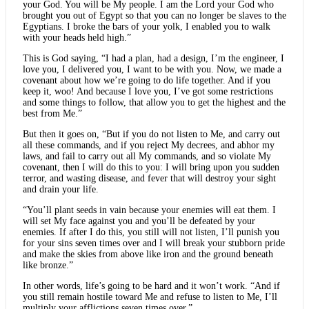
your God. You will be My people. I am the Lord your God who
brought you out of Egypt so that you can no longer be slaves to the
Egyptians. I broke the bars of your yolk, I enabled you to walk
with your heads held high.”
This is God saying, “I had a plan, had a design, I’m the engineer, I
love you, I delivered you, I want to be with you. Now, we made a
covenant about how we’re going to do life together. And if you
keep it, woo! And because I love you, I’ve got some restrictions
and some things to follow, that allow you to get the highest and the
best from Me.”
But then it goes on, “But if you do not listen to Me, and carry out
all these commands, and if you reject My decrees, and abhor my
laws, and fail to carry out all My commands, and so violate My
covenant, then I will do this to you: I will bring upon you sudden
terror, and wasting disease, and fever that will destroy your sight
and drain your life.
“You’ll plant seeds in vain because your enemies will eat them. I
will set My face against you and you’ll be defeated by your
enemies. If after I do this, you still will not listen, I’ll punish you
for your sins seven times over and I will break your stubborn pride
and make the skies from above like iron and the ground beneath
like bronze.”
In other words, life’s going to be hard and it won’t work. “And if
you still remain hostile toward Me and refuse to listen to Me, I’ll
multiply your afflictions seven times over.”