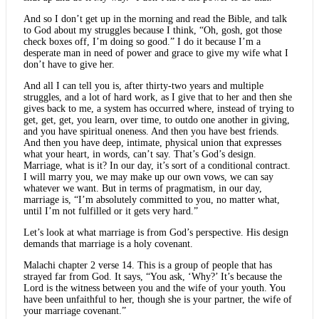
And so I don’t get up in the morning and read the Bible, and talk
to God about my struggles because I think, “Oh, gosh, got those
check boxes off, I’m doing so good.” I do it because I’m a
desperate man in need of power and grace to give my wife what I
don’t have to give her.
And all I can tell you is, after thirty-two years and multiple
struggles, and a lot of hard work, as I give that to her and then she
gives back to me, a system has occurred where, instead of trying to
get, get, get, you learn, over time, to outdo one another in giving,
and you have spiritual oneness. And then you have best friends.
And then you have deep, intimate, physical union that expresses
what your heart, in words, can’t say. That’s God’s design.
Marriage, what is it? In our day, it’s sort of a conditional contract.
I will marry you, we may make up our own vows, we can say
whatever we want. But in terms of pragmatism, in our day,
marriage is, “I’m absolutely committed to you, no matter what,
until I’m not fulfilled or it gets very hard.”
Let’s look at what marriage is from God’s perspective. His design
demands that marriage is a holy covenant.
Malachi chapter 2 verse 14. This is a group of people that has
strayed far from God. It says, “You ask, ‘Why?’ It’s because the
Lord is the witness between you and the wife of your youth. You
have been unfaithful to her, though she is your partner, the wife of
your marriage covenant.”