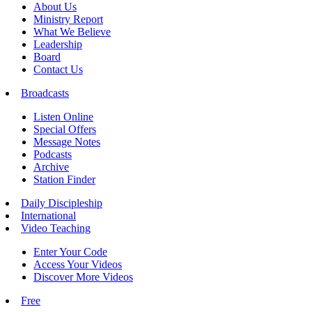
About Us
Ministry Report
What We Believe
Leadership
Board
Contact Us
Broadcasts
Listen Online
Special Offers
Message Notes
Podcasts
Archive
Station Finder
Daily Discipleship
International
Video Teaching
Enter Your Code
Access Your Videos
Discover More Videos
Free