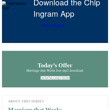
Download the Chip
Ingram App
Get The App
Today’s Offer
Marriage that Works
free mp3 download.
DOWNLOAD NOW
ABOUT THIS SERIES
Marriage that Works