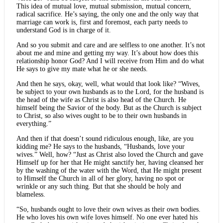
This idea of mutual love, mutual submission, mutual concern,
radical sacrifice. He’s saying, the only one and the only way that
marriage can work is, first and foremost, each party needs to
understand God is in charge of it.
And so you submit and care and are selfless to one another. It’s not
about me and mine and getting my way. It’s about how does this
relationship honor God? And I will receive from Him and do what
He says to give my mate what he or she needs.
And then he says, okay, well, what would that look like? “Wives,
be subject to your own husbands as to the Lord, for the husband is
the head of the wife as Christ is also head of the Church. He
himself being the Savior of the body. But as the Church is subject
to Christ, so also wives ought to be to their own husbands in
everything.”
And then if that doesn’t sound ridiculous enough, like, are you
kidding me? He says to the husbands, “Husbands, love your
wives.” Well, how? “Just as Christ also loved the Church and gave
Himself up for her that He might sanctify her, having cleansed her
by the washing of the water with the Word, that He might present
to Himself the Church in all of her glory, having no spot or
wrinkle or any such thing. But that she should be holy and
blameless.
“So, husbands ought to love their own wives as their own bodies.
He who loves his own wife loves himself. No one ever hated his