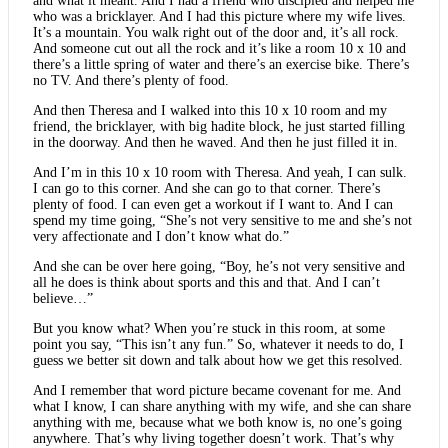
and what it meant. And I had a friend who discipled and helped me
who was a bricklayer. And I had this picture where my wife lives.
It’s a mountain. You walk right out of the door and, it’s all rock.
And someone cut out all the rock and it’s like a room 10 x 10 and
there’s a little spring of water and there’s an exercise bike. There’s
no TV. And there’s plenty of food.
And then Theresa and I walked into this 10 x 10 room and my
friend, the bricklayer, with big hadite block, he just started filling
in the doorway. And then he waved. And then he just filled it in.
And I’m in this 10 x 10 room with Theresa. And yeah, I can sulk.
I can go to this corner. And she can go to that corner. There’s
plenty of food. I can even get a workout if I want to. And I can
spend my time going, “She’s not very sensitive to me and she’s not
very affectionate and I don’t know what do.”
And she can be over here going, “Boy, he’s not very sensitive and
all he does is think about sports and this and that. And I can’t
believe…”
But you know what? When you’re stuck in this room, at some
point you say, “This isn’t any fun.” So, whatever it needs to do, I
guess we better sit down and talk about how we get this resolved.
And I remember that word picture became covenant for me. And
what I know, I can share anything with my wife, and she can share
anything with me, because what we both know is, no one’s going
anywhere. That’s why living together doesn’t work. That’s why