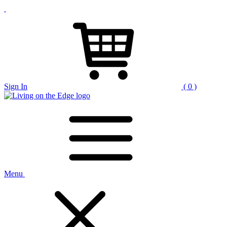
Sign In
( 0 )
Menu