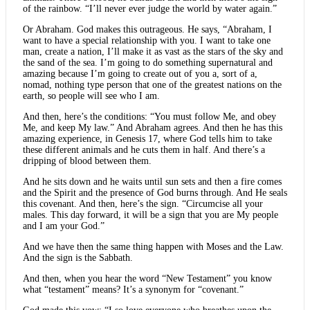
of the rainbow. “I’ll never ever judge the world by water again.”
Or Abraham. God makes this outrageous. He says, “Abraham, I
want to have a special relationship with you. I want to take one
man, create a nation, I’ll make it as vast as the stars of the sky and
the sand of the sea. I’m going to do something supernatural and
amazing because I’m going to create out of you a, sort of a,
nomad, nothing type person that one of the greatest nations on the
earth, so people will see who I am.
And then, here’s the conditions: “You must follow Me, and obey
Me, and keep My law.” And Abraham agrees. And then he has this
amazing experience, in Genesis 17, where God tells him to take
these different animals and he cuts them in half. And there’s a
dripping of blood between them.
And he sits down and he waits until sun sets and then a fire comes
and the Spirit and the presence of God burns through. And He seals
this covenant. And then, here’s the sign. “Circumcise all your
males. This day forward, it will be a sign that you are My people
and I am your God.”
And we have then the same thing happen with Moses and the Law.
And the sign is the Sabbath.
And then, when you hear the word “New Testament” you know
what “testament” means? It’s a synonym for “covenant.”