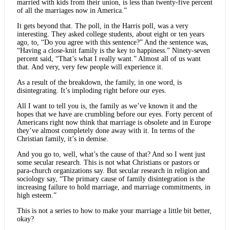
married with kids from their union, is less than twenty-five percent
of all the marriages now in America.”
It gets beyond that. The poll, in the Harris poll, was a very
interesting. They asked college students, about eight or ten years
ago, to, “Do you agree with this sentence?” And the sentence was,
“Having a close-knit family is the key to happiness.” Ninety-seven
percent said, “That’s what I really want.” Almost all of us want
that. And very, very few people will experience it.
As a result of the breakdown, the family, in one word, is
disintegrating. It’s imploding right before our eyes.
All I want to tell you is, the family as we’ve known it and the
hopes that we have are crumbling before our eyes. Forty percent of
Americans right now think that marriage is obsolete and in Europe
they’ve almost completely done away with it. In terms of the
Christian family, it’s in demise.
And you go to, well, what’s the cause of that? And so I went just
some secular research. This is not what Christians or pastors or
para-church organizations say. But secular research in religion and
sociology say, “The primary cause of family disintegration is the
increasing failure to hold marriage, and marriage commitments, in
high esteem.”
This is not a series to how to make your marriage a little bit better,
okay?