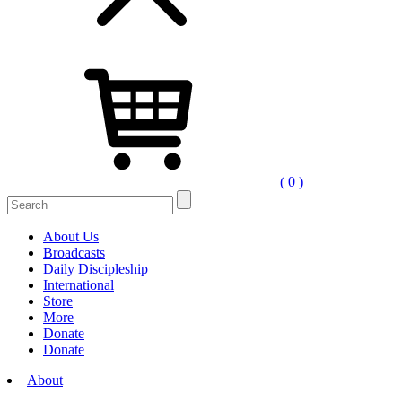
( 0 )
About Us
Broadcasts
Daily Discipleship
International
Store
More
Donate
Donate
About