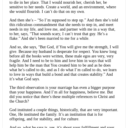
to die in her place. That I would nourish her, cherish her, be
sensitive to her needs. Create a world, and an environment, where
she would flourish. I can’t do that on my own.
And then she’s – “So I’m supposed to step up.” And then she’s told
this ridiculous commandment that she needs to step in, and meet
needs in my life, and love me, and partner with me in a way that,
to her, says, “That sounds scary, I can’t trust that guy. He’s a
flake.” And she’s been married to me for a while.
And so, she says, “But God, if You will give me the strength, I will
give. Because my husband is desperate for respect. You knew long
before all the books were written, these male egos are very, very
fragile. And I need to be to him and love him in ways that will
help him be the man that You created him to be and as he does
what he’s called to do, and as I do what I’m called to do, we learn
to love in ways that build a bond and that creates stability.” And
it’s what God says.
The third observation is your marriage has even a bigger purpose
than your happiness. And I’m all for happiness, believe me. But
did you notice that there’s these multiple references to Christ and
the Church?
God instituted a couple things, historically, that are very important.
One, He instituted the family. It’s an institution that is for
offspring, and for stability, and for culture.
And so, what he says is, yes, it’s about your fulfillment and your