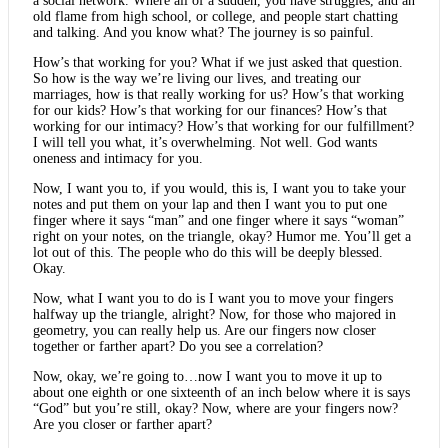
a social network. Where all of a sudden, you have struggles, and an
old flame from high school, or college, and people start chatting
and talking. And you know what? The journey is so painful.
How’s that working for you? What if we just asked that question.
So how is the way we’re living our lives, and treating our
marriages, how is that really working for us? How’s that working
for our kids? How’s that working for our finances? How’s that
working for our intimacy? How’s that working for our fulfillment?
I will tell you what, it’s overwhelming. Not well. God wants
oneness and intimacy for you.
Now, I want you to, if you would, this is, I want you to take your
notes and put them on your lap and then I want you to put one
finger where it says “man” and one finger where it says “woman”
right on your notes, on the triangle, okay? Humor me. You’ll get a
lot out of this. The people who do this will be deeply blessed.
Okay.
Now, what I want you to do is I want you to move your fingers
halfway up the triangle, alright? Now, for those who majored in
geometry, you can really help us. Are our fingers now closer
together or farther apart? Do you see a correlation?
Now, okay, we’re going to…now I want you to move it up to
about one eighth or one sixteenth of an inch below where it is says
“God” but you’re still, okay? Now, where are your fingers now?
Are you closer or farther apart?