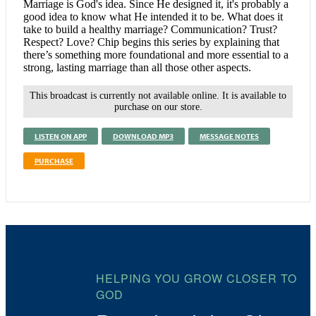
Marriage is God's idea. Since He designed it, it's probably a
good idea to know what He intended it to be. What does it
take to build a healthy marriage? Communication? Trust?
Respect? Love? Chip begins this series by explaining that
there’s something more foundational and more essential to a
strong, lasting marriage than all those other aspects.
This broadcast is currently not available online. It is available to
purchase on our store.
LISTEN ON APP
DOWNLOAD MP3
MESSAGE NOTES
PURCHASE
HELPING YOU GROW CLOSER TO
GOD