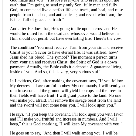
God made this vow: “I so love everyone who breathes upon the
earth that I’m going to send my only Son, fully man and fully
God, to come and live a perfect life and teach, and heal, and raise
people from the dead, and authenticate, and reveal who I am, the
Father, full of grace and truth.”
And after He does that, He’s going to die upon a cross and He
would be raised from the dead and whosoever would believe in
Him should not perish but have everlasting life. There’s the vow.
The condition? You must receive. Turn from your sin and receive
Christ as your Savior to have eternal life. It was ratified, how?
Jesus shed his blood. The symbol? The moment a person turns
from your sin and receives Christ, the Spirit of God is a down
payment. Actually, the Bible calls it a deposit. A guarantee living
inside of you. And so, this is very, very serious stuff.
In Leviticus, God, after making the covenant says, “If you follow
My decrees and are careful to obey My commands, I will send you
rain in season and the ground will yield its crops and the trees in
their fields will have fruit. I will grant peace to the land. No one
will make you afraid. I’ll remove the savage beast from the land
and the sword will not come near you. I will look upon you.”
He says, “If you keep the covenant, I’ll look upon you with favor
and I’ll make you fruitful and increase in numbers. And I will
keep,” this is God speaking, “I will keep My covenant with you.”
He goes on to say, “And then I will walk among you. I will be