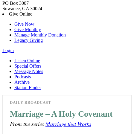
PO Box 3007
Suwanee, GA 30024
Give Online
Give Now
Give Monthly
Manage Monthly Donation
Legacy Giving
Login
Listen Online
Special Offers
Message Notes
Podcasts
Archive
Station Finder
DAILY BROADCAST
Marriage – A Holy Covenant
From the series
Marriage that Works