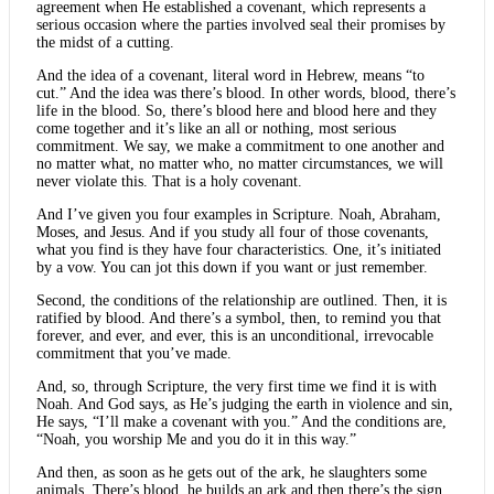
agreement when He established a covenant, which represents a
serious occasion where the parties involved seal their promises by
the midst of a cutting.
And the idea of a covenant, literal word in Hebrew, means “to
cut.” And the idea was there’s blood. In other words, blood, there’s
life in the blood. So, there’s blood here and blood here and they
come together and it’s like an all or nothing, most serious
commitment. We say, we make a commitment to one another and
no matter what, no matter who, no matter circumstances, we will
never violate this. That is a holy covenant.
And I’ve given you four examples in Scripture. Noah, Abraham,
Moses, and Jesus. And if you study all four of those covenants,
what you find is they have four characteristics. One, it’s initiated
by a vow. You can jot this down if you want or just remember.
Second, the conditions of the relationship are outlined. Then, it is
ratified by blood. And there’s a symbol, then, to remind you that
forever, and ever, and ever, this is an unconditional, irrevocable
commitment that you’ve made.
And, so, through Scripture, the very first time we find it is with
Noah. And God says, as He’s judging the earth in violence and sin,
He says, “I’ll make a covenant with you.” And the conditions are,
“Noah, you worship Me and you do it in this way.”
And then, as soon as he gets out of the ark, he slaughters some
animals. There’s blood, he builds an ark and then there’s the sign