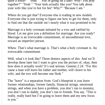
quite a while?” “Yeah.” “You’re going on a date? Why? You pray
together?” “Yeah.” “Your kids actually like you? You talk about
your wife like you’re hot for her! Why?” “Because I am.”
Where do you get that? Everyone else is trading in new models.
Everyone else is just trying to figure out how to get for them, only
to find out that the outside isn’t nearly what it was promised to be.
Marriage is a holy covenant initiated by a vow and ratified by
blood. Let me give you a definition for marriage. Are you ready?
Marriage is an irrevocable commitment, of unconditional love,
toward an imperfect person.
Whew. That’s what marriage is. That’s what a holy covenant is. An
irrevocable commitment.
Well, what’s it look like? Three distinct aspects of this. And we’ll
develop these later but I want to give you the picture of, okay, then
how does it actually work? It’s real serious. Genesis 2:24: “For this
cause a man will leave his father and mother, will cleave to his
wife, and the two will become one flesh.”
The “leave” is a separation from. God’s blueprint is you leave
former relationships, former family, financial strings, emotional
strings, and when you have a problem, you don’t run to mommy,
you don’t run to daddy, you don’t run to friends. You say, “This is
really, really hard but I’m going to leave them and my new focus
is you.”