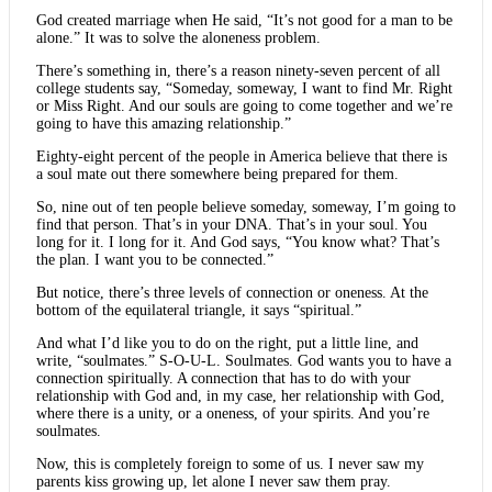
God created marriage when He said, “It’s not good for a man to be
alone.” It was to solve the aloneness problem.
There’s something in, there’s a reason ninety-seven percent of all
college students say, “Someday, someway, I want to find Mr. Right
or Miss Right. And our souls are going to come together and we’re
going to have this amazing relationship.”
Eighty-eight percent of the people in America believe that there is
a soul mate out there somewhere being prepared for them.
So, nine out of ten people believe someday, someway, I’m going to
find that person. That’s in your DNA. That’s in your soul. You
long for it. I long for it. And God says, “You know what? That’s
the plan. I want you to be connected.”
But notice, there’s three levels of connection or oneness. At the
bottom of the equilateral triangle, it says “spiritual.”
And what I’d like you to do on the right, put a little line, and
write, “soulmates.” S-O-U-L. Soulmates. God wants you to have a
connection spiritually. A connection that has to do with your
relationship with God and, in my case, her relationship with God,
where there is a unity, or a oneness, of your spirits. And you’re
soulmates.
Now, this is completely foreign to some of us. I never saw my
parents kiss growing up, let alone I never saw them pray.