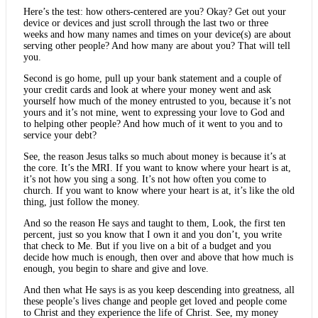
Here’s the test: how others-centered are you? Okay? Get out your
device or devices and just scroll through the last two or three
weeks and how many names and times on your device(s) are about
serving other people? And how many are about you? That will tell
you.
Second is go home, pull up your bank statement and a couple of
your credit cards and look at where your money went and ask
yourself how much of the money entrusted to you, because it’s not
yours and it’s not mine, went to expressing your love to God and
to helping other people? And how much of it went to you and to
service your debt?
See, the reason Jesus talks so much about money is because it’s at
the core. It’s the MRI. If you want to know where your heart is at,
it’s not how you sing a song. It’s not how often you come to
church. If you want to know where your heart is at, it’s like the old
thing, just follow the money.
And so the reason He says and taught to them, Look, the first ten
percent, just so you know that I own it and you don’t, you write
that check to Me. But if you live on a bit of a budget and you
decide how much is enough, then over and above that how much is
enough, you begin to share and give and love.
And then what He says is as you keep descending into greatness, all
these people’s lives change and people get loved and people come
to Christ and they experience the life of Christ. See, my money