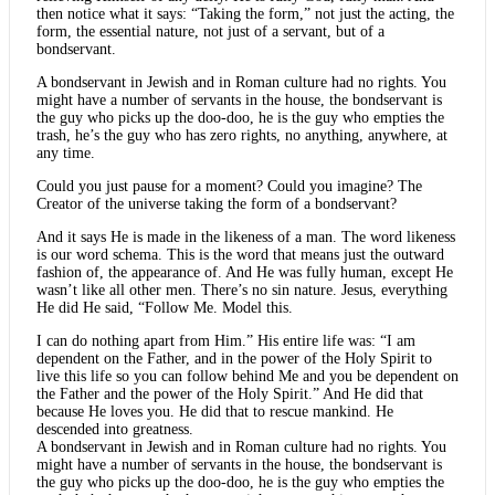
then notice what it says: “Taking the form,” not just the acting, the
form, the essential nature, not just of a servant, but of a
bondservant.
A bondservant in Jewish and in Roman culture had no rights. You
might have a number of servants in the house, the bondservant is
the guy who picks up the doo-doo, he is the guy who empties the
trash, he’s the guy who has zero rights, no anything, anywhere, at
any time.
Could you just pause for a moment? Could you imagine? The
Creator of the universe taking the form of a bondservant?
And it says He is made in the likeness of a man. The word likeness
is our word schema. This is the word that means just the outward
fashion of, the appearance of. And He was fully human, except He
wasn’t like all other men. There’s no sin nature. Jesus, everything
He did He said, “Follow Me. Model this.
I can do nothing apart from Him.” His entire life was: “I am
dependent on the Father, and in the power of the Holy Spirit to
live this life so you can follow behind Me and you be dependent on
the Father and the power of the Holy Spirit.” And He did that
because He loves you. He did that to rescue mankind. He
descended into greatness.
A bondservant in Jewish and in Roman culture had no rights. You
might have a number of servants in the house, the bondservant is
the guy who picks up the doo-doo, he is the guy who empties the