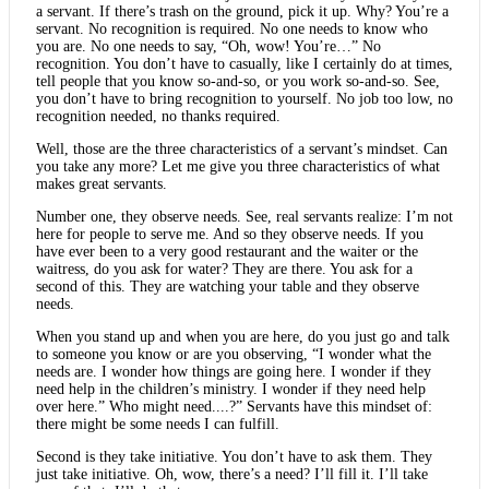
a servant. If there’s trash on the ground, pick it up. Why? You’re a
servant. No recognition is required. No one needs to know who
you are. No one needs to say, “Oh, wow! You’re…” No
recognition. You don’t have to casually, like I certainly do at times,
tell people that you know so-and-so, or you work so-and-so. See,
you don’t have to bring recognition to yourself. No job too low, no
recognition needed, no thanks required.
Well, those are the three characteristics of a servant’s mindset. Can
you take any more? Let me give you three characteristics of what
makes great servants.
Number one, they observe needs. See, real servants realize: I’m not
here for people to serve me. And so they observe needs. If you
have ever been to a very good restaurant and the waiter or the
waitress, do you ask for water? They are there. You ask for a
second of this. They are watching your table and they observe
needs.
When you stand up and when you are here, do you just go and talk
to someone you know or are you observing, “I wonder what the
needs are. I wonder how things are going here. I wonder if they
need help in the children’s ministry. I wonder if they need help
over here.” Who might need....?” Servants have this mindset of:
there might be some needs I can fulfill.
Second is they take initiative. You don’t have to ask them. They
just take initiative. Oh, wow, there’s a need? I’ll fill it. I’ll take