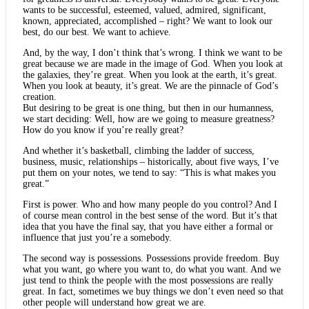
wants to be successful, esteemed, valued, admired, significant,
known, appreciated, accomplished – right? We want to look our
best, do our best. We want to achieve.
And, by the way, I don’t think that’s wrong. I think we want to be
great because we are made in the image of God. When you look at
the galaxies, they’re great. When you look at the earth, it’s great.
When you look at beauty, it’s great. We are the pinnacle of God’s
creation.
But desiring to be great is one thing, but then in our humanness,
we start deciding: Well, how are we going to measure greatness?
How do you know if you’re really great?
And whether it’s basketball, climbing the ladder of success,
business, music, relationships – historically, about five ways, I’ve
put them on your notes, we tend to say: “This is what makes you
great.”
First is power. Who and how many people do you control? And I
of course mean control in the best sense of the word. But it’s that
idea that you have the final say, that you have either a formal or
influence that just you’re a somebody.
The second way is possessions. Possessions provide freedom. Buy
what you want, go where you want to, do what you want. And we
just tend to think the people with the most possessions are really
great. In fact, sometimes we buy things we don’t even need so that
other people will understand how great we are.