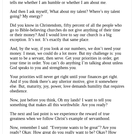
tells me whether I am humble or whether I am about me.
And then I ask myself, What about my talent? Where’s my talent
going? My energy?
Did you know in Christendom, fifty percent of all the people who
go to Bible-believing churches do not give anything of their time
or their money? And I would love to say our church is a big
exception. It’s not. It’s exactly that same place.
And, by the way, if you look at our numbers, we don’t need your
money. I mean, we could do a lot more. But my challenge is: you
want to be a servant, then serve. Get your priorities in order, get
your time in order. You can’t do anything I’m talking about unless
God speaks to you and strengthens you.
Your priorities will never get right until your finances get right.
And if you think there’s any ulterior motive, give it somewhere
else. But, maturity, joy, power, love demands humility that requires
obedience.
Now, just before you think, Oh my lands! I want to tell you
something that makes all this worthwhile. Are you ready?
The next and last point is we experience the reward of true
greatness when we follow Christ’s example of servanthood.
Now, remember I said: “Everyone wants to be great”? Are you
ready? Okay. How great do you really want to be? Okay? How