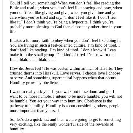
Could I tell you something? When you don’t feel like reading the
Bible and read it; when you don’t feel like praying and pray, when
you don’t feel like giving and give, when you give time and you
care when you’re tired and say, “I don’t feel like it, I don’t feel
like it,” I don’t think you’re being a hypocrite. I think you’re
probably more pleasing to God than almost any other time in your
life.
It takes a lot more faith to obey when you don’t feel like doing it.
You are living in such a feel-oriented culture. I’m kind of tired. I
don’t feel like reading. I’m kind of tired. I don’t know if I can
make it to the small group. I’m kind of tired. I’m so worn out.
Blah, blah, blah, blah, blah.
How did Jesus feel? He was beaten within an inch of His life. They
crushed thorns into His skull. Love serves. I choose love I choose
to serve. And something supernatural happens when that occurs.
Humility grows by obedience.
I want to really ask you. If you walk out these doors and go, I
want to be more humble, I intend to be more humble, you will not
be humble. You act your way into humility. Obedience is the
pathway to humility. Humility is about considering others, people
more important than yourself.
So, let’s do a quick test and then we are going to get to something
very exciting, like the really wonderful side of the rewards of
humility.