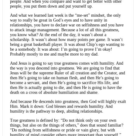
people. And when you compare and want to get better with other
people, you put them down and put yourself up.
And what we learned last week is the “me-set” mindset, the only
way to really be great in God’s eyes and to have unity in
relationships, you have to declare war on selfishness and you have
to attack image management. Because a lot of all this greatness,
you know what? At the end of the day, it wasn’t about a
scholarship. It wasn’t about how many points per game. It wasn’t
being a great basketball player. It was about Chip’s ego wanting to
be a somebody. It was about: I’m going to prove I’m okay!
Probably mostly to me and maybe more to my dad.
And Jesus is going to say true greatness comes with humility. And
the way is you descend into greatness. We are going to find that
Jesus will be the supreme Ruler of all creation and the Creator, and
then He’s going to take on human flesh, and then He’s going to
become a servant, and then He’s going to sacrifice His life, and
then He is actually going to die, and then He is going to have the
death on a cross of absolute humiliation and shame.
And because He descends into greatness, then God will highly exalt
Him. Mark it down: God blesses and rewards humility. And
humility is the pathway to deep, abiding relationships.
True greatness is defined by: “Do not think only on your own
things, but also on the things of others,” does that sound familiar?
“Do nothing from selfishness or pride or vain glory, but with
humility of mind consider others more important than yourself.”