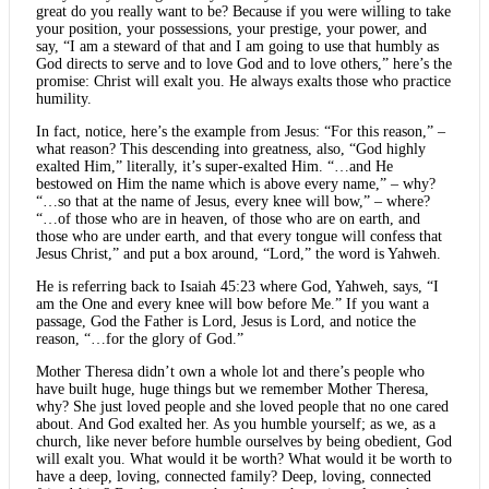
great do you really want to be? Because if you were willing to take
your position, your possessions, your prestige, your power, and
say, “I am a steward of that and I am going to use that humbly as
God directs to serve and to love God and to love others,” here’s the
promise: Christ will exalt you. He always exalts those who practice
humility.
In fact, notice, here’s the example from Jesus: “For this reason,” –
what reason? This descending into greatness, also, “God highly
exalted Him,” literally, it’s super-exalted Him. “…and He
bestowed on Him the name which is above every name,” – why?
“…so that at the name of Jesus, every knee will bow,” – where?
“…of those who are in heaven, of those who are on earth, and
those who are under earth, and that every tongue will confess that
Jesus Christ,” and put a box around, “Lord,” the word is Yahweh.
He is referring back to Isaiah 45:23 where God, Yahweh, says, “I
am the One and every knee will bow before Me.” If you want a
passage, God the Father is Lord, Jesus is Lord, and notice the
reason, “…for the glory of God.”
Mother Theresa didn’t own a whole lot and there’s people who
have built huge, huge things but we remember Mother Theresa,
why? She just loved people and she loved people that no one cared
about. And God exalted her. As you humble yourself; as we, as a
church, like never before humble ourselves by being obedient, God
will exalt you. What would it be worth? What would it be worth to
have a deep, loving, connected family? Deep, loving, connected