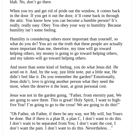
blah. No, don’t go there.
When you try and get rid of pride out the window, it comes back
in the door. If you get it out the door, it’ll come back in through
the attic. You know how you can become a humble person? It’s
really, really easy. Obey. You obey your way to humility. Because
humility isn’t some feeling.
Humility is considering others more important than yourself, so
what do you do? You act on the truth that these people are actually
more important than me, therefore, my time will go toward
helping others, my money is going to go toward helping others,
and my talents will go toward helping others.
And more than some kind of feeling, you do what Jesus did. He
acted on it. And, by the way, just little note, put a little star, He
didn’t feel like it. Do you remember the garden? Emotionally,
Jesus didn’t, love is giving another person what they need the
most, when the deserve it the least, at great personal cost.
Jesus was not in the garden going, “Father, from eternity past, We
are going to save them. This is great! Holy Spirit, I want to high-
five You! I’m going to go to the cross! We are going to do this!”
“Oh Father, oh Father, if there be any way, not My will, but Yours
be done. But if there is a plan B, a plan C, I don’t want to do this.
I don’t want to be separated from You, I don’t want the cost, I
don’t want the pain. I don’t want to do this. Nevertheless…”