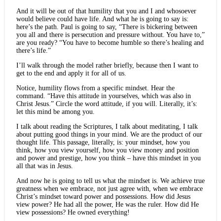
And it will be out of that humility that you and I and whosoever
would believe could have life. And what he is going to say is:
here’s the path. Paul is going to say, “There is bickering between
you all and there is persecution and pressure without. You have to,”
are you ready? “You have to become humble so there’s healing and
there’s life.”
I’ll walk through the model rather briefly, because then I want to
get to the end and apply it for all of us.
Notice, humility flows from a specific mindset. Hear the
command. “Have this attitude in yourselves, which was also in
Christ Jesus.” Circle the word attitude, if you will. Literally, it’s:
let this mind be among you.
I talk about reading the Scriptures, I talk about meditating, I talk
about putting good things in your mind. We are the product of our
thought life. This passage, literally, is: your mindset, how you
think, how you view yourself, how you view money and position
and power and prestige, how you think – have this mindset in you
all that was in Jesus.
And now he is going to tell us what the mindset is. We achieve true
greatness when we embrace, not just agree with, when we embrace
Christ’s mindset toward power and possessions. How did Jesus
view power? He had all the power, He was the ruler. How did He
view possessions? He owned everything!