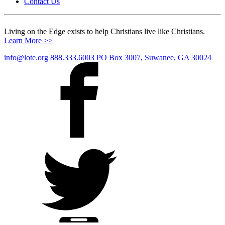
Contact Us
Living on the Edge exists to help Christians live like Christians.
Learn More >>
info@lote.org
888.333.6003
PO Box 3007, Suwanee, GA 30024