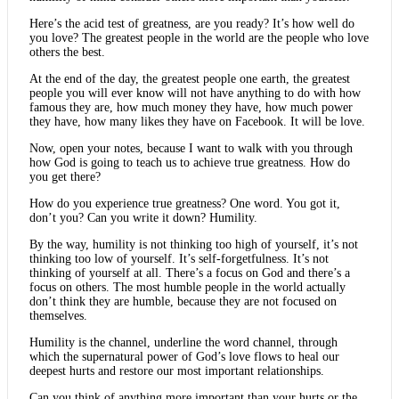
Here’s the acid test of greatness, are you ready? It’s how well do
you love? The greatest people in the world are the people who love
others the best.
At the end of the day, the greatest people one earth, the greatest
people you will ever know will not have anything to do with how
famous they are, how much money they have, how much power
they have, how many likes they have on Facebook. It will be love.
Now, open your notes, because I want to walk with you through
how God is going to teach us to achieve true greatness. How do
you get there?
How do you experience true greatness? One word. You got it,
don’t you? Can you write it down? Humility.
By the way, humility is not thinking too high of yourself, it’s not
thinking too low of yourself. It’s self-forgetfulness. It’s not
thinking of yourself at all. There’s a focus on God and there’s a
focus on others. The most humble people in the world actually
don’t think they are humble, because they are not focused on
themselves.
Humility is the channel, underline the word channel, through
which the supernatural power of God’s love flows to heal our
deepest hurts and restore our most important relationships.
Can you think of anything more important than your hurts or the