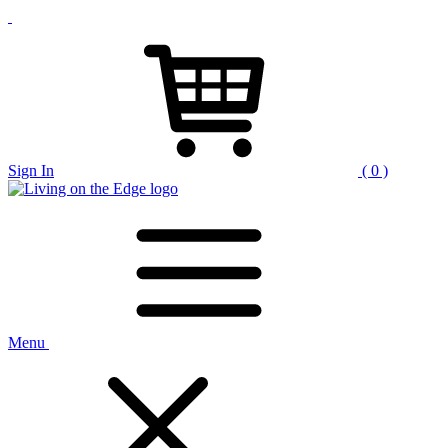
Sign In
( 0 )
Menu