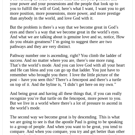
your power and your possessions and the people that look up to
you to fulfill the will of God, here’s what I want, I want you to get
more position, more possessions, more power, and more prestige
than anybody in the world, and love God with it.
But the problem is there’s a way that we become great in God’s
eyes and there’s a way that we become great in the world’s eyes.
And what we are talking about is genuine love and so, notice, How
do you obtain greatness? I’m going to suggest there are two
pathways and they are very distinct.
Pathway number one is ascending, right? You climb the ladder of
success. And no matter where you are, there’s one more rung.
That’s the world’s mode. And you can love God with all your heart
and He can bless and you can go up that ladder. You just have to
remember who brought you there. I love the little picture of the
post – have you seen this? There’s a fencepost and there’s a turtle
on top of it. And the byline is, “I didn’t get here on my own.”
And being great and having all these things that, if you can really
recognize you’re that turtle on the fencepost, more power to you.
But we live in a world where there’s a lot of pressure to ascend in
the world’s mode.
The second way we become great is by descending. This is what
we are going to see is that the apostle Paul is going to be speaking
to a group of people. And when you want to be great, you tend to
compare. And when you compare, you try and get better than other