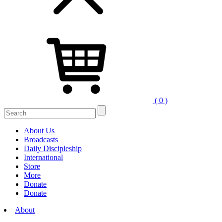
( 0 )
About Us
Broadcasts
Daily Discipleship
International
Store
More
Donate
Donate
About