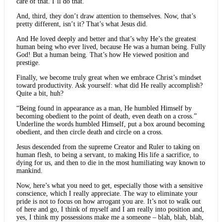
care of that. I’ll do that.
And, third, they don’t draw attention to themselves. Now, that’s
pretty different, isn’t it? That’s what Jesus did.
And He loved deeply and better and that’s why He’s the greatest
human being who ever lived, because He was a human being. Fully
God! But a human being. That’s how He viewed position and
prestige.
Finally, we become truly great when we embrace Christ’s mindset
toward productivity. Ask yourself: what did He really accomplish?
Quite a bit, huh?
“Being found in appearance as a man, He humbled Himself by
becoming obedient to the point of death, even death on a cross.”
Underline the words humbled Himself, put a box around becoming
obedient, and then circle death and circle on a cross.
Jesus descended from the supreme Creator and Ruler to taking on
human flesh, to being a servant, to making His life a sacrifice, to
dying for us, and then to die in the most humiliating way known to
mankind.
Now, here’s what you need to get, especially those with a sensitive
conscience, which I really appreciate. The way to eliminate your
pride is not to focus on how arrogant you are. It’s not to walk out
of here and go, I think of myself and I am really into position and,
yes, I think my possessions make me a someone – blah, blah, blah,