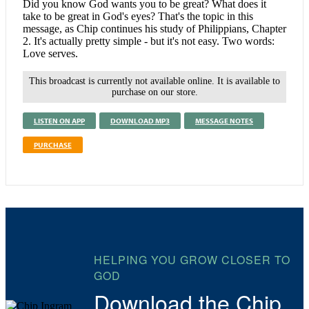
Did you know God wants you to be great? What does it
take to be great in God's eyes? That's the topic in this
message, as Chip continues his study of Philippians, Chapter
2. It's actually pretty simple - but it's not easy. Two words:
Love serves.
This broadcast is currently not available online. It is available to
purchase on our store.
LISTEN ON APP
DOWNLOAD MP3
MESSAGE NOTES
PURCHASE
HELPING YOU GROW CLOSER TO
GOD
Download the Chip