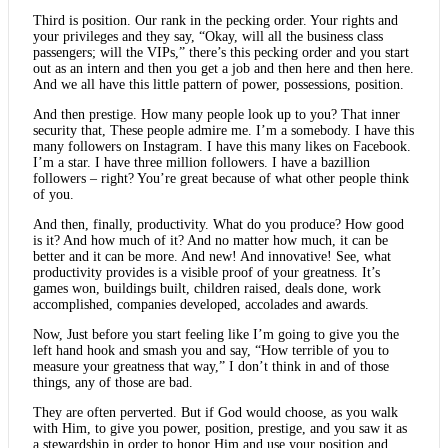
Third is position. Our rank in the pecking order. Your rights and
your privileges and they say, “Okay, will all the business class
passengers; will the VIPs,” there’s this pecking order and you start
out as an intern and then you get a job and then here and then here.
And we all have this little pattern of power, possessions, position.
And then prestige. How many people look up to you? That inner
security that, These people admire me. I’m a somebody. I have this
many followers on Instagram. I have this many likes on Facebook.
I’m a star. I have three million followers. I have a bazillion
followers – right? You’re great because of what other people think
of you.
And then, finally, productivity. What do you produce? How good
is it? And how much of it? And no matter how much, it can be
better and it can be more. And new! And innovative! See, what
productivity provides is a visible proof of your greatness. It’s
games won, buildings built, children raised, deals done, work
accomplished, companies developed, accolades and awards.
Now, Just before you start feeling like I’m going to give you the
left hand hook and smash you and say, “How terrible of you to
measure your greatness that way,” I don’t think in and of those
things, any of those are bad.
They are often perverted. But if God would choose, as you walk
with Him, to give you power, position, prestige, and you saw it as
a stewardship in order to honor Him and use your position and