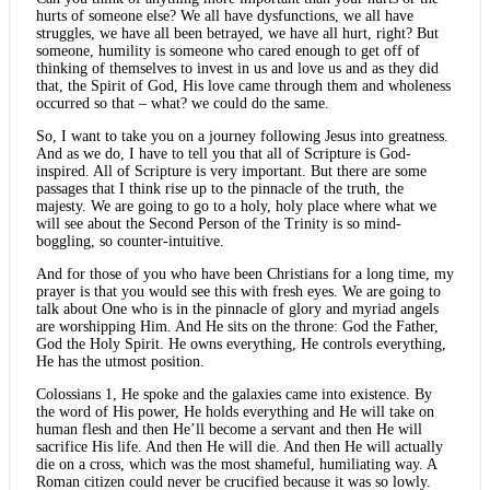
hurts of someone else? We all have dysfunctions, we all have
struggles, we have all been betrayed, we have all hurt, right? But
someone, humility is someone who cared enough to get off of
thinking of themselves to invest in us and love us and as they did
that, the Spirit of God, His love came through them and wholeness
occurred so that – what? we could do the same.
So, I want to take you on a journey following Jesus into greatness.
And as we do, I have to tell you that all of Scripture is God-
inspired. All of Scripture is very important. But there are some
passages that I think rise up to the pinnacle of the truth, the
majesty. We are going to go to a holy, holy place where what we
will see about the Second Person of the Trinity is so mind-
boggling, so counter-intuitive.
And for those of you who have been Christians for a long time, my
prayer is that you would see this with fresh eyes. We are going to
talk about One who is in the pinnacle of glory and myriad angels
are worshipping Him. And He sits on the throne: God the Father,
God the Holy Spirit. He owns everything, He controls everything,
He has the utmost position.
Colossians 1, He spoke and the galaxies came into existence. By
the word of His power, He holds everything and He will take on
human flesh and then He’ll become a servant and then He will
sacrifice His life. And then He will die. And then He will actually
die on a cross, which was the most shameful, humiliating way. A
Roman citizen could never be crucified because it was so lowly.