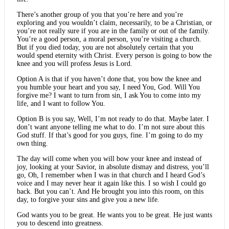
There’s another group of you that you’re here and you’re
exploring and you wouldn’t claim, necessarily, to be a Christian, or
you’re not really sure if you are in the family or out of the family.
You’re a good person, a moral person, you’re visiting a church.
But if you died today, you are not absolutely certain that you
would spend eternity with Christ. Every person is going to bow the
knee and you will profess Jesus is Lord.
Option A is that if you haven’t done that, you bow the knee and
you humble your heart and you say, I need You, God. Will You
forgive me? I want to turn from sin, I ask You to come into my
life, and I want to follow You.
Option B is you say, Well, I’m not ready to do that. Maybe later. I
don’t want anyone telling me what to do. I’m not sure about this
God stuff. If that’s good for you guys, fine. I’m going to do my
own thing.
The day will come when you will bow your knee and instead of
joy, looking at your Savior, in absolute dismay and distress, you’ll
go, Oh, I remember when I was in that church and I heard God’s
voice and I may never hear it again like this. I so wish I could go
back. But you can’t. And He brought you into this room, on this
day, to forgive your sins and give you a new life.
God wants you to be great. He wants you to be great. He just wants
you to descend into greatness.