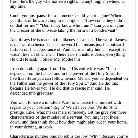
trash, he’s the guy who has zero rights, no anything, anywhere, at
any time.
Could you just pause for a moment? Could you imagine? When
you think of how we cling to our rights – “How come they didn’t
do that for me?” “Don’t they know who I am?” Can you imagine
the Creator of the universe taking the form of a bondservant?
And it says He is made in the likeness of a man. The word likeness
is our word schema. This is the word that means just the outward
fashion of, the appearance of. And He was fully human, except He
wasn’t like all other men. There’s no sin nature. Jesus, everything
He did He said, “Follow Me. Model this.
I can do nothing apart from Him.” His entire life was: “I am
dependent on the Father, and in the power of the Holy Spirit to
live this life so you can follow behind Me and you be dependent on
the Father and the power of the Holy Spirit.” And He did that
because He loves you. He did that to rescue mankind. He
descended into greatness.
You want to have a mindset? Want to embrace the mindset with
regard to your position? Right? We all have one. We do. And
prestige. Like, what makes me a somebody. Let me give you three
characteristics of the mindset of a servant. You might jot these
down, and then think about how they might play out in your home,
in your driving, at work.
Characteristic number one: no job is too low. Why? Because you’re