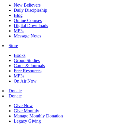
New Believers
Daily Discipleship
Blog
Online Courses
Digital Downloads
MP3s
Message Notes
Store
Books
Group Studies
Cards & Journals
Free Resources
MP3s
On Air Now
Donate
Donate
Give Now
Give Monthly
Manage Monthly Donation
Legacy Giving