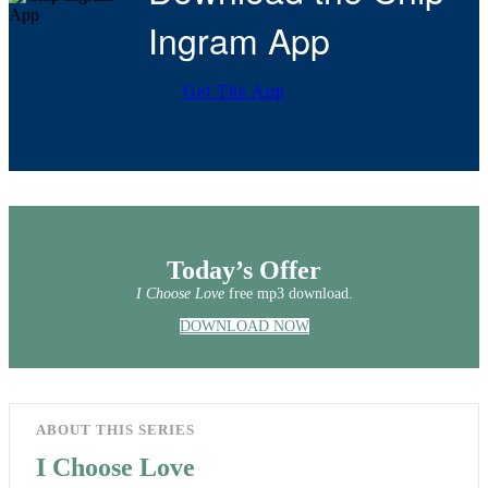
Ingram App
Get The App
Today’s Offer
I Choose Love
free mp3 download.
DOWNLOAD NOW
ABOUT THIS SERIES
I Choose Love