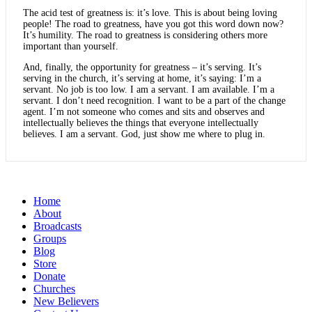
The acid test of greatness is: it’s love. This is about being loving
people! The road to greatness, have you got this word down now?
It’s humility. The road to greatness is considering others more
important than yourself.
And, finally, the opportunity for greatness – it’s serving. It’s
serving in the church, it’s serving at home, it’s saying: I’m a
servant. No job is too low. I am a servant. I am available. I’m a
servant. I don’t need recognition. I want to be a part of the change
agent. I’m not someone who comes and sits and observes and
intellectually believes the things that everyone intellectually
believes. I am a servant. God, just show me where to plug in.
Home
About
Broadcasts
Groups
Blog
Store
Donate
Churches
New Believers