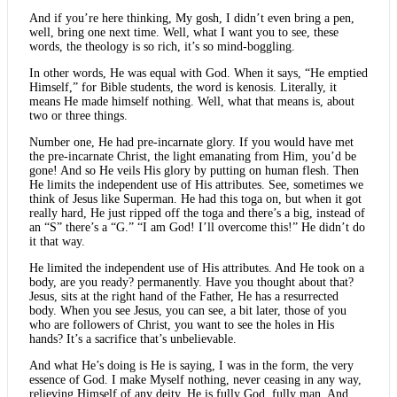
And if you’re here thinking, My gosh, I didn’t even bring a pen,
well, bring one next time. Well, what I want you to see, these
words, the theology is so rich, it’s so mind-boggling.
In other words, He was equal with God. When it says, “He emptied
Himself,” for Bible students, the word is kenosis. Literally, it
means He made himself nothing. Well, what that means is, about
two or three things.
Number one, He had pre-incarnate glory. If you would have met
the pre-incarnate Christ, the light emanating from Him, you’d be
gone! And so He veils His glory by putting on human flesh. Then
He limits the independent use of His attributes. See, sometimes we
think of Jesus like Superman. He had this toga on, but when it got
really hard, He just ripped off the toga and there’s a big, instead of
an “S” there’s a “G.” “I am God! I’ll overcome this!” He didn’t do
it that way.
He limited the independent use of His attributes. And He took on a
body, are you ready? permanently. Have you thought about that?
Jesus, sits at the right hand of the Father, He has a resurrected
body. When you see Jesus, you can see, a bit later, those of you
who are followers of Christ, you want to see the holes in His
hands? It’s a sacrifice that’s unbelievable.
And what He’s doing is He is saying, I was in the form, the very
essence of God. I make Myself nothing, never ceasing in any way,
relieving Himself of any deity. He is fully God, fully man. And