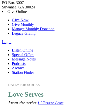
PO Box 3007
Suwanee, GA 30024
Give Online
Give Now
Give Monthly
Manage Monthly Donation
Legacy Giving
Login
Listen Online
Special Offers
Message Notes
Podcasts
Archive
Station Finder
DAILY BROADCAST
Love Serves
From the series
I Choose Love