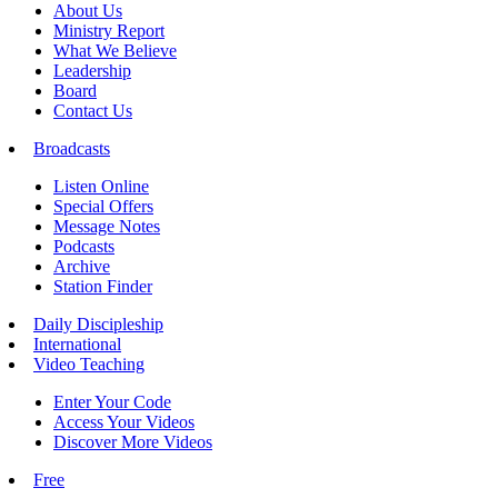
About Us
Ministry Report
What We Believe
Leadership
Board
Contact Us
Broadcasts
Listen Online
Special Offers
Message Notes
Podcasts
Archive
Station Finder
Daily Discipleship
International
Video Teaching
Enter Your Code
Access Your Videos
Discover More Videos
Free