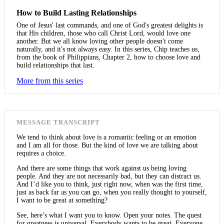
How to Build Lasting Relationships
One of Jesus' last commands, and one of God's greatest delights is
that His children, those who call Christ Lord, would love one
another. But we all know loving other people doesn't come
naturally, and it's not always easy. In this series, Chip teaches us,
from the book of Philippians, Chapter 2, how to choose love and
build relationships that last.
More from this series
MESSAGE TRANSCRIPT
We tend to think about love is a romantic feeling or an emotion
and I am all for those. But the kind of love we are talking about
requires a choice.
And there are some things that work against us being loving
people. And they are not necessarily bad, but they can distract us.
And I’d like you to think, just right now, when was the first time,
just as back far as you can go, when you really thought to yourself,
I want to be great at something?
See, here’s what I want you to know. Open your notes. The quest
for greatness is universal. Everybody wants to be great. Everyone