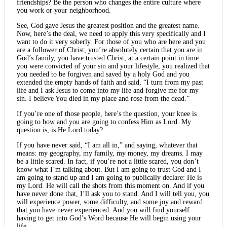
friendships? Be the person who changes the entire culture where
you work or your neighborhood.
See, God gave Jesus the greatest position and the greatest name.
Now, here’s the deal, we need to apply this very specifically and I
want to do it very soberly. For those of you who are here and you
are a follower of Christ, you’re absolutely certain that you are in
God’s family, you have trusted Christ, at a certain point in time
you were convicted of your sin and your lifestyle, you realized that
you needed to be forgiven and saved by a holy God and you
extended the empty hands of faith and said, “I turn from my past
life and I ask Jesus to come into my life and forgive me for my
sin. I believe You died in my place and rose from the dead.”
If you’re one of those people, here’s the question, your knee is
going to bow and you are going to confess Him as Lord. My
question is, is He Lord today?
If you have never said, “I am all in,” and saying, whatever that
means: my geography, my family, my money, my dreams. I may
be a little scared. In fact, if you’re not a little scared, you don’t
know what I’m talking about. But I am going to trust God and I
am going to stand up and I am going to publically declare: He is
my Lord. He will call the shots from this moment on. And if you
have never done that, I’ll ask you to stand. And I will tell you, you
will experience power, some difficulty, and some joy and reward
that you have never experienced. And you will find yourself
having to get into God’s Word because He will begin using your
life.