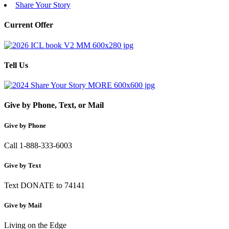
Share Your Story
Current Offer
Tell Us
Give by Phone, Text, or Mail
Give by Phone
Call 1-888-333-6003
Give by Text
Text DONATE to 74141
Give by Mail
Living on the Edge