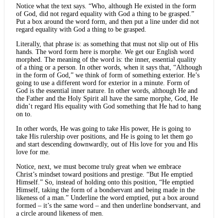
Notice what the text says. “Who, although He existed in the form
of God, did not regard equality with God a thing to be grasped.”
Put a box around the word form, and then put a line under did not
regard equality with God a thing to be grasped.
Literally, that phrase is: as something that must not slip out of His
hands. The word form here is morphe. We get our English word
morphed. The meaning of the word is: the inner, essential quality
of a thing or a person. In other words, when it says that, “Although
in the form of God,” we think of form of something exterior. He’s
going to use a different word for exterior in a minute. Form of
God is the essential inner nature. In other words, although He and
the Father and the Holy Spirit all have the same morphe, God, He
didn’t regard His equality with God something that He had to hang
on to.
In other words, He was going to take His power, He is going to
take His rulership over positions, and He is going to let them go
and start descending downwardly, out of His love for you and His
love for me.
Notice, next, we must become truly great when we embrace
Christ’s mindset toward positions and prestige. “But He emptied
Himself.” So, instead of holding onto this position, “He emptied
Himself, taking the form of a bondservant and being made in the
likeness of a man.” Underline the word emptied, put a box around
formed – it’s the same word – and then underline bondservant, and
a circle around likeness of men.