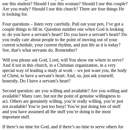
use this student? Should I use this woman? Should I use this couple?
Are you ready? Should I use this church? There are four things He
is looking for.
Four questions – listen very carefully. Pull out your pen, I’ve got a
couple things to fill in. Question number one when God is looking
is: do you have a servant’s heart? Do you have a servant’s heart? Do
you really care about people to the point of moving out of your
current schedule, your current rhythm, and just life as it is today?
See, that’s what servants do. Remember?
Will you please ask God, Lord, will You show me where to serve?
And if not in this church, in a Christian organization, in a very
special way of leading a study at work – we just want you, the body
of Christ, to have a servant’s heart. And, so, just ask yourself,
honestly, Do I have a servant’s heart?
Second question: are you willing and available? Are you willing and
available? Many care, but not the point of genuine willingness to
act. Others are genuinely willing, you’re really willing, you’re just
not available! You’re just too busy! You’re just doing lots of stuff
and you have assumed all the stuff you’re doing is the most
important stuff.
If there’s no time for God, and if there’s no time to serve others for