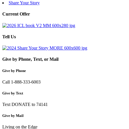
Share Your Story
Current Offer
Tell Us
Give by Phone, Text, or Mail
Give by Phone
Call 1-888-333-6003
Give by Text
Text DONATE to 74141
Give by Mail
Living on the Edge