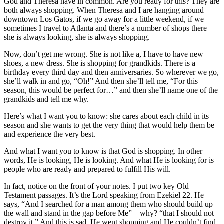
God and Theresa have in common. Are you ready for this? They are
both always shopping. When Theresa and I are hanging around
downtown Los Gatos, if we go away for a little weekend, if we –
sometimes I travel to Atlanta and there’s a number of shops there –
she is always looking, she is always shopping.
Now, don’t get me wrong. She is not like a, I have to have new
shoes, a new dress. She is shopping for grandkids. There is a
birthday every third day and then anniversaries. So wherever we go,
she’ll walk in and go, “Oh!” And then she’ll tell me, “For this
season, this would be perfect for…” and then she’ll name one of the
grandkids and tell me why.
Here’s what I want you to know: she cares about each child in its
season and she wants to get the very thing that would help them be
and experience the very best.
And what I want you to know is that God is shopping. In other
words, He is looking, He is looking. And what He is looking for is
people who are ready and prepared to fulfill His will.
In fact, notice on the front of your notes. I put two key Old
Testament passages. It’s the Lord speaking from Ezekiel 22. He
says, “And I searched for a man among them who should build up
the wall and stand in the gap before Me” – why? “that I should not
destroy it.” And this is sad. He went shopping and He couldn’t find