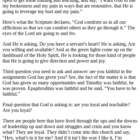
open to get some training and teaching, and say, “I want God to use
my brokenness and my pain in ways that are restorative, that He is
going to leverage my hurt and my pain.”
Here’s what the Scripture declares, “God comforts us in all our
afflictions so that we can comfort others as they go through it.” The
eyes of the Lord are going to and fro.
And He is asking, Do you have a servant’s heart? He is asking, Are
you willing and available? And as the green lights come up on the
dashboard of the Holy Spirit, He is looking for those kind of people
that He is going to give direction and power and joy.
Third question you need to ask and answer: are you faithful in the
assignments God has given you? See, the fact of the matter is is that
God has given us many opportunities and Timothy was faithful, he
was proven. Epaphroditus was faithful and he said, “You have to be
faithful.”
Final question that God is asking is: are you loyal and teachable?
Are you loyal?
There are people here that have lived through the ups and the downs
of leadership up and down and struggles and crisis and you know
what? They are loyal. They didn’t come into this church and say,
“Hey, what’s in it for me? And if it isn’t the way I like it, I’m