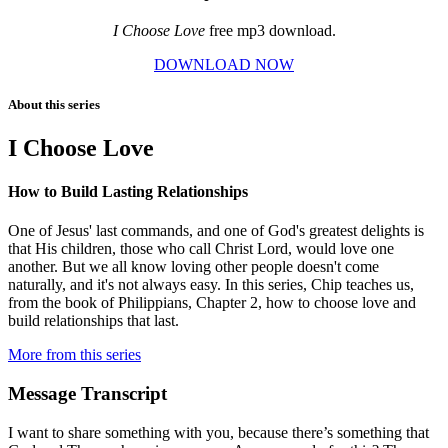
I Choose Love
free mp3 download.
DOWNLOAD NOW
About this series
I Choose Love
How to Build Lasting Relationships
One of Jesus' last commands, and one of God's greatest delights is
that His children, those who call Christ Lord, would love one
another. But we all know loving other people doesn't come
naturally, and it's not always easy. In this series, Chip teaches us,
from the book of Philippians, Chapter 2, how to choose love and
build relationships that last.
More from this series
Message Transcript
I want to share something with you, because there’s something that