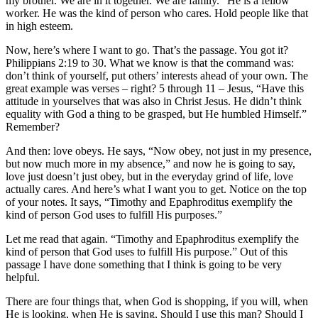
my brother. We are in it together. We are family.” He is a fellow
worker. He was the kind of person who cares. Hold people like that
in high esteem.
Now, here’s where I want to go. That’s the passage. You got it?
Philippians 2:19 to 30. What we know is that the command was:
don’t think of yourself, put others’ interests ahead of your own. The
great example was verses – right? 5 through 11 – Jesus, “Have this
attitude in yourselves that was also in Christ Jesus. He didn’t think
equality with God a thing to be grasped, but He humbled Himself.”
Remember?
And then: love obeys. He says, “Now obey, not just in my presence,
but now much more in my absence,” and now he is going to say,
love just doesn’t just obey, but in the everyday grind of life, love
actually cares. And here’s what I want you to get. Notice on the top
of your notes. It says, “Timothy and Epaphroditus exemplify the
kind of person God uses to fulfill His purposes.”
Let me read that again. “Timothy and Epaphroditus exemplify the
kind of person that God uses to fulfill His purpose.” Out of this
passage I have done something that I think is going to be very
helpful.
There are four things that, when God is shopping, if you will, when
He is looking, when He is saying, Should I use this man? Should I