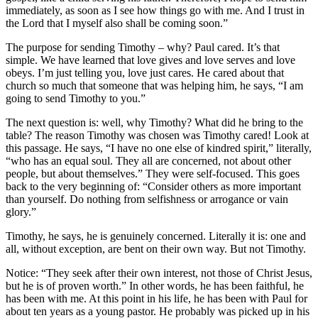
immediately, as soon as I see how things go with me. And I trust in
the Lord that I myself also shall be coming soon.”
The purpose for sending Timothy – why? Paul cared. It’s that
simple. We have learned that love gives and love serves and love
obeys. I’m just telling you, love just cares. He cared about that
church so much that someone that was helping him, he says, “I am
going to send Timothy to you.”
The next question is: well, why Timothy? What did he bring to the
table? The reason Timothy was chosen was Timothy cared! Look at
this passage. He says, “I have no one else of kindred spirit,” literally,
“who has an equal soul. They all are concerned, not about other
people, but about themselves.” They were self-focused. This goes
back to the very beginning of: “Consider others as more important
than yourself. Do nothing from selfishness or arrogance or vain
glory.”
Timothy, he says, he is genuinely concerned. Literally it is: one and
all, without exception, are bent on their own way. But not Timothy.
Notice: “They seek after their own interest, not those of Christ Jesus,
but he is of proven worth.” In other words, he has been faithful, he
has been with me. At this point in his life, he has been with Paul for
about ten years as a young pastor. He probably was picked up in his