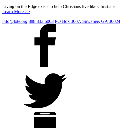
Living on the Edge exists to help Christians live like Christians.
Learn More >>
info@lote.org
888.333.6003
PO Box 3007, Suwanee, GA 30024