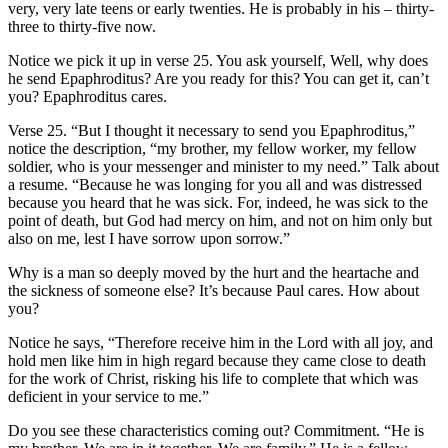
very, very late teens or early twenties. He is probably in his – thirty-
three to thirty-five now.
Notice we pick it up in verse 25. You ask yourself, Well, why does
he send Epaphroditus? Are you ready for this? You can get it, can’t
you? Epaphroditus cares.
Verse 25. “But I thought it necessary to send you Epaphroditus,”
notice the description, “my brother, my fellow worker, my fellow
soldier, who is your messenger and minister to my need.” Talk about
a resume. “Because he was longing for you all and was distressed
because you heard that he was sick. For, indeed, he was sick to the
point of death, but God had mercy on him, and not on him only but
also on me, lest I have sorrow upon sorrow.”
Why is a man so deeply moved by the hurt and the heartache and
the sickness of someone else? It’s because Paul cares. How about
you?
Notice he says, “Therefore receive him in the Lord with all joy, and
hold men like him in high regard because they came close to death
for the work of Christ, risking his life to complete that which was
deficient in your service to me.”
Do you see these characteristics coming out? Commitment. “He is