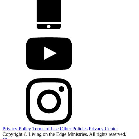
Privacy Policy
Terms of Use
Other Policies
Privacy Center
Copyright © Living on the Edge Ministries. All rights reserved.