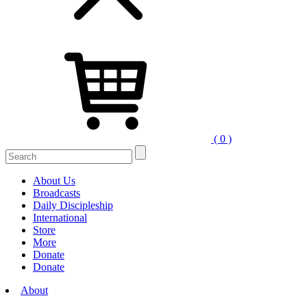
( 0 )
Search
for:
About Us
Broadcasts
Daily Discipleship
International
Store
More
Donate
Donate
About