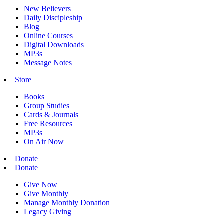
New Believers
Daily Discipleship
Blog
Online Courses
Digital Downloads
MP3s
Message Notes
Store
Books
Group Studies
Cards & Journals
Free Resources
MP3s
On Air Now
Donate
Donate
Give Now
Give Monthly
Manage Monthly Donation
Legacy Giving