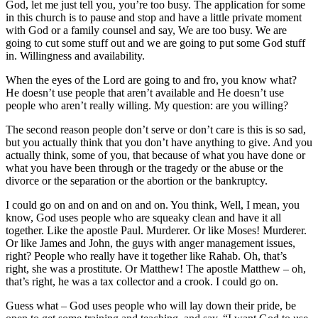
God, let me just tell you, you’re too busy. The application for some
in this church is to pause and stop and have a little private moment
with God or a family counsel and say, We are too busy. We are
going to cut some stuff out and we are going to put some God stuff
in. Willingness and availability.
When the eyes of the Lord are going to and fro, you know what?
He doesn’t use people that aren’t available and He doesn’t use
people who aren’t really willing. My question: are you willing?
The second reason people don’t serve or don’t care is this is so sad,
but you actually think that you don’t have anything to give. And you
actually think, some of you, that because of what you have done or
what you have been through or the tragedy or the abuse or the
divorce or the separation or the abortion or the bankruptcy.
I could go on and on and on and on. You think, Well, I mean, you
know, God uses people who are squeaky clean and have it all
together. Like the apostle Paul. Murderer. Or like Moses! Murderer.
Or like James and John, the guys with anger management issues,
right? People who really have it together like Rahab. Oh, that’s
right, she was a prostitute. Or Matthew! The apostle Matthew – oh,
that’s right, he was a tax collector and a crook. I could go on.
Guess what – God uses people who will lay down their pride, be