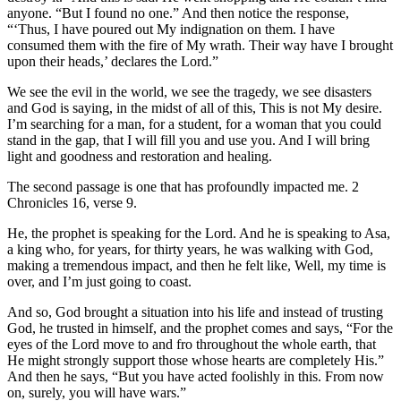
anyone. “But I found no one.” And then notice the response,
“‘Thus, I have poured out My indignation on them. I have
consumed them with the fire of My wrath. Their way have I brought
upon their heads,’ declares the Lord.”
We see the evil in the world, we see the tragedy, we see disasters
and God is saying, in the midst of all of this, This is not My desire.
I’m searching for a man, for a student, for a woman that you could
stand in the gap, that I will fill you and use you. And I will bring
light and goodness and restoration and healing.
The second passage is one that has profoundly impacted me. 2
Chronicles 16, verse 9.
He, the prophet is speaking for the Lord. And he is speaking to Asa,
a king who, for years, for thirty years, he was walking with God,
making a tremendous impact, and then he felt like, Well, my time is
over, and I’m just going to coast.
And so, God brought a situation into his life and instead of trusting
God, he trusted in himself, and the prophet comes and says, “For the
eyes of the Lord move to and fro throughout the whole earth, that
He might strongly support those whose hearts are completely His.”
And then he says, “But you have acted foolishly in this. From now
on, surely, you will have wars.”