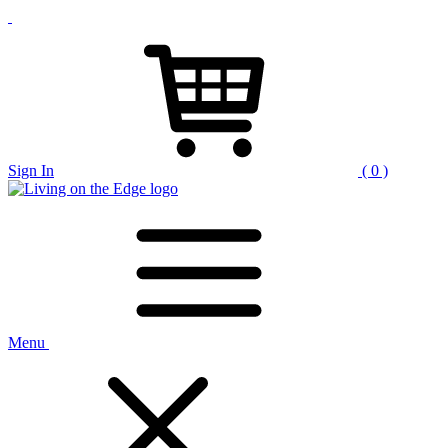
Sign In
( 0 )
Menu