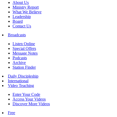
About Us
Ministry Report
What We Believe
Leadership
Board
Contact Us
Broadcasts
Listen Online
Special Offers
Message Notes
Podcasts
Archive
Station Finder
Daily Discipleship
International
Video Teaching
Enter Your Code
Access Your Videos
Discover More Videos
Free