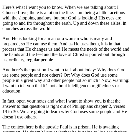
Here’s what I want you to know. When we are talking about: I
Choose Love, there is a lot on the line. I am being a little facetious
with the shopping analogy, but our God is looking! His eyes are
going to and fro throughout the earth. Up and down these aisles, in
churches across the world.
And He is looking for a man or a woman who is ready and
prepared, so He can use them. And as He uses them, it is in that
process that He changes us and He meets the needs of the world and
the hands and the feet and the love of Christ is poured out through
us, ordinary, regular people.
And here’s the question I want to talk about today: Why does God
use some people and not others? Or: Why does God use some
people in a great way and other people not so much? Now, warning:
I want to tell you that it’s not about intelligence or giftedness or
education.
In fact, open your notes and what I want to show you is that the
answer to that question is right out of Philippians chapter 2, verses
19 to 30. We are going to learn why God uses some people and He
doesn’t use others.
The context here is the apostle Paul is in prison. He is awaiting