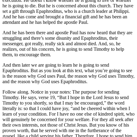
execution. He doesn’t know whether he is going to live or whether
he is going to die. But he is concerned about this church. They have
set a gift through Epaphroditus, who is a church leader at Philippi.
And he has come and brought a financial gift and he has been an
attendant and he has helped the apostle Paul.
And he has been there and apostle Paul has now heard that they are
struggling and there’s some disunity and Epaphroditus, their
messenger, got really, really sick and almost died. And, so, he
realizes, out of his concern, he is going to send Timothy to help
them, to encourage them.
And then later we are going to learn he is going to send
Epaphroditus. But as you look at this text, what you’re going to see
is the reason why God uses Paul, the reason why God uses Timothy,
and the reason why God uses Epaphroditus.
Follow along. Notice in your notes: The purpose for sending
Timothy. He says, verse 19, “But I hope in the Lord Jesus to send
Timothy to you shortly, so that I may be encouraged,” the word
literally is: so that I could have joy, “and be cheered within when I
learn of your condition. For I have no one else of kindred spirit, who
will genuinely be concerned for your welfare. For they all seek after
their own interests, not those of Christ Jesus. But you know of his
proven worth, that he served with me in the furtherance of the
gospel, like a child serving his father. Therefore, I hope to send him