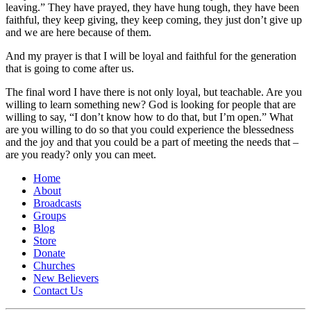
leaving.” They have prayed, they have hung tough, they have been
faithful, they keep giving, they keep coming, they just don’t give up
and we are here because of them.
And my prayer is that I will be loyal and faithful for the generation
that is going to come after us.
The final word I have there is not only loyal, but teachable. Are you
willing to learn something new? God is looking for people that are
willing to say, “I don’t know how to do that, but I’m open.” What
are you willing to do so that you could experience the blessedness
and the joy and that you could be a part of meeting the needs that –
are you ready? only you can meet.
Home
About
Broadcasts
Groups
Blog
Store
Donate
Churches
New Believers
Contact Us