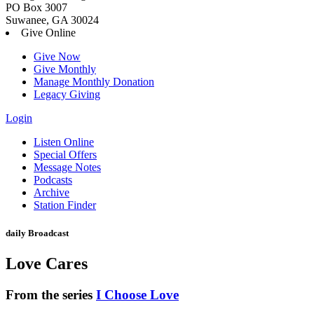
PO Box 3007
Suwanee, GA 30024
Give Online
Give Now
Give Monthly
Manage Monthly Donation
Legacy Giving
Login
Skip
Listen Online
to
Special Offers
content
Message Notes
Podcasts
Archive
Station Finder
daily Broadcast
Love Cares
From the series
I Choose Love