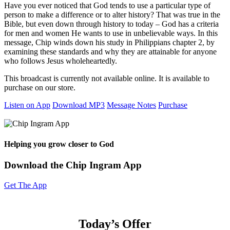
Have you ever noticed that God tends to use a particular type of
person to make a difference or to alter history? That was true in the
Bible, but even down through history to today – God has a criteria
for men and women He wants to use in unbelievable ways. In this
message, Chip winds down his study in Philippians chapter 2, by
examining these standards and why they are attainable for anyone
who follows Jesus wholeheartedly.
This broadcast is currently not available online. It is available to
purchase on our store.
Listen on App
Download MP3
Message Notes
Purchase
Helping you grow closer to God
Download the Chip Ingram App
Get The App
Today’s Offer