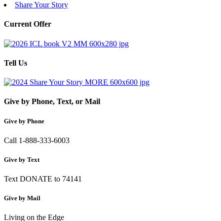
Share Your Story
Current Offer
Tell Us
Give by Phone, Text, or Mail
Give by Phone
Call 1-888-333-6003
Give by Text
Text DONATE to 74141
Give by Mail
Living on the Edge