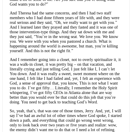
God wants you to do?”
And Theresa had the same concerns, and then I had two staff
members who I had done fifteen years of life with, and they were
real serious and they said, “Oh, we really want to get with you.”
And I learned later they prayed and they fasted and it was one of
those intervention-type things. And they sat down with me and
they just said, “You’re in the wrong seat. We love you. We know
you. We were with you when you pastored a church. What is
happening around the world is awesome, but man, you’re killing
yourself. And this is not the right fit.”
And I remember going into a closet, not to overly spiritualize it, it
was a walk-in closet, it was pretty big – on that vacation, and
literally crying and just telling God, I just felt like I, I can’t let
You down. And it was really a sweet, sweet moment where on the
one hand, I felt like I had failed and, yet, I felt an experience with
God, a sense of approval that, you know, This is not what I want
you to do. I’ve got fifty… Literally, I remember the Holy Spirit
whispering, I’ve got fifty CEOs in Atlanta alone that are way
better than you would ever be that could do this job that you’re
doing. You need to get back to teaching God’s Word.
So, yeah, that’s, that was one of those times, Jerry. And, yet, I will
say I’ve had an awful lot of other times where God spoke, I started
down a path, and everything that could go wrong went wrong,
only to look back over two years or five years and realize: wow,
the enemy didn’t want me to do that or I need a lot of refining.