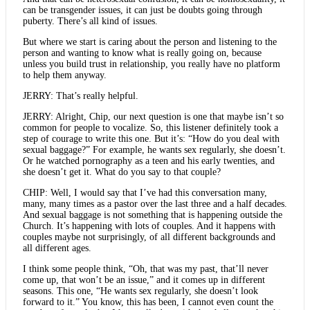
can be transgender issues, it can just be doubts going through
puberty. There’s all kind of issues.
But where we start is caring about the person and listening to the
person and wanting to know what is really going on, because
unless you build trust in relationship, you really have no platform
to help them anyway.
JERRY: That’s really helpful.
JERRY: Alright, Chip, our next question is one that maybe isn’t so
common for people to vocalize. So, this listener definitely took a
step of courage to write this one. But it’s: “How do you deal with
sexual baggage?” For example, he wants sex regularly, she doesn’t.
Or he watched pornography as a teen and his early twenties, and
she doesn’t get it. What do you say to that couple?
CHIP: Well, I would say that I’ve had this conversation many,
many, many times as a pastor over the last three and a half decades.
And sexual baggage is not something that is happening outside the
Church. It’s happening with lots of couples. And it happens with
couples maybe not surprisingly, of all different backgrounds and
all different ages.
I think some people think, “Oh, that was my past, that’ll never
come up, that won’t be an issue,” and it comes up in different
seasons. This one, “He wants sex regularly, she doesn’t look
forward to it.” You know, this has been, I cannot even count the