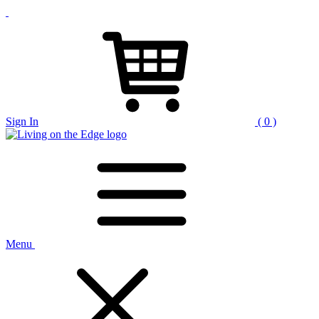
Sign In
( 0 )
Menu