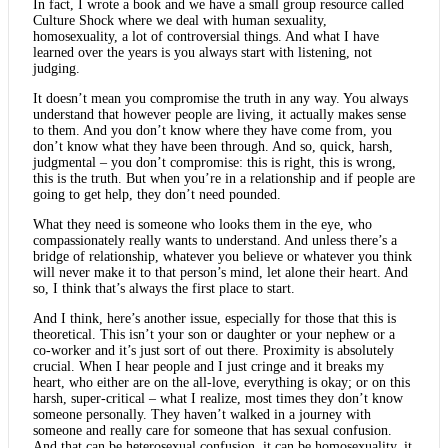
In fact, I wrote a book and we have a small group resource called
Culture Shock where we deal with human sexuality,
homosexuality, a lot of controversial things. And what I have
learned over the years is you always start with listening, not
judging.
It doesn’t mean you compromise the truth in any way. You always
understand that however people are living, it actually makes sense
to them. And you don’t know where they have come from, you
don’t know what they have been through. And so, quick, harsh,
judgmental – you don’t compromise: this is right, this is wrong,
this is the truth. But when you’re in a relationship and if people are
going to get help, they don’t need pounded.
What they need is someone who looks them in the eye, who
compassionately really wants to understand. And unless there’s a
bridge of relationship, whatever you believe or whatever you think
will never make it to that person’s mind, let alone their heart. And
so, I think that’s always the first place to start.
And I think, here’s another issue, especially for those that this is
theoretical. This isn’t your son or daughter or your nephew or a
co-worker and it’s just sort of out there. Proximity is absolutely
crucial. When I hear people and I just cringe and it breaks my
heart, who either are on the all-love, everything is okay; or on this
harsh, super-critical – what I realize, most times they don’t know
someone personally. They haven’t walked in a journey with
someone and really care for someone that has sexual confusion.
And that can be heterosexual confusion, it can be homosexuality, it