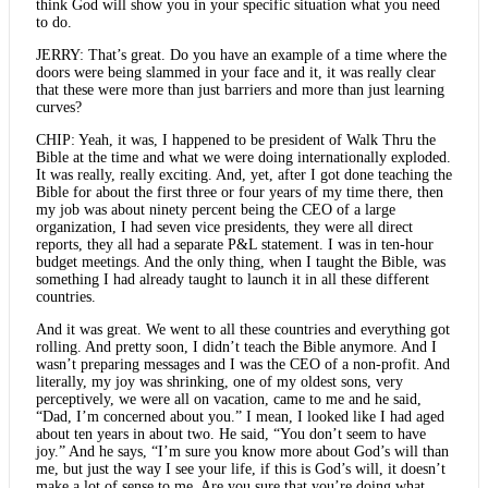
think God will show you in your specific situation what you need
to do.
JERRY: That’s great. Do you have an example of a time where the
doors were being slammed in your face and it, it was really clear
that these were more than just barriers and more than just learning
curves?
CHIP: Yeah, it was, I happened to be president of Walk Thru the
Bible at the time and what we were doing internationally exploded.
It was really, really exciting. And, yet, after I got done teaching the
Bible for about the first three or four years of my time there, then
my job was about ninety percent being the CEO of a large
organization, I had seven vice presidents, they were all direct
reports, they all had a separate P&L statement. I was in ten-hour
budget meetings. And the only thing, when I taught the Bible, was
something I had already taught to launch it in all these different
countries.
And it was great. We went to all these countries and everything got
rolling. And pretty soon, I didn’t teach the Bible anymore. And I
wasn’t preparing messages and I was the CEO of a non-profit. And
literally, my joy was shrinking, one of my oldest sons, very
perceptively, we were all on vacation, came to me and he said,
“Dad, I’m concerned about you.” I mean, I looked like I had aged
about ten years in about two. He said, “You don’t seem to have
joy.” And he says, “I’m sure you know more about God’s will than
me, but just the way I see your life, if this is God’s will, it doesn’t
make a lot of sense to me. Are you sure that you’re doing what