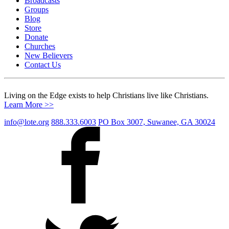
Broadcasts
Groups
Blog
Store
Donate
Churches
New Believers
Contact Us
Living on the Edge exists to help Christians live like Christians.
Learn More >>
info@lote.org
888.333.6003
PO Box 3007, Suwanee, GA 30024