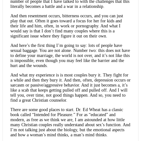
number of people that I have talked to with the challenges that this
literally becomes a battle and a war in a relationship.
And then resentment occurs, bitterness occurs, and you can just
play that out. Often it goes toward a focus for her for kids and
their life and him, often, in work or pornography. And what I
would say is that I don’t find many couples where this is a
significant issue where they figure it out on their own.
And here’s the first thing I’m going to say: lots of people have
sexual baggage. You are not alone. Number two: this does not have
to define your marriage, the world is not over, and it’s not like this
is impossible, even though you may feel like the barrier and the
hurt and the wounds.
And what my experience is is most couples bury it. They fight for
a while and then they bury it. And then, often, depression occurs or
sarcasm or passive/aggressive behavior. And it just becomes a, it’s
like a scab that keeps getting pulled off and pulled off. And I will
tell you, over time, not good things happen. And so, you need to
find a great Christian counselor.
There are some good places to start. Dr. Ed Wheat has a classic
book called “Intended for Pleasure.” For as “educated” and
modern, as free as we think we are, I am astounded at how little
many Christian couples really understand about sex’s function. And
I’m not talking just about the biology, but the emotional aspects
and how a woman’s mind thinks, a man’s mind thinks.