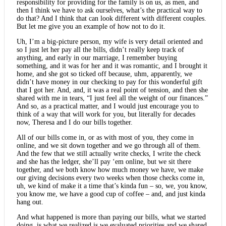
responsibility for providing for the family is on us, as men, and
then I think we have to ask ourselves, what’s the practical way to
do that? And I think that can look different with different couples.
But let me give you an example of how not to do it.
Uh, I’m a big-picture person, my wife is very detail oriented and
so I just let her pay all the bills, didn’t really keep track of
anything, and early in our marriage, I remember buying
something, and it was for her and it was romantic, and I brought it
home, and she got so ticked off because, uhm, apparently, we
didn’t have money in our checking to pay for this wonderful gift
that I got her. And, and, it was a real point of tension, and then she
shared with me in tears, “I just feel all the weight of our finances.”
And so, as a practical matter, and I would just encourage you to
think of a way that will work for you, but literally for decades
now, Theresa and I do our bills together.
All of our bills come in, or as with most of you, they come in
online, and we sit down together and we go through all of them.
And the few that we still actually write checks, I write the check
and she has the ledger, she’ll pay ‘em online, but we sit there
together, and we both know how much money we have, we make
our giving decisions every two weeks when those checks come in,
uh, we kind of make it a time that’s kinda fun – so, we, you know,
you know me, we have a good cup of coffee – and, and just kinda
hang out.
And what happened is more than paying our bills, what we started
doing, is what we realized is we evaluated priorities and we shared