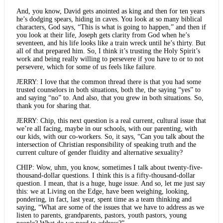
And, you know, David gets anointed as king and then for ten years
he’s dodging spears, hiding in caves. You look at so many biblical
characters, God says, “This is what is going to happen,” and then if
you look at their life, Joseph gets clarity from God when he’s
seventeen, and his life looks like a train wreck until he’s thirty. But
all of that prepared him. So, I think it’s trusting the Holy Spirit’s
work and being really willing to persevere if you have to or to not
persevere, which for some of us feels like failure.
JERRY: I love that the common thread there is that you had some
trusted counselors in both situations, both the, the saying “yes” to
and saying “no” to. And also, that you grew in both situations. So,
thank you for sharing that.
JERRY: Chip, this next question is a real current, cultural issue that
we’re all facing, maybe in our schools, with our parenting, with
our kids, with our co-workers. So, it says, “Can you talk about the
intersection of Christian responsibility of speaking truth and the
current culture of gender fluidity and alternative sexuality?
CHIP: Wow, uhm, you know, sometimes I talk about twenty-five-
thousand-dollar questions. I think this is a fifty-thousand-dollar
question. I mean, that is a huge, huge issue. And so, let me just say
this: we at Living on the Edge, have been weighing, looking,
pondering, in fact, last year, spent time as a team thinking and
saying, “What are some of the issues that we have to address as we
listen to parents, grandparents, pastors, youth pastors, young