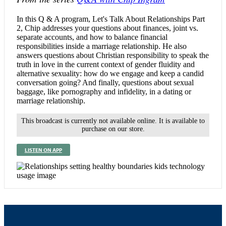
In this Q & A program, Let's Talk About Relationships Part
2, Chip addresses your questions about finances, joint vs.
separate accounts, and how to balance financial
responsibilities inside a marriage relationship. He also
answers questions about Christian responsibility to speak the
truth in love in the current context of gender fluidity and
alternative sexuality: how do we engage and keep a candid
conversation going? And finally, questions about sexual
baggage, like pornography and infidelity, in a dating or
marriage relationship.
This broadcast is currently not available online. It is available to
purchase on our store.
LISTEN ON APP