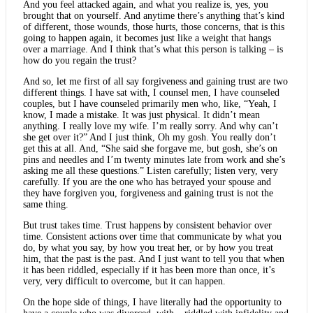
And you feel attacked again, and what you realize is, yes, you
brought that on yourself. And anytime there’s anything that’s kind
of different, those wounds, those hurts, those concerns, that is this
going to happen again, it becomes just like a weight that hangs
over a marriage. And I think that’s what this person is talking – is
how do you regain the trust?
And so, let me first of all say forgiveness and gaining trust are two
different things. I have sat with, I counsel men, I have counseled
couples, but I have counseled primarily men who, like, “Yeah, I
know, I made a mistake. It was just physical. It didn’t mean
anything. I really love my wife. I’m really sorry. And why can’t
she get over it?” And I just think, Oh my gosh. You really don’t
get this at all. And, “She said she forgave me, but gosh, she’s on
pins and needles and I’m twenty minutes late from work and she’s
asking me all these questions.” Listen carefully; listen very, very
carefully. If you are the one who has betrayed your spouse and
they have forgiven you, forgiveness and gaining trust is not the
same thing.
But trust takes time. Trust happens by consistent behavior over
time. Consistent actions over time that communicate by what you
do, by what you say, by how you treat her, or by how you treat
him, that the past is the past. And I just want to tell you that when
it has been riddled, especially if it has been more than once, it’s
very, very difficult to overcome, but it can happen.
On the hope side of things, I have literally had the opportunity to