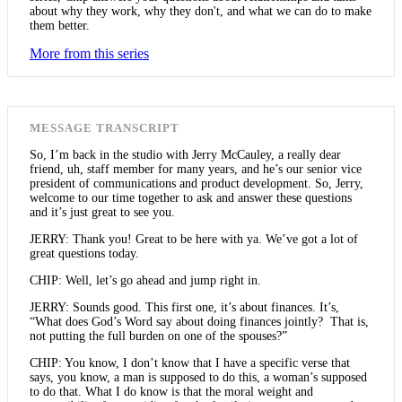
about why they work, why they don't, and what we can do to make
them better.
More from this series
MESSAGE TRANSCRIPT
So, I’m back in the studio with Jerry McCauley, a really dear
friend, uh, staff member for many years, and he’s our senior vice
president of communications and product development. So, Jerry,
welcome to our time together to ask and answer these questions
and it’s just great to see you.
JERRY: Thank you! Great to be here with ya. We’ve got a lot of
great questions today.
CHIP: Well, let’s go ahead and jump right in.
JERRY: Sounds good. This first one, it’s about finances. It’s,
“What does God’s Word say about doing finances jointly? That is,
not putting the full burden on one of the spouses?”
CHIP: You know, I don’t know that I have a specific verse that
says, you know, a man is supposed to do this, a woman’s supposed
to do that. What I do know is that the moral weight and