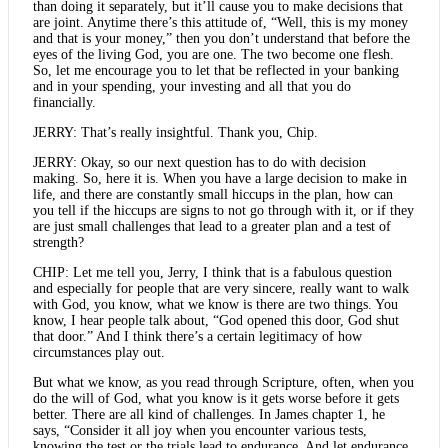
than doing it separately, but it’ll cause you to make decisions that
are joint. Anytime there’s this attitude of, “Well, this is my money
and that is your money,” then you don’t understand that before the
eyes of the living God, you are one. The two become one flesh.
So, let me encourage you to let that be reflected in your banking
and in your spending, your investing and all that you do
financially.
JERRY: That’s really insightful. Thank you, Chip.
JERRY: Okay, so our next question has to do with decision
making. So, here it is. When you have a large decision to make in
life, and there are constantly small hiccups in the plan, how can
you tell if the hiccups are signs to not go through with it, or if they
are just small challenges that lead to a greater plan and a test of
strength?
CHIP: Let me tell you, Jerry, I think that is a fabulous question
and especially for people that are very sincere, really want to walk
with God, you know, what we know is there are two things. You
know, I hear people talk about, “God opened this door, God shut
that door.” And I think there’s a certain legitimacy of how
circumstances play out.
But what we know, as you read through Scripture, often, when you
do the will of God, what you know is it gets worse before it gets
better. There are all kind of challenges. In James chapter 1, he
says, “Consider it all joy when you encounter various tests,
knowing the test or the trials lead to endurance. And let endurance