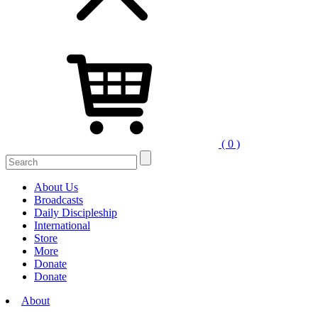
( 0 )
About Us
Broadcasts
Daily Discipleship
International
Store
More
Donate
Donate
About