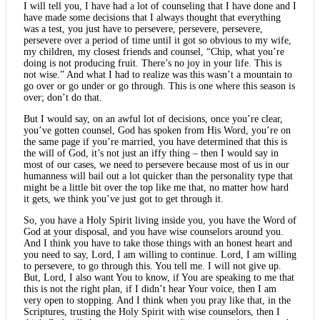
I will tell you, I have had a lot of counseling that I have done and I
have made some decisions that I always thought that everything
was a test, you just have to persevere, persevere, persevere,
persevere over a period of time until it got so obvious to my wife,
my children, my closest friends and counsel, “Chip, what you’re
doing is not producing fruit. There’s no joy in your life. This is
not wise.” And what I had to realize was this wasn’t a mountain to
go over or go under or go through. This is one where this season is
over; don’t do that.
But I would say, on an awful lot of decisions, once you’re clear,
you’ve gotten counsel, God has spoken from His Word, you’re on
the same page if you’re married, you have determined that this is
the will of God, it’s not just an iffy thing – then I would say in
most of our cases, we need to persevere because most of us in our
humanness will bail out a lot quicker than the personality type that
might be a little bit over the top like me that, no matter how hard
it gets, we think you’ve just got to get through it.
So, you have a Holy Spirit living inside you, you have the Word of
God at your disposal, and you have wise counselors around you.
And I think you have to take those things with an honest heart and
you need to say, Lord, I am willing to continue. Lord, I am willing
to persevere, to go through this. You tell me. I will not give up.
But, Lord, I also want You to know, if You are speaking to me that
this is not the right plan, if I didn’t hear Your voice, then I am
very open to stopping. And I think when you pray like that, in the
Scriptures, trusting the Holy Spirit with wise counselors, then I