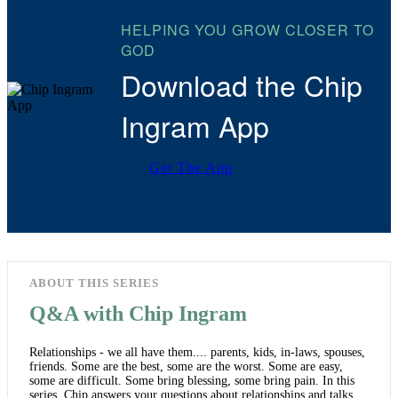
HELPING YOU GROW CLOSER TO
GOD
Download the Chip
Ingram App
Get The App
ABOUT THIS SERIES
Q&A with Chip Ingram
Relationships - we all have them.... parents, kids, in-laws, spouses,
friends. Some are the best, some are the worst. Some are easy,
some are difficult. Some bring blessing, some bring pain. In this
series, Chip answers your questions about relationships and talks