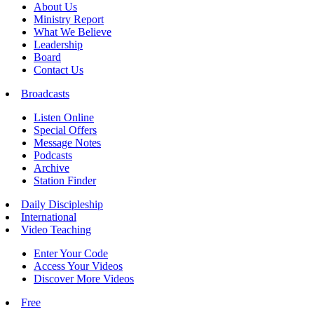
About Us
Ministry Report
What We Believe
Leadership
Board
Contact Us
Broadcasts
Listen Online
Special Offers
Message Notes
Podcasts
Archive
Station Finder
Daily Discipleship
International
Video Teaching
Enter Your Code
Access Your Videos
Discover More Videos
Free