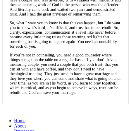
have a couple who was divorced, with – riddled with infidelity and
then an amazing work of God in the person who was the offender.
And literally came back and waited two years and demonstrated
trust. And I had the great privilege of remarrying them.
So, what I want you to know is that this can happen, but I do want
you to know it’s hard, it’s difficult, and trust has to be rebuilt. So,
clarity, expectations, communication at a level like never before,
because every little thing raises those warning red lights that
something bad is going to happen again. You need accountability
for each of you.
If you’re not in counseling, you need a good counselor where
things can get on the table on a regular basis. If you don’t have a
mentoring couple, you need a couple that you both trust, that you
can sit with and have coffee, and they don’t need to have
theological training. They just need to have a great marriage and
they love you where you can come and share what is going on and,
over time, as you are in His Word, as you learn to pray together,
which is critical, and as you begin to behave in ways, trust can be
rebuilt and God can save your marriage.
Home
About