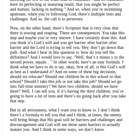
have its perfecting or maturing result, that you might be perfect
and mature, lacking in nothing.” And so, when you’re swimming
upstream, when you’re following God, there’s multiple tests and
challenges. And so, the call is to persevere.
Now, on the other hand, there’s Scripture that is very clear that
there is sowing and reaping. There are consequences. You take this
step and maybe you’re very sincere. I have certainly done this. And
you think it’s God’s will and you get barrier after barrier after
barrier and the Lord is trying to tell you, Hey, don’t go down that
path. And what I hear in this question is: how do you tell the
difference? And I would love to say, “Well, that’s x minus y to the
second power, equals…” In other words, here’s an easy formula. I
think what we have to do is say, okay, first of all, is this God’s will
as best as I understand it? And on some of these big decisions,
should we relocate? Should our children be in this school or that
school? Should I take this job or not take this job? Should we go
into full-time ministry? We have two children, should we have
three? Well, I can tell you, if it’s having the third children, you’re
going to have a lot of tests and there’s no going back after you take
that step.
But in all seriousness, what I want you to know is: I don’t think
there’s a formula to tell you that and I think, at times, the enemy
will bring things that His goal will be barriers and challenges and
discouragement and God will use those same barriers to actually
mature you. And I think in some ways, we don’t know.