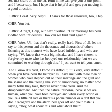
So, that’s sort of all the Dr. Ruth in me can give you at this point
and I better stop, but I hope that is helpful and gets you moving in
a good direction.
JERRY: Great. Very helpful. Thanks for those resources, too, Chip.
CHIP: You bet.
JERRY: Alright, Chip, our next question: “Our marriage has been
riddled with infidelities. How can we find trust again?”
CHIP: Wow. Uh, that that’s really, really hard. First of all, let me
say to this person and the thousands and thousands of others
listening at this moment who have faced infidelity and who are
saying, “We know that was a big mistake, and I have chosen to
forgive my mate who has betrayed our relationship, but we are
committed to working through this,” I just want to tell you, amen.
And I know it’s hard, I know it’s difficult, it is very, very difficult
when you have been the betrayer as I have met with these men or
women who have stepped out on their marriage and the guilt and
the shame and the feeling like sort of emotionally, no matter how
many baths they take, they’re never quite clean. And the
disappointment. And then the natural response, because we are
human, when you have been betrayed and when every action or
you’re a little bit late or there’s a phone number or a text that you
don’t recognize and the alarm bell goes off and your mate is
saying, “Hey, what about this and what about that?”