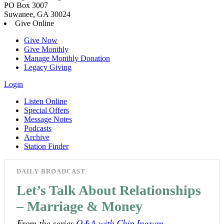
PO Box 3007
Suwanee, GA 30024
Give Online
Give Now
Give Monthly
Manage Monthly Donation
Legacy Giving
Login
Listen Online
Special Offers
Message Notes
Podcasts
Archive
Station Finder
DAILY BROADCAST
Let’s Talk About Relationships
– Marriage & Money
From the series
Q&A with Chip Ingram