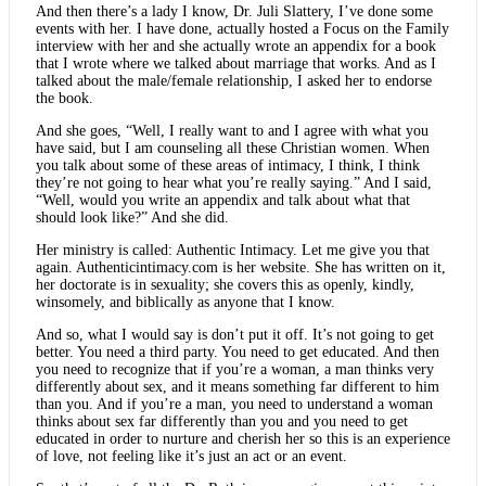
And then there’s a lady I know, Dr. Juli Slattery, I’ve done some
events with her. I have done, actually hosted a Focus on the Family
interview with her and she actually wrote an appendix for a book
that I wrote where we talked about marriage that works. And as I
talked about the male/female relationship, I asked her to endorse
the book.
And she goes, “Well, I really want to and I agree with what you
have said, but I am counseling all these Christian women. When
you talk about some of these areas of intimacy, I think, I think
they’re not going to hear what you’re really saying.” And I said,
“Well, would you write an appendix and talk about what that
should look like?” And she did.
Her ministry is called: Authentic Intimacy. Let me give you that
again. Authenticintimacy.com is her website. She has written on it,
her doctorate is in sexuality; she covers this as openly, kindly,
winsomely, and biblically as anyone that I know.
And so, what I would say is don’t put it off. It’s not going to get
better. You need a third party. You need to get educated. And then
you need to recognize that if you’re a woman, a man thinks very
differently about sex, and it means something far different to him
than you. And if you’re a man, you need to understand a woman
thinks about sex far differently than you and you need to get
educated in order to nurture and cherish her so this is an experience
of love, not feeling like it’s just an act or an event.