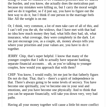
the burden, and you know, she actually does the meticulous part
because my mistakes were killing us, but I carry the moral weight
and we do it together, so I’d just say, you have to figure out the
best way to do it, but I think if one person in the marriage feels
like: All the weight is on me.
Or, I think, very common, a lot of men take care of all of this, and
I can’t tell you the uh, the widows, that I have met with that had
no idea how much money they had, what bills they had, uh, what
insurance, what coverage, they were completely in the dark. Let
me just encourage you, as a couple, uh, money always tells you
where your priorities and your values are, you have to do it
together.
JERRY: Chip, that’s super helpful. I know that many of the
younger couples that I talk to actually have separate banking,
separate financial accounts… uh, as you’re talking to younger
couples, how would you approach that with them?
CHIP: You know, I would really, let me just be that fatherly figure.
Do not do that. That, that’s – there’s a spirit of independence in
that. There’s always going to be some levels of secrecy. You have
become one spiritually, you’ve become one in your soul and
emotions, and you have become one physically. And to think that
you can be separate financially, will take you down very, very bad
paths.
Having all your money together will cause a little bit more conflict