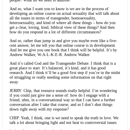
people? What do we need to address?”
And so, what I want you to know is we are in the process of
developing an online course on actual sexuality that will talk about
all the issues in terms of transgender, homosexuality,
heterosexuality, and kind of where all these things – how do you
get a clear, loving, kind, biblical view of these things? And then
how do you respond in a lot of different circumstances?
And so, rather than jump in and give you maybe even like a five-
cent answer, let me tell you that online course is in development.
And let me give you one book that I think will be helpful. It’s by
Andrew Walker, W-A-L-K-E-R. Andrew Walker.
And it’s called God and the Transgender Debate. I think that is a
great place to start. It’s balanced, it’s kind, and it has good
research. And I think it’ll be a good first step if you’re in the midst
of struggling or really needing some information on that right
away.
JERRY: Chip, that resource sounds really helpful. I’m wondering
if you could just give me a sense of: how do I engage with a
friend, uhm, in a conversational way so that I can have a further
conversation after I take that course, and so I don’t shut things
down right away with my response?
CHIP: Yeah, I think, one is we need to speak the truth in love. We
talk a lot about bringing light and not heat to controversial issues.