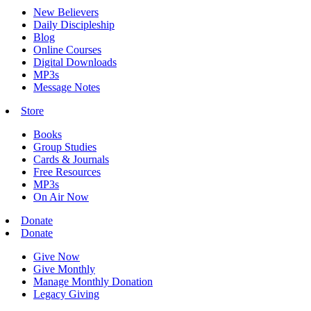
New Believers
Daily Discipleship
Blog
Online Courses
Digital Downloads
MP3s
Message Notes
Store
Books
Group Studies
Cards & Journals
Free Resources
MP3s
On Air Now
Donate
Donate
Give Now
Give Monthly
Manage Monthly Donation
Legacy Giving