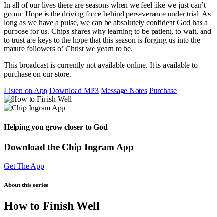
In all of our lives there are seasons when we feel like we just can’t
go on. Hope is the driving force behind perseverance under trial. As
long as we have a pulse, we can be absolutely confident God has a
purpose for us. Chips shares why learning to be patient, to wait, and
to trust are keys to the hope that this season is forging us into the
mature followers of Christ we yearn to be.
This broadcast is currently not available online. It is available to
purchase on our store.
Listen on App
Download MP3
Message Notes
Purchase
Helping you grow closer to God
Download the Chip Ingram App
Get The App
About this series
How to Finish Well