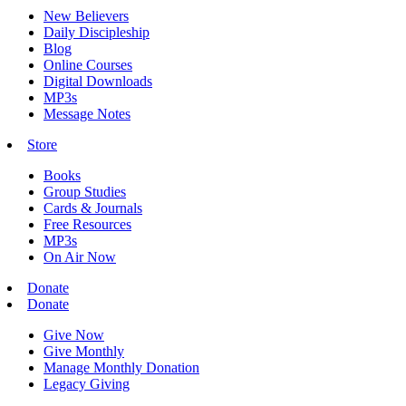
New Believers
Daily Discipleship
Blog
Online Courses
Digital Downloads
MP3s
Message Notes
Store
Books
Group Studies
Cards & Journals
Free Resources
MP3s
On Air Now
Donate
Donate
Give Now
Give Monthly
Manage Monthly Donation
Legacy Giving