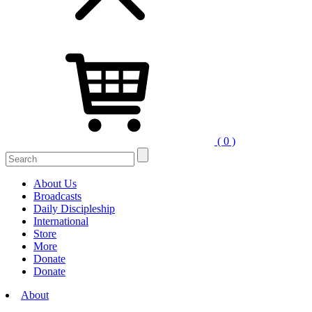
( 0 )
Search
for:
About Us
Broadcasts
Daily Discipleship
International
Store
More
Donate
Donate
About