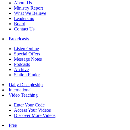
About Us
Ministry Report
What We Believe
Leadership
Board
Contact Us
Broadcasts
Listen Online
Special Offers
Message Notes
Podcasts
Archive
Station Finder
Daily Discipleship
International
Video Teaching
Enter Your Code
Access Your Videos
Discover More Videos
Free