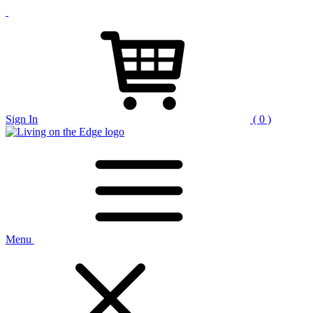
Sign In
( 0 )
Menu