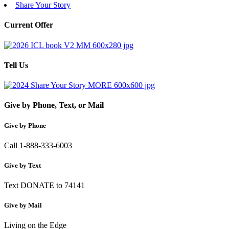
Share Your Story
Current Offer
Tell Us
Give by Phone, Text, or Mail
Give by Phone
Call 1-888-333-6003
Give by Text
Text DONATE to 74141
Give by Mail
Living on the Edge