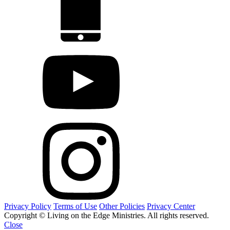
Privacy Policy
Terms of Use
Other Policies
Privacy Center
Copyright © Living on the Edge Ministries. All rights reserved.
Close