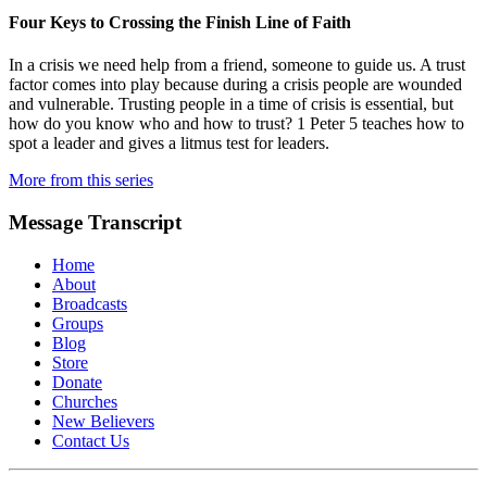
Four Keys to Crossing the Finish Line of Faith
In a crisis we need help from a friend, someone to guide us. A trust
factor comes into play because during a crisis people are wounded
and vulnerable. Trusting people in a time of crisis is essential, but
how do you know who and how to trust? 1 Peter 5 teaches how to
spot a leader and gives a litmus test for leaders.
More from this series
Message Transcript
Home
About
Broadcasts
Groups
Blog
Store
Donate
Churches
New Believers
Contact Us