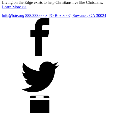
Living on the Edge exists to help Christians live like Christians.
Learn More >>
info@lote.org
888.333.6003
PO Box 3007, Suwanee, GA 30024