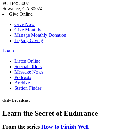
PO Box 3007
Suwanee, GA 30024
Give Online
Give Now
Give Monthly
Manage Monthly Donation
Legacy Giving
Login
Skip
Listen Online
to
Special Offers
content
Message Notes
Podcasts
Archive
Station Finder
daily Broadcast
Learn the Secret of Endurance
From the series
How to Finish Well