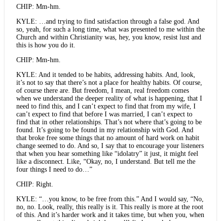
CHIP: Mm-hm.
KYLE: …and trying to find satisfaction through a false god. And
so, yeah, for such a long time, what was presented to me within the
Church and within Christianity was, hey, you know, resist lust and
this is how you do it.
CHIP: Mm-hm.
KYLE: And it tended to be habits, addressing habits. And, look,
it’s not to say that there’s not a place for healthy habits. Of course,
of course there are. But freedom, I mean, real freedom comes
when we understand the deeper reality of what is happening, that I
need to find this, and I can’t expect to find that from my wife, I
can’t expect to find that before I was married, I can’t expect to
find that in other relationships. That’s not where that’s going to be
found. It’s going to be found in my relationship with God. And
that broke free some things that no amount of hard work on habit
change seemed to do. And so, I say that to encourage your listeners
that when you hear something like “idolatry” it just, it might feel
like a disconnect. Like, “Okay, no, I understand. But tell me the
four things I need to do…”
CHIP: Right.
KYLE: “…you know, to be free from this.” And I would say, “No,
no, no. Look, really, this really is it. This really is more at the root
of this. And it’s harder work and it takes time, but when you, when