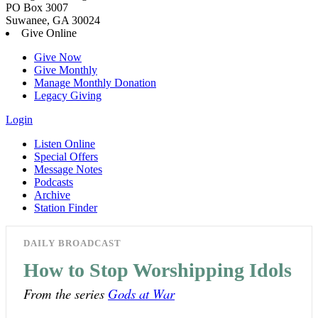
PO Box 3007
Suwanee, GA 30024
Give Online
Give Now
Give Monthly
Manage Monthly Donation
Legacy Giving
Login
Listen Online
Special Offers
Message Notes
Podcasts
Archive
Station Finder
DAILY BROADCAST
How to Stop Worshipping Idols
From the series
Gods at War