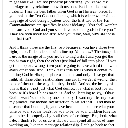
might feel like I am not properly prioritizing, you know, my
marriage or my relationship with my kids. But I am the best
husband, I am the best father when God is in His right place. If
you look at the Ten Commandments, which is where we read this
language of God being a jealous God, the first two of the Ten
Commandments are specifically about idolatry. “You shall worship
the Lord your God and you shall have no other gods before you.”
They are both about idolatry. And you think, well, why are those
the first two?
And I think those are the first two because if you have those two
right, then all the others tend to line up. You know? The image that
I use is the image of if you are buttoning a shirt and you get the
top button right, then the others just kind of fall into place. If you
get the top one wrong, then you’re going to have a hard time with
every other one. And I think that’s true for us when it comes to
putting God in His right place as the one and only. If we get that
right, all these other relationships line up. If we get it wrong, then
none of them fit the way that they should. And so, the beauty of
this is that it’s not just what God desires, it’s what is best for us,
because it’s how He has made us. And so, learning to say, “Okay,
God, I want You to be my one and only. I want my life, my heart,
my prayers, my money, my affection to reflect that.” And then to
discover that in doing it, you have become much more who your
wife or your spouse longs for you to be, or your children long for
you to be. It properly aligns all these other things. But, look, what
I do, I think a lot of us do is that we will spend all kinds of time
working on, like that marriage relationship. Let’s go back to that.