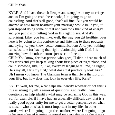
CHIP: Yeah.
KYLE: And I have these challenges and struggles in my marriage,
and so I’m going to read these books, I’m going to go to
counseling. And that’s all good, that’s all fine. But you would be
amazed at how much healthier your marriage would be if you, if
you stopped doing some of that and you took that kind of energy
and you put it into putting God in His right place. And it’s
surprising. Like, you feel like, well, the way you get healthier over
here is by going to this conference and listening to these podcasts
and trying to, you know, better communications And, yet, nothing
can substitute for having that right relationship with God. It’s
amazing how the other buttons just start to line up.
CHIP: You know, for that person who goes, “I didn’t hear much of
this series and you keep talking about first place or right place, and
could someone, like, in, like, everyday language tell me, ‘Alright,
He’s my all, He’s my first,’ what does that practically look like?
Uh I mean you know The Christian term is that He is the Lord of
your life, but how does that look in everyday life, Kyle?
KYLE: Well, for me, what helps me identify whether or not this is
true is asking myself a series of questions. And really, these
questions can help identify what may be replacing God in this way.
So, for example, if I have had an especially difficult day, that is a
really good opportunity for me to get a better perspective on what
is most – who or what is most important in my life. In other
words, where I’m going to go for comfort, where I’m going to go
to be strengthened is going to reveal who or what is on the throne