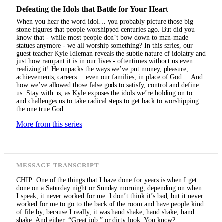
Defeating the Idols that Battle for Your Heart
When you hear the word idol… you probably picture those big
stone figures that people worshipped centuries ago. But did you
know that - while most people don’t bow down to man-made
statues anymore - we all worship something? In this series, our
guest teacher Kyle Idleman reveals the subtle nature of idolatry and
just how rampant it is in our lives - oftentimes without us even
realizing it! He unpacks the ways we’ve put money, pleasure,
achievements, careers… even our families, in place of God….And
how we’ve allowed those false gods to satisfy, control and define
us. Stay with us, as Kyle exposes the idols we’re holding on to …
and challenges us to take radical steps to get back to worshipping
the one true God.
More from this series
MESSAGE TRANSCRIPT
CHIP: One of the things that I have done for years is when I get
done on a Saturday night or Sunday morning, depending on when
I speak, it never worked for me. I don’t think it’s bad, but it never
worked for me to go to the back of the room and have people kind
of file by, because I really, it was hand shake, hand shake, hand
shake. And either, “Great job,” or dirty look. You know?