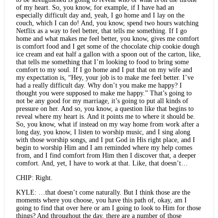
of my heart. So, you know, for example, if I have had an
especially difficult day and, yeah, I go home and I lay on the
couch, which I can do! And, you know, spend two hours watching
Netflix as a way to feel better, that tells me something. If I go
home and what makes me feel better, you know, gives me comfort
is comfort food and I get some of the chocolate chip cookie dough
ice cream and eat half a gallon with a spoon out of the carton, like,
that tells me something that I’m looking to food to bring some
comfort to my soul. If I go home and I put that on my wife and
my expectation is, “Hey, your job is to make me feel better. I’ve
had a really difficult day. Why don’t you make me happy? I
thought you were supposed to make me happy.” That’s going to
not be any good for my marriage, it’s going to put all kinds of
pressure on her. And so, you know, a question like that begins to
reveal where my heart is. And it points me to where it should be.
So, you know, what if instead on my way home from work after a
long day, you know, I listen to worship music, and I sing along
with those worship songs, and I put God in His right place, and I
begin to worship Him and I am reminded where my help comes
from, and I find comfort from Him then I discover that, a deeper
comfort. And, yet, I have to work at that. Like, that doesn’t…
CHIP: Right.
KYLE: …that doesn’t come naturally. But I think those are the
moments where you choose, you have this path of, okay, am I
going to find that over here or am I going to look to Him for those
things? And throughout the day, there are a number of those