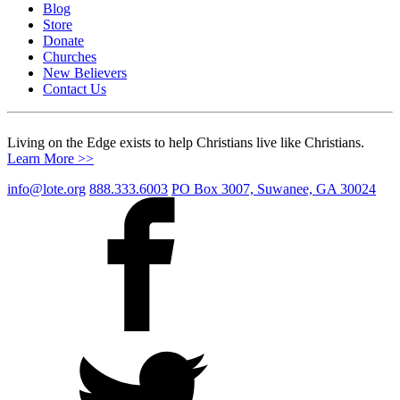
Blog
Store
Donate
Churches
New Believers
Contact Us
Living on the Edge exists to help Christians live like Christians.
Learn More >>
info@lote.org
888.333.6003
PO Box 3007, Suwanee, GA 30024