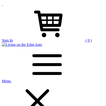
Sign In
( 0 )
Menu