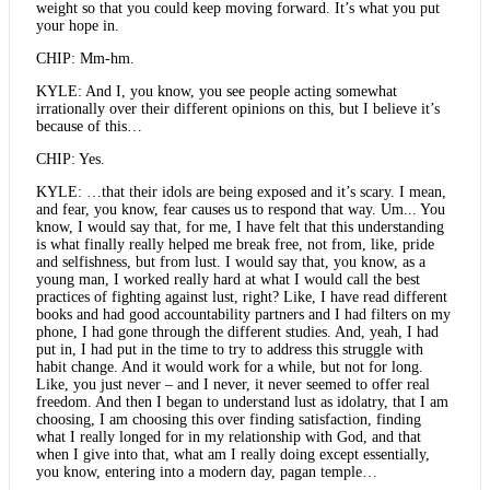
weight so that you could keep moving forward. It’s what you put
your hope in.
CHIP: Mm-hm.
KYLE: And I, you know, you see people acting somewhat
irrationally over their different opinions on this, but I believe it’s
because of this…
CHIP: Yes.
KYLE: …that their idols are being exposed and it’s scary. I mean,
and fear, you know, fear causes us to respond that way. Um... You
know, I would say that, for me, I have felt that this understanding
is what finally really helped me break free, not from, like, pride
and selfishness, but from lust. I would say that, you know, as a
young man, I worked really hard at what I would call the best
practices of fighting against lust, right? Like, I have read different
books and had good accountability partners and I had filters on my
phone, I had gone through the different studies. And, yeah, I had
put in, I had put in the time to try to address this struggle with
habit change. And it would work for a while, but not for long.
Like, you just never – and I never, it never seemed to offer real
freedom. And then I began to understand lust as idolatry, that I am
choosing, I am choosing this over finding satisfaction, finding
what I really longed for in my relationship with God, and that
when I give into that, what am I really doing except essentially,
you know, entering into a modern day, pagan temple…