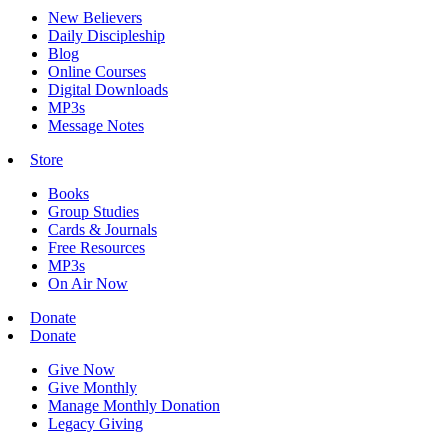
New Believers
Daily Discipleship
Blog
Online Courses
Digital Downloads
MP3s
Message Notes
Store
Books
Group Studies
Cards & Journals
Free Resources
MP3s
On Air Now
Donate
Donate
Give Now
Give Monthly
Manage Monthly Donation
Legacy Giving