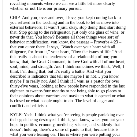
revealing moments where we can see a little bit more clearly
whether or not He is our primary pursuit.
CHIP: And you, over and over, I love, you kept coming back to
you refused in the teaching and in the book to let us move into
external behaviors. It wasn’t just, okay, stop doing this; start doing
that. Stop going to the refrigerator, just only one glass of wine, or
never do that. You know? Because all those things were sort of
behavior modification, you know, the passage – Proverbs 4:23 –
that you quote there. It says, “Watch over your heart with all
diligence, for from it,” your heart, “flow the issues of life.” And
this really is about the tenderness of a relationship of our, you
know, that, the Great Command, to love God with all of our heart,
soul, mind, and strength. And I think sometimes we think, Well, I
think I’m doing that, but it’s really a battle. And what you
described is indicators that tell me maybe I’m not… you know,
maybe I’m really not. And I think if I was, as a pastor for over
thirty-five years, looking at how people have responded in the last
eighteen to twenty-four months to not being able to go places to
their opinions about vaccines and masks to what is opened or what
is closed or what people ought to do. The level of anger and
conflict and criticism.
KYLE: Yeah. I think what you’re seeing is people panicking over
their gods being destroyed. I think, you know, when you put your
hope in politics, economy, medicine, science, and suddenly that
doesn’t hold up, there’s a sense of panic to that, because this is
what you were leaning on. This is where you were putting your