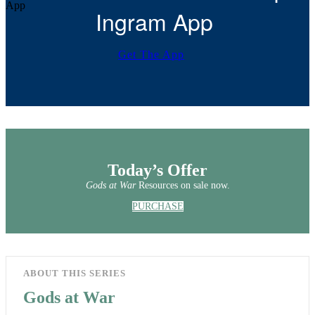
Ingram App
Get The App
Today’s Offer
Gods at War
Resources on sale now.
PURCHASE
ABOUT THIS SERIES
Gods at War