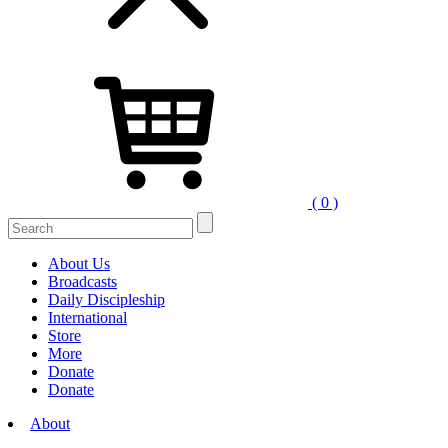
( 0 )
About Us
Broadcasts
Daily Discipleship
International
Store
More
Donate
Donate
About