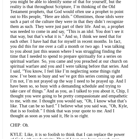
you might be able to identify some of that for yourself, but the
reality is that throughout Scripture, I’m thinking of the Old
Testament prophets, that God would often use a prophet to point
out to His people, “Here are idols.” Oftentimes, those idols were
such a part of the culture they were in that they didn’t recognize
them as such. They were just part of their life. And so, a prophet
was needed to come in and say, “This is an idol. You don’t see it
that way, but that’s what it is.” And so, I think we need that for
each other. I have had that for myself in recent months. In fact,
you did this for me over a call a month or two ago. I was talking
to you about just this season where I was struggling finding the
time that I needed to spend to prepare spiritually for a series on
spiritual warfare. So, you came and you preached at our church on
spiritual warfare and you and I were talking before that series. And
I said, “You know, I feel like I’m neglecting some things right
now. I’ve been so busy and we’ve got this series coming up and
I’m not, I’m not prayed up the way I need to be prayed up. And I
have been so, so busy with a demanding schedule and trying to
take care of things.” And as you, as I talked to you about it, Chip, I
thought you were going to be pretty compassionate and empathetic
to me, with me. I thought you would say, “Oh, I know what that’s
like. That can be so hard.” I believe what you said was, “Oh, Kyle,
that is so foolish.” I think that was your quote to me. And I
thought as soon as you said it, He is so right.
CHIP: Oh.
KYLE: Like, it is so foolish to think that I can replace the power