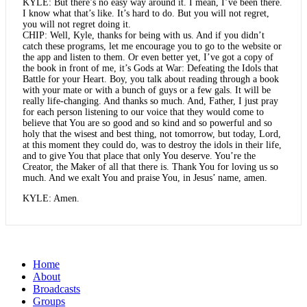
KYLE: But there’s no easy way around it. I mean, I’ve been there.
I know what that’s like. It’s hard to do. But you will not regret,
you will not regret doing it.
CHIP: Well, Kyle, thanks for being with us. And if you didn’t
catch these programs, let me encourage you to go to the website or
the app and listen to them. Or even better yet, I’ve got a copy of
the book in front of me, it’s Gods at War: Defeating the Idols that
Battle for your Heart. Boy, you talk about reading through a book
with your mate or with a bunch of guys or a few gals. It will be
really life-changing. And thanks so much. And, Father, I just pray
for each person listening to our voice that they would come to
believe that You are so good and so kind and so powerful and so
holy that the wisest and best thing, not tomorrow, but today, Lord,
at this moment they could do, was to destroy the idols in their life,
and to give You that place that only You deserve. You’re the
Creator, the Maker of all that there is. Thank You for loving us so
much. And we exalt You and praise You, in Jesus’ name, amen.
KYLE: Amen.
Home
About
Broadcasts
Groups