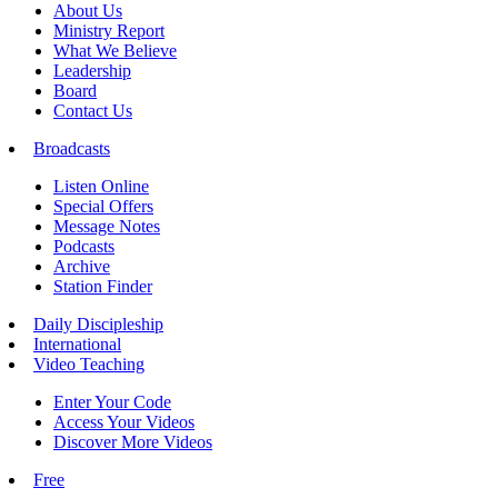
About Us
Ministry Report
What We Believe
Leadership
Board
Contact Us
Broadcasts
Listen Online
Special Offers
Message Notes
Podcasts
Archive
Station Finder
Daily Discipleship
International
Video Teaching
Enter Your Code
Access Your Videos
Discover More Videos
Free