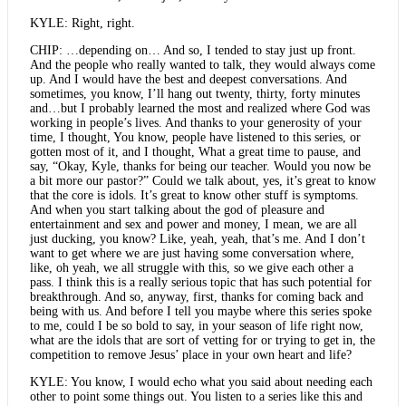
KYLE: Right, right.
CHIP: …depending on… And so, I tended to stay just up front.
And the people who really wanted to talk, they would always come
up. And I would have the best and deepest conversations. And
sometimes, you know, I’ll hang out twenty, thirty, forty minutes
and…but I probably learned the most and realized where God was
working in people’s lives. And thanks to your generosity of your
time, I thought, You know, people have listened to this series, or
gotten most of it, and I thought, What a great time to pause, and
say, “Okay, Kyle, thanks for being our teacher. Would you now be
a bit more our pastor?” Could we talk about, yes, it’s great to know
that the core is idols. It’s great to know other stuff is symptoms.
And when you start talking about the god of pleasure and
entertainment and sex and power and money, I mean, we are all
just ducking, you know? Like, yeah, yeah, that’s me. And I don’t
want to get where we are just having some conversation where,
like, oh yeah, we all struggle with this, so we give each other a
pass. I think this is a really serious topic that has such potential for
breakthrough. And so, anyway, first, thanks for coming back and
being with us. And before I tell you maybe where this series spoke
to me, could I be so bold to say, in your season of life right now,
what are the idols that are sort of vetting for or trying to get in, the
competition to remove Jesus’ place in your own heart and life?
KYLE: You know, I would echo what you said about needing each
other to point some things out. You listen to a series like this and