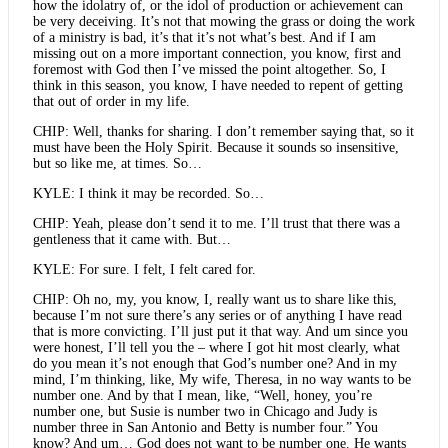
how the idolatry of, or the idol of production or achievement can
be very deceiving. It’s not that mowing the grass or doing the work
of a ministry is bad, it’s that it’s not what’s best. And if I am
missing out on a more important connection, you know, first and
foremost with God then I’ve missed the point altogether. So, I
think in this season, you know, I have needed to repent of getting
that out of order in my life.
CHIP: Well, thanks for sharing. I don’t remember saying that, so it
must have been the Holy Spirit. Because it sounds so insensitive,
but so like me, at times. So…
KYLE: I think it may be recorded. So…
CHIP: Yeah, please don’t send it to me. I’ll trust that there was a
gentleness that it came with. But…
KYLE: For sure. I felt, I felt cared for.
CHIP: Oh no, my, you know, I, really want us to share like this,
because I’m not sure there’s any series or of anything I have read
that is more convicting. I’ll just put it that way. And um since you
were honest, I’ll tell you the – where I got hit most clearly, what
do you mean it’s not enough that God’s number one? And in my
mind, I’m thinking, like, My wife, Theresa, in no way wants to be
number one. And by that I mean, like, “Well, honey, you’re
number one, but Susie is number two in Chicago and Judy is
number three in San Antonio and Betty is number four.” You
know? And um… God does not want to be number one. He wants