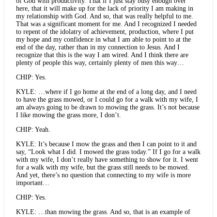
of God with productivity. That if I just stay busy enough over
here, that it will make up for the lack of priority I am making in
my relationship with God. And so, that was really helpful to me.
That was a significant moment for me. And I recognized I needed
to repent of the idolatry of achievement, production, where I put
my hope and my confidence in what I am able to point to at the
end of the day, rather than in my connection to Jesus. And I
recognize that this is the way I am wired. And I think there are
plenty of people this way, certainly plenty of men this way…
CHIP: Yes.
KYLE: …where if I go home at the end of a long day, and I need
to have the grass mowed, or I could go for a walk with my wife, I
am always going to be drawn to mowing the grass. It’s not because
I like mowing the grass more, I don’t.
CHIP: Yeah.
KYLE: It’s because I mow the grass and then I can point to it and
say, “Look what I did. I mowed the grass today.” If I go for a walk
with my wife, I don’t really have something to show for it. I went
for a walk with my wife, but the grass still needs to be mowed.
And yet, there’s no question that connecting to my wife is more
important…
CHIP: Yes.
KYLE: …than mowing the grass. And so, that is an example of