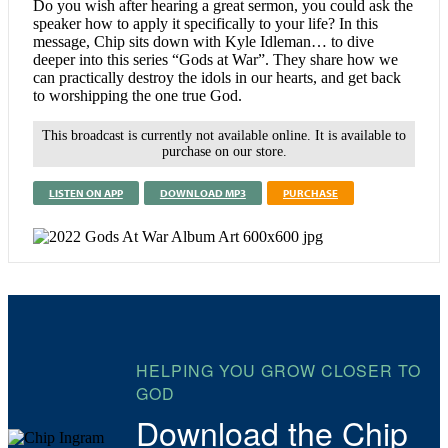
Do you wish after hearing a great sermon, you could ask the
speaker how to apply it specifically to your life? In this
message, Chip sits down with Kyle Idleman… to dive
deeper into this series “Gods at War”. They share how we
can practically destroy the idols in our hearts, and get back
to worshipping the one true God.
This broadcast is currently not available online. It is available to
purchase on our store.
LISTEN ON APP
DOWNLOAD MP3
PURCHASE
HELPING YOU GROW CLOSER TO
GOD
Download the Chip