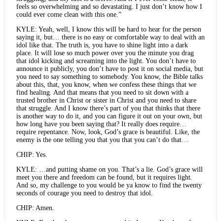
feels so overwhelming and so devastating. I just don’t know how I
could ever come clean with this one.”
KYLE: Yeah, well, I know this will be hard to hear for the person
saying it, but… there is no easy or comfortable way to deal with an
idol like that. The truth is, you have to shine light into a dark
place. It will lose so much power over you the minute you drag
that idol kicking and screaming into the light. You don’t have to
announce it publicly, you don’t have to post it on social media, but
you need to say something to somebody. You know, the Bible talks
about this, that, you know, when we confess these things that we
find healing. And that means that you need to sit down with a
trusted brother in Christ or sister in Christ and you need to share
that struggle. And I know there’s part of you that thinks that there
is another way to do it, and you can figure it out on your own, but
how long have you been saying that? It really does require…
require repentance. Now, look, God’s grace is beautiful. Like, the
enemy is the one telling you that you that you can’t do that…
CHIP: Yes.
KYLE: …and putting shame on you. That’s a lie. God’s grace will
meet you there and freedom can be found, but it requires light.
And so, my challenge to you would be ya know to find the twenty
seconds of courage you need to destroy that idol.
CHIP: Amen.