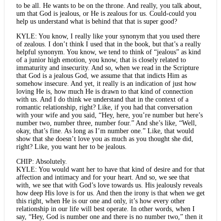
to be all. He wants to be on the throne. And really, you talk about,
um that God is jealous, or He is zealous for us. Could-could you
help us understand what is behind that that is super good?
KYLE: You know, I really like your synonym that you used there
of zealous. I don’t think I used that in the book, but that’s a really
helpful synonym. You know, we tend to think of “jealous” as kind
of a junior high emotion, you know, that is closely related to
immaturity and insecurity. And so, when we read in the Scripture
that God is a jealous God, we assume that that indicts Him as
somehow insecure. And yet, it really is an indication of just how
loving He is, how much He is drawn to that kind of connection
with us. And I do think we understand that in the context of a
romantic relationship, right? Like, if you had that conversation
with your wife and you said, “Hey, here, you’re number but here’s
number two, number three, number four.” And she’s like, “Well,
okay, that’s fine. As long as I’m number one.” Like, that would
show that she doesn’t love you as much as you thought she did,
right? Like, you want her to be jealous.
CHIP: Absolutely.
KYLE: You would want her to have that kind of desire and for that
affection and intimacy and for your heart. And so, we see that
with, we see that with God’s love towards us. His jealously reveals
how deep His love is for us. And then the irony is that when we get
this right, when He is our one and only, it’s how every other
relationship in our life will best operate. In other words, when I
say, “Hey, God is number one and there is no number two,” then it