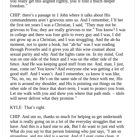
you really get this aligned rightly, you’ll find a much deeper
freedom.”
CHIP: there’s a passage in 1 John where it talks about His
commandments aren’t grievous unto us. And I remember, I’ll bet
the first ten years I was a Christian, I said, “They may not be
grievous to You; they are really grievous to me.” You know? I was
in college and there was four girls to every guy and I was, I did
not grow up as a Christian, and I was struggling. And the ah-ha
moment, not to quote a book, but “ah-ha” was I was reading
through Proverbs and it gives you all this wise counsel about
sexual purity and why. And the lights came on. In my mind, God
was on one side of the fence and I was on the other side of the
fence. And He was keeping good stuff from me. And, man, I just,
man, come on! You know? And everyone else was getting a lot of
good stuff. And I wasn’t. And I remember, ya know it was like,
“No, no, no, no. He’s on the same side of the fence with me, His
arm is around my shoulder, and His is pointing out things on the
other side of the fence that short-term, I want to protect you from.
Let me walk with you and show you where that path ends. – idols
will never deliver what they promise.”
KYLE: That’s right.
CHIP: And um so, thanks so much for helping us get underneath
what is really going on in a lot of the everyday struggles that we
have. And this is a hard one to ask, But I do want to just end with:
What do you say to that person listening who just says, “I am so
struggling, and my idol is a secret. And if I ever come clean, it