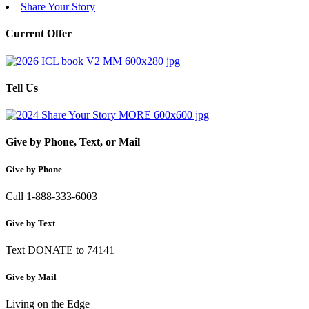
Share Your Story
Current Offer
Tell Us
Give by Phone, Text, or Mail
Give by Phone
Call 1-888-333-6003
Give by Text
Text DONATE to 74141
Give by Mail
Living on the Edge