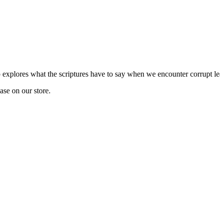
explores what the scriptures have to say when we encounter corrupt le
hase on our store.