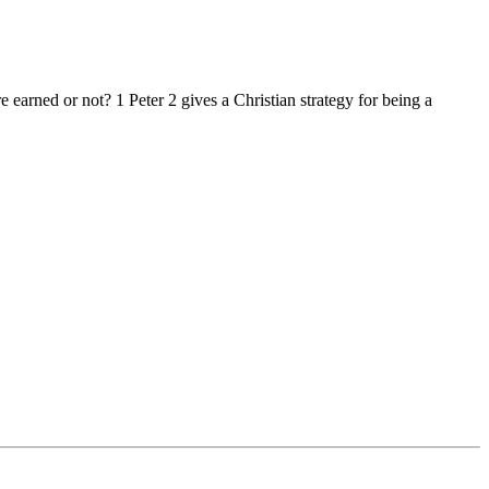
arned or not? 1 Peter 2 gives a Christian strategy for being a