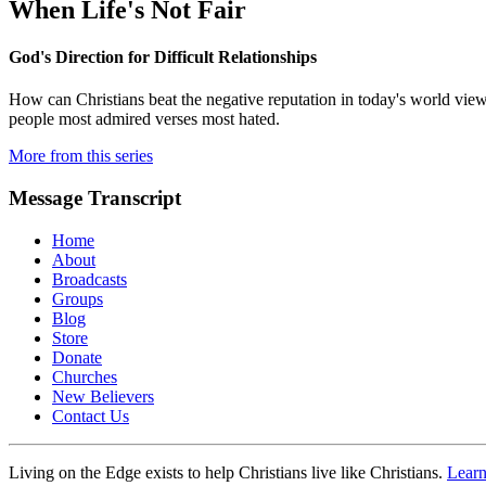
When Life's Not Fair
God's Direction for Difficult Relationships
How can Christians beat the negative reputation in today's world vie
people most admired verses most hated.
More from this series
Message Transcript
Home
About
Broadcasts
Groups
Blog
Store
Donate
Churches
New Believers
Contact Us
Living on the Edge exists to help Christians live like Christians.
Lear