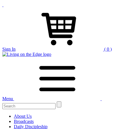
Sign In
( 0 )
Menu
Search
for:
About Us
Broadcasts
Daily Discipleship