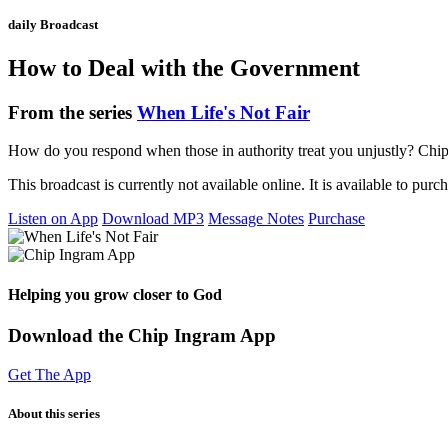
daily Broadcast
How to Deal with the Government
From the series
When Life's Not Fair
How do you respond when those in authority treat you unjustly? Chip 
This broadcast is currently not available online. It is available to purc
Listen on App
Download MP3
Message Notes
Purchase
Helping you grow closer to God
Download the Chip Ingram App
Get The App
About this series