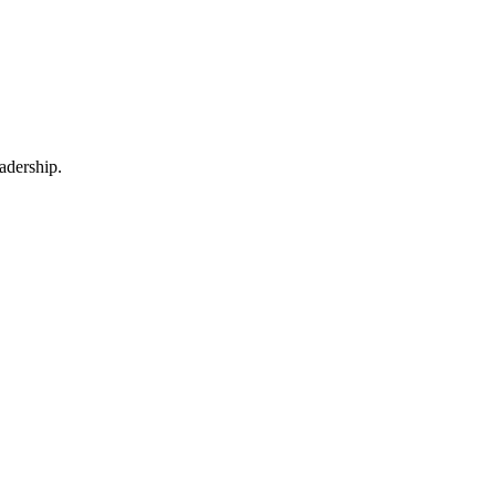
adership.