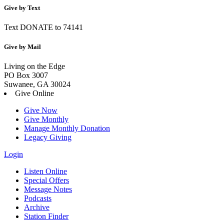
Give by Text
Text DONATE to 74141
Give by Mail
Living on the Edge
PO Box 3007
Suwanee, GA 30024
Give Online
Give Now
Give Monthly
Manage Monthly Donation
Legacy Giving
Login
Skip
Listen Online
to
Special Offers
content
Message Notes
Podcasts
Archive
Station Finder