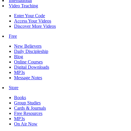
International
Video Teaching
Enter Your Code
Access Your Videos
Discover More Videos
Free
New Believers
Daily Discipleship
Blog
Online Courses
Digital Downloads
MP3s
Message Notes
Store
Books
Group Studies
Cards & Journals
Free Resources
MP3s
On Air Now