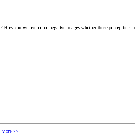
w? How can we overcome negative images whether those perceptions are e
n More >>