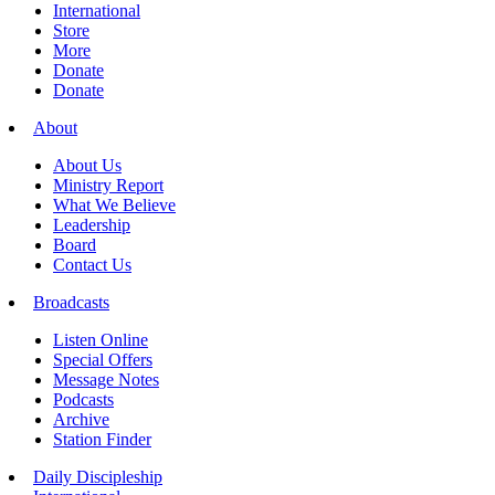
International
Store
More
Donate
Donate
About
About Us
Ministry Report
What We Believe
Leadership
Board
Contact Us
Broadcasts
Listen Online
Special Offers
Message Notes
Podcasts
Archive
Station Finder
Daily Discipleship