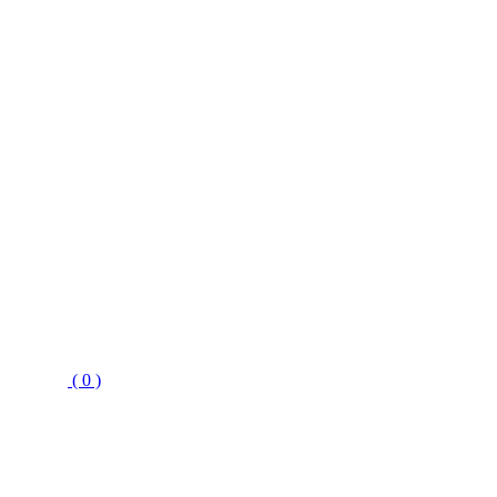
( 0 )