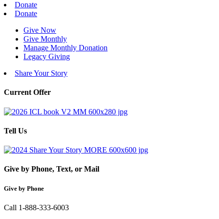
Donate
Donate
Give Now
Give Monthly
Manage Monthly Donation
Legacy Giving
Share Your Story
Current Offer
Tell Us
Give by Phone, Text, or Mail
Give by Phone
Call 1-888-333-6003