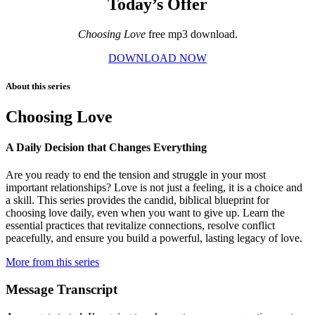
Today’s Offer
Choosing Love
free mp3 download.
DOWNLOAD NOW
About this series
Choosing Love
A Daily Decision that Changes Everything
Are you ready to end the tension and struggle in your most
important relationships? Love is not just a feeling, it is a choice and
a skill. This series provides the candid, biblical blueprint for
choosing love daily, even when you want to give up. Learn the
essential practices that revitalize connections, resolve conflict
peacefully, and ensure you build a powerful, lasting legacy of love.
More from this series
Message Transcript