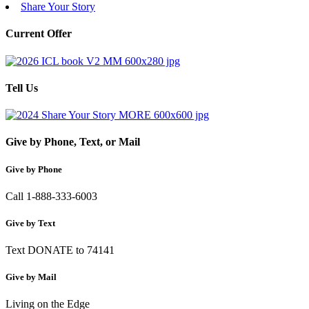
Share Your Story
Current Offer
Tell Us
Give by Phone, Text, or Mail
Give by Phone
Call 1-888-333-6003
Give by Text
Text DONATE to 74141
Give by Mail
Living on the Edge