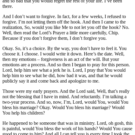
and so bad that you would regret the rest of your life. I’ve been
there.
And I don’t want to forgive. In fact, for a few weeks, I refused to
forgive. I’m not letting them off the hook. And then I came to the
realization, So, would you like Me to not let you off the hook? No.
Well, then read the Lord’s Prayer a little more carefully, Chip.
Because if you don’t forgive them, I don’t forgive you.
Okay. So, it’s a choice. By the way, you don’t have to feel it. You
choose it. I choose. I would write it down. Here’s the date. Well,
then my emotions – forgiveness is an act of the will. But your
emotions are a process. And so then I began to pray for this person.
Lord, help him see what a jerk he is. Lord, I pray that You would
help him to see what he did, how bad it was, and that he would
publicly say it and come back and apologize to me.
Those were my early prayers. And the Lord said, Well, that’s really
not the blessing that I have in mind. And reluctantly. I’m talking a
two-year process. And so, now, I’m, Lord, would You, would You
bless his marriage? Okay. Would You bless his marriage? Would
You help his children?
He happened to be someone that was in ministry. Lord, oh gosh, this
is painful, would You bless the work of his hands? Would You cause
good to come to him? And all I can tell you is every time I took the