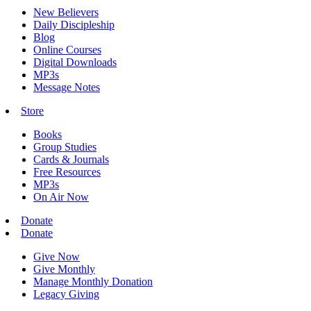
New Believers
Daily Discipleship
Blog
Online Courses
Digital Downloads
MP3s
Message Notes
Store
Books
Group Studies
Cards & Journals
Free Resources
MP3s
On Air Now
Donate
Donate
Give Now
Give Monthly
Manage Monthly Donation
Legacy Giving