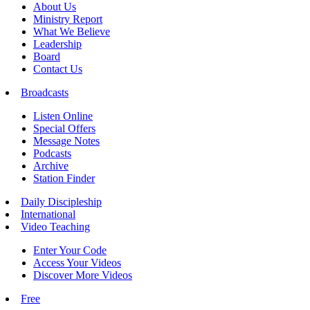
About Us
Ministry Report
What We Believe
Leadership
Board
Contact Us
Broadcasts
Listen Online
Special Offers
Message Notes
Podcasts
Archive
Station Finder
Daily Discipleship
International
Video Teaching
Enter Your Code
Access Your Videos
Discover More Videos
Free