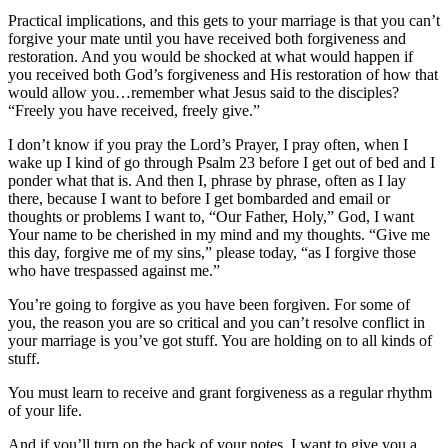
Practical implications, and this gets to your marriage is that you can’t
forgive your mate until you have received both forgiveness and
restoration. And you would be shocked at what would happen if
you received both God’s forgiveness and His restoration of how that
would allow you…remember what Jesus said to the disciples?
“Freely you have received, freely give.”
I don’t know if you pray the Lord’s Prayer, I pray often, when I
wake up I kind of go through Psalm 23 before I get out of bed and I
ponder what that is. And then I, phrase by phrase, often as I lay
there, because I want to before I get bombarded and email or
thoughts or problems I want to, “Our Father, Holy,” God, I want
Your name to be cherished in my mind and my thoughts. “Give me
this day, forgive me of my sins,” please today, “as I forgive those
who have trespassed against me.”
You’re going to forgive as you have been forgiven. For some of
you, the reason you are so critical and you can’t resolve conflict in
your marriage is you’ve got stuff. You are holding on to all kinds of
stuff.
You must learn to receive and grant forgiveness as a regular rhythm
of your life.
And if you’ll turn on the back of your notes, I want to give you a