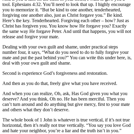
tool. Ephesians 4:32. You’ll need to look that up. I highly encourage
you to memorize it. “But be kind to one another, tenderhearted,
forgiving one another also, just as Christ forgave you.” Be kind.
Here’s the key. Tenderhearted. Forgiving each other – how? Just as
Christ has forgiven you. You know how He forgave you? Exactly
the same way He forgave Peter. And until that happens, you will not
release and forgive your mate.
Dealing with your own guilt and shame, under practical steps
number four, it says, “What do you need to do to fully forgive your
mate and put the past behind you?” You can write this under here, is,
deal with your own guilt and shame.
Second is experience God’s forgiveness and restoration.
And then as you do that, freely give what you have received.
And when you can realize, Oh, ask, Has God given you what you
deserve? And you think, Oh no. He has been merciful. Then you
can’t turn around and do anything but give mercy, first to your mate
and others what they don’t deserve.
The whole book of 1 John is whatever is true vertical, if it’s not true
horizontal, then it’s really not true vertically. “You say you love God
and hate your neighbor, you’re a liar and the truth isn’t in you.”