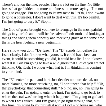
There’s a lot on the line, people. There’s a lot on the line. No little
boxes that get hidden, no more numbness, no more saying, “I’m not
going to engage. I’m not going to let my mate in.” “Oh, I don’t want
to go to a counselor. I don’t want to deal with this. It’s too painful.
I’m just going to bury it.” Stop it.
The God of grace brought you here to reengage in the most painful
things in your life and it will be the salve of both truth and looking at
things and facing them honestly and receiving grace at the same time
that’s the heart behind a new beginning.
Here’s how you do it. “De-fuse.” The “D” stands for: define the
issue clearly. I don’t know what yours is. It could have been an
event, it could be something you did, it could be a lie, I don’t know
what it is. But I’m going to take a wild guess that a lot of you are not
thinking, Oh, gosh, I wonder what that is. I’m thinking it’s coming
to your mind.
The “E”: enter the pain and hurt. Just decide: no more denial, no
more blaming, no more criticizing, no, “I don’t need that help.” “Oh,
that psychology, that counseling stuff.” No, no, no, no. I’m going to
enter the pain, I’m going to enter the hurt, I’m going to go back to
where the coal was burning when it happened. I’m going to go back
to when I was called. And I’m going to go right through that, but
this time I’m going to go through it with a God who loves me, who