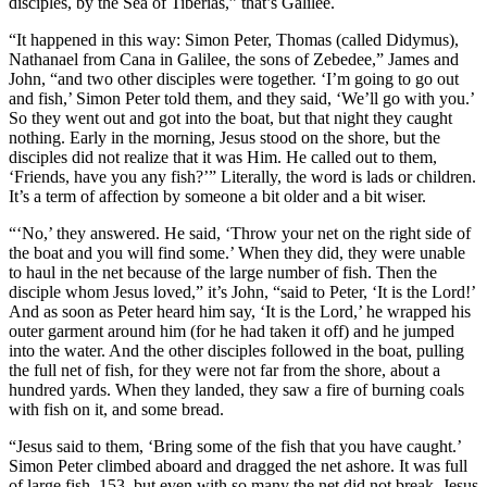
disciples, by the Sea of Tiberias,” that’s Galilee.
“It happened in this way: Simon Peter, Thomas (called Didymus),
Nathanael from Cana in Galilee, the sons of Zebedee,” James and
John, “and two other disciples were together. ‘I’m going to go out
and fish,’ Simon Peter told them, and they said, ‘We’ll go with you.’
So they went out and got into the boat, but that night they caught
nothing. Early in the morning, Jesus stood on the shore, but the
disciples did not realize that it was Him. He called out to them,
‘Friends, have you any fish?’” Literally, the word is lads or children.
It’s a term of affection by someone a bit older and a bit wiser.
“‘No,’ they answered. He said, ‘Throw your net on the right side of
the boat and you will find some.’ When they did, they were unable
to haul in the net because of the large number of fish. Then the
disciple whom Jesus loved,” it’s John, “said to Peter, ‘It is the Lord!’
And as soon as Peter heard him say, ‘It is the Lord,’ he wrapped his
outer garment around him (for he had taken it off) and he jumped
into the water. And the other disciples followed in the boat, pulling
the full net of fish, for they were not far from the shore, about a
hundred yards. When they landed, they saw a fire of burning coals
with fish on it, and some bread.
“Jesus said to them, ‘Bring some of the fish that you have caught.’
Simon Peter climbed aboard and dragged the net ashore. It was full
of large fish, 153, but even with so many the net did not break. Jesus