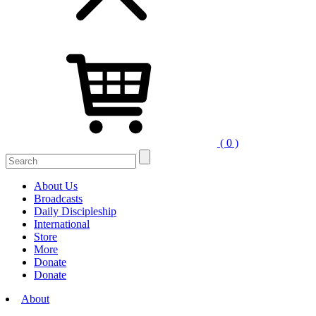
( 0 )
Search
for:
About Us
Broadcasts
Daily Discipleship
International
Store
More
Donate
Donate
About