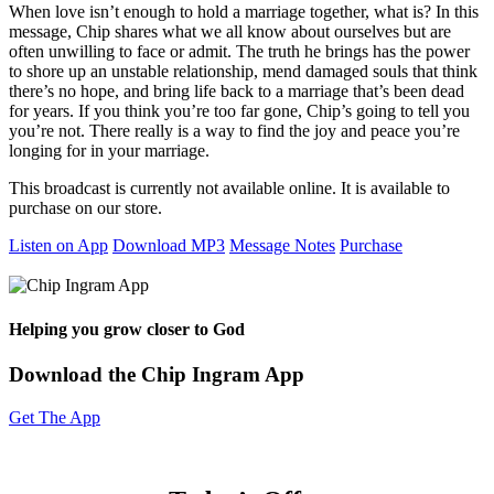
When love isn’t enough to hold a marriage together, what is? In this
message, Chip shares what we all know about ourselves but are
often unwilling to face or admit. The truth he brings has the power
to shore up an unstable relationship, mend damaged souls that think
there’s no hope, and bring life back to a marriage that’s been dead
for years. If you think you’re too far gone, Chip’s going to tell you
you’re not. There really is a way to find the joy and peace you’re
longing for in your marriage.
This broadcast is currently not available online. It is available to
purchase on our store.
Listen on App
Download MP3
Message Notes
Purchase
Helping you grow closer to God
Download the Chip Ingram App
Get The App