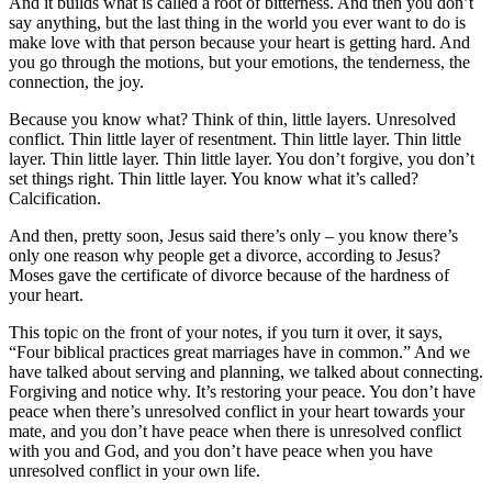
And it builds what is called a root of bitterness. And then you don’t
say anything, but the last thing in the world you ever want to do is
make love with that person because your heart is getting hard. And
you go through the motions, but your emotions, the tenderness, the
connection, the joy.
Because you know what? Think of thin, little layers. Unresolved
conflict. Thin little layer of resentment. Thin little layer. Thin little
layer. Thin little layer. Thin little layer. You don’t forgive, you don’t
set things right. Thin little layer. You know what it’s called?
Calcification.
And then, pretty soon, Jesus said there’s only – you know there’s
only one reason why people get a divorce, according to Jesus?
Moses gave the certificate of divorce because of the hardness of
your heart.
This topic on the front of your notes, if you turn it over, it says,
“Four biblical practices great marriages have in common.” And we
have talked about serving and planning, we talked about connecting.
Forgiving and notice why. It’s restoring your peace. You don’t have
peace when there’s unresolved conflict in your heart towards your
mate, and you don’t have peace when there is unresolved conflict
with you and God, and you don’t have peace when you have
unresolved conflict in your own life.