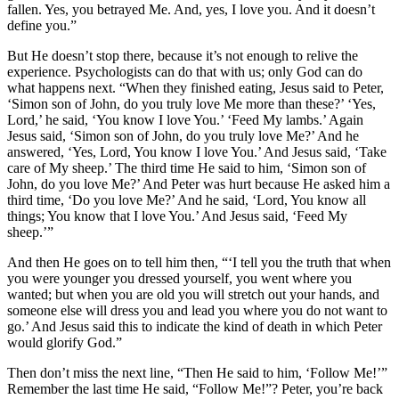
fallen. Yes, you betrayed Me. And, yes, I love you. And it doesn’t
define you.”
But He doesn’t stop there, because it’s not enough to relive the
experience. Psychologists can do that with us; only God can do
what happens next. “When they finished eating, Jesus said to Peter,
‘Simon son of John, do you truly love Me more than these?’ ‘Yes,
Lord,’ he said, ‘You know I love You.’ ‘Feed My lambs.’ Again
Jesus said, ‘Simon son of John, do you truly love Me?’ And he
answered, ‘Yes, Lord, You know I love You.’ And Jesus said, ‘Take
care of My sheep.’ The third time He said to him, ‘Simon son of
John, do you love Me?’ And Peter was hurt because He asked him a
third time, ‘Do you love Me?’ And he said, ‘Lord, You know all
things; You know that I love You.’ And Jesus said, ‘Feed My
sheep.’”
And then He goes on to tell him then, “‘I tell you the truth that when
you were younger you dressed yourself, you went where you
wanted; but when you are old you will stretch out your hands, and
someone else will dress you and lead you where you do not want to
go.’ And Jesus said this to indicate the kind of death in which Peter
would glorify God.”
Then don’t miss the next line, “Then He said to him, ‘Follow Me!’”
Remember the last time He said, “Follow Me!”? Peter, you’re back