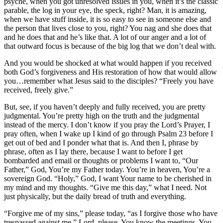
psyche, when you got unresolved issues in you, when it’s the classic
parable, the log in your eye, the speck, right? Man, it is amazing,
when we have stuff inside, it is so easy to see in someone else and
the person that lives close to you, right? You nag and she does that
and he does that and he’s like that. A lot of our anger and a lot of
that outward focus is because of the big log that we don’t deal with.
And you would be shocked at what would happen if you received
both God’s forgiveness and His restoration of how that would allow
you…remember what Jesus said to the disciples? “Freely you have
received, freely give.”
But, see, if you haven’t deeply and fully received, you are pretty
judgmental. You’re pretty high on the truth and the judgmental
instead of the mercy. I don’t know if you pray the Lord’s Prayer, I
pray often, when I wake up I kind of go through Psalm 23 before I
get out of bed and I ponder what that is. And then I, phrase by
phrase, often as I lay there, because I want to before I get
bombarded and email or thoughts or problems I want to, “Our
Father,” God, You’re my Father today. You’re in heaven, You’re a
sovereign God. “Holy,” God, I want Your name to be cherished in
my mind and my thoughts. “Give me this day,” what I need. Not
just physically, but the daily bread of truth and everything.
“Forgive me of my sins,” please today, “as I forgive those who have
trespassed against me.” Lord, please, You know the meetings, You