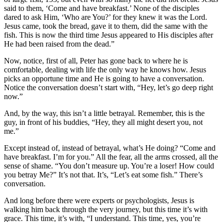
said to them, ‘Come and have breakfast.’ None of the disciples
dared to ask Him, ‘Who are You?’ for they knew it was the Lord.
Jesus came, took the bread, gave it to them, did the same with the
fish. This is now the third time Jesus appeared to His disciples after
He had been raised from the dead.”
Now, notice, first of all, Peter has gone back to where he is
comfortable, dealing with life the only way he knows how. Jesus
picks an opportune time and He is going to have a conversation.
Notice the conversation doesn’t start with, “Hey, let’s go deep right
now.”
And, by the way, this isn’t a little betrayal. Remember, this is the
guy, in front of his buddies, “Hey, they all might desert you, not
me.”
Except instead of, instead of betrayal, what’s He doing? “Come and
have breakfast. I’m for you.” All the fear, all the arms crossed, all the
sense of shame. “You don’t measure up. You’re a loser! How could
you betray Me?” It’s not that. It’s, “Let’s eat some fish.” There’s
conversation.
And long before there were experts or psychologists, Jesus is
walking him back through the very journey, but this time it’s with
grace. This time, it’s with, “I understand. This time, yes, you’re