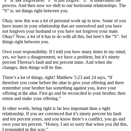
“F” is: ask forgiveness. “F” is just forgive. “U” is understand the
process. And then now we shift to our horizontal relationships. The
“S” is: set things right between you.
Okay, now this was a lot of personal work up to now. Some of you
have issues in your relationship that are unresolved and you have
not forgiven your husband or you have not forgiven your mate.
Okay? Now, a lot of it has to do with all this, but here’s the “S”. Set
things right between you.
Own your responsibility. If I told you how many times in my mind,
yes, we have a disagreement, we have a problem, but it’s ninety
percent Theresa’s fault and ten percent mine. And when she
changes, then things will be fine.
There’s a lot of things, right? Matthew 5:23 and 24 says, “If
therefore you come before the altar to give your offering and there
remember your brother has something against you, leave your
offering at the altar. First go and be reconciled to your brother, then
return and make your offering.”
In other words, being right is far less important than a right
relationship. If you are convinced that it’s ninety percent his fault
and ten percent yours, and you know there’s a conflict, you go and
own your ten percent. “Honey, I am so sorry that when you did this,
I responded in this way.”