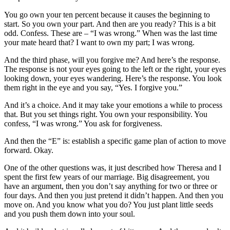
You go own your ten percent because it causes the beginning to
start. So you own your part. And then are you ready? This is a bit
odd. Confess. These are – “I was wrong.” When was the last time
your mate heard that? I want to own my part; I was wrong.
And the third phase, will you forgive me? And here’s the response.
The response is not your eyes going to the left or the right, your eyes
looking down, your eyes wandering. Here’s the response. You look
them right in the eye and you say, “Yes. I forgive you.”
And it’s a choice. And it may take your emotions a while to process
that. But you set things right. You own your responsibility. You
confess, “I was wrong.” You ask for forgiveness.
And then the “E” is: establish a specific game plan of action to move
forward. Okay.
One of the other questions was, it just described how Theresa and I
spent the first few years of our marriage. Big disagreement, you
have an argument, then you don’t say anything for two or three or
four days. And then you just pretend it didn’t happen. And then you
move on. And you know what you do? You just plant little seeds
and you push them down into your soul.