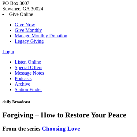
PO Box 3007
Suwanee, GA 30024
Give Online
Give Now
Give Monthly
Manage Monthly Donation
Legacy Giving
Login
Skip
Listen Online
to
Special Offers
content
Message Notes
Podcasts
Archive
Station Finder
daily Broadcast
Forgiving – How to Restore Your Peace
From the series
Choosing Love