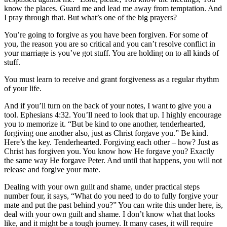
know the places. Guard me and lead me away from temptation. And
I pray through that. But what’s one of the big prayers?
You’re going to forgive as you have been forgiven. For some of
you, the reason you are so critical and you can’t resolve conflict in
your marriage is you’ve got stuff. You are holding on to all kinds of
stuff.
You must learn to receive and grant forgiveness as a regular rhythm
of your life.
And if you’ll turn on the back of your notes, I want to give you a
tool. Ephesians 4:32. You’ll need to look that up. I highly encourage
you to memorize it. “But be kind to one another, tenderhearted,
forgiving one another also, just as Christ forgave you.” Be kind.
Here’s the key. Tenderhearted. Forgiving each other – how? Just as
Christ has forgiven you. You know how He forgave you? Exactly
the same way He forgave Peter. And until that happens, you will not
release and forgive your mate.
Dealing with your own guilt and shame, under practical steps
number four, it says, “What do you need to do to fully forgive your
mate and put the past behind you?” You can write this under here, is,
deal with your own guilt and shame. I don’t know what that looks
like, and it might be a tough journey. It many cases, it will require