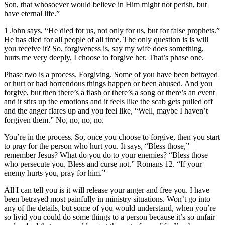
Son, that whosoever would believe in Him might not perish, but
have eternal life.”
1 John says, “He died for us, not only for us, but for false prophets.”
He has died for all people of all time. The only question is is will
you receive it? So, forgiveness is, say my wife does something,
hurts me very deeply, I choose to forgive her. That’s phase one.
Phase two is a process. Forgiving. Some of you have been betrayed
or hurt or had horrendous things happen or been abused. And you
forgive, but then there’s a flash or there’s a song or there’s an event
and it stirs up the emotions and it feels like the scab gets pulled off
and the anger flares up and you feel like, “Well, maybe I haven’t
forgiven them.” No, no, no, no.
You’re in the process. So, once you choose to forgive, then you start
to pray for the person who hurt you. It says, “Bless those,”
remember Jesus? What do you do to your enemies? “Bless those
who persecute you. Bless and curse not.” Romans 12. “If your
enemy hurts you, pray for him.”
All I can tell you is it will release your anger and free you. I have
been betrayed most painfully in ministry situations. Won’t go into
any of the details, but some of you would understand, when you’re
so livid you could do some things to a person because it’s so unfair