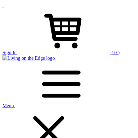
Sign In
( 0 )
Menu