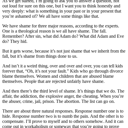
As we get started, I’m going to ask you to answer a question, not
out loud for sure on this one, but I want you to think honestly and
very deeply: what is something in your past or in your present that
you’re ashamed of? We all have some things like that.
We have shame for three major reasons, according to the experts.
One is a theological reason is we all have shame. The fall.
Remember? After sin, what did Adam do? What did Adam and Eve
do? They hid.
But it gets worse, because it’s not just shame that we inherit from the
fall, but it’s shame from things done to us.
And isn’t it a weird thing, over and over and over, you can tell kids
forever that, “Oh, it’s not your fault.” Kids who go through divorce
blame themselves. Women and children that are abused blame
themselves. People that are rejected unfairly have shame.
And then there’s the third level of shame. It’s things that we do. The
affair, the addiction, the explosive anger, the cheating. When you’re
the abuser, crime, jail, prison. The abortion. The list can go on.
There are about three natural responses. Response number one is to
hide. Response number two is to numb the pain. And the other is to
compensate. I’ll prove to myself and to others somehow. And it can
come out in workaholism or someway that you’re going to prove