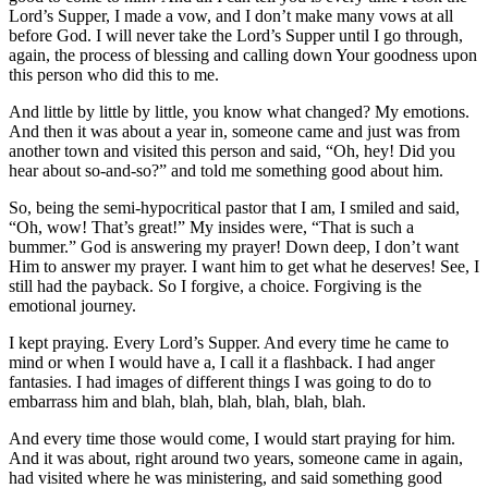
Lord’s Supper, I made a vow, and I don’t make many vows at all
before God. I will never take the Lord’s Supper until I go through,
again, the process of blessing and calling down Your goodness upon
this person who did this to me.
And little by little by little, you know what changed? My emotions.
And then it was about a year in, someone came and just was from
another town and visited this person and said, “Oh, hey! Did you
hear about so-and-so?” and told me something good about him.
So, being the semi-hypocritical pastor that I am, I smiled and said,
“Oh, wow! That’s great!” My insides were, “That is such a
bummer.” God is answering my prayer! Down deep, I don’t want
Him to answer my prayer. I want him to get what he deserves! See, I
still had the payback. So I forgive, a choice. Forgiving is the
emotional journey.
I kept praying. Every Lord’s Supper. And every time he came to
mind or when I would have a, I call it a flashback. I had anger
fantasies. I had images of different things I was going to do to
embarrass him and blah, blah, blah, blah, blah, blah.
And every time those would come, I would start praying for him.
And it was about, right around two years, someone came in again,
had visited where he was ministering, and said something good