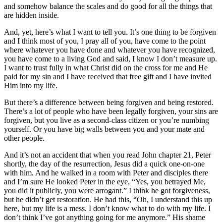
and somehow balance the scales and do good for all the things that
are hidden inside.
And, yet, here’s what I want to tell you. It’s one thing to be forgiven
and I think most of you, I pray all of you, have come to the point
where whatever you have done and whatever you have recognized,
you have come to a living God and said, I know I don’t measure up.
I want to trust fully in what Christ did on the cross for me and He
paid for my sin and I have received that free gift and I have invited
Him into my life.
But there’s a difference between being forgiven and being restored.
There’s a lot of people who have been legally forgiven, your sins are
forgiven, but you live as a second-class citizen or you’re numbing
yourself. Or you have big walls between you and your mate and
other people.
And it’s not an accident that when you read John chapter 21, Peter
shortly, the day of the resurrection, Jesus did a quick one-on-one
with him. And he walked in a room with Peter and disciples there
and I’m sure He looked Peter in the eye, “Yes, you betrayed Me,
you did it publicly, you were arrogant.” I think he got forgiveness,
but he didn’t get restoration. He had this, “Oh, I understand this up
here, but my life is a mess. I don’t know what to do with my life. I
don’t think I’ve got anything going for me anymore.” His shame