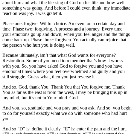
about him and what the blessing of God on his life and how well
something was going. And before I could even think, my immediate
reaction was joy. I was grateful.
Phase one: forgive. Willful choice. An event on a certain day and
time. Phase two: forgiving. A process and a journey. Every time
your emotions go up and down, when you feel anger and the things
come back up. Phase three: forgiven. You actually can rejoice that
the person who hurt you is doing well.
Because ultimately, isn’t that what God wants for everyone?
Restoration. Some of you need to remember that’s how it works
with you. So, you have asked God to forgive you and you have
emotional times where you feel overwhelmed and guilty and you
still struggle. Guess what, then you just reverse it.
And so, God, thank You. Thank You that You forgive me. Thank
You as far as the east is from the west, I may be bringing this up in
my mind, but it’s not in Your mind. God…
And you, so, gratitude and you pray and you ask. And so, you begin
to do for yourself exactly what we do with someone who had hurt
you.
And so “D” is: define it clearly. “E” is: enter the pain and the hurt.