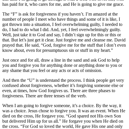
has paid for it, who cares for me, and He is going to give me grace.
The “F” is ask for forgiveness if you haven’t. I’m amazed at the
number of people I meet who have things and some of it is like, I
got thrown into a situation, I feel overwhelming guilty, I needed to
do, I had to do what I did. And, yet, I feel overwhelmingly guilty.
Well, just take it to God and say, I didn’t sign up for this or this or
that. But let’s just get it clear. Just forgive me and cleanse me. David
prayed that. He said, “God, forgive me for the stuff that I don’t even
know about, even for presumptuous sin or stuff in my heart.”
Just once and for all, draw a line in the sand and ask God to help
you and forgive you for anything done or anything done to you or
any shame that you feel or any acts or acts of omission.
And then the “U” is understand the process. I think people get very
confused about forgiveness, whether it’s forgiving someone else or
even, at times, how God forgives us. There are three phases to
forgiveness. There are three tenses of the verb.
When I am going to forgive someone, it’s a choice. By the way, it
was a choice. Jesus chose to forgive you. It was an event. When He
died on the cross, He forgave you. “God spared not His own Son
but delivered Him up for us all.” He forgave you when He died on
the cross. “For God so loved the world, He gave His one and only