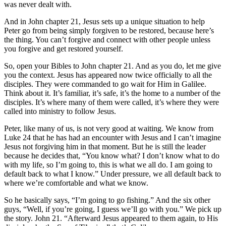
was never dealt with.
And in John chapter 21, Jesus sets up a unique situation to help
Peter go from being simply forgiven to be restored, because here’s
the thing. You can’t forgive and connect with other people unless
you forgive and get restored yourself.
So, open your Bibles to John chapter 21. And as you do, let me give
you the context. Jesus has appeared now twice officially to all the
disciples. They were commanded to go wait for Him in Galilee.
Think about it. It’s familiar, it’s safe, it’s the home to a number of the
disciples. It’s where many of them were called, it’s where they were
called into ministry to follow Jesus.
Peter, like many of us, is not very good at waiting. We know from
Luke 24 that he has had an encounter with Jesus and I can’t imagine
Jesus not forgiving him in that moment. But he is still the leader
because he decides that, “You know what? I don’t know what to do
with my life, so I’m going to, this is what we all do. I am going to
default back to what I know.” Under pressure, we all default back to
where we’re comfortable and what we know.
So he basically says, “I’m going to go fishing.” And the six other
guys, “Well, if you’re going, I guess we’ll go with you.” We pick up
the story. John 21. “Afterward Jesus appeared to them again, to His