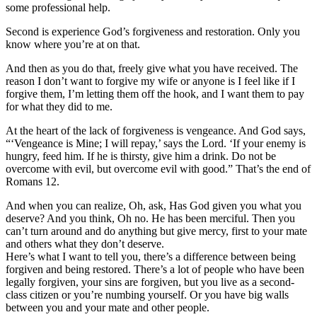
some professional help.
Second is experience God’s forgiveness and restoration. Only you
know where you’re at on that.
And then as you do that, freely give what you have received. The
reason I don’t want to forgive my wife or anyone is I feel like if I
forgive them, I’m letting them off the hook, and I want them to pay
for what they did to me.
At the heart of the lack of forgiveness is vengeance. And God says,
“‘Vengeance is Mine; I will repay,’ says the Lord. ‘If your enemy is
hungry, feed him. If he is thirsty, give him a drink. Do not be
overcome with evil, but overcome evil with good.” That’s the end of
Romans 12.
And when you can realize, Oh, ask, Has God given you what you
deserve? And you think, Oh no. He has been merciful. Then you
can’t turn around and do anything but give mercy, first to your mate
and others what they don’t deserve.
Here’s what I want to tell you, there’s a difference between being
forgiven and being restored. There’s a lot of people who have been
legally forgiven, your sins are forgiven, but you live as a second-
class citizen or you’re numbing yourself. Or you have big walls
between you and your mate and other people.