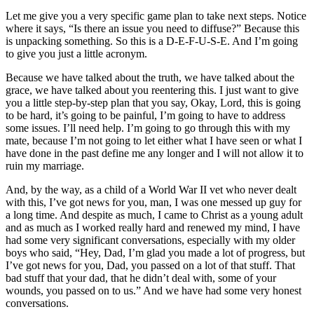
Let me give you a very specific game plan to take next steps. Notice
where it says, “Is there an issue you need to diffuse?” Because this
is unpacking something. So this is a D-E-F-U-S-E. And I’m going
to give you just a little acronym.
Because we have talked about the truth, we have talked about the
grace, we have talked about you reentering this. I just want to give
you a little step-by-step plan that you say, Okay, Lord, this is going
to be hard, it’s going to be painful, I’m going to have to address
some issues. I’ll need help. I’m going to go through this with my
mate, because I’m not going to let either what I have seen or what I
have done in the past define me any longer and I will not allow it to
ruin my marriage.
And, by the way, as a child of a World War II vet who never dealt
with this, I’ve got news for you, man, I was one messed up guy for
a long time. And despite as much, I came to Christ as a young adult
and as much as I worked really hard and renewed my mind, I have
had some very significant conversations, especially with my older
boys who said, “Hey, Dad, I’m glad you made a lot of progress, but
I’ve got news for you, Dad, you passed on a lot of that stuff. That
bad stuff that your dad, that he didn’t deal with, some of your
wounds, you passed on to us.” And we have had some very honest
conversations.