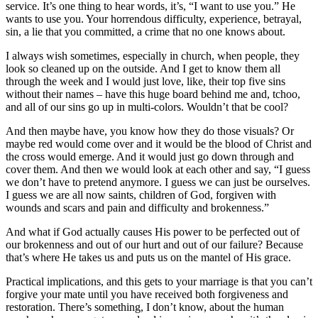
service. It’s one thing to hear words, it’s, “I want to use you.” He
wants to use you. Your horrendous difficulty, experience, betrayal,
sin, a lie that you committed, a crime that no one knows about.
I always wish sometimes, especially in church, when people, they
look so cleaned up on the outside. And I get to know them all
through the week and I would just love, like, their top five sins
without their names – have this huge board behind me and, tchoo,
and all of our sins go up in multi-colors. Wouldn’t that be cool?
And then maybe have, you know how they do those visuals? Or
maybe red would come over and it would be the blood of Christ and
the cross would emerge. And it would just go down through and
cover them. And then we would look at each other and say, “I guess
we don’t have to pretend anymore. I guess we can just be ourselves.
I guess we are all now saints, children of God, forgiven with
wounds and scars and pain and difficulty and brokenness.”
And what if God actually causes His power to be perfected out of
our brokenness and out of our hurt and out of our failure? Because
that’s where He takes us and puts us on the mantel of His grace.
Practical implications, and this gets to your marriage is that you can’t
forgive your mate until you have received both forgiveness and
restoration. There’s something, I don’t know, about the human