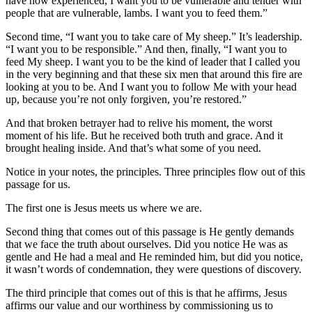
have now experienced, I want you to be vulnerable and tender with
people that are vulnerable, lambs. I want you to feed them.”
Second time, “I want you to take care of My sheep.” It’s leadership.
“I want you to be responsible.” And then, finally, “I want you to
feed My sheep. I want you to be the kind of leader that I called you
in the very beginning and that these six men that around this fire are
looking at you to be. And I want you to follow Me with your head
up, because you’re not only forgiven, you’re restored.”
And that broken betrayer had to relive his moment, the worst
moment of his life. But he received both truth and grace. And it
brought healing inside. And that’s what some of you need.
Notice in your notes, the principles. Three principles flow out of this
passage for us.
The first one is Jesus meets us where we are.
Second thing that comes out of this passage is He gently demands
that we face the truth about ourselves. Did you notice He was as
gentle and He had a meal and He reminded him, but did you notice,
it wasn’t words of condemnation, they were questions of discovery.
The third principle that comes out of this is that he affirms, Jesus
affirms our value and our worthiness by commissioning us to