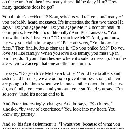
on the team. And then how many times did he deny Him? How
many questions does he get?
You think it’s accidental? Now, scholars will tell you, and many of
you probably heard messages. It’s interesting the first two times He
says, “Do you agape Me? Do you agape Me?” Unconditional, full-
court press, love Me unconditionally? And Peter answers, “You
know the facts. I love You.” “Do you love Me?” And, you know,
the way you claim to be agape?” Peter answers, “You know the
facts.” Then finally, Jesus changes it. “Do you phileo Me?” Do you
love Me like family? When you love like family, you mess up in
families, don’t you? Families are where it’s safe to mess up. Families
are where we accept that one another are human.
He says, “Do you love Me like a brother?” And like brothers and
sisters and families, we are going to give it our best shot and there
are going to be times where we let one another down, but when we
do, as family, you come and you own your stuff and you say, “I’m
so sorry.” And it’s not an end to it.
And Peter, interestingly, changes. And he says, “You know,”
ginosko, “by way of experience.” You look into my heart, You
know my journey.
And so, his first assignment is, “I want you, because of what you