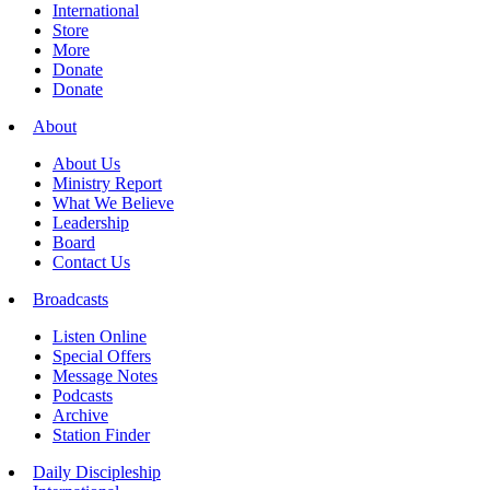
International
Store
More
Donate
Donate
About
About Us
Ministry Report
What We Believe
Leadership
Board
Contact Us
Broadcasts
Listen Online
Special Offers
Message Notes
Podcasts
Archive
Station Finder
Daily Discipleship