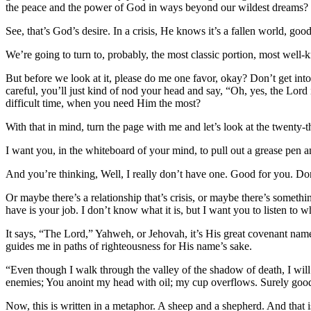
the peace and the power of God in ways beyond our wildest dreams?
See, that’s God’s desire. In a crisis, He knows it’s a fallen world, g
We’re going to turn to, probably, the most classic portion, most well-k
But before we look at it, please do me one favor, okay? Don’t get into t
careful, you’ll just kind of nod your head and say, “Oh, yes, the Lo
difficult time, when you need Him the most?
With that in mind, turn the page with me and let’s look at the twenty-t
I want you, in the whiteboard of your mind, to pull out a grease pen an
And you’re thinking, Well, I really don’t have one. Good for you. Don
Or maybe there’s a relationship that’s crisis, or maybe there’s somethi
have is your job. I don’t know what it is, but I want you to listen to w
It says, “The Lord,” Yahweh, or Jehovah, it’s His great covenant nam
guides me in paths of righteousness for His name’s sake.
“Even though I walk through the valley of the shadow of death, I will
enemies; You anoint my head with oil; my cup overflows. Surely goodne
Now, this is written in a metaphor. A sheep and a shepherd. And tha