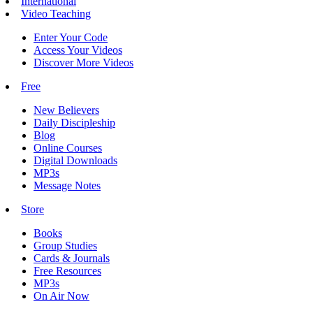
International
Video Teaching
Enter Your Code
Access Your Videos
Discover More Videos
Free
New Believers
Daily Discipleship
Blog
Online Courses
Digital Downloads
MP3s
Message Notes
Store
Books
Group Studies
Cards & Journals
Free Resources
MP3s
On Air Now