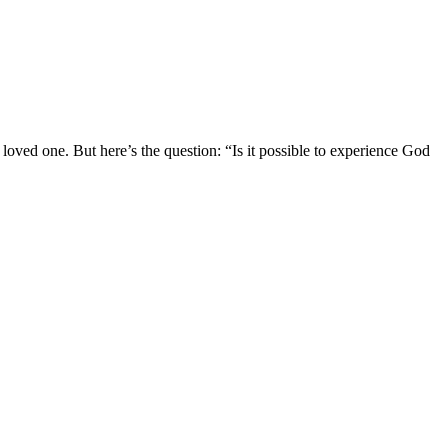
a loved one. But here’s the question: “Is it possible to experience God