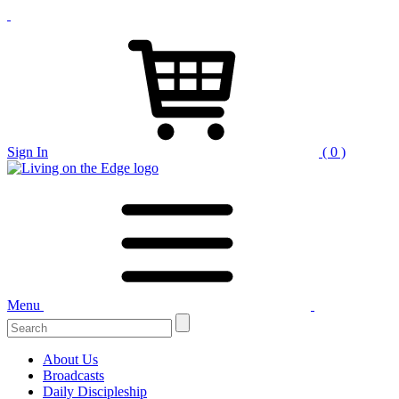
Sign In
( 0 )
Menu
Search
for:
About Us
Broadcasts
Daily Discipleship