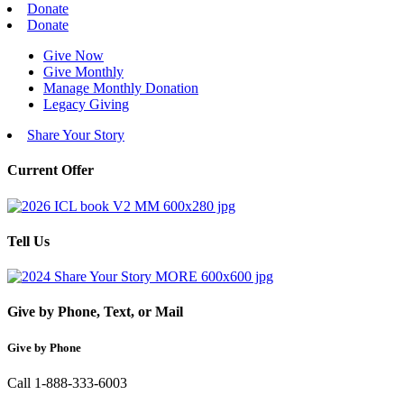
Donate
Donate
Give Now
Give Monthly
Manage Monthly Donation
Legacy Giving
Share Your Story
Current Offer
Tell Us
Give by Phone, Text, or Mail
Give by Phone
Call 1-888-333-6003