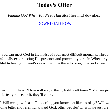
Today’s Offer
Finding God When You Need Him Most
free mp3 download.
DOWNLOAD NOW
u can meet God in the midst of your most difficult moments. Throug
undly experiencing His presence and power in your life. Whether you'r
ithful to hear your heart's cry and will be there for you, time and again.
e question in life is, “How will we go through difficult times?” You ar
fasten your seatbelt, they’ll come.
e? Will we go with a stiff upper lip, you know, act like it’s okay? Will
me bitter and resentful toward God, other people? Or will we just prete