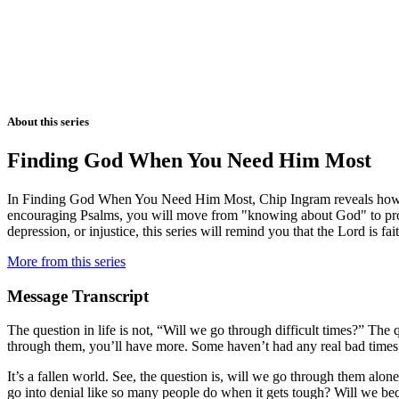
About this series
Finding God When You Need Him Most
In Finding God When You Need Him Most, Chip Ingram reveals how yo
encouraging Psalms, you will move from "knowing about God" to profo
depression, or injustice, this series will remind you that the Lord is fa
More from this series
Message Transcript
The question in life is not, “Will we go through difficult times?” Th
through them, you’ll have more. Some haven’t had any real bad times, 
It’s a fallen world. See, the question is, will we go through them alon
go into denial like so many people do when it gets tough? Will we beco