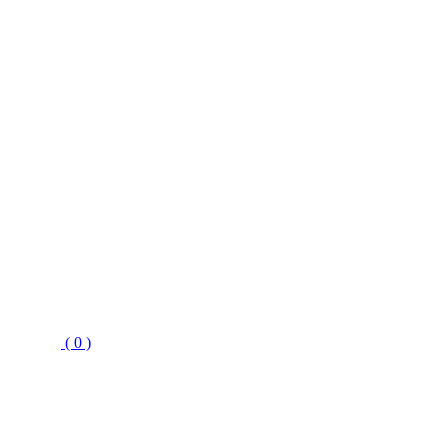
( 0 )