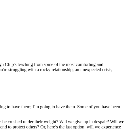
h Chip's teaching from some of the most comforting and
e struggling with a rocky relationship, an unexpected crisis,
e going to have them; I’m going to have them. Some of you have been
 we be crushed under their weight? Will we give up in despair? Will we
nd to protect others? Or, here’s the last option, will we experience