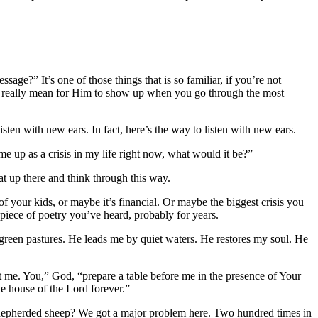
sage?” It’s one of those things that is so familiar, if you’re not
 it really mean for Him to show up when you go through the most
isten with new ears. In fact, here’s the way to listen with new ears.
me up as a crisis in my life right now, what would it be?”
t up there and think through this way.
of your kids, or maybe it’s financial. Or maybe the biggest crisis you
g piece of poetry you’ve heard, probably for years.
green pastures. He leads me by quiet waters. He restores my soul. He
rt me. You,” God, “prepare a table before me in the presence of Your
e house of the Lord forever.”
 shepherded sheep? We got a major problem here. Two hundred times in