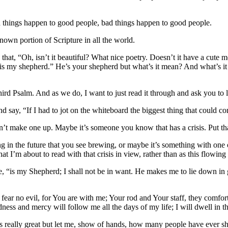
ood things happen to good people, bad things happen to good people.
nown portion of Scripture in all the world.
hat, “Oh, isn’t it beautiful? What nice poetry. Doesn’t it have a cute mes
rd is my shepherd.” He’s your shepherd but what’s it mean? And what’s
hird Psalm. And as we do, I want to just read it through and ask you to l
d say, “If I had to jot on the whiteboard the biggest thing that could co
’t make one up. Maybe it’s someone you know that has a crisis. Put tha
ng in the future that you see brewing, or maybe it’s something with one 
hat I’m about to read with that crisis in view, rather than as this flowin
e, “is my Shepherd; I shall not be in want. He makes me to lie down in 
 fear no evil, for You are with me; Your rod and Your staff, they comfo
ss and mercy will follow me all the days of my life; I will dwell in th
t is really great but let me, show of hands, how many people have ever