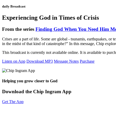
daily Broadcast
Experiencing God in Times of Crisis
From the series
Finding God When You Need Him Mo
Crises are a part of life. Some are global - tsunamis, earthquakes, or t
in the midst of that kind of catastrophe?” In this message, Chip exp
This broadcast is currently not available online. It is available to purc
Listen on App
Download MP3
Message Notes
Purchase
Helping you grow closer to God
Download the Chip Ingram App
Get The App