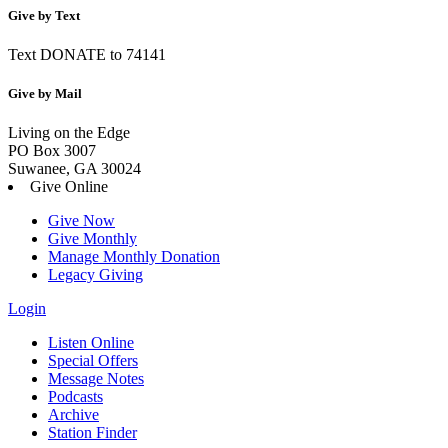
Give by Text
Text DONATE to 74141
Give by Mail
Living on the Edge
PO Box 3007
Suwanee, GA 30024
Give Online
Give Now
Give Monthly
Manage Monthly Donation
Legacy Giving
Login
Skip
Listen Online
to
Special Offers
content
Message Notes
Podcasts
Archive
Station Finder