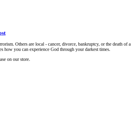
st
errorism. Others are local - cancer, divorce, bankruptcy, or the death of 
lores how you can experience God through your darkest times.
hase on our store.