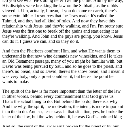
Do you see what He's doing here? Get the picture. And by the way,
His disciples were breaking the law on the Sabbath, as the rabbis
viewed it. Um, actually, I mean, if you do some research, there's
some extra biblical resources that the Jews made. It's called the
Talmud, and they had all kind of rules. And now they have this
relationship with Jesus, and they're walking, and I'm, I'm pretty sure
Jesus was the first one to break off the grains and start eating it as
they're walking. And John and the guys are going, you know, Jesus
can do it, I guess we can, and so they do it.
And then the Pharisees confront Him, and what He wants them to
understand is that new wine demands new wineskins, and He takes
an Old Testament passage, many of you might be familiar with, but
David was being pursued by Saul, and so he goes to the priest, and
there's no bread, and so David, there's the show bread, and I mean it
was very holy, only a priest could eat it, but here's the point he
wants to make.
The spirit of the law is far more important than the letter of the law,
in other words, behind every commandment that God gives us.
That's the actual thing to do. But behind the to do, there is a why.
And the why, the spirit, the motivation, the intent, is more important
than the to do. And so, Jesus says in that situation, yes, he broke the
letter of the law, but the why behind it, he was God's anointed king.
And so, the spirit of the law wasn't broken by the priest or by him,