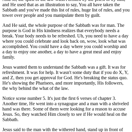
and He used that as an illustration to say, You all have taken the
Sabbath and you've made this list of rules, huge list of rules, and you
tower over people and you manipulate them by guilt.
And He said, the whole purpose of the Sabbath was for man. The
purpose is God in His kindness realizes that everybody needs a
break. Your body needs to be refreshed. Uh, you need to have a day
where you could celebrate and look back on, wow, look what was
accomplished. You could have a day where you could worship and
a day to enjoy one another, a day to have a great meal and enjoy
family.
Jesus wanted them to understand the Sabbath was a gift. It was for
refreshment. It was for help. It wasn't some duty that if you do X, Y,
and Z, then you get approval for God. He's breaking the status quo.
He's showing the Pharisees, and more importantly, His followers,
the why behind the what of the law.
Notice scene number 5. It's just the first 6 verses of chapter 3.
Another time, He went into a synagogue and a man with a shriveled
hand was there. Some of them were looking for a reason to accuse
Jesus. So, they watched Him closely to see if He would heal on the
Sabbath.
Jesus said to the man with the withered hand, stand up in front of