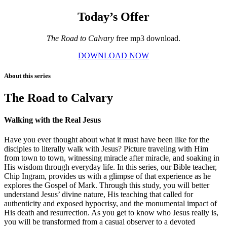
Today’s Offer
The Road to Calvary
free mp3 download.
DOWNLOAD NOW
About this series
The Road to Calvary
Walking with the Real Jesus
Have you ever thought about what it must have been like for the
disciples to literally walk with Jesus? Picture traveling with Him
from town to town, witnessing miracle after miracle, and soaking in
His wisdom through everyday life. In this series, our Bible teacher,
Chip Ingram, provides us with a glimpse of that experience as he
explores the Gospel of Mark. Through this study, you will better
understand Jesus’ divine nature, His teaching that called for
authenticity and exposed hypocrisy, and the monumental impact of
His death and resurrection. As you get to know who Jesus really is,
you will be transformed from a casual observer to a devoted