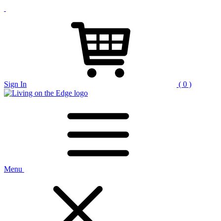
Sign In
( 0 )
Menu