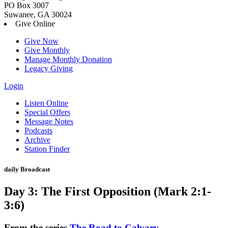
PO Box 3007
Suwanee, GA 30024
Give Online
Give Now
Give Monthly
Manage Monthly Donation
Legacy Giving
Login
Skip
Listen Online
to
Special Offers
content
Message Notes
Podcasts
Archive
Station Finder
daily Broadcast
Day 3: The First Opposition (Mark 2:1-
3:6)
From the series
The Road to Calvary