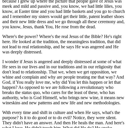
because I grew up where the picture that people gave of Jesus was
meek and mild and passive and, you know, we had little lilies, you
know, at Easter time and you had little baskets and you go to church
and I remember my sisters would get their little, patent leather shoes
and their new little dress and we go through all these ceremony and,
you know, Jesus, thank You, He rose from the dead.
Where's the power? Where's the real Jesus of the Bible? He's right
here. He looked at the tradition, the meaningless tradition, that did
not lead to real relationship, and he says He was angered and He
was deeply distressed.
I wonder if Jesus is angered and deeply distressed at some of what
He sees in our lives and in our traditions and in our religiosity that
don't lead to relationship. That we, when we get opposition, we
whine and complain and why are people treating me that way? And
God, if You really love me, why did You let this happen or let that
happen? As opposed to we are following a revolutionary who
breaks the status quo, who cares for the least of these, who has
authority, who is God Himself, who brings new wine, it means new
wineskins and new patterns and new life and new methodologies.
With every time and shift in culture and when He says, what's the
purpose? Is it to do good or to do evil? Notice, they were silent.
They didn't have an answer. And then He heals the man. And here's
what I love. He didn't touch him. What did He do? He spoke.