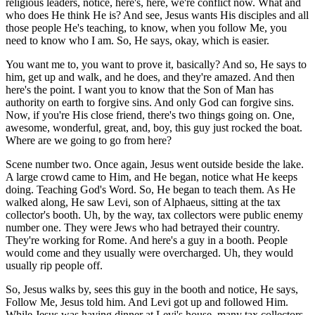
religious leaders, notice, here's, here, we're conflict now. What and
who does He think He is? And see, Jesus wants His disciples and all
those people He's teaching, to know, when you follow Me, you
need to know who I am. So, He says, okay, which is easier.
You want me to, you want to prove it, basically? And so, He says to
him, get up and walk, and he does, and they're amazed. And then
here's the point. I want you to know that the Son of Man has
authority on earth to forgive sins. And only God can forgive sins.
Now, if you're His close friend, there's two things going on. One,
awesome, wonderful, great, and, boy, this guy just rocked the boat.
Where are we going to go from here?
Scene number two. Once again, Jesus went outside beside the lake.
A large crowd came to Him, and He began, notice what He keeps
doing. Teaching God's Word. So, He began to teach them. As He
walked along, He saw Levi, son of Alphaeus, sitting at the tax
collector's booth. Uh, by the way, tax collectors were public enemy
number one. They were Jews who had betrayed their country.
They're working for Rome. And here's a guy in a booth. People
would come and they usually were overcharged. Uh, they would
usually rip people off.
So, Jesus walks by, sees this guy in the booth and notice, He says,
Follow Me, Jesus told him. And Levi got up and followed Him.
While Jesus was having dinner at Levi's house, many tax collectors