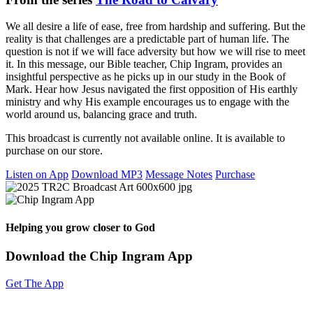
We all desire a life of ease, free from hardship and suffering. But the
reality is that challenges are a predictable part of human life. The
question is not if we will face adversity but how we will rise to meet
it. In this message, our Bible teacher, Chip Ingram, provides an
insightful perspective as he picks up in our study in the Book of
Mark. Hear how Jesus navigated the first opposition of His earthly
ministry and why His example encourages us to engage with the
world around us, balancing grace and truth.
This broadcast is currently not available online. It is available to
purchase on our store.
Listen on App
Download MP3
Message Notes
Purchase
Helping you grow closer to God
Download the Chip Ingram App
Get The App