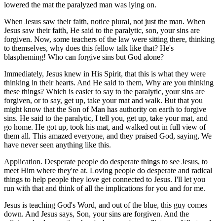
lowered the mat the paralyzed man was lying on.
When Jesus saw their faith, notice plural, not just the man. When
Jesus saw their faith, He said to the paralytic, son, your sins are
forgiven. Now, some teachers of the law were sitting there, thinking
to themselves, why does this fellow talk like that? He's
blaspheming! Who can forgive sins but God alone?
Immediately, Jesus knew in His Spirit, that this is what they were
thinking in their hearts. And He said to them, Why are you thinking
these things? Which is easier to say to the paralytic, your sins are
forgiven, or to say, get up, take your mat and walk. But that you
might know that the Son of Man has authority on earth to forgive
sins. He said to the paralytic, I tell you, get up, take your mat, and
go home. He got up, took his mat, and walked out in full view of
them all. This amazed everyone, and they praised God, saying, We
have never seen anything like this.
Application. Desperate people do desperate things to see Jesus, to
meet Him where they're at. Loving people do desperate and radical
things to help people they love get connected to Jesus. I'll let you
run with that and think of all the implications for you and for me.
Jesus is teaching God's Word, and out of the blue, this guy comes
down. And Jesus says, Son, your sins are forgiven. And the