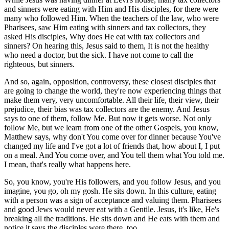
and sinners were eating with Him and His disciples, for there were
many who followed Him. When the teachers of the law, who were
Pharisees, saw Him eating with sinners and tax collectors, they
asked His disciples, Why does He eat with tax collectors and
sinners? On hearing this, Jesus said to them, It is not the healthy
who need a doctor, but the sick. I have not come to call the
righteous, but sinners.
And so, again, opposition, controversy, these closest disciples that
are going to change the world, they're now experiencing things that
make them very, very uncomfortable. All their life, their view, their
prejudice, their bias was tax collectors are the enemy. And Jesus
says to one of them, follow Me. But now it gets worse. Not only
follow Me, but we learn from one of the other Gospels, you know,
Matthew says, why don't You come over for dinner because You've
changed my life and I've got a lot of friends that, how about I, I put
on a meal. And You come over, and You tell them what You told me.
I mean, that's really what happens here.
So, you know, you're His followers, and you follow Jesus, and you
imagine, you go, oh my gosh. He sits down. In this culture, eating
with a person was a sign of acceptance and valuing them. Pharisees
and good Jews would never eat with a Gentile. Jesus, it's like, He's
breaking all the traditions. He sits down and He eats with them and
notice it says the disciples were there, too.