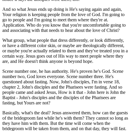
And so what Jesus ends up doing is He's saying again and again,
Your religion is keeping people from the love of God. I'm going to
go to people and I'm going to meet them where they're at.
Application. Who do you know that you're uncomfortable going to
and associating with that needs to hear about the love of Christ?
What group, what people that dress differently, or look differently,
or have a different color skin, or maybe are theologically different,
or maybe you're actually related to them and they've treated you in a
certain way. Jesus goes out of His way to meet people where they
are, and He doesn't think anyone is beyond hope.
Scene number one, he has authority. He's proven he's God. Scene
number two, God loves everyone. Scene number three. He's
questioned about fasting. Now, John's disciples, I'm in verse 18,
chapter 2, John's disciples and the Pharisees were fasting. And so
people came and asked Jesus, How is it that - John here is John the
Baptist - John's disciples and the disciples of the Pharisees are
fasting, but Yours are not?
Basically, what's the deal? Jesus answered them, how can the guests
of the bridegroom fast while he's with them? They cannot so long as
they have him with them. But the time will come when the
bridegroom will be taken from them, and on that day, they will fast.