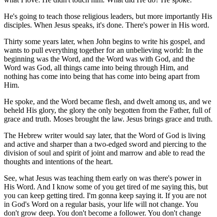
He's going to teach those religious leaders, but more importantly His
disciples. When Jesus speaks, it's done. There's power in His word.
Thirty some years later, when John begins to write his gospel, and
wants to pull everything together for an unbelieving world: In the
beginning was the Word, and the Word was with God, and the
Word was God, all things came into being through Him, and
nothing has come into being that has come into being apart from
Him.
He spoke, and the Word became flesh, and dwelt among us, and we
beheld His glory, the glory the only begotten from the Father, full of
grace and truth. Moses brought the law. Jesus brings grace and truth.
The Hebrew writer would say later, that the Word of God is living
and active and sharper than a two-edged sword and piercing to the
division of soul and spirit of joint and marrow and able to read the
thoughts and intentions of the heart.
See, what Jesus was teaching them early on was there's power in
His Word. And I know some of you get tired of me saying this, but
you can keep getting tired. I'm gonna keep saying it. If you are not
in God's Word on a regular basis, your life will not change. You
don't grow deep. You don't become a follower. You don't change