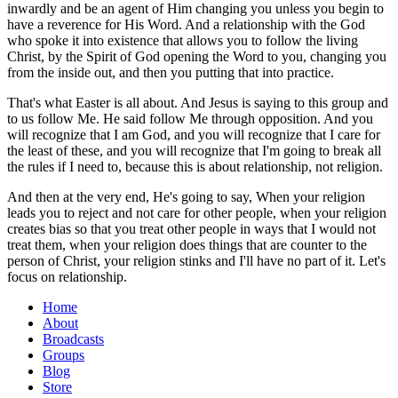
inwardly and be an agent of Him changing you unless you begin to
have a reverence for His Word. And a relationship with the God
who spoke it into existence that allows you to follow the living
Christ, by the Spirit of God opening the Word to you, changing you
from the inside out, and then you putting that into practice.
That's what Easter is all about. And Jesus is saying to this group and
to us follow Me. He said follow Me through opposition. And you
will recognize that I am God, and you will recognize that I care for
the least of these, and you will recognize that I'm going to break all
the rules if I need to, because this is about relationship, not religion.
And then at the very end, He's going to say, When your religion
leads you to reject and not care for other people, when your religion
creates bias so that you treat other people in ways that I would not
treat them, when your religion does things that are counter to the
person of Christ, your religion stinks and I'll have no part of it. Let's
focus on relationship.
Home
About
Broadcasts
Groups
Blog
Store