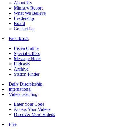
About Us
Ministry Report
What We Believe
Leadership
Board
Contact Us
Broadcasts
Listen Online
Special Offers
Message Notes
Podcasts
Archive
Station Finder
Daily Discipleship
International
Video Teaching
Enter Your Code
Access Your Videos
Discover More Videos
Free