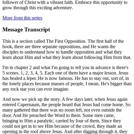
follower of Christ with a vibrant faith. Embrace this opportunity to
grow through this exciting adventure.
More from this series
Message Transcript
This is a section called The First Opposition. The first half of the
book, there are three separate oppositions, and He wants the
disciples to understand how to handle opposition and what they
learn about Him and what they learn about following Him from that.
I'm in chapter 2 and what I'm going to tell you in advance is there's
5 scenes. 1, 2, 3, 4, 5. Each one of them have a major lesson. Jesus
has healed a leper. He is now famous. He has to stay out, sort of, in
the lonely places because masses of people, I mean, He's bigger than
any rock star you can ever imagine.
And now we pick up the story. A few days later, when Jesus again
entered Capernaum, the people heard that Jesus had come home. So
many gathered that there was no room left, not even outside the
door. And He preached the Word to them. Some men came,
bringing to Him a paralytic, carried by four of them. Since they
could not get in to see Him because of the crowd, they made an
opening in the roof above Jesus. And after digging through it, they