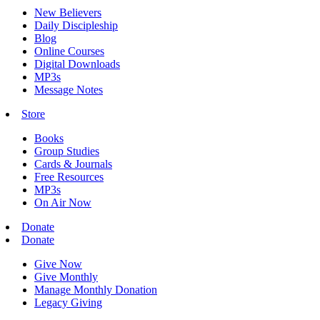
New Believers
Daily Discipleship
Blog
Online Courses
Digital Downloads
MP3s
Message Notes
Store
Books
Group Studies
Cards & Journals
Free Resources
MP3s
On Air Now
Donate
Donate
Give Now
Give Monthly
Manage Monthly Donation
Legacy Giving