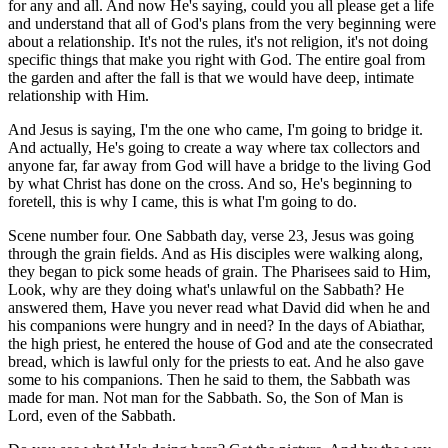
for any and all. And now He's saying, could you all please get a life
and understand that all of God's plans from the very beginning were
about a relationship. It's not the rules, it's not religion, it's not doing
specific things that make you right with God. The entire goal from
the garden and after the fall is that we would have deep, intimate
relationship with Him.
And Jesus is saying, I'm the one who came, I'm going to bridge it.
And actually, He's going to create a way where tax collectors and
anyone far, far away from God will have a bridge to the living God
by what Christ has done on the cross. And so, He's beginning to
foretell, this is why I came, this is what I'm going to do.
Scene number four. One Sabbath day, verse 23, Jesus was going
through the grain fields. And as His disciples were walking along,
they began to pick some heads of grain. The Pharisees said to Him,
Look, why are they doing what's unlawful on the Sabbath? He
answered them, Have you never read what David did when he and
his companions were hungry and in need? In the days of Abiathar,
the high priest, he entered the house of God and ate the consecrated
bread, which is lawful only for the priests to eat. And he also gave
some to his companions. Then he said to them, the Sabbath was
made for man. Not man for the Sabbath. So, the Son of Man is
Lord, even of the Sabbath.