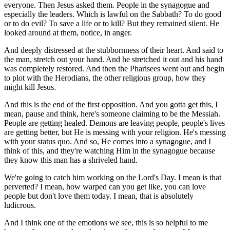
everyone. Then Jesus asked them. People in the synagogue and
especially the leaders. Which is lawful on the Sabbath? To do good
or to do evil? To save a life or to kill? But they remained silent. He
looked around at them, notice, in anger.
And deeply distressed at the stubbornness of their heart. And said to
the man, stretch out your hand. And he stretched it out and his hand
was completely restored. And then the Pharisees went out and begin
to plot with the Herodians, the other religious group, how they
might kill Jesus.
And this is the end of the first opposition. And you gotta get this, I
mean, pause and think, here's someone claiming to be the Messiah.
People are getting healed. Demons are leaving people, people's lives
are getting better, but He is messing with your religion. He's messing
with your status quo. And so, He comes into a synagogue, and I
think of this, and they're watching Him in the synagogue because
they know this man has a shriveled hand.
We're going to catch him working on the Lord's Day. I mean is that
perverted? I mean, how warped can you get like, you can love
people but don't love them today. I mean, that is absolutely
ludicrous.
And I think one of the emotions we see, this is so helpful to me