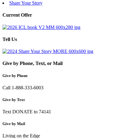
Share Your Story
Current Offer
Tell Us
Give by Phone, Text, or Mail
Give by Phone
Call 1-888-333-6003
Give by Text
Text DONATE to 74141
Give by Mail
Living on the Edge