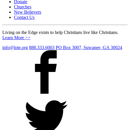
Donate
Churches
New Believers
Contact Us
Living on the Edge exists to help Christians live like Christians.
Learn More >>
info@lote.org
888.333.6003
PO Box 3007, Suwanee, GA 30024