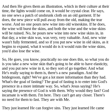
And then He gives them an illustration, which in their culture at their
time, the lights would come on, it would be crystal clear. He says,
no one sews a patch of unshrunk cloth on an old garment. If he
does, the new piece will pull away from the old, making the tear
worse. And no one pours new wine into old wineskins. If he does,
the wine will burst the skins, and both the wine and the wine skins
will be ruined. No, he pours new wine into new wine skins in, in
that day, a wine skin was, was very, very valuable. And, new wine
wasn't fully fermented, and so if you put new wine in old skins, as it
begins to expand, what it would do is it would ruin the wine skins,
you'd also lose the wine.
So, He goes, you know, practically no one does this, so what you do
is you take a new wine skin that's going to be able to have elasticity,
and you put new wine in it, so they sort of go together. And what
He's really saying to them is, there's a new paradigm. And the
bridegroom, right? We've got a lot more information than they had.
What's the goal of fasting? The goal of fasting is to enter into God's
presence in a more intimate way. So, what's Jesus saying? He's
saying the presence of God is with them. Why would they fast? God
incarnate is with them. I'm here. They can't get any closer. There's
no need for them to fast. They are with Me.
They just learned He can forgive sins. They just learned He came