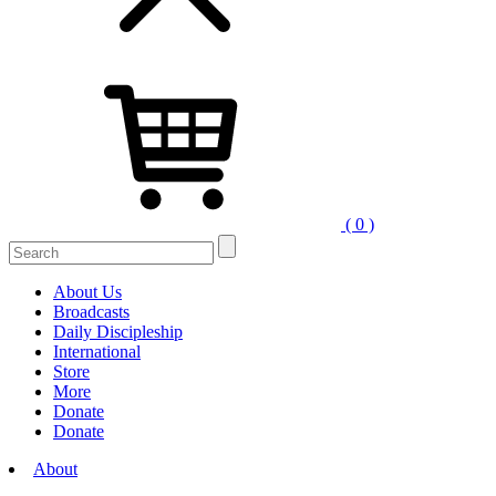
( 0 )
Search
for:
About Us
Broadcasts
Daily Discipleship
International
Store
More
Donate
Donate
About