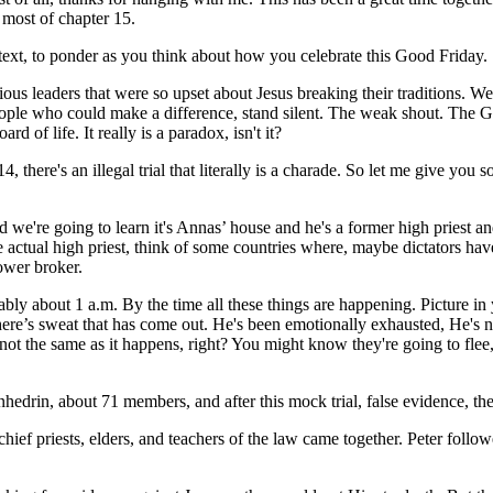
 most of chapter 15.
text, to ponder as you think about how you celebrate this Good Friday.
igious leaders that were so upset about Jesus breaking their traditions
ople who could make a difference, stand silent. The weak shout. The Giv
d of life. It really is a paradox, isn't it?
, there's an illegal trial that literally is a charade. So let me give you 
nd we're going to learn it's Annas’ house and he's a former high priest and
 actual high priest, think of some countries where, maybe dictators have
power broker.
bly about 1 a.m. By the time all these things are happening. Picture in 
ere’s sweat that has come out. He's been emotionally exhausted, He's now
ot the same as it happens, right? You might know they're going to flee, 
 Sanhedrin, about 71 members, and after this mock trial, false evidence, 
e chief priests, elders, and teachers of the law came together. Peter follo