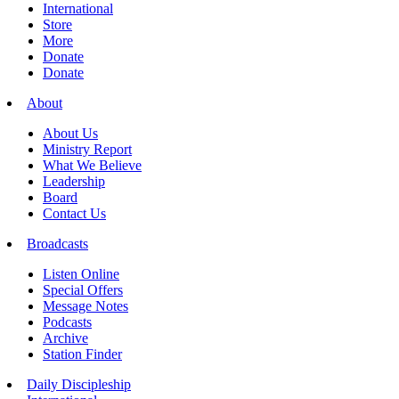
International
Store
More
Donate
Donate
About
About Us
Ministry Report
What We Believe
Leadership
Board
Contact Us
Broadcasts
Listen Online
Special Offers
Message Notes
Podcasts
Archive
Station Finder
Daily Discipleship