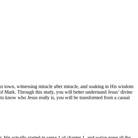
 to town, witnessing miracle after miracle, and soaking in His wisdom
 of Mark. Through this study, you will better understand Jesus’ divine
 to know who Jesus really is, you will be transformed from a casual
 We actually started in verse 1 of chapter 1, and we've gone all the