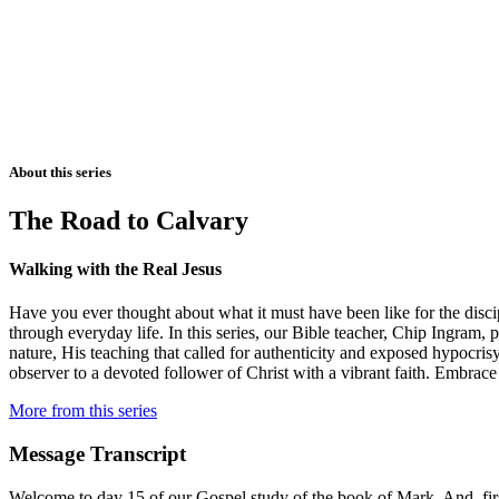
About this series
The Road to Calvary
Walking with the Real Jesus
Have you ever thought about what it must have been like for the disci
through everyday life. In this series, our Bible teacher, Chip Ingram,
nature, His teaching that called for authenticity and exposed hypocri
observer to a devoted follower of Christ with a vibrant faith. Embrace
More from this series
Message Transcript
Welcome to day 15 of our Gospel study of the book of Mark. And, first 