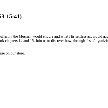
53-15:41)
ss suffering the Messiah would endure and what His selfless act would a
Mark chapters 14 and 15. Join us to discover how, through Jesus' agoni
hase on our store.