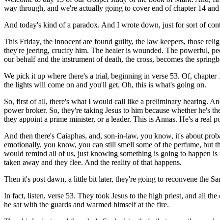
way through, and we're actually going to cover end of chapter 14 and
And today's kind of a paradox. And I wrote down, just for sort of con
This Friday, the innocent are found guilty, the law keepers, those rel
they're jeering, crucify him. The healer is wounded. The powerful, pe
our behalf and the instrument of death, the cross, becomes the springboar
We pick it up where there's a trial, beginning in verse 53. Of, chapter 14
the lights will come on and you'll get, Oh, this is what's going on.
So, first of all, there's what I would call like a preliminary hearing. A
power broker. So, they're taking Jesus to him because whether he's the
they appoint a prime minister, or a leader. This is Annas. He's a real 
And then there's Caiaphas, and, son-in-law, you know, it's about proba
emotionally, you know, you can still smell some of the perfume, but th
would remind all of us, just knowing something is going to happen is n
taken away and they flee. And the reality of that happens.
Then it's post dawn, a little bit later, they're going to reconvene the
In fact, listen, verse 53. They took Jesus to the high priest, and all th
he sat with the guards and warmed himself at the fire.