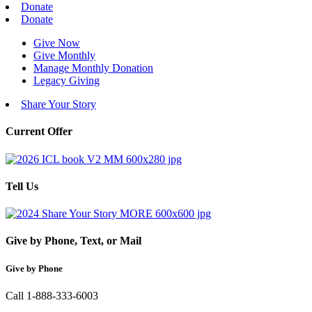
Donate
Donate
Give Now
Give Monthly
Manage Monthly Donation
Legacy Giving
Share Your Story
Current Offer
Tell Us
Give by Phone, Text, or Mail
Give by Phone
Call 1-888-333-6003