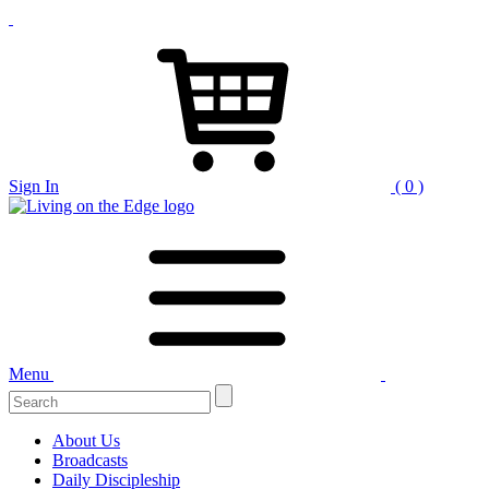
Sign In
( 0 )
Menu
Search
for:
About Us
Broadcasts
Daily Discipleship