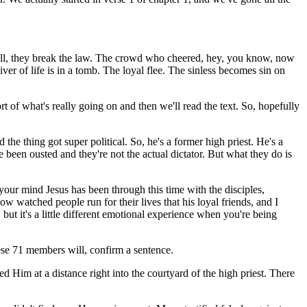
. Well, they break the law. The crowd who cheered, hey, you know, now
er of life is in a tomb. The loyal flee. The sinless becomes sin on
sort of what's really going on and then we'll read the text. So, hopefully
 the thing got super political. So, he's a former high priest. He's a
 been ousted and they're not the actual dictator. But what they do is
your mind Jesus has been through this time with the disciples,
 watched people run for their lives that his loyal friends, and I
but it's a little different emotional experience when you're being
these 71 members will, confirm a sentence.
wed Him at a distance right into the courtyard of the high priest. There