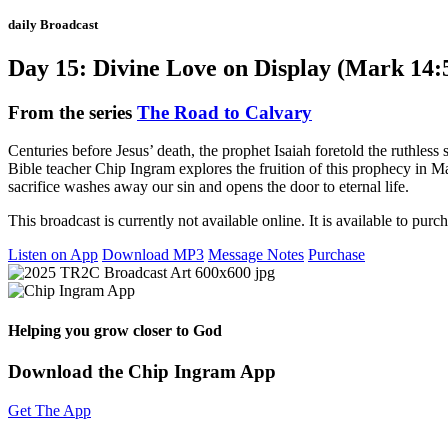
daily Broadcast
Day 15: Divine Love on Display (Mark 14:
From the series
The Road to Calvary
Centuries before Jesus’ death, the prophet Isaiah foretold the ruthle
Bible teacher Chip Ingram explores the fruition of this prophecy in 
sacrifice washes away our sin and opens the door to eternal life.
This broadcast is currently not available online. It is available to purc
Listen on App
Download MP3
Message Notes
Purchase
Helping you grow closer to God
Download the Chip Ingram App
Get The App