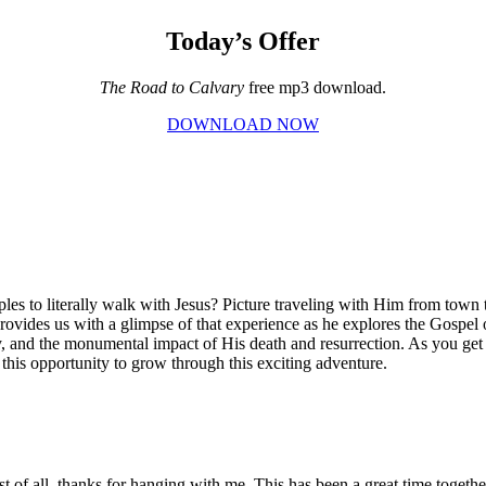
Today’s Offer
The Road to Calvary
free mp3 download.
DOWNLOAD NOW
ples to literally walk with Jesus? Picture traveling with Him from town
 provides us with a glimpse of that experience as he explores the Gospel
sy, and the monumental impact of His death and resurrection. As you get
 this opportunity to grow through this exciting adventure.
of all, thanks for hanging with me. This has been a great time together.