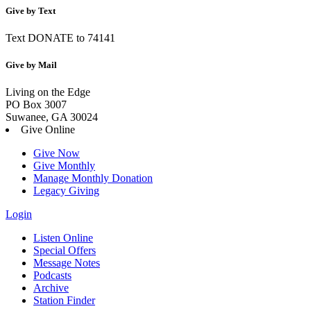
Give by Text
Text DONATE to 74141
Give by Mail
Living on the Edge
PO Box 3007
Suwanee, GA 30024
Give Online
Give Now
Give Monthly
Manage Monthly Donation
Legacy Giving
Login
Skip
Listen Online
to
Special Offers
content
Message Notes
Podcasts
Archive
Station Finder