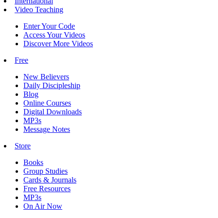
International
Video Teaching
Enter Your Code
Access Your Videos
Discover More Videos
Free
New Believers
Daily Discipleship
Blog
Online Courses
Digital Downloads
MP3s
Message Notes
Store
Books
Group Studies
Cards & Journals
Free Resources
MP3s
On Air Now