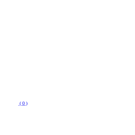
( 0 )