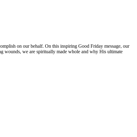
ccomplish on our behalf. On this inspiring Good Friday message, our
zing wounds, we are spiritually made whole and why His ultimate