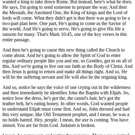
wanted a king to take down Rome. But instead, here's what he does.
He says, I'm going to send someone to prepare the way. And then
the Messiah, the Anointed One, the King of kings and the Lord of
lords will come. What they didn't get is that there was going to be a
two-part plan here. One part, He's going to come as the Savior of
the world. And He's going to serve, He's going to give His life a
ransom for many. That's Mark 10:45, one of the key verses in this
entire passage.
And then he's going to cause this new thing called the Church to
come about. And he's going to allow the Spirit of God to enter
regular ordinary people like you and me, us Gentiles, get in on all of
this. And we're going to live out our faith as the Body of Christ. And
then Jesus is going to return and make all things right. And so, He
will be the suffering servant and He will also be the reigning king.
And so, notice he says the voice of one crying out in the wilderness
and then immediately he identifies John the Baptist with Elijah. So,
notice how the dress, he's got the, the camel's hair, he's got the
leather belt, he's eating honey. In other words, God wanted people
to understand Elijah must come first. And so, John dressed and had
this very unique, like Old Testament prophet, and I mean, he was a
no holds barred. Hey, people. I mean, the axe is coming. You have
sinned. You are far from God. Judaism is broken.