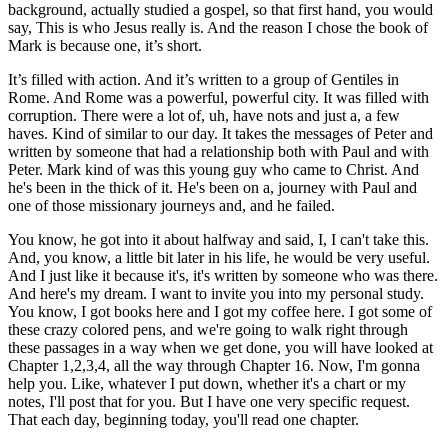
background, actually studied a gospel, so that first hand, you would
say, This is who Jesus really is. And the reason I chose the book of
Mark is because one, it’s short.
It’s filled with action. And it’s written to a group of Gentiles in
Rome. And Rome was a powerful, powerful city. It was filled with
corruption. There were a lot of, uh, have nots and just a, a few
haves. Kind of similar to our day. It takes the messages of Peter and
written by someone that had a relationship both with Paul and with
Peter. Mark kind of was this young guy who came to Christ. And
he's been in the thick of it. He's been on a, journey with Paul and
one of those missionary journeys and, and he failed.
You know, he got into it about halfway and said, I, I can't take this.
And, you know, a little bit later in his life, he would be very useful.
And I just like it because it's, it's written by someone who was there.
And here's my dream. I want to invite you into my personal study.
You know, I got books here and I got my coffee here. I got some of
these crazy colored pens, and we're going to walk right through
these passages in a way when we get done, you will have looked at
Chapter 1,2,3,4, all the way through Chapter 16. Now, I'm gonna
help you. Like, whatever I put down, whether it's a chart or my
notes, I'll post that for you. But I have one very specific request.
That each day, beginning today, you'll read one chapter.