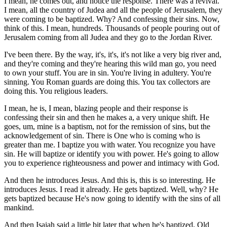
I mean, he comes out, and notice the response. There was a revival.
I mean, all the country of Judea and all the people of Jerusalem, they
were coming to be baptized. Why? And confessing their sins. Now,
think of this. I mean, hundreds. Thousands of people pouring out of
Jerusalem coming from all Judea and they go to the Jordan River.
I've been there. By the way, it's, it's, it's not like a very big river and,
and they're coming and they're hearing this wild man go, you need
to own your stuff. You are in sin. You're living in adultery. You're
sinning. You Roman guards are doing this. You tax collectors are
doing this. You religious leaders.
I mean, he is, I mean, blazing people and their response is
confessing their sin and then he makes a, a very unique shift. He
goes, um, mine is a baptism, not for the remission of sins, but the
acknowledgement of sin. There is One who is coming who is
greater than me. I baptize you with water. You recognize you have
sin. He will baptize or identify you with power. He's going to allow
you to experience righteousness and power and intimacy with God.
And then he introduces Jesus. And this is, this is so interesting. He
introduces Jesus. I read it already. He gets baptized. Well, why? He
gets baptized because He's now going to identify with the sins of all
mankind.
And then Isaiah said a little bit later that when he's baptized, Old