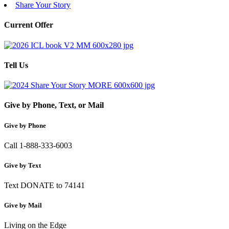
Share Your Story
Current Offer
Tell Us
Give by Phone, Text, or Mail
Give by Phone
Call 1-888-333-6003
Give by Text
Text DONATE to 74141
Give by Mail
Living on the Edge