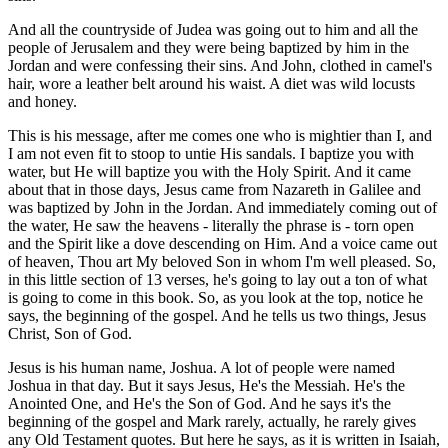
And all the countryside of Judea was going out to him and all the
people of Jerusalem and they were being baptized by him in the
Jordan and were confessing their sins. And John, clothed in camel's
hair, wore a leather belt around his waist. A diet was wild locusts
and honey.
This is his message, after me comes one who is mightier than I, and
I am not even fit to stoop to untie His sandals. I baptize you with
water, but He will baptize you with the Holy Spirit. And it came
about that in those days, Jesus came from Nazareth in Galilee and
was baptized by John in the Jordan. And immediately coming out of
the water, He saw the heavens - literally the phrase is - torn open
and the Spirit like a dove descending on Him. And a voice came out
of heaven, Thou art My beloved Son in whom I'm well pleased. So,
in this little section of 13 verses, he's going to lay out a ton of what
is going to come in this book. So, as you look at the top, notice he
says, the beginning of the gospel. And he tells us two things, Jesus
Christ, Son of God.
Jesus is his human name, Joshua. A lot of people were named
Joshua in that day. But it says Jesus, He's the Messiah. He's the
Anointed One, and He's the Son of God. And he says it's the
beginning of the gospel and Mark rarely, actually, he rarely gives
any Old Testament quotes. But here he says, as it is written in Isaiah,