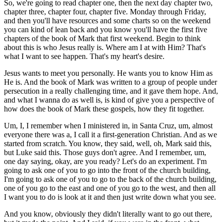
So, we're going to read chapter one, then the next day chapter two,
chapter three, chapter four, chapter five. Monday through Friday,
and then you'll have resources and some charts so on the weekend
you can kind of lean back and you know you'll have the first five
chapters of the book of Mark that first weekend. Begin to think
about this is who Jesus really is. Where am I at with Him? That's
what I want to see happen. That's my heart's desire.
Jesus wants to meet you personally. He wants you to know Him as
He is. And the book of Mark was written to a group of people under
persecution in a really challenging time, and it gave them hope. And,
and what I wanna do as well is, is kind of give you a perspective of
how does the book of Mark these gospels, how they fit together.
Um, I, I remember when I ministered in, in Santa Cruz, um, almost
everyone there was a, I call it a first-generation Christian. And as we
started from scratch. You know, they said, well, oh, Mark said this,
but Luke said this. Those guys don't agree. And I remember, um,
one day saying, okay, are you ready? Let's do an experiment. I'm
going to ask one of you to go into the front of the church building,
I'm going to ask one of you to go to the back of the church building,
one of you go to the east and one of you go to the west, and then all
I want you to do is look at it and then just write down what you see.
And you know, obviously they didn't literally want to go out there,