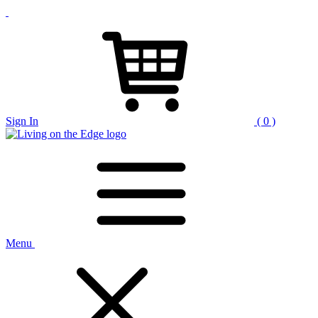
Sign In
( 0 )
Menu