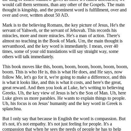
would call them sermons, than any other of the Gospels. The main
thought is kingship, and the prominent word is fulfillment, over and
over and over, written about 50 AD.
Mark is to the believing Romans, the key picture of Jesus, He's the
servant of Yahweh, or the servant of Jehovah. This records his
miracles, more and more miracles. He's a man of action. There's
almost no teaching in the Book of Mark. Um, the main thought is
servanthood, and the key word is immediately. I mean, over 40
times, some of your old translations will say straight way, some
others will talk immediately.
This book moves like this, boom, boom, boom, boom, boom, boom,
boom. This is who He is, this is what He does, and He says, now
follow Me, let's go for it, we're going to make a difference, and this
is what it looks like, and this is what it costs, and here's the great,
great reward. And then you look at Luke, he's writing to believing
Greeks. Uh, the key view of Jesus is he's the Son of Man. Uh, here
Luke gives us more parables. He wants to explain things to people.
Uh, his focus is on Jesus’ humanity and the key word in Greek is
splanchna.
But I only say that because in English the word is compassion. But
it's not, it's not empathy. It's not just feeling for people. It's a
compassion that when he sees the needs of people he has to help