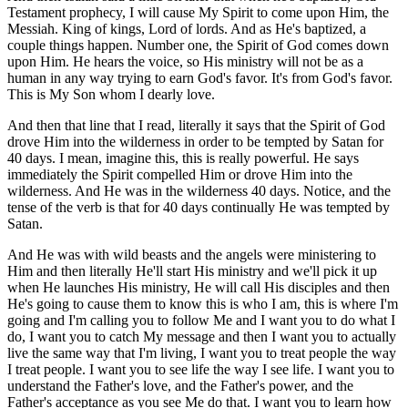
Testament prophecy, I will cause My Spirit to come upon Him, the
Messiah. King of kings, Lord of lords. And as He's baptized, a
couple things happen. Number one, the Spirit of God comes down
upon Him. He hears the voice, so His ministry will not be as a
human in any way trying to earn God's favor. It's from God's favor.
This is My Son whom I dearly love.
And then that line that I read, literally it says that the Spirit of God
drove Him into the wilderness in order to be tempted by Satan for
40 days. I mean, imagine this, this is really powerful. He says
immediately the Spirit compelled Him or drove Him into the
wilderness. And He was in the wilderness 40 days. Notice, and the
tense of the verb is that for 40 days continually He was tempted by
Satan.
And He was with wild beasts and the angels were ministering to
Him and then literally He'll start His ministry and we'll pick it up
when He launches His ministry, He will call His disciples and then
He's going to cause them to know this is who I am, this is where I'm
going and I'm calling you to follow Me and I want you to do what I
do, I want you to catch My message and then I want you to actually
live the same way that I'm living, I want you to treat people the way
I treat people. I want you to see life the way I see life. I want you to
understand the Father's love, and the Father's power, and the
Father's acceptance as you see Me do that. I want you to learn how