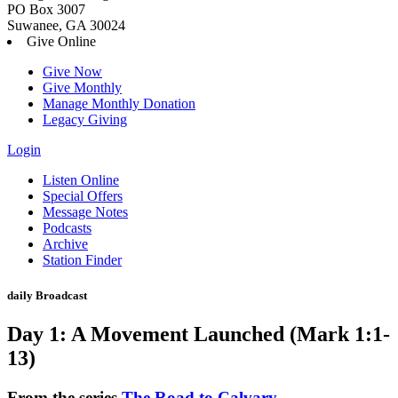
PO Box 3007
Suwanee, GA 30024
Give Online
Give Now
Give Monthly
Manage Monthly Donation
Legacy Giving
Login
Skip
Listen Online
to
Special Offers
content
Message Notes
Podcasts
Archive
Station Finder
daily Broadcast
Day 1: A Movement Launched (Mark 1:1-
13)
From the series
The Road to Calvary