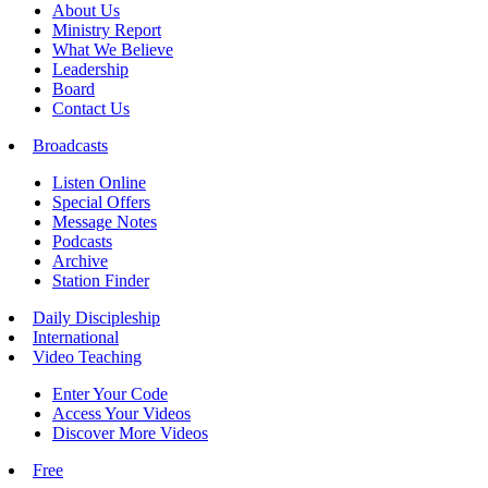
About Us
Ministry Report
What We Believe
Leadership
Board
Contact Us
Broadcasts
Listen Online
Special Offers
Message Notes
Podcasts
Archive
Station Finder
Daily Discipleship
International
Video Teaching
Enter Your Code
Access Your Videos
Discover More Videos
Free