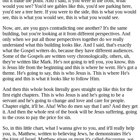
but it made the point. And I said, if you were in the front, what
would you see? You'd see gables like this, you'd see parking here,
you'd see a tree here. If you were to the side, this is what you would
see, this is what you would see, this is what you would see.
Now, are, are you guys contradicting one another? It's the same
building, but you're looking at it from different perspectives. And
only when we put all those perspectives together do we really
understand what this building looks like. And I said, that's exactly
what the Gospel writers do, because they have different audiences.
Some of the Gospels are written very chronologically, others, uh,
they're written like Mark. He's not going to tell you, you know, this
is Jesus life from the beginning and this is where he went. He's got a
theme. He's going to say, this is who Jesus is. This is where He's
going and this is what it looks like to follow Him.
And then this whole book literally goes straight up like this for the
first eight chapters. This is who Jesus is and he's going to be a
servant and he's going to change and love and care for people.
Chapter eight, it'll be. Aha! Who do men say that I am? And they get
it. And then the whole rest of the book will be Jesus suffering, going
to the cross to pay the price for sin.
So, in this little chart, what I wanna give to you, and it'll really help
you, is, Matthew, written to believing Jews, he demonstrates He's
the king of Israel. Matthew gives us more it's called discourses, we