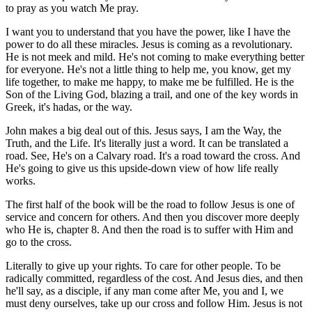
to pray as you watch Me pray.
I want you to understand that you have the power, like I have the
power to do all these miracles. Jesus is coming as a revolutionary.
He is not meek and mild. He's not coming to make everything better
for everyone. He's not a little thing to help me, you know, get my
life together, to make me happy, to make me be fulfilled. He is the
Son of the Living God, blazing a trail, and one of the key words in
Greek, it's hadas, or the way.
John makes a big deal out of this. Jesus says, I am the Way, the
Truth, and the Life. It's literally just a word. It can be translated a
road. See, He's on a Calvary road. It's a road toward the cross. And
He's going to give us this upside-down view of how life really
works.
The first half of the book will be the road to follow Jesus is one of
service and concern for others. And then you discover more deeply
who He is, chapter 8. And then the road is to suffer with Him and
go to the cross.
Literally to give up your rights. To care for other people. To be
radically committed, regardless of the cost. And Jesus dies, and then
he'll say, as a disciple, if any man come after Me, you and I, we
must deny ourselves, take up our cross and follow Him. Jesus is not