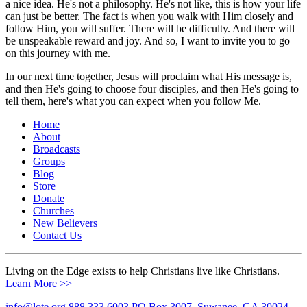
a nice idea. He's not a philosophy. He's not like, this is how your life
can just be better. The fact is when you walk with Him closely and
follow Him, you will suffer. There will be difficulty. And there will
be unspeakable reward and joy. And so, I want to invite you to go
on this journey with me.
In our next time together, Jesus will proclaim what His message is,
and then He's going to choose four disciples, and then He's going to
tell them, here's what you can expect when you follow Me.
Home
About
Broadcasts
Groups
Blog
Store
Donate
Churches
New Believers
Contact Us
Living on the Edge exists to help Christians live like Christians.
Learn More >>
info@lote.org
888.333.6003
PO Box 3007, Suwanee, GA 30024