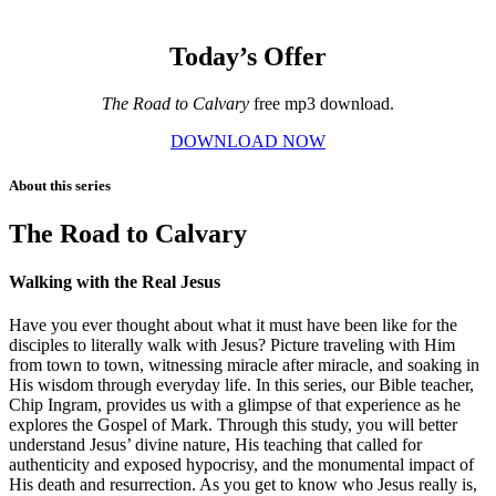
Today’s Offer
The Road to Calvary
free mp3 download.
DOWNLOAD NOW
About this series
The Road to Calvary
Walking with the Real Jesus
Have you ever thought about what it must have been like for the
disciples to literally walk with Jesus? Picture traveling with Him
from town to town, witnessing miracle after miracle, and soaking in
His wisdom through everyday life. In this series, our Bible teacher,
Chip Ingram, provides us with a glimpse of that experience as he
explores the Gospel of Mark. Through this study, you will better
understand Jesus’ divine nature, His teaching that called for
authenticity and exposed hypocrisy, and the monumental impact of
His death and resurrection. As you get to know who Jesus really is,