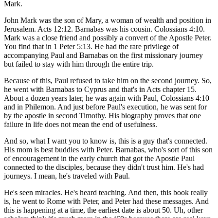
Mark.
John Mark was the son of Mary, a woman of wealth and position in
Jerusalem. Acts 12:12. Barnabas was his cousin. Colossians 4:10.
Mark was a close friend and possibly a convert of the Apostle Peter.
You find that in 1 Peter 5:13. He had the rare privilege of
accompanying Paul and Barnabas on the first missionary journey
but failed to stay with him through the entire trip.
Because of this, Paul refused to take him on the second journey. So,
he went with Barnabas to Cyprus and that's in Acts chapter 15.
About a dozen years later, he was again with Paul, Colossians 4:10
and in Philemon. And just before Paul's execution, he was sent for
by the apostle in second Timothy. His biography proves that one
failure in life does not mean the end of usefulness.
And so, what I want you to know is, this is a guy that's connected.
His mom is best buddies with Peter. Barnabas, who's sort of this son
of encouragement in the early church that got the Apostle Paul
connected to the disciples, because they didn't trust him. He's had
journeys. I mean, he's traveled with Paul.
He's seen miracles. He's heard teaching. And then, this book really
is, he went to Rome with Peter, and Peter had these messages. And
this is happening at a time, the earliest date is about 50. Uh, other