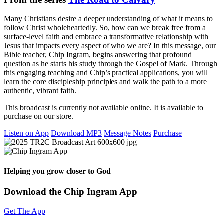
Many Christians desire a deeper understanding of what it means to
follow Christ wholeheartedly. So, how can we break free from a
surface-level faith and embrace a transformative relationship with
Jesus that impacts every aspect of who we are? In this message, our
Bible teacher, Chip Ingram, begins answering that profound
question as he starts his study through the Gospel of Mark. Through
this engaging teaching and Chip’s practical applications, you will
learn the core discipleship principles and walk the path to a more
authentic, vibrant faith.
This broadcast is currently not available online. It is available to
purchase on our store.
Listen on App
Download MP3
Message Notes
Purchase
Helping you grow closer to God
Download the Chip Ingram App
Get The App