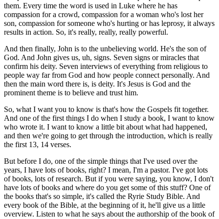
them. Every time the word is used in Luke where he has
compassion for a crowd, compassion for a woman who's lost her
son, compassion for someone who's hurting or has leprosy, it always
results in action. So, it's really, really, really powerful.
And then finally, John is to the unbelieving world. He's the son of
God. And John gives us, uh, signs. Seven signs or miracles that
confirm his deity. Seven interviews of everything from religious to
people way far from God and how people connect personally. And
then the main word there is, is deity. It's Jesus is God and the
prominent theme is to believe and trust him.
So, what I want you to know is that's how the Gospels fit together.
And one of the first things I do when I study a book, I want to know
who wrote it. I want to know a little bit about what had happened,
and then we're going to get through the introduction, which is really
the first 13, 14 verses.
But before I do, one of the simple things that I've used over the
years, I have lots of books, right? I mean, I'm a pastor. I've got lots
of books, lots of research. But if you were saying, you know, I don't
have lots of books and where do you get some of this stuff? One of
the books that's so simple, it's called the Ryrie Study Bible. And
every book of the Bible, at the beginning of it, he'll give us a little
overview. Listen to what he says about the authorship of the book of