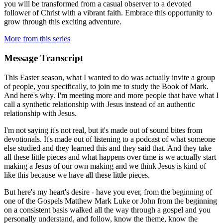
you will be transformed from a casual observer to a devoted
follower of Christ with a vibrant faith. Embrace this opportunity to
grow through this exciting adventure.
More from this series
Message Transcript
This Easter season, what I wanted to do was actually invite a group
of people, you specifically, to join me to study the Book of Mark.
And here's why. I'm meeting more and more people that have what I
call a synthetic relationship with Jesus instead of an authentic
relationship with Jesus.
I'm not saying it's not real, but it's made out of sound bites from
devotionals. It's made out of listening to a podcast of what someone
else studied and they learned this and they said that. And they take
all these little pieces and what happens over time is we actually start
making a Jesus of our own making and we think Jesus is kind of
like this because we have all these little pieces.
But here's my heart's desire - have you ever, from the beginning of
one of the Gospels Matthew Mark Luke or John from the beginning
on a consistent basis walked all the way through a gospel and you
personally understand, and follow, know the theme, know the