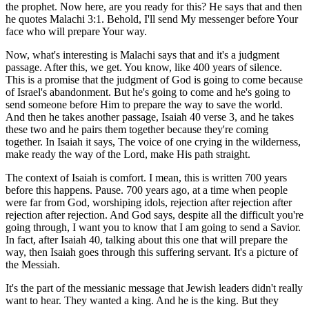
the prophet. Now here, are you ready for this? He says that and then
he quotes Malachi 3:1. Behold, I'll send My messenger before Your
face who will prepare Your way.
Now, what's interesting is Malachi says that and it's a judgment
passage. After this, we get. You know, like 400 years of silence.
This is a promise that the judgment of God is going to come because
of Israel's abandonment. But he's going to come and he's going to
send someone before Him to prepare the way to save the world.
And then he takes another passage, Isaiah 40 verse 3, and he takes
these two and he pairs them together because they're coming
together. In Isaiah it says, The voice of one crying in the wilderness,
make ready the way of the Lord, make His path straight.
The context of Isaiah is comfort. I mean, this is written 700 years
before this happens. Pause. 700 years ago, at a time when people
were far from God, worshiping idols, rejection after rejection after
rejection after rejection. And God says, despite all the difficult you're
going through, I want you to know that I am going to send a Savior.
In fact, after Isaiah 40, talking about this one that will prepare the
way, then Isaiah goes through this suffering servant. It's a picture of
the Messiah.
It's the part of the messianic message that Jewish leaders didn't really
want to hear. They wanted a king. And he is the king. But they