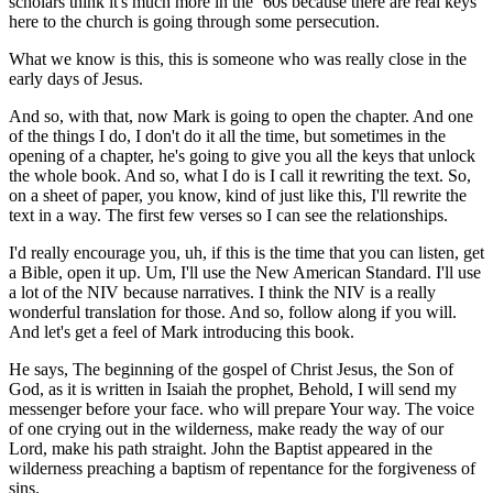
scholars think it's much more in the ‘60s because there are real keys
here to the church is going through some persecution.
What we know is this, this is someone who was really close in the
early days of Jesus.
And so, with that, now Mark is going to open the chapter. And one
of the things I do, I don't do it all the time, but sometimes in the
opening of a chapter, he's going to give you all the keys that unlock
the whole book. And so, what I do is I call it rewriting the text. So,
on a sheet of paper, you know, kind of just like this, I'll rewrite the
text in a way. The first few verses so I can see the relationships.
I'd really encourage you, uh, if this is the time that you can listen, get
a Bible, open it up. Um, I'll use the New American Standard. I'll use
a lot of the NIV because narratives. I think the NIV is a really
wonderful translation for those. And so, follow along if you will.
And let's get a feel of Mark introducing this book.
He says, The beginning of the gospel of Christ Jesus, the Son of
God, as it is written in Isaiah the prophet, Behold, I will send my
messenger before your face. who will prepare Your way. The voice
of one crying out in the wilderness, make ready the way of our
Lord, make his path straight. John the Baptist appeared in the
wilderness preaching a baptism of repentance for the forgiveness of
sins.