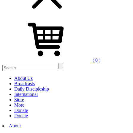
( 0 )
Search
for:
About Us
Broadcasts
Daily Discipleship
International
Store
More
Donate
Donate
About