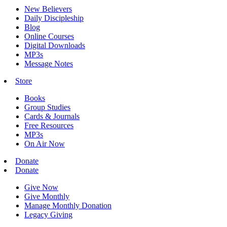
New Believers
Daily Discipleship
Blog
Online Courses
Digital Downloads
MP3s
Message Notes
Store
Books
Group Studies
Cards & Journals
Free Resources
MP3s
On Air Now
Donate
Donate
Give Now
Give Monthly
Manage Monthly Donation
Legacy Giving