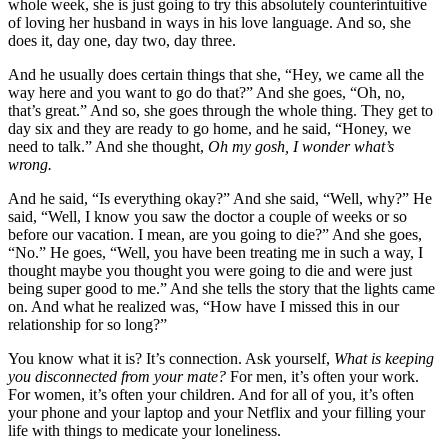
whole week, she is just going to try this absolutely counterintuitive
of loving her husband in ways in his love language. And so, she
does it, day one, day two, day three.
And he usually does certain things that she, “Hey, we came all the
way here and you want to go do that?” And she goes, “Oh, no,
that’s great.” And so, she goes through the whole thing. They get to
day six and they are ready to go home, and he said, “Honey, we
need to talk.” And she thought,
Oh my gosh, I wonder what’s
wrong.
And he said, “Is everything okay?” And she said, “Well, why?” He
said, “Well, I know you saw the doctor a couple of weeks or so
before our vacation. I mean, are you going to die?” And she goes,
“No.” He goes, “Well, you have been treating me in such a way, I
thought maybe you thought you were going to die and were just
being super good to me.” And she tells the story that the lights came
on. And what he realized was, “How have I missed this in our
relationship for so long?”
You know what it is? It’s connection. Ask yourself,
What is keeping
you disconnected from your mate?
For men, it’s often your work.
For women, it’s often your children. And for all of you, it’s often
your phone and your laptop and your Netflix and your filling your
life with things to medicate your loneliness.