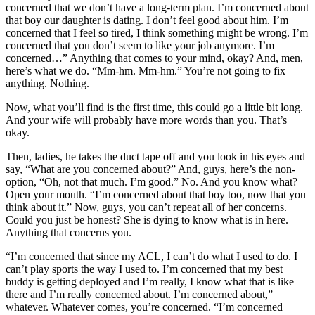
concerned that we don’t have a long-term plan. I’m concerned about
that boy our daughter is dating. I don’t feel good about him. I’m
concerned that I feel so tired, I think something might be wrong. I’m
concerned that you don’t seem to like your job anymore. I’m
concerned…” Anything that comes to your mind, okay? And, men,
here’s what we do. “Mm-hm. Mm-hm.” You’re not going to fix
anything. Nothing.
Now, what you’ll find is the first time, this could go a little bit long.
And your wife will probably have more words than you. That’s
okay.
Then, ladies, he takes the duct tape off and you look in his eyes and
say, “What are you concerned about?” And, guys, here’s the non-
option, “Oh, not that much. I’m good.” No. And you know what?
Open your mouth. “I’m concerned about that boy too, now that you
think about it.” Now, guys, you can’t repeat all of her concerns.
Could you just be honest? She is dying to know what is in here.
Anything that concerns you.
“I’m concerned that since my ACL, I can’t do what I used to do. I
can’t play sports the way I used to. I’m concerned that my best
buddy is getting deployed and I’m really, I know what that is like
there and I’m really concerned about. I’m concerned about,”
whatever. Whatever comes, you’re concerned. “I’m concerned