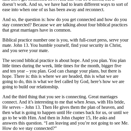
doesn’t work. And so, we have had to learn different ways to sort of
ease into when one of us has been away and reconnect.
And so, the question is: how do you get connected and how do you
stay connected? Because we are talking about four biblical practices
that great marriages have in common.
Biblical practice number one is you, with full-court press, serve your
mate. John 13. You humble yourself, find your security in Christ,
and you serve your mate.
The second biblical practice is about hope. And you plan. You plan
little times during the week, little times for the month, bigger five
and ten year – you plan. God can change your plans, but there is
hope. There is: this is where we are headed, this is what we are
going to do, this is what we feel called by God, here’s how we are
going to build our relationship.
And the third thing that you see is connecting. Great marriages
connect. And it’s interesting to me that when Jesus, with His bride,
He serves – John 13. Then He gives them the plan of heaven, and
then what is going to happen until He comes back for us, or until we
go to be with Him. And then in John chapter 15, He asks and
answers this question. “I am leaving and you’re not going to see Me.
How do we stay connected?”