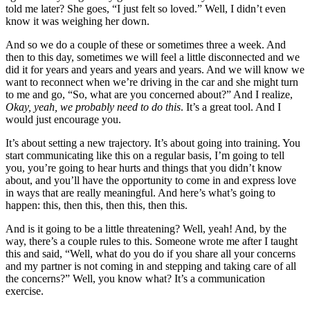
told me later? She goes, “I just felt so loved.” Well, I didn’t even
know it was weighing her down.
And so we do a couple of these or sometimes three a week. And
then to this day, sometimes we will feel a little disconnected and we
did it for years and years and years and years. And we will know we
want to reconnect when we’re driving in the car and she might turn
to me and go, “So, what are you concerned about?” And I realize,
Okay, yeah, we probably need to do this
. It’s a great tool. And I
would just encourage you.
It’s about setting a new trajectory. It’s about going into training. You
start communicating like this on a regular basis, I’m going to tell
you, you’re going to hear hurts and things that you didn’t know
about, and you’ll have the opportunity to come in and express love
in ways that are really meaningful. And here’s what’s going to
happen: this, then this, then this, then this.
And is it going to be a little threatening? Well, yeah! And, by the
way, there’s a couple rules to this. Someone wrote me after I taught
this and said, “Well, what do you do if you share all your concerns
and my partner is not coming in and stepping and taking care of all
the concerns?” Well, you know what? It’s a communication
exercise.