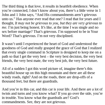
The third thing is that love, it results in heartfelt obedience. When
you’re connected, I don’t know about you, there’s a little verse in 1
John and 1 John says, “And His commandments aren’t grievous
unto us.” Has anyone ever read that one? I read that for years and I
thought,
It may not be grievous to you, but they are very grievous to
me.
I’m just being honest. It’s like, at the time I was single and no
sex before marriage? That’s grievous. I’m supposed to be in Your
Word? That’s grievous. I’m not very disciplined.
It wasn’t until I experienced the heart of God and understood the
goodness of God and really grasped the grace of God that I realized
that every single command in Scripture is designed to keep me on a
path so that I get the very best – the very best decision, the very best
friends, the very best mate, the very best job, the very best future.
All of a sudden I got this word picture of, imagine there’s this
beautiful house up on this high mountain and there are all these
windy roads, right? And on the roads, there are drop-offs of a
thousand feet, but there are guardrails.
And you’re in this car, and this car is your life. And there are a lot of
twists and turns and you know what? If you go over the side, you’re
in trouble. You know what the guardrails are? God’s
commandments. See, they are not grievous.