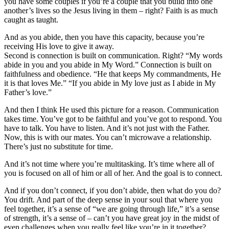
you have some couples if you’re a couple that you build into one
another’s lives so the Jesus living in them – right? Faith is as much
caught as taught.
And as you abide, then you have this capacity, because you’re
receiving His love to give it away.
Second is connection is built on communication. Right? “My words
abide in you and you abide in My Word.” Connection is built on
faithfulness and obedience. “He that keeps My commandments, He
it is that loves Me.” “If you abide in My love just as I abide in My
Father’s love.”
And then I think He used this picture for a reason. Communication
takes time. You’ve got to be faithful and you’ve got to respond. You
have to talk. You have to listen. And it’s not just with the Father.
Now, this is with our mates. You can’t microwave a relationship.
There’s just no substitute for time.
And it’s not time where you’re multitasking. It’s time where all of
you is focused on all of him or all of her. And the goal is to connect.
And if you don’t connect, if you don’t abide, then what do you do?
You drift. And part of the deep sense in your soul that where you
feel together, it’s a sense of “we are going through life,” it’s a sense
of strength, it’s a sense of – can’t you have great joy in the midst of
even challenges when you really feel like you’re in it together?