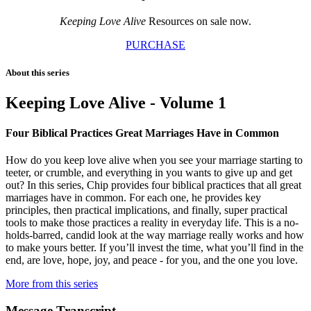
Keeping Love Alive
Resources on sale now.
PURCHASE
About this series
Keeping Love Alive - Volume 1
Four Biblical Practices Great Marriages Have in Common
How do you keep love alive when you see your marriage starting to
teeter, or crumble, and everything in you wants to give up and get
out? In this series, Chip provides four biblical practices that all great
marriages have in common. For each one, he provides key
principles, then practical implications, and finally, super practical
tools to make those practices a reality in everyday life. This is a no-
holds-barred, candid look at the way marriage really works and how
to make yours better. If you’ll invest the time, what you’ll find in the
end, are love, hope, joy, and peace - for you, and the one you love.
More from this series
Message Transcript