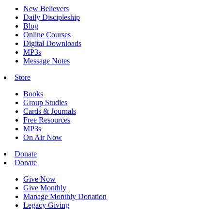
New Believers
Daily Discipleship
Blog
Online Courses
Digital Downloads
MP3s
Message Notes
Store
Books
Group Studies
Cards & Journals
Free Resources
MP3s
On Air Now
Donate
Donate
Give Now
Give Monthly
Manage Monthly Donation
Legacy Giving