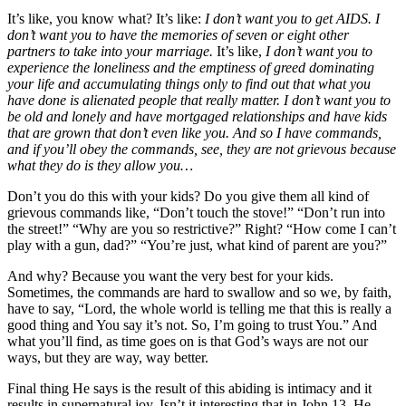
It’s like, you know what? It’s like:
I don’t want you to get AIDS. I
don’t want you to have the memories of seven or eight other
partners to take into your marriage.
It’s like,
I don’t want you to
experience the loneliness and the emptiness of greed dominating
your life and accumulating things only to find out that what you
have done is alienated people that really matter. I don’t want you to
be old and lonely and have mortgaged relationships and have kids
that are grown that don’t even like you. And so I have commands,
and if you’ll obey the commands, see, they are not grievous because
what they do is they allow you…
Don’t you do this with your kids? Do you give them all kind of
grievous commands like, “Don’t touch the stove!” “Don’t run into
the street!” “Why are you so restrictive?” Right? “How come I can’t
play with a gun, dad?” “You’re just, what kind of parent are you?”
And why? Because you want the very best for your kids.
Sometimes, the commands are hard to swallow and so we, by faith,
have to say, “Lord, the whole world is telling me that this is really a
good thing and You say it’s not. So, I’m going to trust You.” And
what you’ll find, as time goes on is that God’s ways are not our
ways, but they are way, way better.
Final thing He says is the result of this abiding is intimacy and it
results in supernatural joy. Isn’t it interesting that in John 13, He