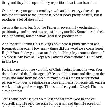
thing and they lift it up and they reposition it so it can bear fruit.
Other times, you get too much growth and the energy doesn’t go
into the fruit and so they prune it. And it looks pretty painful, but it
produces a lot of great fruit.
Jesus is the vine, but God the Father is sovereignly orchestrating,
positioning, and sometimes repositioning our life. Sometimes it feels
kind of painful, but the whole goal is to produce fruit.
And the fruit I think He’s talking about here is primarily, first and
foremost, character. How many times did the word
love
come here?
Right? You abide; you bear much fruit. “Keep My commandments.”
“Abide in My love as I kept My Father’s commandments.” “Abide
in His love.”
He’s talking about the very life of Christ being formed in you. You
do understand that’s the agenda? Jesus didn’t come and die upon the
cross and raise from the dead to make you a little bit better moral
person who goes to religious services and hears someone talk once a
week and sing a few songs. That is not the agenda. Okay? There is
a role for that.
Jesus came because you were lost and far from God in and of
yourself, and He paid the price for your sin and then He rose from