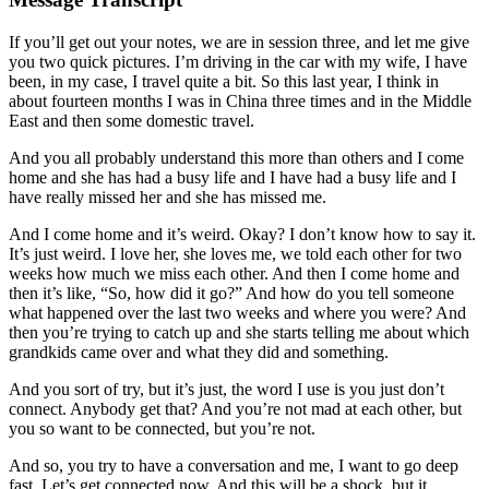
If you’ll get out your notes, we are in session three, and let me give
you two quick pictures. I’m driving in the car with my wife, I have
been, in my case, I travel quite a bit. So this last year, I think in
about fourteen months I was in China three times and in the Middle
East and then some domestic travel.
And you all probably understand this more than others and I come
home and she has had a busy life and I have had a busy life and I
have really missed her and she has missed me.
And I come home and it’s weird. Okay? I don’t know how to say it.
It’s just weird. I love her, she loves me, we told each other for two
weeks how much we miss each other. And then I come home and
then it’s like, “So, how did it go?” And how do you tell someone
what happened over the last two weeks and where you were? And
then you’re trying to catch up and she starts telling me about which
grandkids came over and what they did and something.
And you sort of try, but it’s just, the word I use is you just don’t
connect. Anybody get that? And you’re not mad at each other, but
you so want to be connected, but you’re not.
And so, you try to have a conversation and me, I want to go deep
fast. Let’s get connected now. And this will be a shock, but it