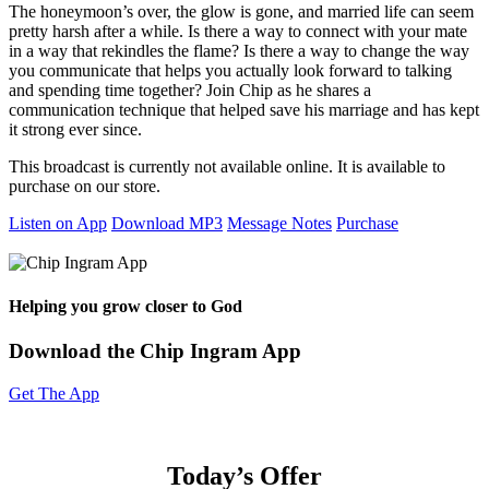
The honeymoon’s over, the glow is gone, and married life can seem
pretty harsh after a while. Is there a way to connect with your mate
in a way that rekindles the flame? Is there a way to change the way
you communicate that helps you actually look forward to talking
and spending time together? Join Chip as he shares a
communication technique that helped save his marriage and has kept
it strong ever since.
This broadcast is currently not available online. It is available to
purchase on our store.
Listen on App
Download MP3
Message Notes
Purchase
Helping you grow closer to God
Download the Chip Ingram App
Get The App
Today’s Offer