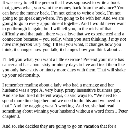
It was easy to tell the person that I was supposed to write a book
that, guess what, you want the money back from the advance? You
can have the money back. I’m not going to write a book, I’m not
going to go speak anywhere, I’m going to be with her. And we are
going to go to every appointment together. And I would never want
to go through it again, but I will tell you, in the midst of that
difficulty and that pain, there was a love that we experienced and a
connection because – you really, when you start thinking,
I may not
have this person very long,
I’ll tell you what, it changes how you
think, it changes how you talk, it changes how you think about…
I’ll tell you what, you want a little exercise? Pretend your mate has
cancer and has about sixty or ninety days to live and treat them like
you only have sixty or ninety more days with them. That will shake
up your relationship.
I remember reading about a lady who had a marriage and her
husband was a type A, very busy, pretty insensitive business guy.
And she had tried different ways, classic ways to, “We need to
spend more time together and we need to do this and we need to
that.” And the nagging wasn’t working. And so, she had read
something about winning your husband without a word from 1 Peter
chapter 3.
And so, she decides they are going to go on vacation that for a