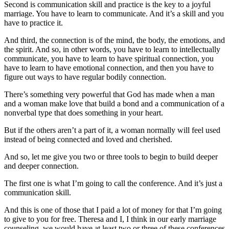
Second is communication skill and practice is the key to a joyful
marriage. You have to learn to communicate. And it’s a skill and you
have to practice it.
And third, the connection is of the mind, the body, the emotions, and
the spirit. And so, in other words, you have to learn to intellectually
communicate, you have to learn to have spiritual connection, you
have to learn to have emotional connection, and then you have to
figure out ways to have regular bodily connection.
There’s something very powerful that God has made when a man
and a woman make love that build a bond and a communication of a
nonverbal type that does something in your heart.
But if the others aren’t a part of it, a woman normally will feel used
instead of being connected and loved and cherished.
And so, let me give you two or three tools to begin to build deeper
and deeper connection.
The first one is what I’m going to call the conference. And it’s just a
communication skill.
And this is one of those that I paid a lot of money for that I’m going
to give to you for free. Theresa and I, I think in our early marriage
counseling, we would have at least two or three of these conferences