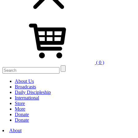
( 0 )
Search
for:
About Us
Broadcasts
Daily Discipleship
International
Store
More
Donate
Donate
About