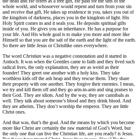
the dead and He offers as a free gift, He paid for the sins of the
whole world, and whosoever would repent and turn from your sin
and receive that gift, He takes up residence in you, takes you out of
the kingdom of darkness, places you in the kingdom of light. His
Holy Spirit comes in and it seals you. He deposits spiritual gifts
inside of you. He gives you an inheritance. He has a purpose for
your life. And His whole goal is to make you more and more like
Himself so that you are the salt of the earth and the light of the earth.
So there are little Jesus or Christlike ones everywhere.
The word
Christian
was a negative connotation and it started in
Antioch. It was when the Gentiles came to faith and they lived such
radical lives, the only explanation, they are as weird as their
founder! They greet one another with a holy kiss. They take
worthless kids off the ash heap and they rescue them. They share
their property with one another. They forgive their enemies. I mean,
we try and kill them off and they go arm-in-arm and sing praises to
their God. They are idiots. And by the way, they are cannibals as
well. They talk about someone’s blood and they drink blood. And
they are atheists. They don’t worship the emperor. They are little
Christ ones.
And that was, that’s the goal. And the means by which you become
more like Christ are certainly the raw material of God’s Word, but
the only one that can live the Christian life, are you ready? is Jesus.