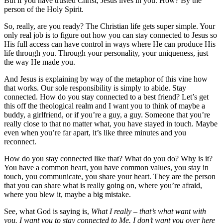
But if you have trusted Christ, Jesus lives in you. How? By the
person of the Holy Spirit.
So, really, are you ready? The Christian life gets super simple. Your
only real job is to figure out how you can stay connected to Jesus so
His full access can have control in ways where He can produce His
life through you. Through your personality, your uniqueness, just
the way He made you.
And Jesus is explaining by way of the metaphor of this vine how
that works. Our sole responsibility is simply to abide. Stay
connected. How do you stay connected to a best friend? Let’s get
this off the theological realm and I want you to think of maybe a
buddy, a girlfriend, or if you’re a guy, a guy. Someone that you’re
really close to that no matter what, you have stayed in touch. Maybe
even when you’re far apart, it’s like three minutes and you
reconnect.
How do you stay connected like that? What do you do? Why is it?
You have a common heart, you have common values, you stay in
touch, you communicate, you share your heart. They are the person
that you can share what is really going on, where you’re afraid,
where you blew it, maybe a big mistake.
See, what God is saying is,
What I really – that’s what want with
you. I want you to stay connected to Me. I don’t want you over here