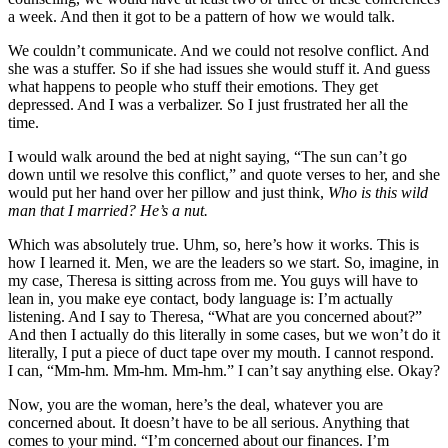
a week. And then it got to be a pattern of how we would talk.
We couldn’t communicate. And we could not resolve conflict. And
she was a stuffer. So if she had issues she would stuff it. And guess
what happens to people who stuff their emotions. They get
depressed. And I was a verbalizer. So I just frustrated her all the
time.
I would walk around the bed at night saying, “The sun can’t go
down until we resolve this conflict,” and quote verses to her, and she
would put her hand over her pillow and just think,
Who is this wild
man that I married? He’s a nut.
Which was absolutely true. Uhm, so, here’s how it works. This is
how I learned it. Men, we are the leaders so we start. So, imagine, in
my case, Theresa is sitting across from me. You guys will have to
lean in, you make eye contact, body language is: I’m actually
listening. And I say to Theresa, “What are you concerned about?”
And then I actually do this literally in some cases, but we won’t do it
literally, I put a piece of duct tape over my mouth. I cannot respond.
I can, “Mm-hm. Mm-hm. Mm-hm.” I can’t say anything else. Okay?
Now, you are the woman, here’s the deal, whatever you are
concerned about. It doesn’t have to be all serious. Anything that
comes to your mind. “I’m concerned about our finances. I’m