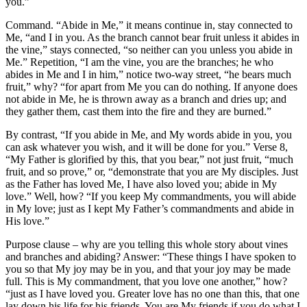
you.”
Command. “Abide in Me,” it means continue in, stay connected to
Me, “and I in you. As the branch cannot bear fruit unless it abides in
the vine,” stays connected, “so neither can you unless you abide in
Me.” Repetition, “I am the vine, you are the branches; he who
abides in Me and I in him,” notice two-way street, “he bears much
fruit,” why? “for apart from Me you can do nothing. If anyone does
not abide in Me, he is thrown away as a branch and dries up; and
they gather them, cast them into the fire and they are burned.”
By contrast, “If you abide in Me, and My words abide in you, you
can ask whatever you wish, and it will be done for you.” Verse 8,
“My Father is glorified by this, that you bear,” not just fruit, “much
fruit, and so prove,” or, “demonstrate that you are My disciples. Just
as the Father has loved Me, I have also loved you; abide in My
love.” Well, how? “If you keep My commandments, you will abide
in My love; just as I kept My Father’s commandments and abide in
His love.”
Purpose clause – why are you telling this whole story about vines
and branches and abiding? Answer: “These things I have spoken to
you so that My joy may be in you, and that your joy may be made
full. This is My commandment, that you love one another,” how?
“just as I have loved you. Greater love has no one than this, that one
lay down his life for his friends. You are My friends if you do what I