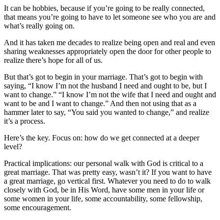
It can be hobbies, because if you’re going to be really connected,
that means you’re going to have to let someone see who you are and
what’s really going on.
And it has taken me decades to realize being open and real and even
sharing weaknesses appropriately open the door for other people to
realize there’s hope for all of us.
But that’s got to begin in your marriage. That’s got to begin with
saying, “I know I’m not the husband I need and ought to be, but I
want to change.” “I know I’m not the wife that I need and ought and
want to be and I want to change.” And then not using that as a
hammer later to say, “You said you wanted to change,” and realize
it’s a process.
Here’s the key. Focus on: how do we get connected at a deeper
level?
Practical implications: our personal walk with God is critical to a
great marriage. That was pretty easy, wasn’t it? If you want to have
a great marriage, go vertical first. Whatever you need to do to walk
closely with God, be in His Word, have some men in your life or
some women in your life, some accountability, some fellowship,
some encouragement.