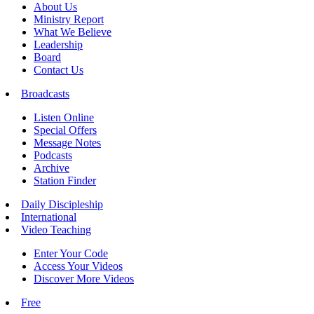
About Us
Ministry Report
What We Believe
Leadership
Board
Contact Us
Broadcasts
Listen Online
Special Offers
Message Notes
Podcasts
Archive
Station Finder
Daily Discipleship
International
Video Teaching
Enter Your Code
Access Your Videos
Discover More Videos
Free