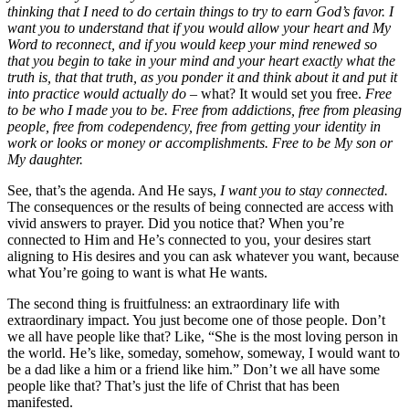
thinking that I need to do certain things to try to earn God’s favor. I
want you to understand that if you would allow your heart and My
Word to reconnect, and if you would keep your mind renewed so
that you begin to take in your mind and your heart exactly what the
truth is, that that truth, as you ponder it and think about it and put it
into practice would actually do
– what? It would set you free.
Free
to be who I made you to be.
Free from addictions, free from pleasing
people, free from codependency, free from getting your identity in
work or looks or money or accomplishments.
Free to be My son or
My daughter.
See, that’s the agenda. And He says,
I want you to stay connected.
The consequences or the results of being connected are access with
vivid answers to prayer. Did you notice that? When you’re
connected to Him and He’s connected to you, your desires start
aligning to His desires and you can ask whatever you want, because
what You’re going to want is what He wants.
The second thing is fruitfulness: an extraordinary life with
extraordinary impact. You just become one of those people. Don’t
we all have people like that? Like, “She is the most loving person in
the world. He’s like, someday, somehow, someway, I would want to
be a dad like a him or a friend like him.” Don’t we all have some
people like that? That’s just the life of Christ that has been
manifested.