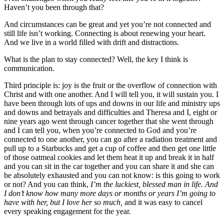
Haven’t you been through that?
And circumstances can be great and yet you’re not connected and
still life isn’t working. Connecting is about renewing your heart.
And we live in a world filled with drift and distractions.
What is the plan to stay connected? Well, the key I think is
communication.
Third principle is: joy is the fruit or the overflow of connection with
Christ and with one another. And I will tell you, it will sustain you. I
have been through lots of ups and downs in our life and ministry ups
and downs and betrayals and difficulties and Theresa and I, eight or
nine years ago went through cancer together that she went through
and I can tell you, when you’re connected to God and you’re
connected to one another, you can go after a radiation treatment and
pull up to a Starbucks and get a cup of coffee and then get one little
of those oatmeal cookies and let them heat it up and break it in half
and you can sit in the car together and you can share it and she can
be absolutely exhausted and you can not know: is this going to work
or not? And you can think,
I’m the luckiest, blessed man in life. And
I don’t know how many more days or months or years I’m going to
have with her, but I love her so much,
and it was easy to cancel
every speaking engagement for the year.