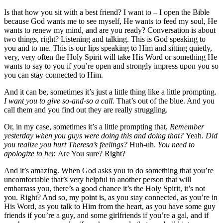
Is that how you sit with a best friend? I want to – I open the Bible
because God wants me to see myself, He wants to feed my soul, He
wants to renew my mind, and are you ready? Conversation is about
two things, right? Listening and talking. This is God speaking to
you and to me. This is our lips speaking to Him and sitting quietly,
very, very often the Holy Spirit will take His Word or something He
wants to say to you if you’re open and strongly impress upon you so
you can stay connected to Him.
And it can be, sometimes it’s just a little thing like a little prompting.
I want you to give so-and-so a call.
That’s out of the blue. And you
call them and you find out they are really struggling.
Or, in my case, sometimes it’s a little prompting that,
Remember
yesterday when you guys were doing this and doing that?
Yeah.
Did
you realize you hurt Theresa’s feelings?
Huh-uh.
You need to
apologize to her.
Are You sure? Right?
And it’s amazing. When God asks you to do something that you’re
uncomfortable that’s very helpful to another person that will
embarrass you, there’s a good chance it’s the Holy Spirit, it’s not
you. Right? And so, my point is, as you stay connected, as you’re in
His Word, as you talk to Him from the heart, as you have some guy
friends if you’re a guy, and some girlfriends if you’re a gal, and if