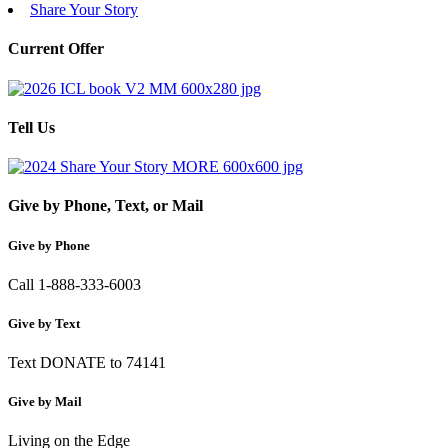
Share Your Story
Current Offer
Tell Us
Give by Phone, Text, or Mail
Give by Phone
Call 1-888-333-6003
Give by Text
Text DONATE to 74141
Give by Mail
Living on the Edge