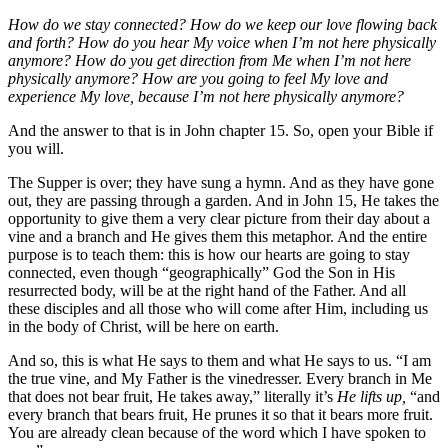
How do we stay connected? How do we keep our love flowing back
and forth? How do you hear My voice when I’m not here physically
anymore? How do you get direction from Me when I’m not here
physically anymore? How are you going to feel My love and
experience My love, because I’m not here physically anymore?
And the answer to that is in John chapter 15. So, open your Bible if
you will.
The Supper is over; they have sung a hymn. And as they have gone
out, they are passing through a garden. And in John 15, He takes the
opportunity to give them a very clear picture from their day about a
vine and a branch and He gives them this metaphor. And the entire
purpose is to teach them: this is how our hearts are going to stay
connected, even though “geographically” God the Son in His
resurrected body, will be at the right hand of the Father. And all
these disciples and all those who will come after Him, including us
in the body of Christ, will be here on earth.
And so, this is what He says to them and what He says to us. “I am
the true vine, and My Father is the vinedresser. Every branch in Me
that does not bear fruit, He takes away,” literally it’s
He lifts up,
“and
every branch that bears fruit, He prunes it so that it bears more fruit.
You are already clean because of the word which I have spoken to