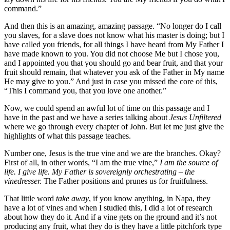
command.”
And then this is an amazing, amazing passage. “No longer do I call
you slaves, for a slave does not know what his master is doing; but I
have called you friends, for all things I have heard from My Father I
have made known to you. You did not choose Me but I chose you,
and I appointed you that you should go and bear fruit, and that your
fruit should remain, that whatever you ask of the Father in My name
He may give to you.” And just in case you missed the core of this,
“This I command you, that you love one another.”
Now, we could spend an awful lot of time on this passage and I
have in the past and we have a series talking about
Jesus Unfiltered
where we go through every chapter of John. But let me just give the
highlights of what this passage teaches.
Number one, Jesus is the true vine and we are the branches. Okay?
First of all, in other words, “I am the true vine,”
I am the source of
life.
I give life. My Father is sovereignly orchestrating – the
vinedresser.
The Father positions and prunes us for fruitfulness.
That little word
take away
, if you know anything, in Napa, they
have a lot of vines and when I studied this, I did a lot of research
about how they do it. And if a vine gets on the ground and it’s not
producing any fruit, what they do is they have a little pitchfork type