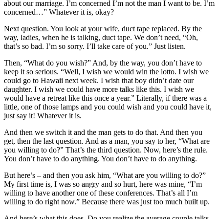
about our marriage. I’m concerned I’m not the man I want to be. I’m
concerned…” Whatever it is, okay?
Next question. You look at your wife, duct tape replaced. By the
way, ladies, when he is talking, duct tape. We don’t need, “Oh,
that’s so bad. I’m so sorry. I’ll take care of you.” Just listen.
Then, “What do you wish?” And, by the way, you don’t have to
keep it so serious. “Well, I wish we would win the lotto. I wish we
could go to Hawaii next week. I wish that boy didn’t date our
daughter. I wish we could have more talks like this. I wish we
would have a retreat like this once a year.” Literally, if there was a
little, one of those lamps and you could wish and you could have it,
just say it! Whatever it is.
And then we switch it and the man gets to do that. And then you
get, then the last question. And as a man, you say to her, “What are
you willing to do?” That’s the third question. Now, here’s the rule.
You don’t have to do anything. You don’t have to do anything.
But here’s – and then you ask him, “What are you willing to do?”
My first time is, I was so angry and so hurt, here was mine, “I’m
willing to have another one of these conferences. That’s all I’m
willing to do right now.” Because there was just too much built up.
And here’s what this does. Do you realize the average couple talks