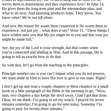
serves them to demonstrate and they experience love? In John 14,
He gives them the long-term plan and the intermediate plan, and
what to do next. And planning produces hope. They know,
You
know what? We’re not left alone.
And now the reason He wants them connected is He wants them to
experience, not just joy – what does it say? Verse 11, “These things I
have written unto you that My joy might be in you and that your joy
might be made full.”
See, the joy of the Lord is your strength, but that comes when
you’re connected and abiding in Him. And in this passage, He is
going to tell us exactly how to do that.
So with that, let’s go from the teaching to the principles.
Principle number one is you can’t impart what you do not possess.
We must abide in Him to have His love to give to our mate. Right?
I don’t get up and read a couple chapters or three chapters or a small
book or a little paragraph of the Bible in the morning to go, “Wow,
man, two chapters a day keeps the devil away. Glad I got that done.
Okay, let me think. I’m going to set my watch. I prayed for seven
minutes yesterday; I’m going to go for nine today. Someday I’m
going to pray for twenty-three minutes.”