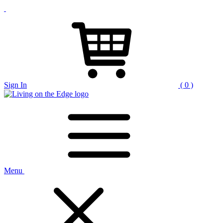
Sign In
( 0 )
Menu