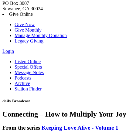
PO Box 3007
Suwanee, GA 30024
Give Online
Give Now
Give Monthly
Manage Monthly Donation
Legacy Giving
Login
Skip
Listen Online
to
Special Offers
content
Message Notes
Podcasts
Archive
Station Finder
daily Broadcast
Connecting – How to Multiply Your Joy
From the series
Keeping Love Alive - Volume 1