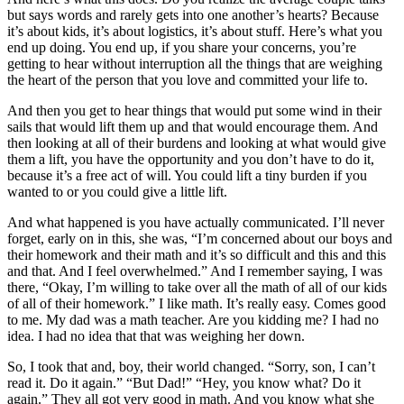
but says words and rarely gets into one another’s hearts? Because
it’s about kids, it’s about logistics, it’s about stuff. Here’s what you
end up doing. You end up, if you share your concerns, you’re
getting to hear without interruption all the things that are weighing
the heart of the person that you love and committed your life to.
And then you get to hear things that would put some wind in their
sails that would lift them up and that would encourage them. And
then looking at all of their burdens and looking at what would give
them a lift, you have the opportunity and you don’t have to do it,
because it’s a free act of will. You could lift a tiny burden if you
wanted to or you could give a little lift.
And what happened is you have actually communicated. I’ll never
forget, early on in this, she was, “I’m concerned about our boys and
their homework and their math and it’s so difficult and this and this
and that. And I feel overwhelmed.” And I remember saying, I was
there, “Okay, I’m willing to take over all the math of all of our kids
of all of their homework.” I like math. It’s really easy. Comes good
to me. My dad was a math teacher. Are you kidding me? I had no
idea. I had no idea that that was weighing her down.
So, I took that and, boy, their world changed. “Sorry, son, I can’t
read it. Do it again.” “But Dad!” “Hey, you know what? Do it
again.” They all got very good in math. And you know what she