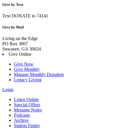
Give by Text
Text DONATE to 74141
Give by Mail
Living on the Edge
PO Box 3007
Suwanee, GA 30024
Give Online
Give Now
Give Monthly
Manage Monthly Donation
Legacy Giving
Login
Skip
Listen Online
to
Special Offers
content
Message Notes
Podcasts
Archive
Station Finder