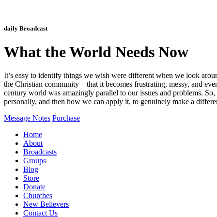
daily Broadcast
What the World Needs Now
It’s easy to identify things we wish were different when we look arou
the Christian community – that it becomes frustrating, messy, and even 
century world was amazingly parallel to our issues and problems. So,
personally, and then how we can apply it, to genuinely make a differen
Message Notes
Purchase
Home
About
Broadcasts
Groups
Blog
Store
Donate
Churches
New Believers
Contact Us