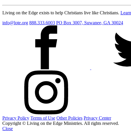
Living on the Edge exists to help Christians live like Christians.
Lear
info@lote.org
888.333.6003
PO Box 3007, Suwanee, GA 30024
Privacy Policy
Terms of Use
Other Policies
Privacy Center
Copyright © Living on the Edge Ministries. All rights reserved.
Close