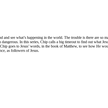
nd and see what’s happening in the world. The trouble is there are so 
dangerous. In this series, Chip calls a big timeout to find out what Jes
 Chip goes to Jesus’ words, in the book of Matthew, to see how He woul
ce, as followers of Jesus.