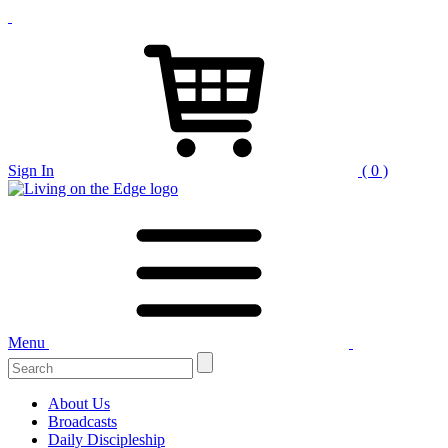
Sign In
( 0 )
Menu
Search
for:
About Us
Broadcasts
Daily Discipleship