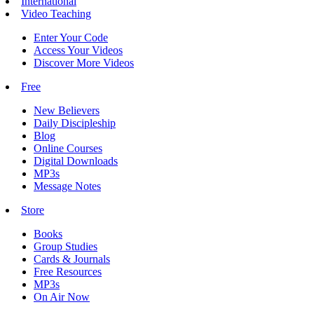
International
Video Teaching
Enter Your Code
Access Your Videos
Discover More Videos
Free
New Believers
Daily Discipleship
Blog
Online Courses
Digital Downloads
MP3s
Message Notes
Store
Books
Group Studies
Cards & Journals
Free Resources
MP3s
On Air Now