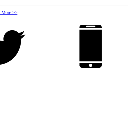
n More >>