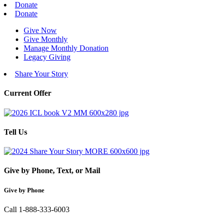
Donate
Donate
Give Now
Give Monthly
Manage Monthly Donation
Legacy Giving
Share Your Story
Current Offer
Tell Us
Give by Phone, Text, or Mail
Give by Phone
Call 1-888-333-6003