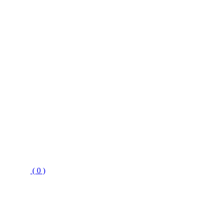
( 0 )