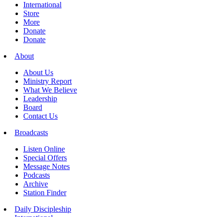
International
Store
More
Donate
Donate
About
About Us
Ministry Report
What We Believe
Leadership
Board
Contact Us
Broadcasts
Listen Online
Special Offers
Message Notes
Podcasts
Archive
Station Finder
Daily Discipleship