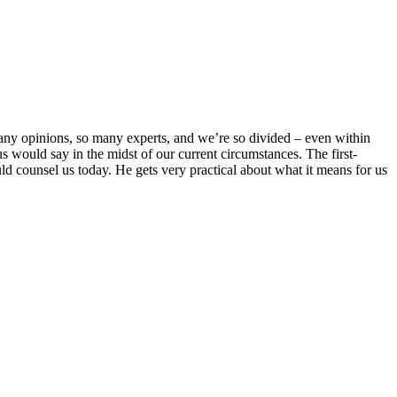
many opinions, so many experts, and we’re so divided – even within
us would say in the midst of our current circumstances. The first-
d counsel us today. He gets very practical about what it means for us