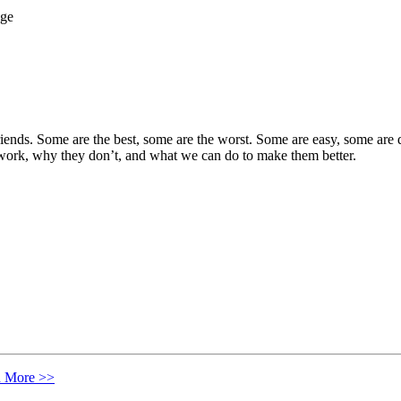
iends. Some are the best, some are the worst. Some are easy, some are di
 work, why they don’t, and what we can do to make them better.
n More >>