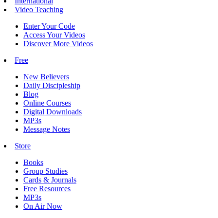
International
Video Teaching
Enter Your Code
Access Your Videos
Discover More Videos
Free
New Believers
Daily Discipleship
Blog
Online Courses
Digital Downloads
MP3s
Message Notes
Store
Books
Group Studies
Cards & Journals
Free Resources
MP3s
On Air Now