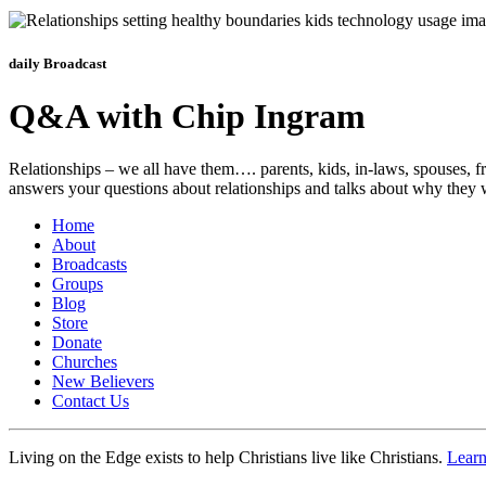
daily Broadcast
Q&A with Chip Ingram
Relationships – we all have them…. parents, kids, in-laws, spouses, fr
answers your questions about relationships and talks about why they
Home
About
Broadcasts
Groups
Blog
Store
Donate
Churches
New Believers
Contact Us
Living on the Edge exists to help Christians live like Christians.
Lear