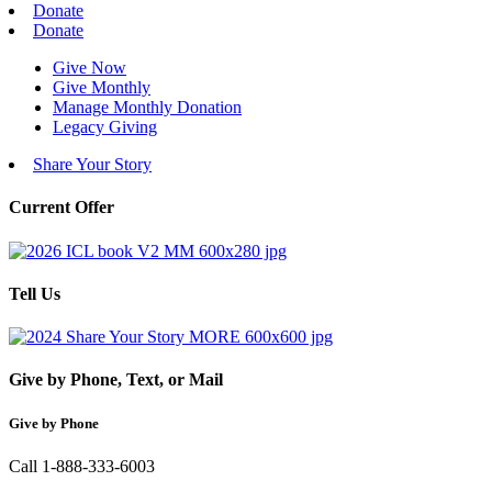
Donate
Donate
Give Now
Give Monthly
Manage Monthly Donation
Legacy Giving
Share Your Story
Current Offer
Tell Us
Give by Phone, Text, or Mail
Give by Phone
Call 1-888-333-6003