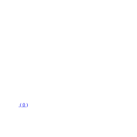
( 0 )