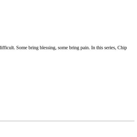
fficult. Some bring blessing, some bring pain. In this series, Chip