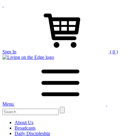
Sign In
( 0 )
Menu
Search
for:
About Us
Broadcasts
Daily Discipleship