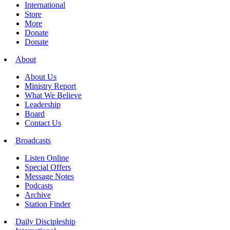
International
Store
More
Donate
Donate
About
About Us
Ministry Report
What We Believe
Leadership
Board
Contact Us
Broadcasts
Listen Online
Special Offers
Message Notes
Podcasts
Archive
Station Finder
Daily Discipleship