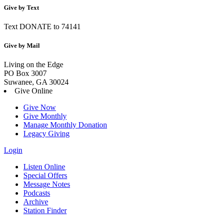
Give by Text
Text DONATE to 74141
Give by Mail
Living on the Edge
PO Box 3007
Suwanee, GA 30024
Give Online
Give Now
Give Monthly
Manage Monthly Donation
Legacy Giving
Login
Skip
Listen Online
to
Special Offers
content
Message Notes
Podcasts
Archive
Station Finder