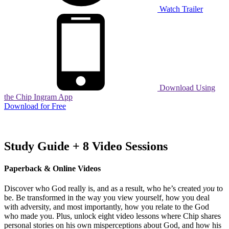
Watch Trailer
Download Using
the Chip Ingram App
Download for Free
Study Guide + 8 Video Sessions
Paperback & Online Videos
Discover who God really is, and as a result, who he’s created
you
to
be. Be transformed in the way you view yourself, how you deal
with adversity, and most importantly, how you relate to the God
who made you.
Plus, unlock eight video lessons where Chip shares
personal stories on his own misperceptions about God, and how his