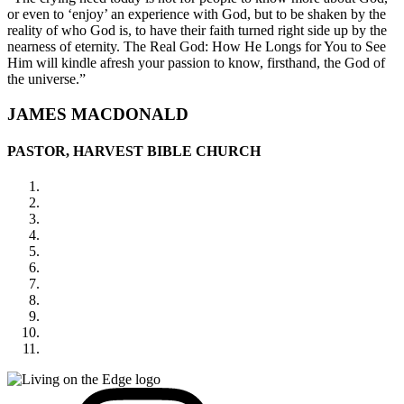
or even to ‘enjoy’ an experience with God, but to be shaken by the
reality of who God is, to have their faith turned right side up by the
nearness of eternity. The Real God: How He Longs for You to See
Him will kindle afresh your passion to know, firsthand, the God of
the universe.”
JAMES MACDONALD
PASTOR, HARVEST BIBLE CHURCH