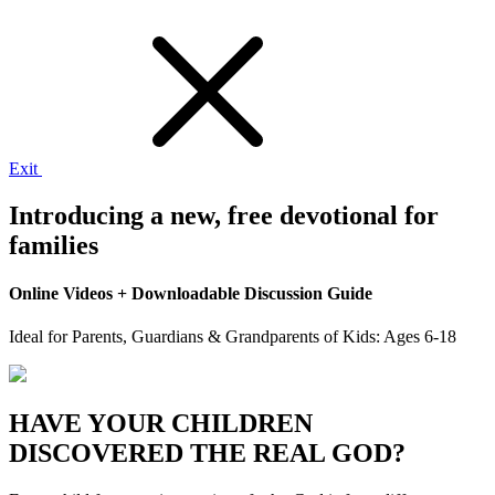
Exit
Introducing a new,
free
devotional for
families
Online Videos + Downloadable Discussion Guide
Ideal for Parents, Guardians & Grandparents of Kids: Ages 6-18
HAVE YOUR CHILDREN
DISCOVERED THE REAL GOD?