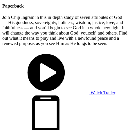
Paperback
Join Chip Ingram in this in-depth study of seven attributes of God
— His goodness, sovereignty, holiness, wisdom, justice, love, and
faithfulness — and you’ll begin to see God in a whole new light. It
will change the way you think about God, yourself, and others. Find
out what it means to pray and live with a newfound peace and a
renewed purpose, as you see Him as He longs to be seen.
Watch Trailer