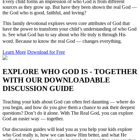
Every child forms an impression of who God is from different
sources as they grow up. But have they been shown the real God —
the God who is good, faithful, and loving?
This family devotional explores seven core attributes of God that
have the power to transform your child’s understanding of who God
is. See what God has to say about who He truly is through His
word. Because to know the real God — changes everything.
Learn More
Download for Free
EXPLORE WHO GOD IS - TOGETHER
WITH OUR DOWNLOADABLE
DISCUSSION GUIDE
Teaching your kids about God can often feel daunting — where do
you begin, and how do you give them a chance to ask their deepest
questions? Don’t do it alone. With The Real God, you can explore
God an easier way — together.
Our discussion guides will lead you as you help your kids explore
who God really is, how we can know Him better, and what He