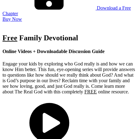
Download a Free
Chapter
Buy Now
Free
Family Devotional
Online Videos + Downloadable Discussion Guide
Engage your kids by exploring who God really is and how we can
know Him better. This fun, eye-opening series will provide answers
to questions like how should we really think about God? And what
is God’s purpose in our lives? Reclaim time with your family and
see how loving, good, and just God really is. Come learn more
about The Real God with this completely
FREE
online resource.