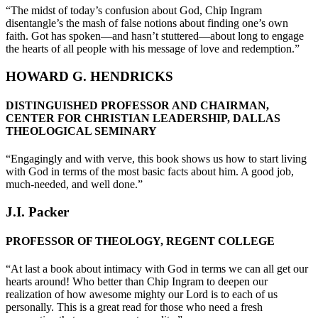
“The midst of today’s confusion about God, Chip Ingram
disentangle’s the mash of false notions about finding one’s own
faith. Got has spoken—and hasn’t stuttered—about long to engage
the hearts of all people with his message of love and redemption.”
HOWARD G. HENDRICKS
DISTINGUISHED PROFESSOR AND CHAIRMAN,
CENTER FOR CHRISTIAN LEADERSHIP, DALLAS
THEOLOGICAL SEMINARY
“Engagingly and with verve, this book shows us how to start living
with God in terms of the most basic facts about him. A good job,
much-needed, and well done.”
J.I. Packer
PROFESSOR OF THEOLOGY, REGENT COLLEGE
“At last a book about intimacy with God in terms we can all get our
hearts around! Who better than Chip Ingram to deepen our
realization of how awesome mighty our Lord is to each of us
personally. This is a great read for those who need a fresh