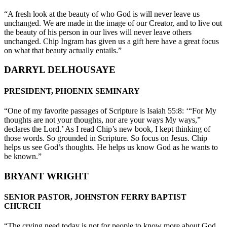
“A fresh look at the beauty of who God is will never leave us
unchanged. We are made in the image of our Creator, and to live out
the beauty of his person in our lives will never leave others
unchanged. Chip Ingram has given us a gift here have a great focus
on what that beauty actually entails.”
DARRYL DELHOUSAYE
PRESIDENT, PHOENIX SEMINARY
“One of my favorite passages of Scripture is Isaiah 55:8: ‘“For My
thoughts are not your thoughts, nor are your ways My ways,”
declares the Lord.’ As I read Chip’s new book, I kept thinking of
those words. So grounded in Scripture. So focus on Jesus. Chip
helps us see God’s thoughts. He helps us know God as he wants to
be known.”
BRYANT WRIGHT
SENIOR PASTOR, JOHNSTON FERRY BAPTIST
CHURCH
“The crying need today is not for people to know more about God,