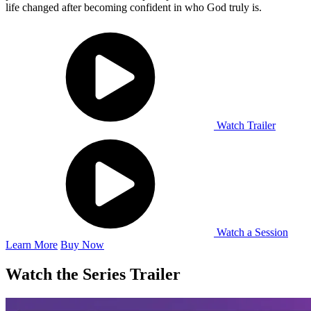
life changed after becoming confident in who God truly is.
Watch Trailer
Watch a Session
Learn More
Buy Now
Watch the Series Trailer