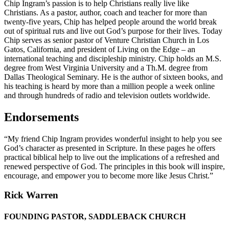
Chip Ingram’s passion is to help Christians really live like
Christians. As a pastor, author, coach and teacher for more than
twenty-five years, Chip has helped people around the world break
out of spiritual ruts and live out God’s purpose for their lives. Today
Chip serves as senior pastor of Venture Christian Church in Los
Gatos, California, and president of Living on the Edge – an
international teaching and discipleship ministry. Chip holds an M.S.
degree from West Virginia University and a Th.M. degree from
Dallas Theological Seminary. He is the author of sixteen books, and
his teaching is heard by more than a million people a week online
and through hundreds of radio and television outlets worldwide.
Endorsements
“My friend Chip Ingram provides wonderful insight to help you see
God’s character as presented in Scripture. In these pages he offers
practical biblical help to live out the implications of a refreshed and
renewed perspective of God. The principles in this book will inspire,
encourage, and empower you to become more like Jesus Christ.”
Rick Warren
FOUNDING PASTOR, SADDLEBACK CHURCH