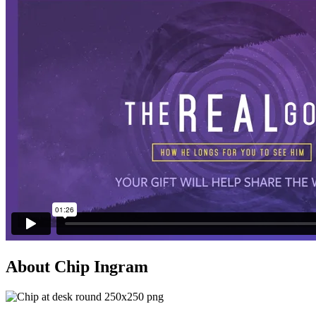
About Chip Ingram