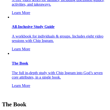
activities, and takeaways.
Learn More
All-Inclusive Study Guide
A workbook for individuals & groups. Includes eight video
sessions with Chip Ingram.
Learn More
The Book
The full in-depth study with Chip Ingram into God’s seven
core attributes, in a single book.
Learn More
The Book