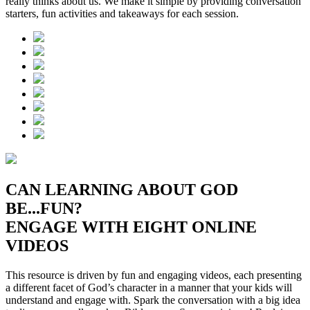
really thinks about us. We make it simple by providing conversation
starters, fun activities and takeaways for each session.
CAN LEARNING ABOUT GOD
BE...FUN?
ENGAGE WITH EIGHT ONLINE
VIDEOS
This resource is driven by fun and engaging videos, each presenting
a different facet of God’s character in a manner that your kids will
understand and engage with. Spark the conversation with a big idea