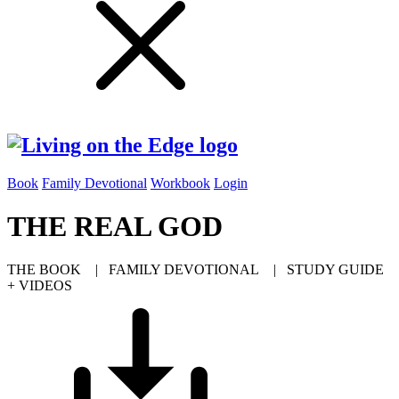
Book
Family Devotional
Workbook
Login
THE REAL GOD
THE BOOK | FAMILY DEVOTIONAL | STUDY GUIDE
+ VIDEOS