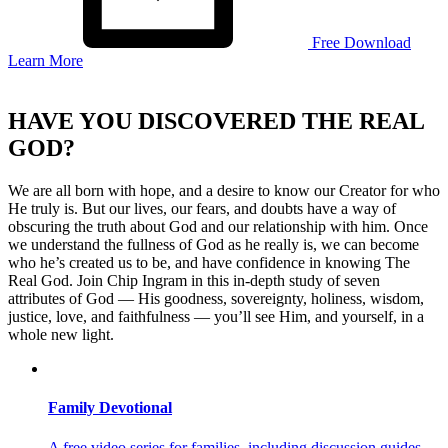
Free Download
Learn More
Skip
to
HAVE YOU DISCOVERED THE REAL
content
GOD?
We are all born with hope, and a desire to know our Creator for who
He truly is. But our lives, our fears, and doubts have a way of
obscuring the truth about God and our relationship with him. Once
we understand the fullness of God as he really is, we can become
who he’s created us to be, and have confidence in knowing The
Real God.
Join Chip Ingram in this in-depth study of seven
attributes of God — His goodness, sovereignty, holiness, wisdom,
justice, love, and faithfulness — you’ll see Him, and yourself, in a
whole new light.
Family Devotional
A free video series for families, including discussion guides,