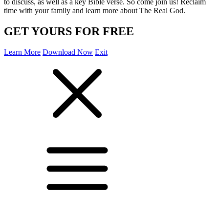
to discuss, as well as a key Bible verse. So come join us! Reclaim
time with your family and learn more about The Real God.
GET YOURS FOR FREE
Learn More
Download Now
Exit