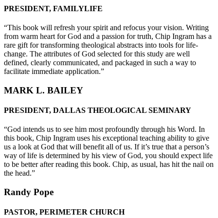
PRESIDENT, FAMILYLIFE
“This book will refresh your spirit and refocus your vision. Writing
from warm heart for God and a passion for truth, Chip Ingram has a
rare gift for transforming theological abstracts into tools for life-
change. The attributes of God selected for this study are well
defined, clearly communicated, and packaged in such a way to
facilitate immediate application.”
MARK L. BAILEY
PRESIDENT, DALLAS THEOLOGICAL SEMINARY
“God intends us to see him most profoundly through his Word. In
this book, Chip Ingram uses his exceptional teaching ability to give
us a look at God that will benefit all of us. If it’s true that a person’s
way of life is determined by his view of God, you should expect life
to be better after reading this book. Chip, as usual, has hit the nail on
the head.”
Randy Pope
PASTOR, PERIMETER CHURCH