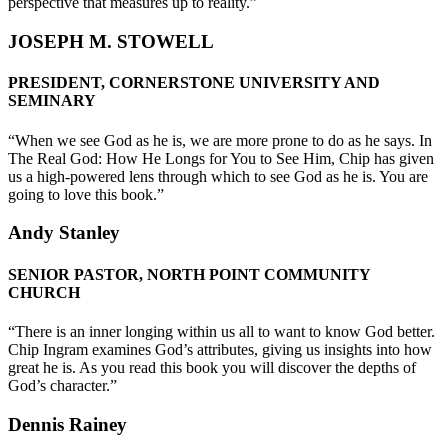
perspective that measures up to reality.”
JOSEPH M. STOWELL
PRESIDENT, CORNERSTONE UNIVERSITY AND
SEMINARY
“When we see God as he is, we are more prone to do as he says. In
The Real God: How He Longs for You to See Him, Chip has given
us a high-powered lens through which to see God as he is. You are
going to love this book.”
Andy Stanley
SENIOR PASTOR, NORTH POINT COMMUNITY
CHURCH
“There is an inner longing within us all to want to know God better.
Chip Ingram examines God’s attributes, giving us insights into how
great he is. As you read this book you will discover the depths of
God’s character.”
Dennis Rainey