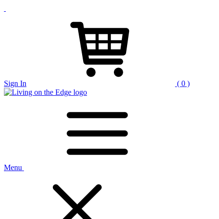
Sign In
( 0 )
Menu