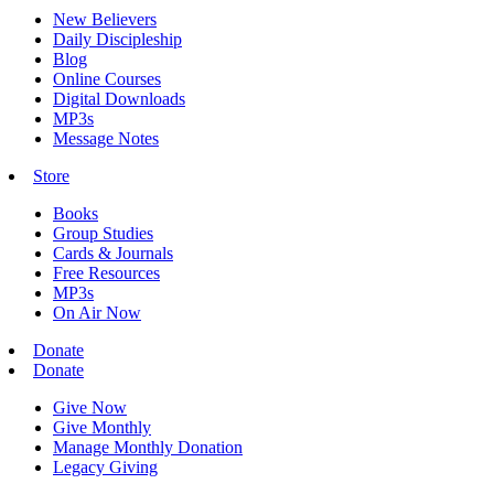
New Believers
Daily Discipleship
Blog
Online Courses
Digital Downloads
MP3s
Message Notes
Store
Books
Group Studies
Cards & Journals
Free Resources
MP3s
On Air Now
Donate
Donate
Give Now
Give Monthly
Manage Monthly Donation
Legacy Giving