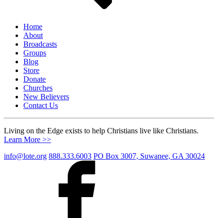
Home
About
Broadcasts
Groups
Blog
Store
Donate
Churches
New Believers
Contact Us
Living on the Edge exists to help Christians live like Christians.
Learn More >>
info@lote.org
888.333.6003
PO Box 3007, Suwanee, GA 30024