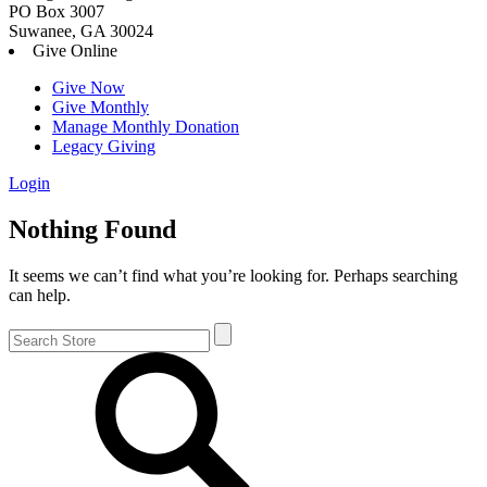
PO Box 3007
Suwanee, GA 30024
Give Online
Give Now
Give Monthly
Manage Monthly Donation
Legacy Giving
Login
Skip
Nothing Found
to
content
It seems we can’t find what you’re looking for. Perhaps searching
can help.
Search
for: