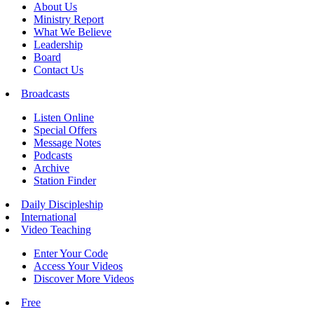
About Us
Ministry Report
What We Believe
Leadership
Board
Contact Us
Broadcasts
Listen Online
Special Offers
Message Notes
Podcasts
Archive
Station Finder
Daily Discipleship
International
Video Teaching
Enter Your Code
Access Your Videos
Discover More Videos
Free