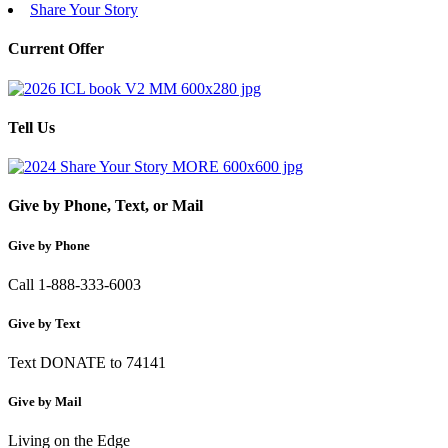
Share Your Story
Current Offer
Tell Us
Give by Phone, Text, or Mail
Give by Phone
Call 1-888-333-6003
Give by Text
Text DONATE to 74141
Give by Mail
Living on the Edge