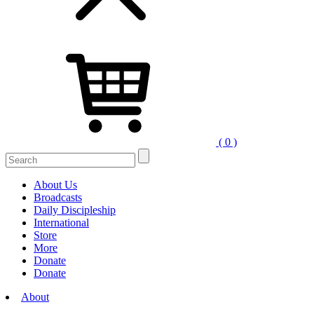
( 0 )
Search
for:
About Us
Broadcasts
Daily Discipleship
International
Store
More
Donate
Donate
About