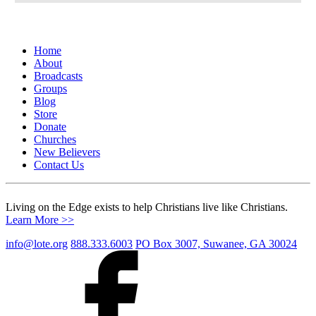
Home
About
Broadcasts
Groups
Blog
Store
Donate
Churches
New Believers
Contact Us
Living on the Edge exists to help Christians live like Christians.
Learn More >>
info@lote.org
888.333.6003
PO Box 3007, Suwanee, GA 30024