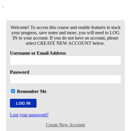
Welcome! To access this course and enable features to track
your progress, save notes and more, you will need to LOG
IN to your account. If you do not have an account, please
select CREATE NEW ACCOUNT below.
Username or Email Address
Password
Remember Me
Lost your password?
Create New Account